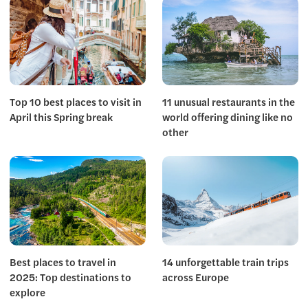
Top 10 best places to visit in
11 unusual restaurants in the
April this Spring break
world offering dining like no
other
Best places to travel in
14 unforgettable train trips
2025: Top destinations to
across Europe
explore