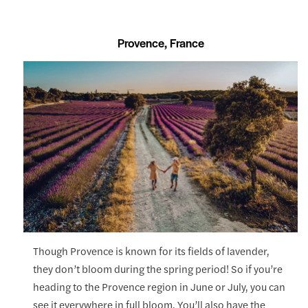
Provence, France
Though Provence is known for its fields of lavender,
they don’t bloom during the spring period! So if you’re
heading to the Provence region in June or July, you can
see it everywhere in full bloom. You’ll also have the