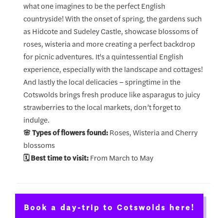
what one imagines to be the perfect English
countryside! With the onset of spring, the gardens such
as Hidcote and Sudeley Castle, showcase blossoms of
roses, wisteria and more creating a perfect backdrop
for picnic adventures. It's a quintessential English
experience, especially with the landscape and cottages!
And lastly the local delicacies – springtime in the
Cotswolds brings fresh produce like asparagus to juicy
strawberries to the local markets, don’t forget to
indulge.
🌸 Types of flowers found:
Roses, Wisteria and Cherry
blossoms
🗓️ Best time to visit:
From March to May
Book a day-trip to Cotswolds here!