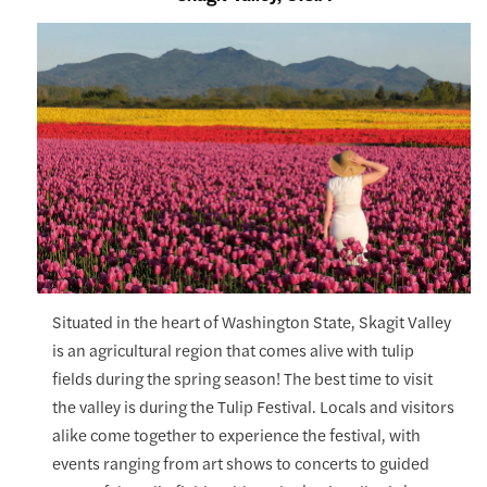
Situated in the heart of Washington State, Skagit Valley
is an agricultural region that comes alive with tulip
fields during the spring season! The best time to visit
the valley is during the Tulip Festival. Locals and visitors
alike come together to experience the festival, with
events ranging from art shows to concerts to guided