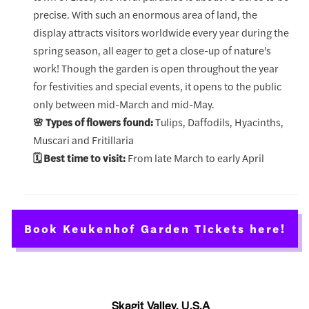
precise. With such an enormous area of land, the
display attracts visitors worldwide every year during the
spring season, all eager to get a close-up of nature's
work! Though the garden is open throughout the year
for festivities and special events, it opens to the public
only between mid-March and mid-May.
🌸 Types of flowers found:
Tulips, Daffodils, Hyacinths,
Muscari and Fritillaria
🗓️ Best time to visit:
From late March to early April
Book Keukenhof Garden Tickets here!
Skagit Valley, U.S.A