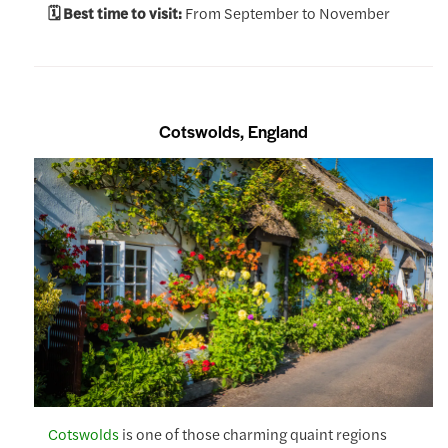
🗓️ Best time to visit:
From September to November
Cotswolds, England
Cotswolds
is one of those charming quaint regions