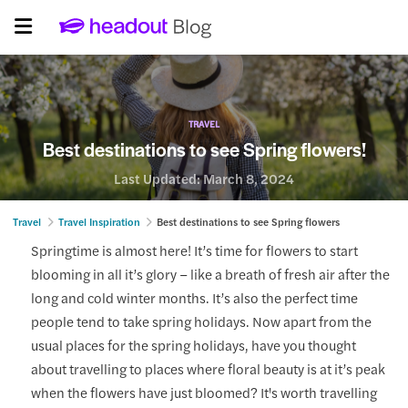
TRAVEL
Best destinations to see Spring flowers!
Last Updated:
March 8, 2024
Travel
Travel Inspiration
Best destinations to see Spring flowers
Springtime is almost here! It’s time for flowers to start
blooming in all it’s glory – like a breath of fresh air after the
long and cold winter months. It’s also the perfect time
people tend to take spring holidays. Now apart from the
usual places for the spring holidays, have you thought
about travelling to places where floral beauty is at it’s peak
when the flowers have just bloomed? It's worth travelling