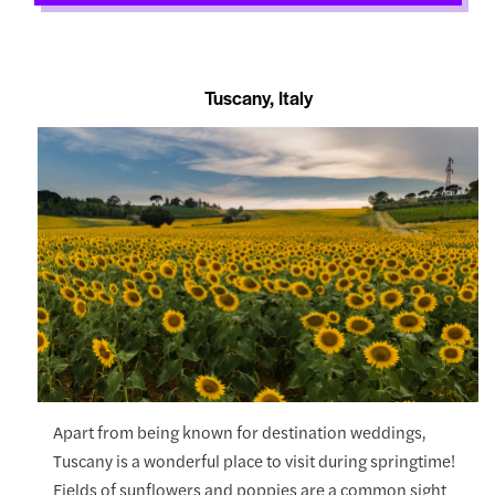
Tuscany, Italy
Apart from being known for destination weddings,
Tuscany is a wonderful place to visit during springtime!
Fields of sunflowers and poppies are a common sight