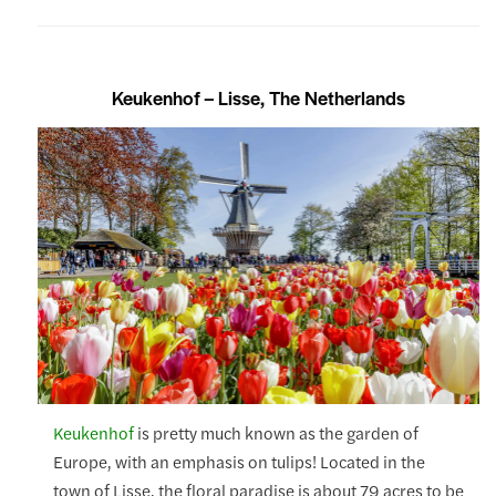
Keukenhof – Lisse, The Netherlands
Keukenhof
is pretty much known as the garden of
Europe, with an emphasis on tulips! Located in the
town of Lisse, the floral paradise is about 79 acres to be