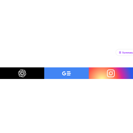
Summary
Be a smart traveler
The first to know about trending destinations, travel
deals, tips and all things travel.