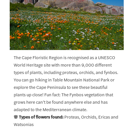
The Cape Floristic Region is recognised as a UNESCO
World Heritage site with more than 9,000 different
types of plants, including proteas, orchids, and fynbos.
You can go hiking in Table Mountain National Park or
explore the Cape Peninsula to see these beautiful
plants up close! Fun fact: The Fynbos vegetation that
grows here can’t be found anywhere else and has
adapted to the Mediterranean climate.
🌸 Types of flowers found:
Proteas, Orchids, Ericas and
Watsonias