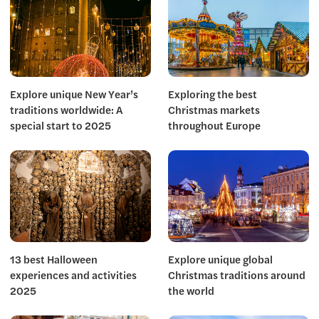
Explore unique New Year’s
Exploring the best
traditions worldwide: A
Christmas markets
special start to 2025
throughout Europe
13 best Halloween
Explore unique global
experiences and activities
Christmas traditions around
2025
the world