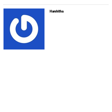
Harshitha