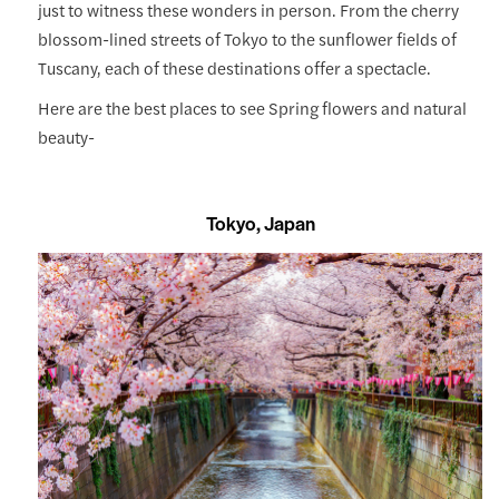
just to witness these wonders in person. From the cherry
blossom-lined streets of Tokyo to the sunflower fields of
Tuscany, each of these destinations offer a spectacle.
Here are the best places to see Spring flowers and natural
beauty-
Tokyo, Japan