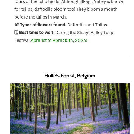
tours of the tulip fields. Although Skagit Valley is known
for tulips, daffodils bloom too! They bloom a month
before the tulips in March.
🌸 Types of flowers found:
Daffodils and Tulips
🗓️ Best time to visit:
During the Skagit Valley Tulip
Festival,
April 1st to April 30th, 2024!
Halle’s Forest, Belgium