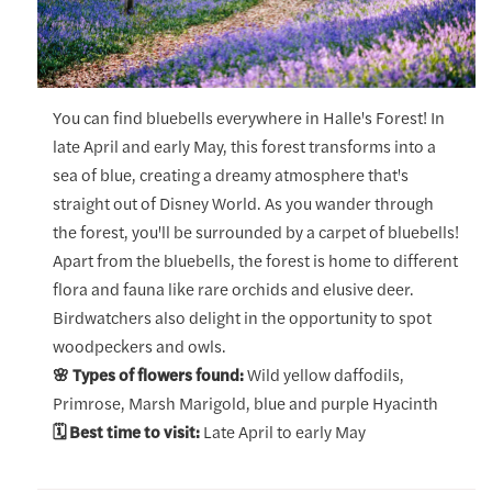
You can find bluebells everywhere in Halle's Forest! In
late April and early May, this forest transforms into a
sea of blue, creating a dreamy atmosphere that's
straight out of Disney World. As you wander through
the forest, you'll be surrounded by a carpet of bluebells!
Apart from the bluebells, the forest is home to different
flora and fauna like rare orchids and elusive deer.
Birdwatchers also delight in the opportunity to spot
woodpeckers and owls.
🌸 Types of flowers found:
Wild yellow daffodils,
Primrose, Marsh Marigold, blue and purple Hyacinth
🗓️ Best time to visit:
Late April to early May