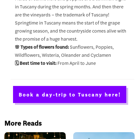
in Tuscany during the spring months. And then there
are the vineyards – the trademark of Tuscany!
Springtime in Tuscany means the start of the grape
growing season, and the countryside comes alive with
the promise of a huge harvest.
🌸 Types of flowers found:
Sunflowers, Poppies,
Wildflowers, Wisteria, Oleander and Cyclamen
🗓️ Best time to visit:
From April to June
Book a day-trip to Tuscany here!
More Reads