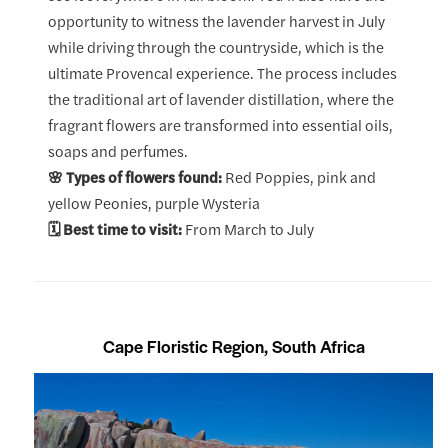
opportunity to witness the lavender harvest in July
while driving through the countryside, which is the
ultimate Provencal experience. The process includes
the traditional art of lavender distillation, where the
fragrant flowers are transformed into essential oils,
soaps and perfumes.
🌸 Types of flowers found:
Red Poppies, pink and
yellow Peonies, purple Wysteria
🗓️ Best time to visit:
From March to July
Cape Floristic Region, South Africa