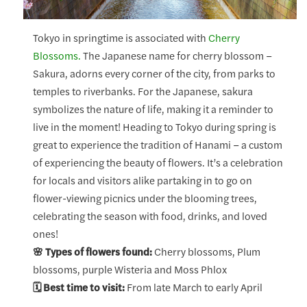
Tokyo in springtime is associated with
Cherry
Blossoms.
The Japanese name for cherry blossom –
Sakura, adorns every corner of the city, from parks to
temples to riverbanks. For the Japanese, sakura
symbolizes the nature of life, making it a reminder to
live in the moment! Heading to Tokyo during spring is
great to experience the tradition of Hanami – a custom
of experiencing the beauty of flowers. It’s a celebration
for locals and visitors alike partaking in to go on
flower-viewing picnics under the blooming trees,
celebrating the season with food, drinks, and loved
ones!
🌸 Types of flowers found:
Cherry blossoms, Plum
blossoms, purple Wisteria and Moss Phlox
🗓️ Best time to visit:
From late March to early April