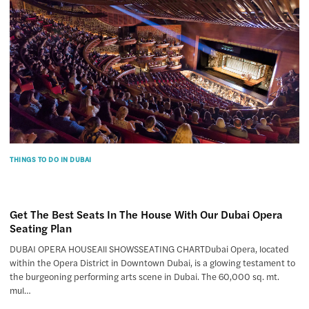
THINGS TO DO IN DUBAI
Get The Best Seats In The House With Our Dubai Opera
Seating Plan
DUBAI OPERA HOUSEAll SHOWSSEATING CHARTDubai Opera, located
within the Opera District in Downtown Dubai, is a glowing testament to
the burgeoning performing arts scene in Dubai. The 60,000 sq. mt.
mul…