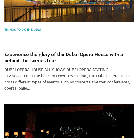
THINGS TO DO IN DUBAI
Experience the glory of the Dubai Opera House with a
behind-the-scenes tour
DUBAI OPERA HOUSE ALL SHOWS DUBAI OPERA SEATING
PLANLocated in the heart of Downtown Dubai, the Dubai Opera House
hosts different types of events, such as concerts, theater, conferences,
operas, balle…