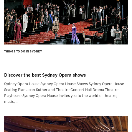
THINGS TO DO IN SYDNEY
Discover the best Sydney Opera shows
Sydney Opera House Sydney Opera House Shows Sydney Opera House
Seating Plan Joan Sutherland Theatre Concert Hall Drama Theatre
Playhouse Sydney Opera House invites you to the world of theatre,
music, …