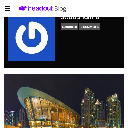
Swati Sharma
5 ARTICLES
0 COMMENTS