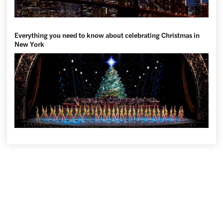
Everything you need to know about celebrating Christmas in
New York