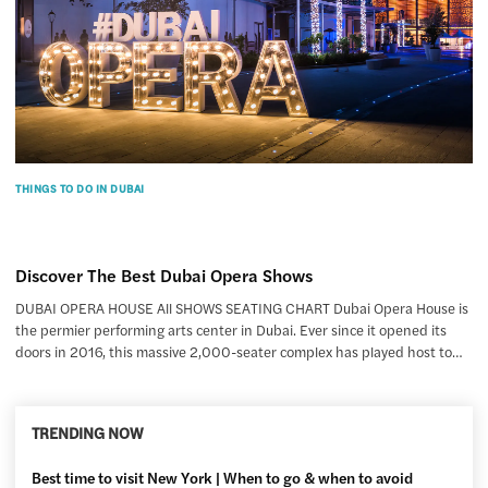
THINGS TO DO IN DUBAI
Discover The Best Dubai Opera Shows
DUBAI OPERA HOUSE All SHOWS SEATING CHART Dubai Opera House is
the permier performing arts center in Dubai. Ever since it opened its
doors in 2016, this massive 2,000-seater complex has played host to…
TRENDING NOW
Best time to visit New York | When to go & when to avoid