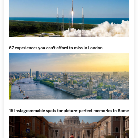
67 experiences you can’t afford to miss in London
15 Instagrammable spots for picture-perfect memories in Rome