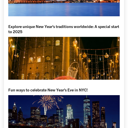
Explore unique New Year’s traditions worldwide: A special start
to 2025
Fun ways to celebrate New Year’s Eve in NYC!