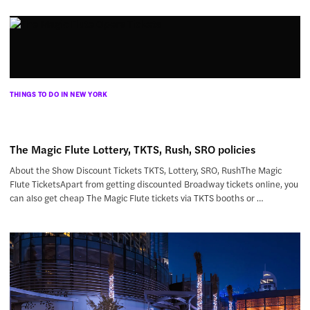
THINGS TO DO IN NEW YORK
The Magic Flute Lottery, TKTS, Rush, SRO policies
About the Show Discount Tickets TKTS, Lottery, SRO, RushThe Magic
Flute TicketsApart from getting discounted Broadway tickets online, you
can also get cheap The Magic Flute tickets via TKTS booths or …