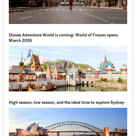
Disney Adventure World is coming: World of Frozen opens
March 2026
High season, low season, and the ideal time to explore Sydney