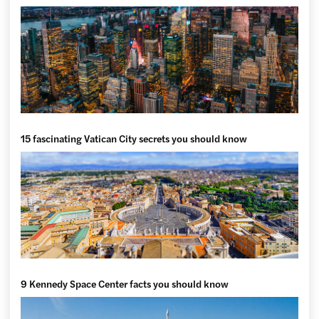
15 fascinating Vatican City secrets you should know
9 Kennedy Space Center facts you should know