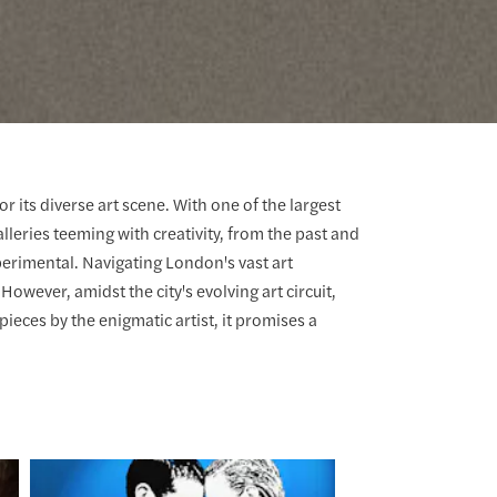
r its diverse art scene. With one of the largest
lleries teeming with creativity, from the past and
erimental. Navigating London's vast art
wever, amidst the city's evolving art circuit,
ieces by the enigmatic artist, it promises a