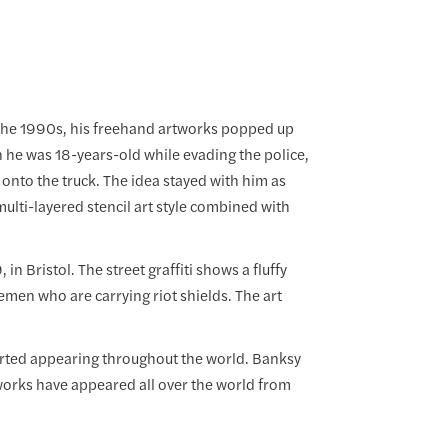
In the 1990s, his freehand artworks popped up
n he was 18-years-old while evading the police,
 onto the truck. The idea stayed with him as
ulti-layered stencil art style combined with
n Bristol. The street graffiti shows a fluffy
emen who are carrying riot shields. The art
tarted appearing throughout the world. Banksy
s works have appeared all over the world from