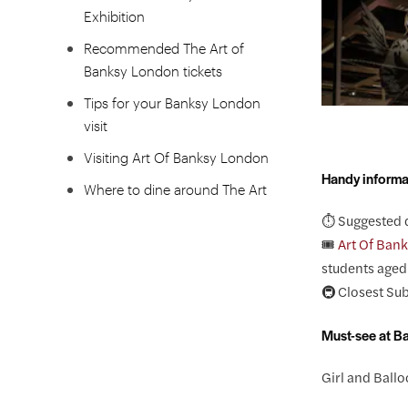
Exhibition
Recommended The Art of
Banksy London tickets
Tips for your Banksy London
visit
Visiting Art Of Banksy London
Handy informa
Where to dine around The Art
Of Banksy London?
⏱️ Suggested 
🎟️
Art Of Bank
FAQS
students aged 
🚇 Closest Su
Must-see at B
Girl and Ball