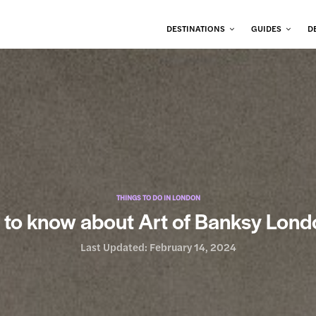
DESTINATIONS
GUIDES
D
THINGS TO DO IN LONDON
 to know about Art of Banksy Lond
Last Updated:
February 14, 2024