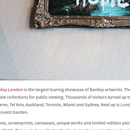
nksy London
is the largest touring showcase of Banksy artworks. The
ate collections for public viewing. Thousands of visitors turned up t
rne, Tel Aviv, Auckland, Toronto, Miami and Sydney. Next up is Lo
 Covent Garden.
ures, screenprints, canvasses, unique works and limited-edition pi