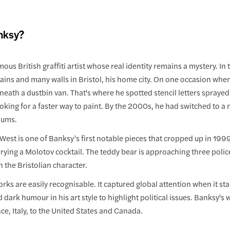
nksy?
mous British graffiti artist whose real identity remains a mystery. 
rains and many walls in Bristol, his home city. On one occasion whe
eath a dustbin van. That's where he spotted stencil letters sprayed
king for a faster way to paint. By the 2000s, he had switched to a m
iums.
West is one of Banksy’s first notable pieces that cropped up in 1999, i
rying a Molotov cocktail. The teddy bear is approaching three polic
n the Bristolian character.
rks are easily recognisable. It captured global attention when it s
d dark humour in his art style to highlight political issues. Banksy'
nce, Italy, to the United States and Canada.