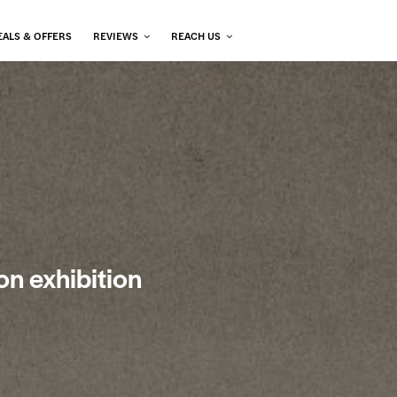
EALS & OFFERS
REVIEWS
REACH US
on exhibition