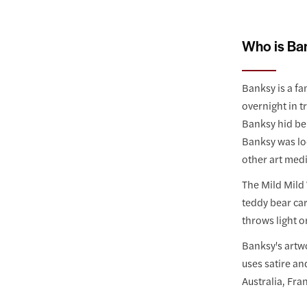
Who is Ba
Banksy is a fa
overnight in t
Banksy hid ben
Banksy was loo
other art med
The Mild Mild 
teddy bear car
throws light o
Banksy's artwo
uses satire an
Australia, Fra