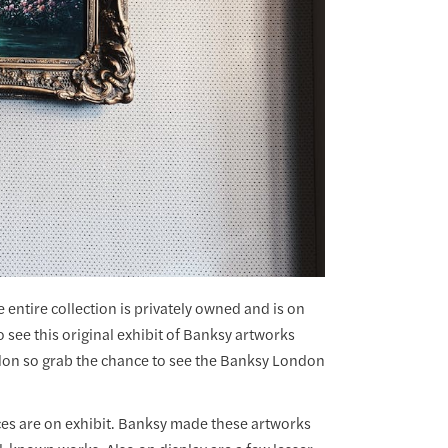
 entire collection is privately owned and is on
o see this original exhibit of Banksy artworks
ndon so grab the chance to see the Banksy London
eces are on exhibit. Banksy made these artworks