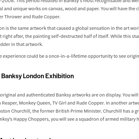
2008. This period resulted in Banksy’s most recognisable and well
l and unique works on canvas, wood and paper. You will have the ch
er Thrower and Rude Copper.
on is the same artwork that caused a global sensation in the art worl
t right after, the painting self-destructed half of itself. While this
dder in that artwork.
 experience could be a once-in-a-lifetime opportunity to see origin
f Banksy London Exhibition
riginal and authenticated Banksy artworks are on display. You will g
 Reaper, Monkey Queen, TV Girl and Rude Copper. In another artwork
nston Churchill, the former British Prime Minister. Churchill has a 
nksy's Happy Choppers, you will see a squadron of armed military he