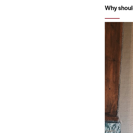
Why should