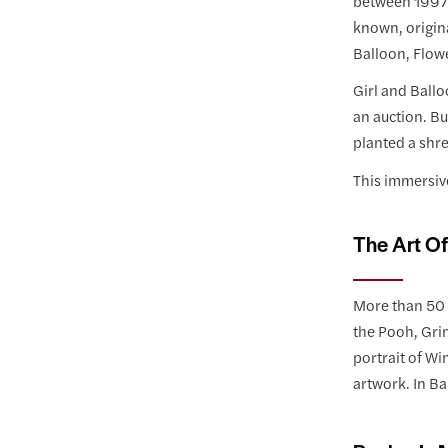
between 1997-
known, origina
Balloon, Flow
Girl and Ballo
an auction. Bu
planted a shre
This immersive
The Art O
More than 50 o
the Pooh, Grin
portrait of Wi
artwork. In Ba