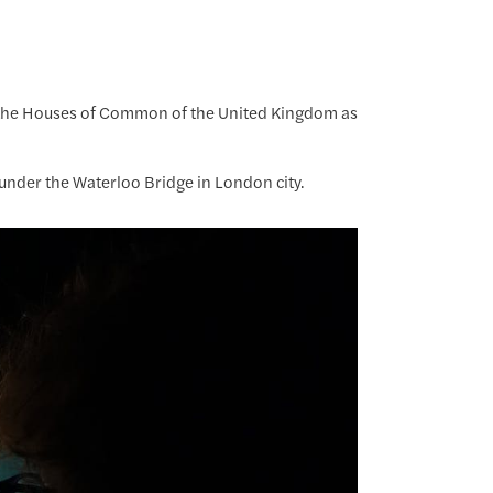
f the Houses of Common of the United Kingdom as
 under the Waterloo Bridge in London city.