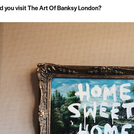
 you visit The Art Of Banksy London?