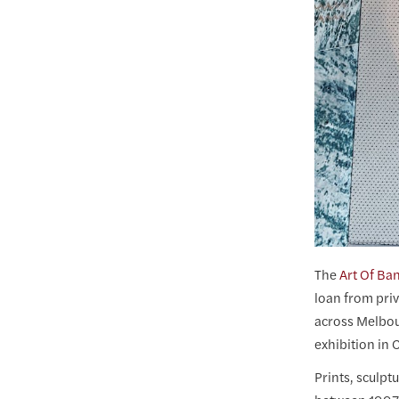
The
Art Of Ba
loan from priv
across Melbou
exhibition in
Prints, sculpt