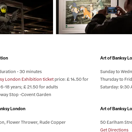
tion
Art of Banksy L
duration - 30 minutes
Sunday to Wedne
sy London Exhibition ticket
price: £ 14.50 for
Thursday to Frid
6-18 years; £ 21.50 for adults
Saturday: 9:30 
bway Stop -Covent Garden
anksy London
Art of Banksy 
oon, Flower Thrower, Rude Copper
50 Earlham Str
Get Directions