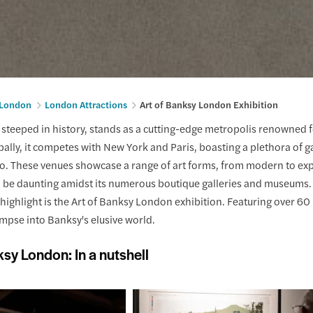
n London
London Attractions
Art of Banksy London Exhibition
ty steeped in history, stands as a cutting-edge metropolis renowned fo
bally, it competes with New York and Paris, boasting a plethora of ga
oo. These venues showcase a range of art forms, from modern to exp
be daunting amidst its numerous boutique galleries and museums. Ho
ighlight is the Art of Banksy London exhibition. Featuring over 60 p
impse into Banksy's elusive world.
ksy London: In a nutshell