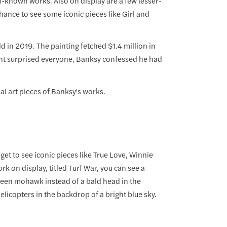
-known works. Also on display are a few lesser-
ance to see some iconic pieces like Girl and
d in 2019. The painting fetched $1.4 million in
 stunt surprised everyone, Banksy confessed he had
al art pieces of Banksy's works.
et to see iconic pieces like True Love, Winnie
 on display, titled Turf War, you can see a
green mohawk instead of a bald head in the
licopters in the backdrop of a bright blue sky.