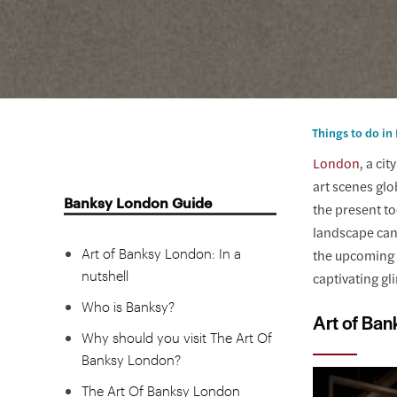
Things to do i
London
, a ci
art scenes glo
Banksy London Guide
the present t
landscape can 
Art of Banksy London: In a
the upcoming h
nutshell
captivating gl
Who is Banksy?
Art of Ban
Why should you visit The Art Of
Banksy London?
The Art Of Banksy London