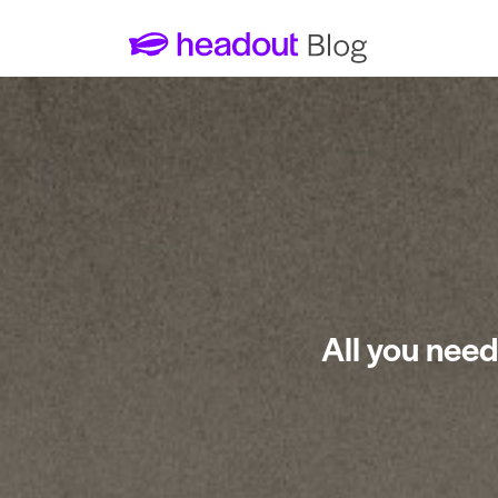
All you need