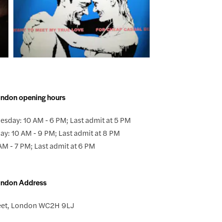
ondon opening hours
sday: 10 AM - 6 PM; Last admit at 5 PM
ay: 10 AM - 9 PM; Last admit at 8 PM
AM - 7 PM; Last admit at 6 PM
London Address
eet, London WC2H 9LJ