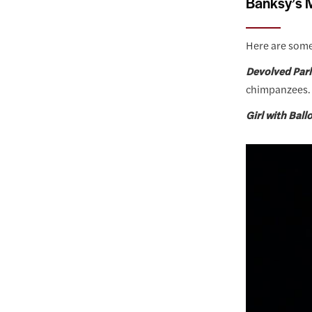
Banksy’s M
Here are some
Devolved Par
chimpanzees.
Girl with Bal