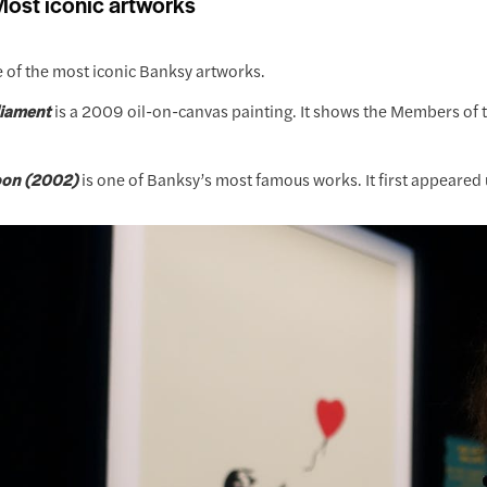
ost iconic artworks
 of the most iconic Banksy artworks.
liament
is a 2009 oil-on-canvas painting. It shows the Members o
loon (2002)
is one of Banksy’s most famous works. It first appeared