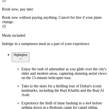
Book now, pay later
Book now without paying anything. Cancel for free if your plans
change.
Meals included
Indulge in a sumptuous meal as a part of your experience
Highlights
Enjoy the rush of adrenaline as you glide over the city's
older and modern areas, capturing stunning aerial views
on the 15-minute helicopter tour.
Take to the skies for a thrilling tour of Dubai's iconic
landmarks, including the Burj Khalifa and the Burj Al
Arab.
Experience the thrill of dune bashing in a 4x4 before
settling down at a Bedouin camp for camel riding,