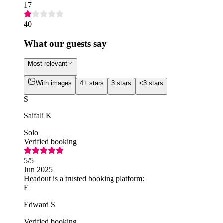
17
40
What our guests say
Most relevant
With images
4+ stars
3 stars
<3 stars
S
Saifali K
Solo
Verified booking
5
/5
Jun 2025
Headout is a trusted booking platform:
E
Edward S
Verified booking