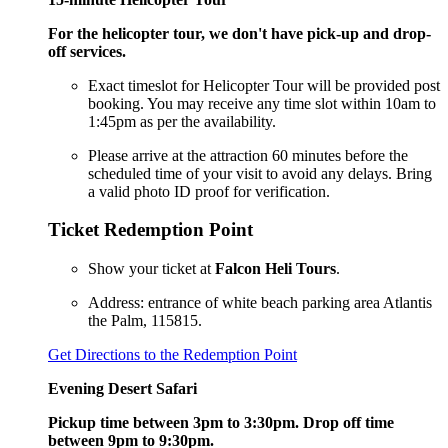
For the helicopter tour, we don't have pick-up and drop-
off services.
Exact timeslot for Helicopter Tour will be provided post
booking. You may receive any time slot within 10am to
1:45pm as per the availability.
Please arrive at the attraction 60 minutes before the
scheduled time of your visit to avoid any delays. Bring
a valid photo ID proof for verification.
Ticket Redemption Point
Show your ticket at
Falcon Heli Tours
.
Address: entrance of white beach parking area Atlantis
the Palm, 115815.
Get Directions to the Redemption Point
Evening Desert Safari
Pickup time between 3pm to 3:30pm. Drop off time
between 9pm to 9:30pm.