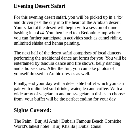
Evening Desert Safari
For this evening desert safari, you will be picked up in a 4x4
and driven past the city into the heart of the Arabian desert.
Your safari at the desert will begin with a session of dune
bashing in a 4x4. You then head to a Bedouin camp where
you can further participate in activities such as camel riding,
unlimited shisha and henna painting.
The next half of the desert safari comprises of local dancers
performing the traditional dance art forms for you. You will be
entertained by tanoura dance and fire shows, belly dancing
and a horse show. After the fun, you can take photos of
yourself dressed in Arabic dresses as well.
Finally, end your day with a delectable buffet which you can
pair with unlimited soft drinks, water, tea and coffee. With a
wide array of vegetarian and non-vegetarian dishes to choose
from, your buffet will be the perfect ending for your day.
Sights Covered:
The Palm | Burj Al Arab | Dubai's Famous Beach Corniche |
World's tallest hotel | Burj Khalifa | Dubai Canal