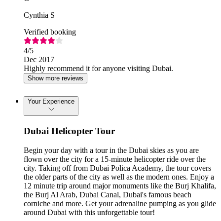
Cynthia S
Verified booking
4
/5
Dec 2017
Highly recommend it for anyone visiting Dubai.
Show more reviews
Your Experience
Dubai Helicopter Tour
Begin your day with a tour in the Dubai skies as you are
flown over the city for a 15-minute helicopter ride over the
city. Taking off from Dubai Polica Academy, the tour covers
the older parts of the city as well as the modern ones. Enjoy a
12 minute trip around major monuments like the Burj Khalifa,
the Burj Al Arab, Dubai Canal, Dubai's famous beach
corniche and more. Get your adrenaline pumping as you glide
around Dubai with this unforgettable tour!