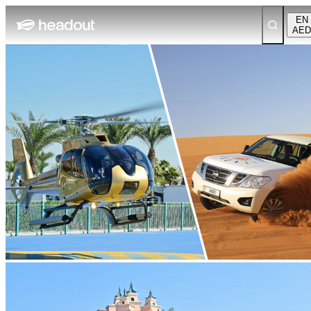
EN
AED