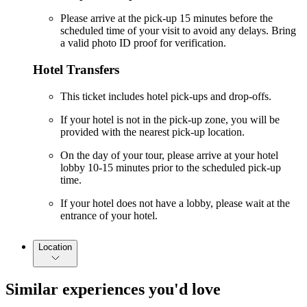
Please arrive at the pick-up 15 minutes before the
scheduled time of your visit to avoid any delays. Bring
a valid photo ID proof for verification.
Hotel Transfers
This ticket includes hotel pick-ups and drop-offs.
If your hotel is not in the pick-up zone, you will be
provided with the nearest pick-up location.
On the day of your tour, please arrive at your hotel
lobby 10-15 minutes prior to the scheduled pick-up
time.
If your hotel does not have a lobby, please wait at the
entrance of your hotel.
Location
Similar experiences you'd love