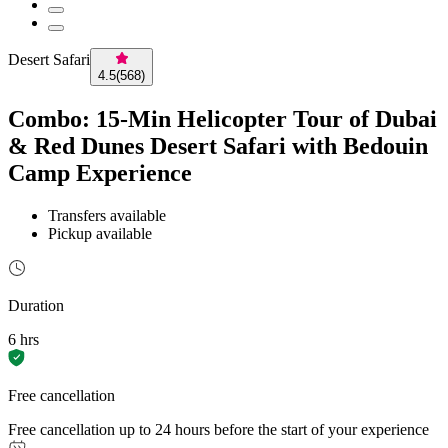
Desert Safari
4.5
(
568
)
Combo: 15-Min Helicopter Tour of Dubai
& Red Dunes Desert Safari with Bedouin
Camp Experience
Transfers available
Pickup available
Duration
6 hrs
Free cancellation
Free cancellation up to 24 hours before the start of your experience