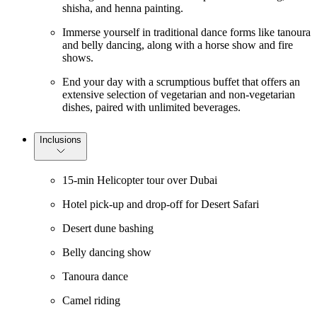
shisha, and henna painting.
Immerse yourself in traditional dance forms like tanoura
and belly dancing, along with a horse show and fire
shows.
End your day with a scrumptious buffet that offers an
extensive selection of vegetarian and non-vegetarian
dishes, paired with unlimited beverages.
Inclusions
15-min Helicopter tour over Dubai
Hotel pick-up and drop-off for Desert Safari
Desert dune bashing
Belly dancing show
Tanoura dance
Camel riding