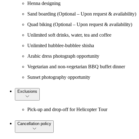
Henna designing
Sand boarding (Optional – Upon request & availability)
Quad biking (Optional – Upon request & availability)
Unlimited soft drinks, water, tea and coffee
Unlimited hubblee-bubblee shisha
Arabic dress photograph opportunity
Vegetarian and non-vegetarian BBQ buffet dinner
Sunset photography opportunity
Exclusions
Pick-up and drop-off for Helicopter Tour
Cancellation policy