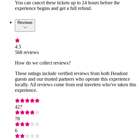
You can cancel these tickets up to 24 hours before the
experience begins and get a full refund.
Reviews
4.5
568 reviews
How do we collect reviews?
These ratings include verified reviews from both Headout
guests and our trusted partners who operate this experience
locally. All reviews come from real travelers who've taken this
experience.
427
78
6