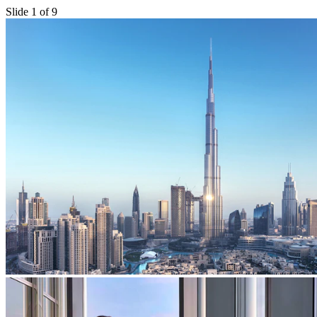
Slide 1 of 9