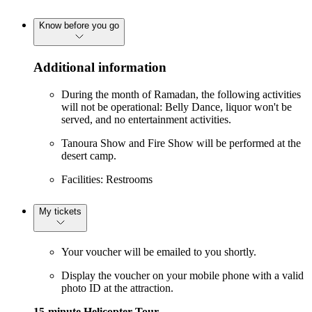
Know before you go
Additional information
During the month of Ramadan, the following activities
will not be operational: Belly Dance, liquor won't be
served, and no entertainment activities.
Tanoura Show and Fire Show will be performed at the
desert camp.
Facilities: Restrooms
My tickets
Your voucher will be emailed to you shortly.
Display the voucher on your mobile phone with a valid
photo ID at the attraction.
15-minute Helicopter Tour