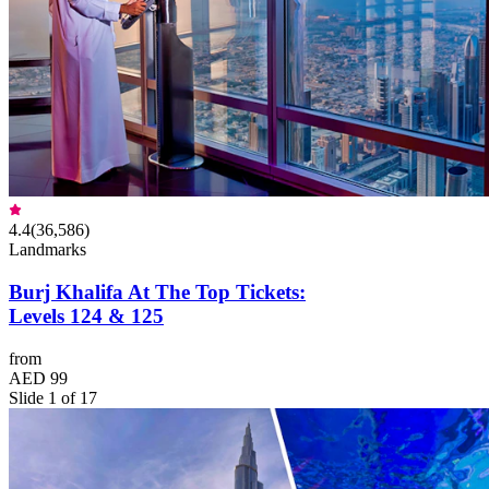
4.4
(
36,586
)
Landmarks
Burj Khalifa At The Top Tickets:
Levels 124 & 125
from
AED 99
Slide 1 of 17