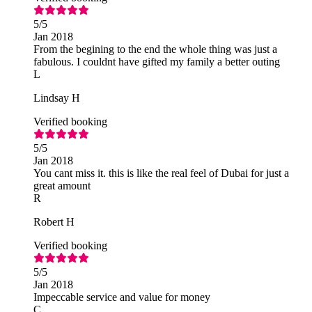
5
/5
Jan 2018
From the begining to the end the whole thing was just a
fabulous. I couldnt have gifted my family a better outing
L
Lindsay H
Verified booking
5
/5
Jan 2018
You cant miss it. this is like the real feel of Dubai for just a
great amount
R
Robert H
Verified booking
5
/5
Jan 2018
Impeccable service and value for money
C