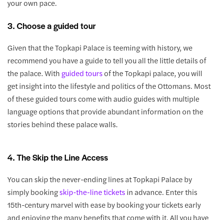
your own pace.
3. Choose a guided tour
Given that the Topkapi Palace is teeming with history, we
recommend you have a guide to tell you all the little details of
the palace. With
guided tours
of the Topkapi palace, you will
get insight into the lifestyle and politics of the Ottomans. Most
of these guided tours come with audio guides with multiple
language options that provide abundant information on the
stories behind these palace walls.
4. The Skip the Line Access
You can skip the never-ending lines at Topkapi Palace by
simply booking
skip-the-line tickets
in advance. Enter this
15th-century marvel with ease by booking your tickets early
and enjoying the many benefits that come with it. All you have