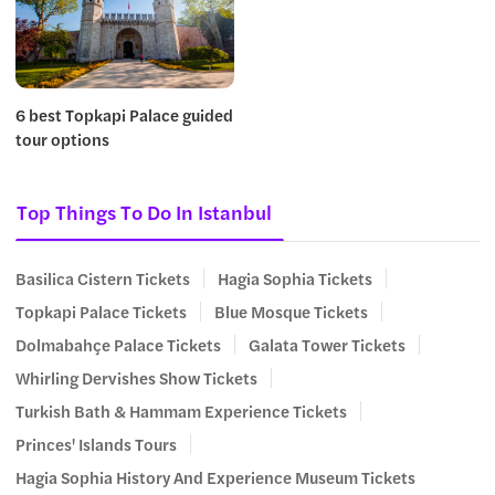
6 best Topkapi Palace guided
tour options
Top Things To Do In Istanbul
Basilica Cistern Tickets
Hagia Sophia Tickets
Topkapi Palace Tickets
Blue Mosque Tickets
Dolmabahçe Palace Tickets
Galata Tower Tickets
Whirling Dervishes Show Tickets
Turkish Bath & Hammam Experience Tickets
Princes' Islands Tours
Hagia Sophia History And Experience Museum Tickets