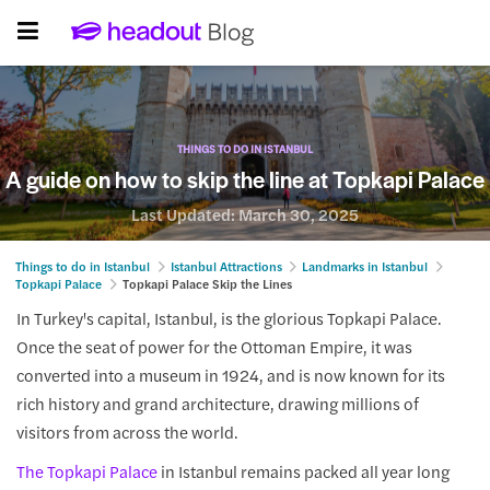
THINGS TO DO IN ISTANBUL
A guide on how to skip the line at Topkapi Palace
Last Updated:
March 30, 2025
Things to do in Istanbul
Istanbul Attractions
Landmarks in Istanbul
Topkapi Palace
Topkapi Palace Skip the Lines
In Turkey's capital, Istanbul, is the glorious Topkapi Palace.
Once the seat of power for the Ottoman Empire, it was
converted into a museum in 1924, and is now known for its
rich history and grand architecture, drawing millions of
visitors from across the world.
The Topkapi Palace
in Istanbul remains packed all year long