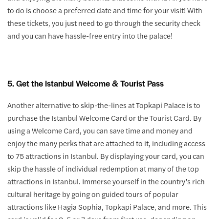
to do is choose a preferred date and time for your visit! With
these tickets, you just need to go through the security check
and you can have hassle-free entry into the palace!
5. Get the Istanbul Welcome & Tourist Pass
Another alternative to skip-the-lines at Topkapi Palace is to
purchase the Istanbul Welcome Card or the Tourist Card. By
using a Welcome Card, you can save time and money and
enjoy the many perks that are attached to it, including access
to 75 attractions in Istanbul. By displaying your card, you can
skip the hassle of individual redemption at many of the top
attractions in Istanbul. Immerse yourself in the country’s rich
cultural heritage by going on guided tours of popular
attractions like Hagia Sophia, Topkapi Palace, and more. This