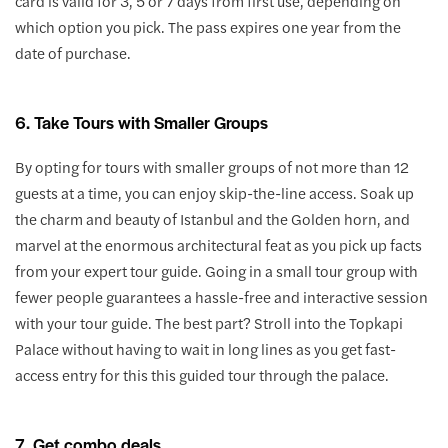
card is valid for 3, 5 or 7 days from first use, depending on
which option you pick. The pass expires one year from the
date of purchase.
6. Take Tours with Smaller Groups
By opting for tours with smaller groups of not more than 12
guests at a time, you can enjoy skip-the-line access. Soak up
the charm and beauty of Istanbul and the Golden horn, and
marvel at the enormous architectural feat as you pick up facts
from your expert tour guide. Going in a small tour group with
fewer people guarantees a hassle-free and interactive session
with your tour guide. The best part? Stroll into the Topkapi
Palace without having to wait in long lines as you get fast-
access entry for this this guided tour through the palace.
7. Get combo deals