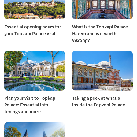
Essential opening hours for
What is the Topkapi Palace
your Topkapi Palace visit
Harem and is it worth
visiting?
Plan your visit to Topkapi
Taking a peek at what’s
Palace: Essential info,
inside the Topkapi Palace
timings and more