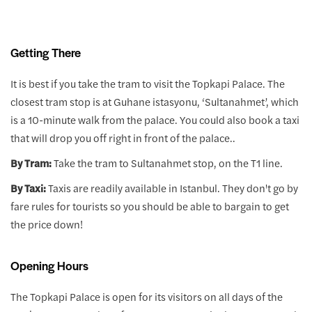
Getting There
It is best if you take the tram to visit the Topkapi Palace. The
closest tram stop is at Guhane istasyonu, ‘Sultanahmet’, which
is a 10-minute walk from the palace. You could also book a taxi
that will drop you off right in front of the palace..
By Tram:
Take the tram to Sultanahmet stop, on the T1 line.
By Taxi:
Taxis are readily available in Istanbul. They don't go by
fare rules for tourists so you should be able to bargain to get
the price down!
Opening Hours
The Topkapi Palace is open for its visitors on all days of the