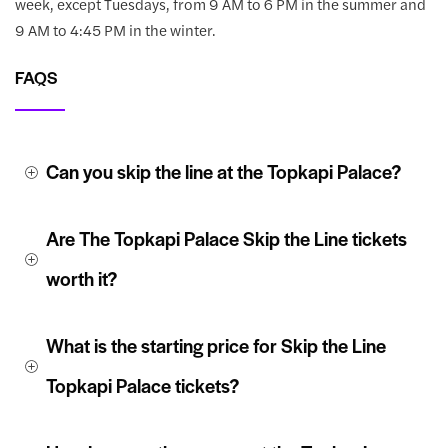
week, except Tuesdays, from 9 AM to 6 PM in the summer and
9 AM to 4:45 PM in the winter.
FAQS
Can you skip the line at the Topkapi Palace?
Are The Topkapi Palace Skip the Line tickets 
worth it?
What is the starting price for Skip the Line 
Topkapi Palace tickets?