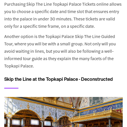
Purchasing Skip The Line Topkapi Palace Tickets online allows
you to choose a specific date and time slot that ensures entry
into the palace in under 30 minutes. These tickets are valid
only for a specific time frame, on a specific date.
Another option is the Topkapi Palace Skip The Line Guided
Tour, where you will be with a small group. Not only will you
avoid waiting in lines, but you will also be following a well-
informed tour guide as they explain the many facets of the
Topkapi Palace.
Skip the Line at the Topkapi Palace - Deconstructed