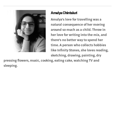
Amulya Chintaluri
Amulya's love for travelling was a
natural consequence of her moving
around so much as a child. Throw in
her love for writing into the mix, and
there's no better way to spend her
time. A person who collects hobbies
like Infinity Stones, she loves reading,
sketching, drawing, painting, dry
pressing flowers, music, cooking, eating cake, watching TV and
sleeping.