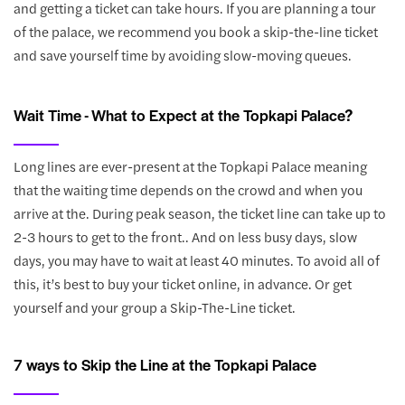
and getting a ticket can take hours. If you are planning a tour
of the palace, we recommend you book a skip-the-line ticket
and save yourself time by avoiding slow-moving queues.
Wait Time - What to Expect at the Topkapi Palace?
Long lines are ever-present at the Topkapi Palace meaning
that the waiting time depends on the crowd and when you
arrive at the. During peak season, the ticket line can take up to
2-3 hours to get to the front.. And on less busy days, slow
days, you may have to wait at least 40 minutes. To avoid all of
this, it’s best to buy your ticket online, in advance. Or get
yourself and your group a Skip-The-Line ticket.
7 ways to Skip the Line at the Topkapi Palace