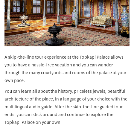
A skip-the-line tour experience at the Topkapi Palace allows
you to have a hassle-free vacation and you can wander
through the many courtyards and rooms of the palace at your
own pace.
You can learn all about the history, priceless jewels, beautiful
architecture of the place, in a language of your choice with the
multilingual audio guide. After the skip-the-line guided tour
ends, you can stick around and continue to explore the
Topkapi Palace on your own.