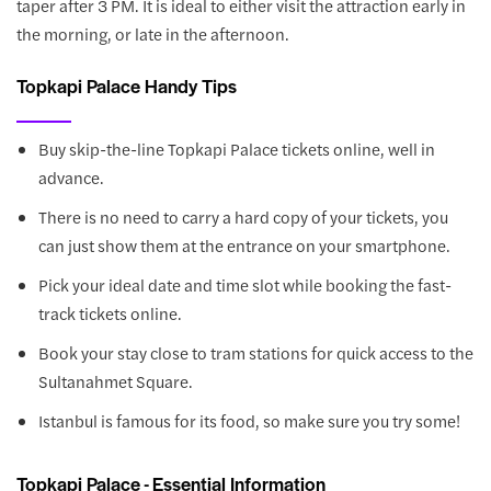
taper after 3 PM. It is ideal to either visit the attraction early in
the morning, or late in the afternoon.
Topkapi Palace Handy Tips
Buy skip-the-line Topkapi Palace tickets online, well in
advance.
There is no need to carry a hard copy of your tickets, you
can just show them at the entrance on your smartphone.
Pick your ideal date and time slot while booking the fast-
track tickets online.
Book your stay close to tram stations for quick access to the
Sultanahmet Square.
Istanbul is famous for its food, so make sure you try some!
Topkapi Palace - Essential Information