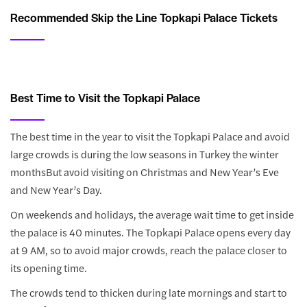
Recommended Skip the Line Topkapi Palace Tickets
Best Time to Visit the Topkapi Palace
The best time in the year to visit the Topkapi Palace and avoid
large crowds is during the low seasons in Turkey the winter
monthsBut avoid visiting on Christmas and New Year’s Eve
and New Year’s Day.
On weekends and holidays, the average wait time to get inside
the palace is 40 minutes. The Topkapi Palace opens every day
at 9 AM, so to avoid major crowds, reach the palace closer to
its opening time.
The crowds tend to thicken during late mornings and start to