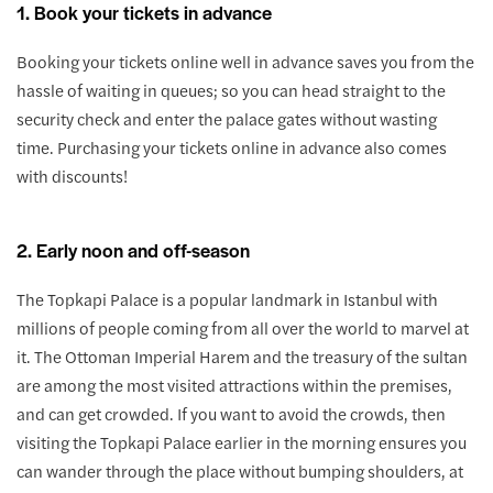
1. Book your tickets in advance
Booking your tickets online well in advance saves you from the
hassle of waiting in queues; so you can head straight to the
security check and enter the palace gates without wasting
time. Purchasing your tickets online in advance also comes
with discounts!
2. Early noon and off-season
The Topkapi Palace is a popular landmark in Istanbul with
millions of people coming from all over the world to marvel at
it. The Ottoman Imperial Harem and the treasury of the sultan
are among the most visited attractions within the premises,
and can get crowded. If you want to avoid the crowds, then
visiting the Topkapi Palace earlier in the morning ensures you
can wander through the place without bumping shoulders, at