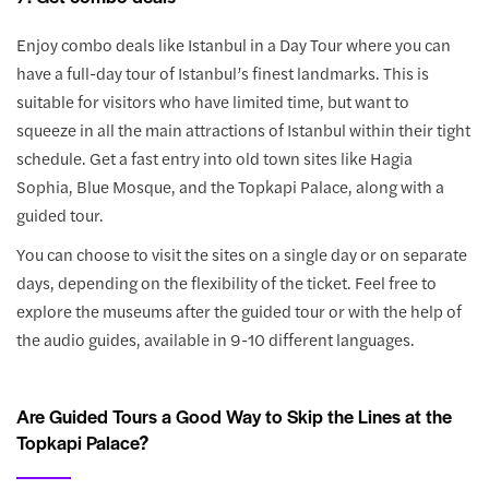
Enjoy combo deals like Istanbul in a Day Tour where you can
have a full-day tour of Istanbul’s finest landmarks. This is
suitable for visitors who have limited time, but want to
squeeze in all the main attractions of Istanbul within their tight
schedule. Get a fast entry into old town sites like Hagia
Sophia, Blue Mosque, and the Topkapi Palace, along with a
guided tour.
You can choose to visit the sites on a single day or on separate
days, depending on the flexibility of the ticket. Feel free to
explore the museums after the guided tour or with the help of
the audio guides, available in 9-10 different languages.
Are Guided Tours a Good Way to Skip the Lines at the
Topkapi Palace?