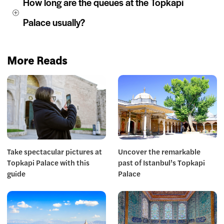
How long are the queues at the Topkapi 
Palace usually?
More Reads
Take spectacular pictures at
Uncover the remarkable
Topkapi Palace with this
past of Istanbul’s Topkapi
guide
Palace