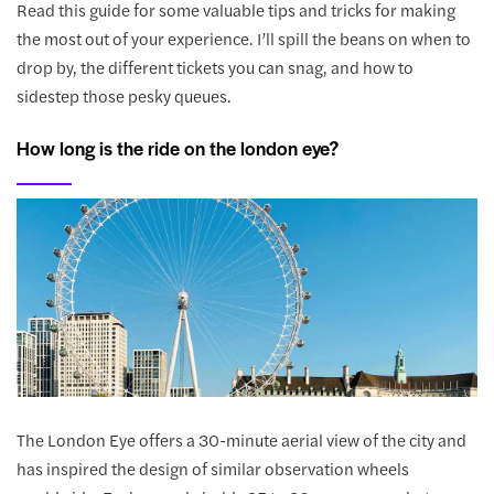
Read this guide for some valuable tips and tricks for making
the most out of your experience. I’ll spill the beans on when to
drop by, the different tickets you can snag, and how to
sidestep those pesky queues.
How long is the ride on the london eye?
The London Eye offers a 30-minute aerial view of the city and
has inspired the design of similar observation wheels