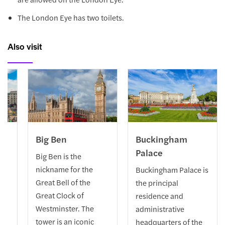
The London Eye has two toilets.
Also visit
re
Big Ben
Buckingham
Palace
 a
Big Ben is the
nickname for the
Buckingham Palace is
n
Great Bell of the
the principal
Great Clock of
residence and
ric
Westminster. The
administrative
tower is an iconic
headquarters of the