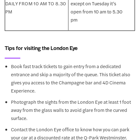
except on Tuesday it’s
open from 10 am to 5.30
pm
Tips for visiting the London Eye
Book fast track tickets to gain entry from a dedicated
entrance and skip a majority of the queue. This ticket also
gives you access to the Champagne bar and 4D Cinema
Experience.
Photograph the sights from the London Eye at least 1 foot
away from the glass walls to avoid glare from the curved
surface.
Contact the London Eye office to know how you can park
your car at a discounted rate at the Q-Park Westminster.