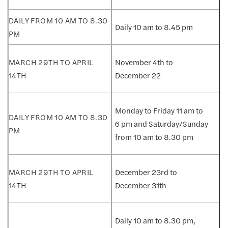
Daily 10 am to 8.45 pm
November 4th to
December 22
Monday to Friday 11 am to
6 pm and Saturday/Sunday
from 10 am to 8.30 pm
December 23rd to
December 31th
Daily 10 am to 8.30 pm,