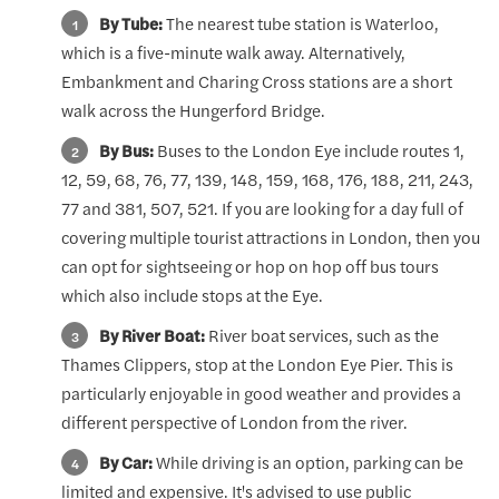
By Tube:
The nearest tube station is Waterloo,
which is a five-minute walk away. Alternatively,
Embankment and Charing Cross stations are a short
walk across the Hungerford Bridge.
By Bus:
Buses to the London Eye include routes 1,
12, 59, 68, 76, 77, 139, 148, 159, 168, 176, 188, 211, 243,
77 and 381, 507, 521. If you are looking for a day full of
covering multiple tourist attractions in London, then you
can opt for sightseeing or hop on hop off bus tours
which also include stops at the Eye.
By River Boat:
River boat services, such as the
Thames Clippers, stop at the London Eye Pier. This is
particularly enjoyable in good weather and provides a
different perspective of London from the river.
By Car:
While driving is an option, parking can be
limited and expensive. It's advised to use public