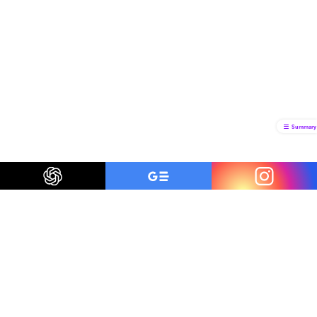
Summary
Be a smart traveler
The first to know about trending destinations, travel
deals, tips and all things travel.