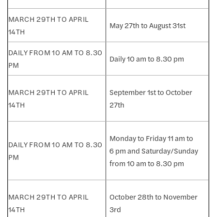
May 27th to August 31st
Daily 10 am to 8.30 pm
September 1st to October
27th
Monday to Friday 11 am to
6 pm and Saturday/Sunday
from 10 am to 8.30 pm
October 28th to November
3rd