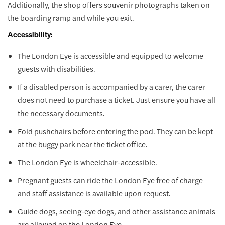
Additionally, the shop offers souvenir photographs taken on
the boarding ramp and while you exit.
Accessibility:
The London Eye is accessible and equipped to welcome
guests with disabilities.
If a disabled person is accompanied by a carer, the carer
does not need to purchase a ticket. Just ensure you have all
the necessary documents.
Fold pushchairs before entering the pod. They can be kept
at the buggy park near the ticket office.
The London Eye is wheelchair-accessible.
Pregnant guests can ride the London Eye free of charge
and staff assistance is available upon request.
Guide dogs, seeing-eye dogs, and other assistance animals
are allowed on the London Eye.