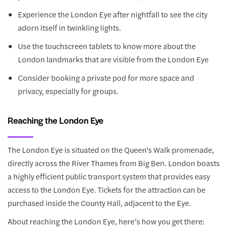
Experience the London Eye after nightfall to see the city
adorn itself in twinkling lights.
Use the touchscreen tablets to know more about the
London landmarks that are visible from the London Eye
Consider booking a private pod for more space and
privacy, especially for groups.
Reaching the London Eye
The London Eye is situated on the Queen's Walk promenade,
directly across the River Thames from Big Ben. London boasts
a highly efficient public transport system that provides easy
access to the London Eye. Tickets for the attraction can be
purchased inside the County Hall, adjacent to the Eye.
About reaching the London Eye, here’s how you get there: