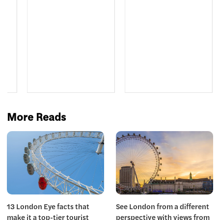
le
More Reads
13 London Eye facts that
See London from a different
make it a top-tier tourist
perspective with views from