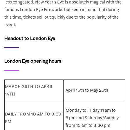
less congested. New Year's Eve is absolutely magical with the
famous London Eye Fireworks but keep in mind that during
this time, tickets sell out quickly due to the popularity of the
event.
Headout to London Eye
London Eye opening hours
April 15th to May 26th
Monday to Friday 11 am to
6 pm and Saturday/Sunday
from 10 am to 8.30 pm