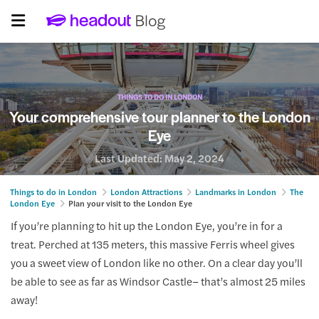
THINGS TO DO IN LONDON
Your comprehensive tour planner to the London
Eye
Last Updated:
May 2, 2024
Things to do in London
London Attractions
Landmarks in London
The
London Eye
Plan your visit to the London Eye
If you’re planning to hit up the London Eye, you’re in for a
treat. Perched at 135 meters, this massive Ferris wheel gives
you a sweet view of London like no other. On a clear day you’ll
be able to see as far as Windsor Castle– that’s almost 25 miles
away!