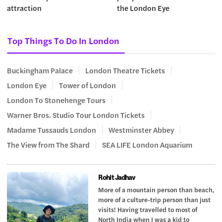
attraction
the London Eye
Top Things To Do In London
Buckingham Palace
London Theatre Tickets
London Eye
Tower of London
London To Stonehenge Tours
Warner Bros. Studio Tour London Tickets
Madame Tussauds London
Westminster Abbey
The View from The Shard
SEA LIFE London Aquarium
Rohit Jadhav
More of a mountain person than beach,
more of a culture-trip person than just
visits! Having travelled to most of
North India when I was a kid to