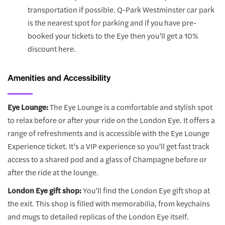
transportation if possible. Q-Park Westminster car park
is the nearest spot for parking and if you have pre-
booked your tickets to the Eye then you’ll get a 10%
discount here.
Amenities and Accessibility
Eye Lounge:
The Eye Lounge is a comfortable and stylish spot
to relax before or after your ride on the London Eye. It offers a
range of refreshments and is accessible with the Eye Lounge
Experience ticket. It’s a VIP experience so you’ll get fast track
access to a shared pod and a glass of Champagne before or
after the ride at the lounge.
London Eye gift shop:
You’ll find the London Eye gift shop at
the exit. This shop is filled with memorabilia, from keychains
and mugs to detailed replicas of the London Eye itself.