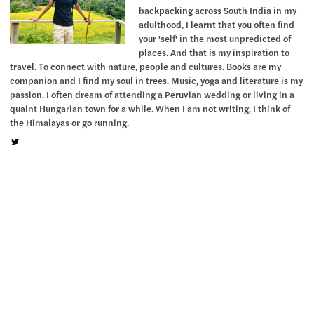
backpacking across South India in my
adulthood, I learnt that you often find
your 'self' in the most unpredicted of
places. And that is my inspiration to
travel. To connect with nature, people and cultures. Books are my
companion and I find my soul in trees. Music, yoga and literature is my
passion. I often dream of attending a Peruvian wedding or living in a
quaint Hungarian town for a while. When I am not writing, I think of
the Himalayas or go running.