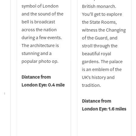
symbol of London
British monarch.
and the sound of the
You’ll get to explore
bell is broadcast
the State Rooms,
h,
across the nation
witness the Changing
during a few events.
of the Guard, and
The architecture is
stroll through the
stunning and a
beautiful royal
popular photo op.
gardens. The palace
is an emblem of the
al
Distance from
UK's history and
London Eye: 0.4 mile
tradition.
o a
Distance from
London Eye: 1.6 miles
t