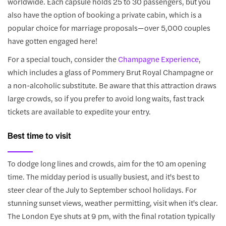
worldwide. Each capsule holds 25 to 30 passengers, but you
also have the option of booking a private cabin, which is a
popular choice for marriage proposals—over 5,000 couples
have gotten engaged here!
For a special touch, consider the
Champagne Experience
,
which includes a glass of Pommery Brut Royal Champagne or
a non-alcoholic substitute. Be aware that this attraction draws
large crowds, so if you prefer to avoid long waits, fast track
tickets are available to expedite your entry.
Best time to visit
To dodge long lines and crowds, aim for the 10 am opening
time. The midday period is usually busiest, and it's best to
steer clear of the July to September school holidays. For
stunning sunset views, weather permitting, visit when it's clear.
The London Eye shuts at 9 pm, with the final rotation typically