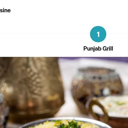
isine
1
Punjab Grill