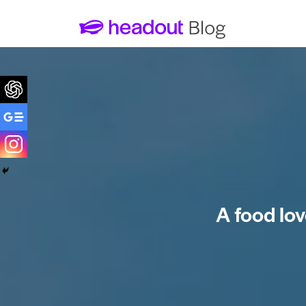
A food lov