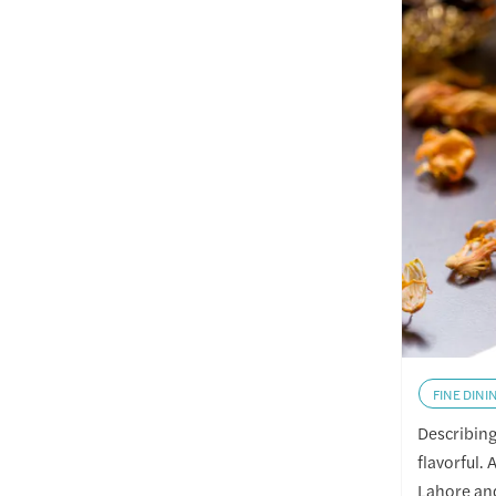
FINE DINI
Describing 
flavorful. 
Lahore and