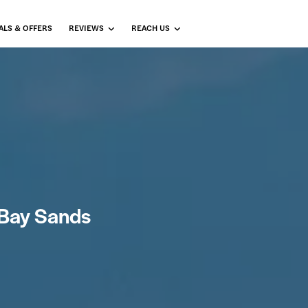
ALS & OFFERS
REVIEWS
REACH US
a Bay Sands