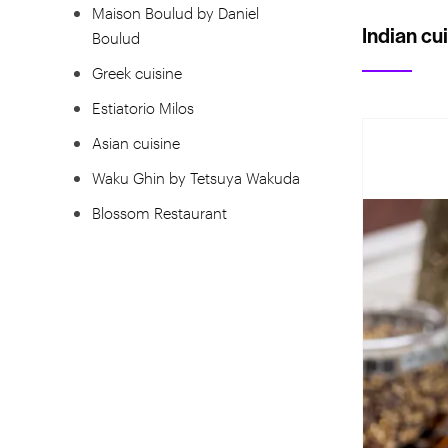
Maison Boulud by Daniel
Indian cu
Boulud
Greek cuisine
Estiatorio Milos
Asian cuisine
Waku Ghin by Tetsuya Wakuda
Blossom Restaurant