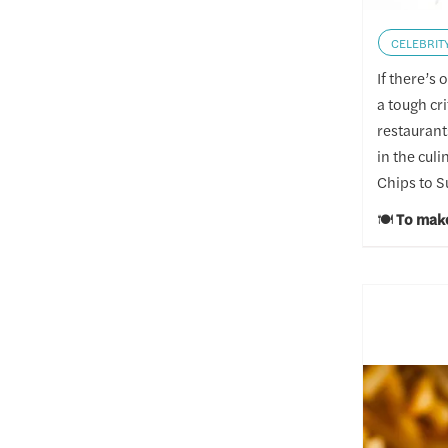
CELEBRIT
If there’s
a tough cr
restaurant
in the cul
Chips to S
🍽️
To make