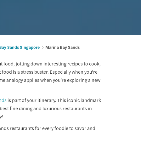
Bay Sands Singapore
Marina Bay Sands
 food, jotting down interesting recipes to cook,
 food is a stress buster. Especially when you’re
same analogy applies when you’re exploring a new
nds
is part of your itinerary. This iconic landmark
 best fine dining and luxurious restaurants in
y!
ands restaurants for every foodie to savor and