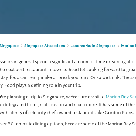
 Singapore
Singapore Attractions
Landmarks in Singapore
Marina 
seurs in general spend a significant amount of time dreaming about
he next best restaurant in town to head to! Looking forward to great
 day, food can really make or break your day! Or so we think. The 
ry. Food plays a defining role in your trip.
re planning a trip to Singapore, we’re sure a visit to
Marina Bay Sa
s an integrated hotel, mall, casino and much more. It has some of the
with plenty of celebrity chef-owned restaurants like Gordon Ramsa
 over 80 fantastic dining options, here are some of the Marina Bay S