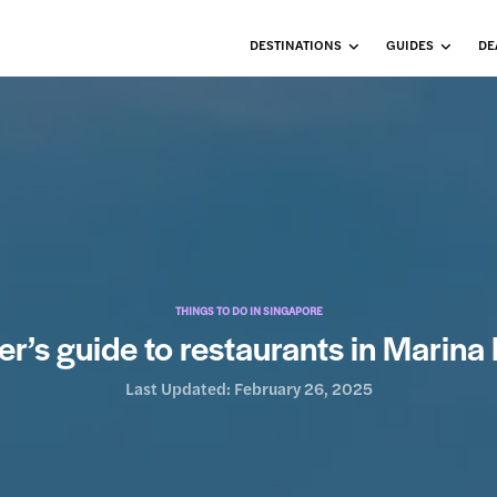
DESTINATIONS
GUIDES
DE
THINGS TO DO IN SINGAPORE
er’s guide to restaurants in Marin
Last Updated:
February 26, 2025