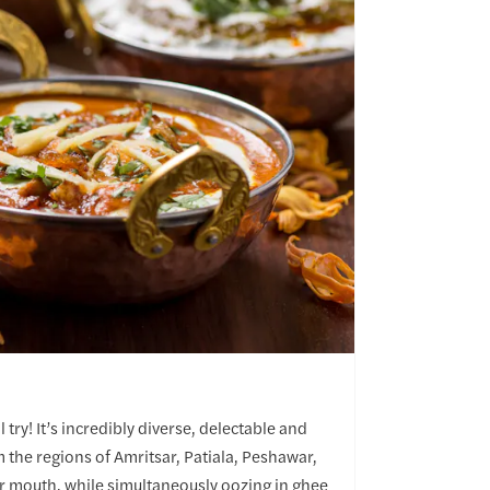
 try! It’s incredibly diverse, delectable and
m the regions of Amritsar, Patiala, Peshawar,
ur mouth, while simultaneously oozing in ghee