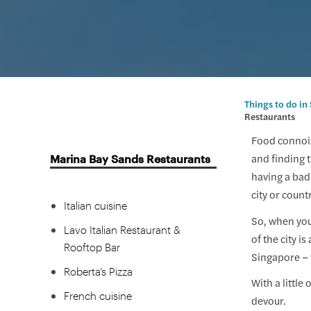
Indian cuisine
Punjab Grill
Western cuisine
Bread Street by Gordon
Ramsay
Things to do in
Restaurants
Black Tap Craft Burgers &
Beers
Food connois
Marina Bay Sands Restaurants
and finding t
Spago Dining Room by
having a bad
Wolfgang Puck
city or count
Italian cuisine
So, when you'
Lavo Italian Restaurant &
of the city i
Rooftop Bar
Singapore – 
Roberta’s Pizza
With a little
French cuisine
devour.