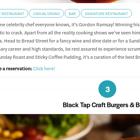
Y RESTAURANT
CASUAL DINING
BAR
SIGNATURE RESTAURANT
 one celebrity chef everyone knows, it’s Gordon Ramsay! Winning his
itic to crack. Apart from all the reality cooking shows we’ve seen h
s. Head to Bread Street for a fancy wine and dine date or for a Sund
inary career and high standards, be rest assured to experience scr
unday Roast and Sticky Coffee Pudding, it’s a curation of the best Br
 a reservation:
Click here!
3
Black Tap Craft Burgers & 