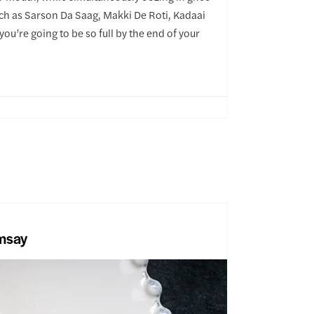
uch as Sarson Da Saag, Makki De Roti, Kadaai
ou’re going to be so full by the end of your
msay