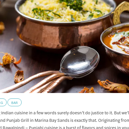
NG
BAR
Indian cuisine in a few words surely doesn’t do justice to it. But we’ll
And Punjab Grill in Marina Bay Sands is exactly that. Originating fro
 Rawalpindi – Punjabi cuisine is a burst of flavors and spices in yo