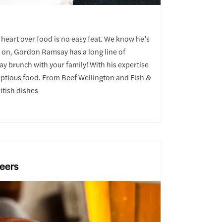
 heart over food is no easy feat. We know he’s
im on, Gordon Ramsay has a long line of
ay brunch with your family! With his expertise
umptious food. From Beef Wellington and Fish &
itish dishes
Beers