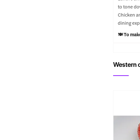
to tone do
Chicken an
dining exp
🍽️ To mak
Western c