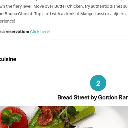
wn the fiery level. Move over Butter Chicken, try authentic dishes s
d Bhuna Ghosht. Top it off with a drink of Mango Lassi or Jaljeera, y
erience!
e a reservation:
Click here!
uisine
2
Bread Street by Gordon Ra