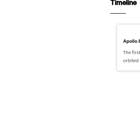
Timeline
Apollo 
The fir
orbited