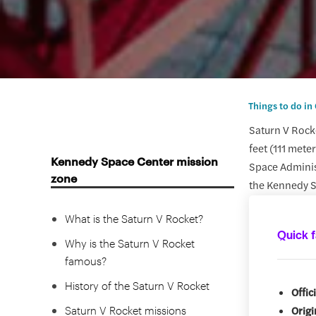
Things to do in
Saturn V Rock
feet (111 mete
Kennedy Space Center mission
Space Administ
zone
the Kennedy S
What is the Saturn V Rocket?
Quick f
Why is the Saturn V Rocket
famous?
History of the Saturn V Rocket
Offic
Saturn V Rocket missions
Origi