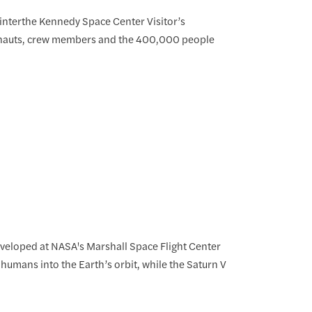
 interthe Kennedy Space Center Visitor’s
ronauts, crew members and the 400,000 people
developed at NASA's Marshall Space Flight Center
h humans into the Earth’s orbit, while the Saturn V