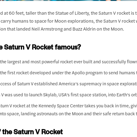
 at 60 feet, taller than the Statue of Liberty, the Saturn V rocket is
o carry humans to space for Moon explorations, the Saturn V rocket 
sion that landed Neil Armstrong and Buzz Aldrin on the Moon.
he Saturn V Rocket famous?
 the largest and most powerful rocket ever built and successfully flow
 the first rocket developed under the Apollo program to send humans 
ccess of Saturn V established America’s supremacy in space explorat
 V was used to launch Skylab, USA’s first space station, into Earth’s orb
turn V rocket at the Kennedy Space Center takes you back in time, givin
into space, landing astronauts on the Moon and their safe return back t
f the Saturn V Rocket