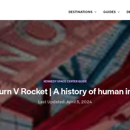
DESTINATIONS
GUIDES
D
KENNEDY SPACE CENTER GUIDE
urn V Rocket | A history of human i
Last Updated:
April 5, 2024