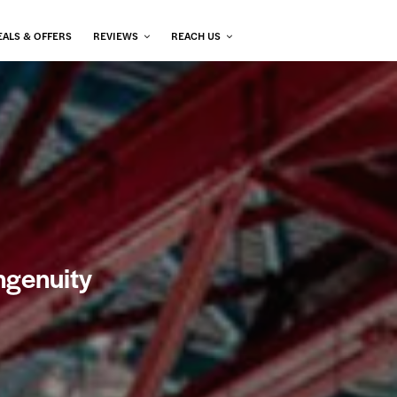
EALS & OFFERS
REVIEWS
REACH US
ngenuity