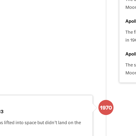
Moo
Apoll
The f
in 19
Apol
The 
Moo
1970
13
 lifted into space but didn’t land on the