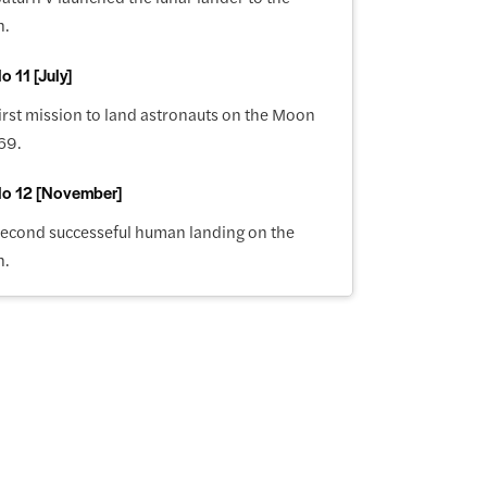
n.
o 11 [July]
irst mission to land astronauts on the Moon
69.
lo 12 [November]
second successeful human landing on the
n.