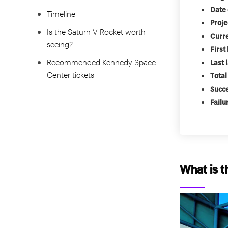
Date 
Timeline
Proje
Is the Saturn V Rocket worth
Curre
seeing?
First
Recommended Kennedy Space
Last 
Center tickets
Total
Succ
Failu
What is t