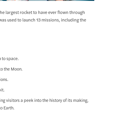
 the largest rocket to have ever flown through
was used to launch 13 missions, including the
n to space.
to the Moon.
ions.
it.
g visitors a peek into the history of its making,
o Earth.