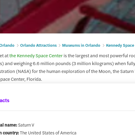
 Orlando
Orlando Attractions
Museums in Orlando
Kennedy Space 
et at
the Kennedy Space Center
is the largest and most powerful rock
rs) and weighing 6.6 million pounds (3 million kilograms) when fully
ration (NASA) for the human exploration of the Moon, the Saturn V 
pace Center, Florida.
acts
ial name:
Saturn V
n country:
The United States of America