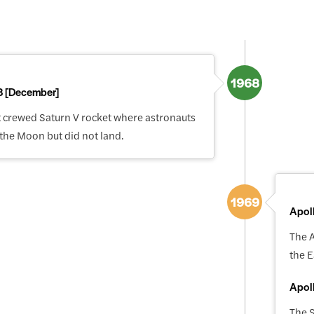
1968
8 [December]
st crewed Saturn V rocket where astronauts
 the Moon but did not land.
1969
Apol
The A
the E
Apol
The S