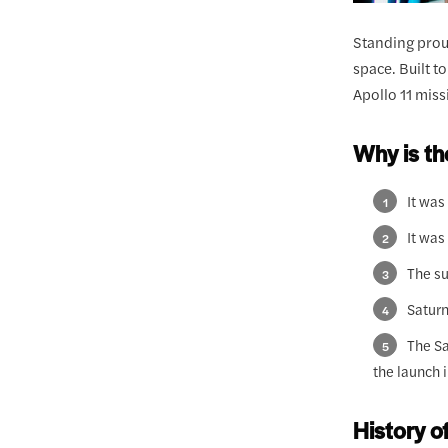
Standing proud
space. Built t
Apollo 11 mis
Why is t
It was
It was
The su
Saturn
The Sa
the launch 
History o