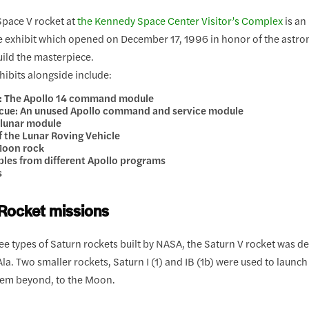
Space V rocket at
the Kennedy Space Center Visitor’s Complex
is an
 exhibit which opened on December 17, 1996 in honor of the ast
ild the masterpiece.
hibits alongside include:
k: The Apollo 14 command module
scue: An unused Apollo command and service module
 lunar module
of the Lunar Roving Vehicle
 Moon rock
les from different Apollo programs
s
Rocket missions
ee types of Saturn rockets built by NASA, the Saturn V rocket was 
 Ala. Two smaller rockets, Saturn I (1) and IB (1b) were used to launc
hem beyond, to the Moon.