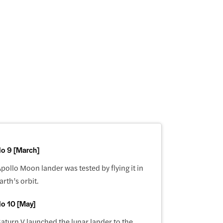
lo 9 [March]
pollo Moon lander was tested by flying it in
arth’s orbit.
lo 10 [May]
aturn V launched the lunar lander to the