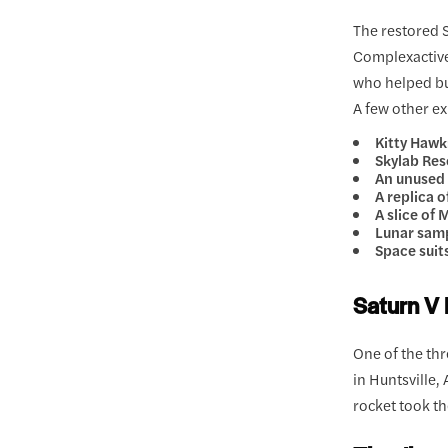
The restored 
Complexactive
who helped bu
A few other ex
Kitty Haw
Skylab Re
An unused
A replica 
A slice of
Lunar samp
Space suit
Saturn V 
One of the thr
in Huntsville,
rocket took t