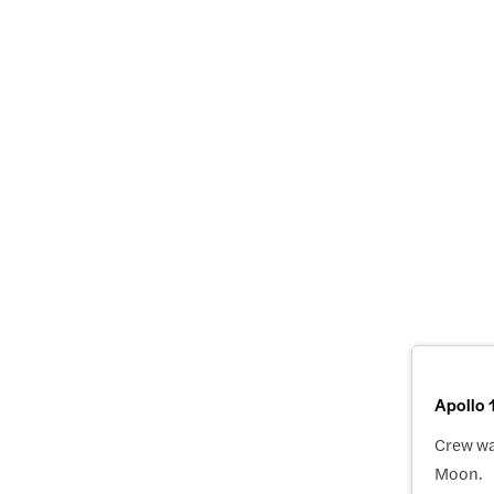
Apollo 
Crew was
Moon.