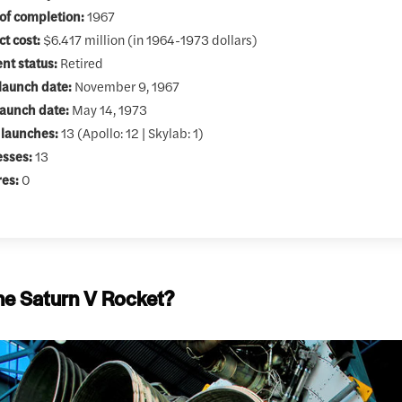
of completion:
1967
ct cost:
$6.417 million (in 1964-1973 dollars)
nt status:
Retired
 launch date:
November 9, 1967
launch date:
May 14, 1973
 launches:
13 (Apollo: 12 | Skylab: 1)
esses:
13
res:
0
he Saturn V Rocket?