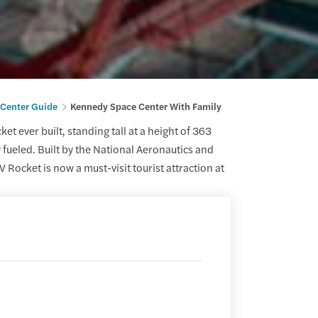
Center Guide
Kennedy Space Center With Family
et ever built, standing tall at a height of 363
 fueled. Built by the National Aeronautics and
Rocket is now a must-visit tourist attraction at