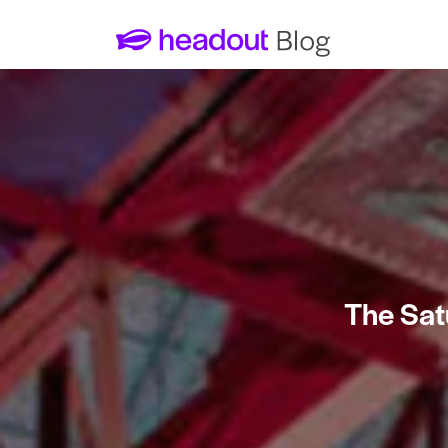
The Sat