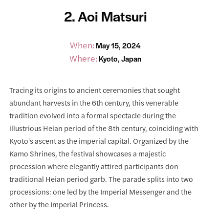
2. Aoi Matsuri
When:
May 15, 2024
Where:
Kyoto, Japan
Tracing its origins to ancient ceremonies that sought
abundant harvests in the 6th century, this venerable
tradition evolved into a formal spectacle during the
illustrious Heian period of the 8th century, coinciding with
Kyoto's ascent as the imperial capital. Organized by the
Kamo Shrines, the festival showcases a majestic
procession where elegantly attired participants don
traditional Heian period garb. The parade splits into two
processions: one led by the Imperial Messenger and the
other by the Imperial Princess.