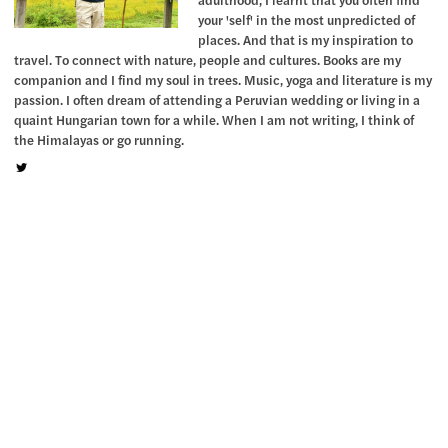
your 'self' in the most unpredicted of
places. And that is my inspiration to
travel. To connect with nature, people and cultures. Books are my
companion and I find my soul in trees. Music, yoga and literature is my
passion. I often dream of attending a Peruvian wedding or living in a
quaint Hungarian town for a while. When I am not writing, I think of
the Himalayas or go running.