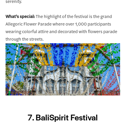
serenity.
What's special:
The highlight of the festival is the grand
Allegoric Flower Parade where over 1,000 participants
wearing colorful attire and decorated with flowers parade
through the streets.
7. BaliSpirit Festival