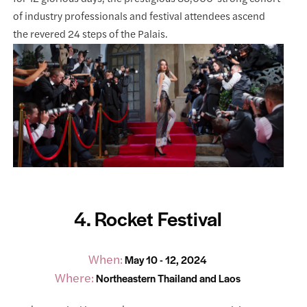
of industry professionals and festival attendees ascend
the revered 24 steps of the Palais.
4. Rocket Festival
When:
May 10 - 12, 2024
Where:
Northeastern Thailand and Laos