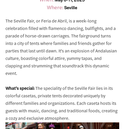
Where:
Seville
The Seville Fair, or Feria de Abril, is a week-long
celebration filled with flamenco dancing, bullfights, and a
parade of horse-drawn carriages. The fairground turns
into a city of tents where families and friends gather for
parties that last until dawn. It's an explosion of Andalusian
culture, boasting colorful attire, yummy tapas, and
clapping and strumming that soundtrack this dynamic
event.
What's special:
The speciality of the Seville Fair lies in its
colorful casetas, private tents decorated uniquely by
different families and organizations. Each caseta hosts its
guests with music, dancing, and traditional foods, creating
a cozy and exclusive atmosphere.