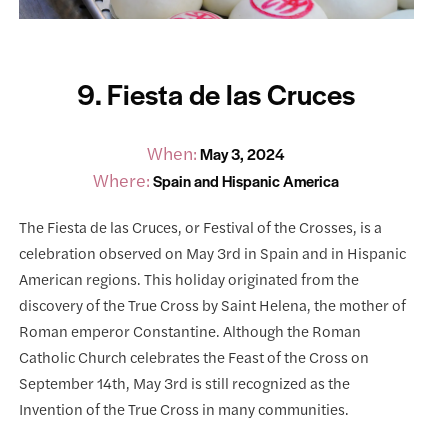
9. Fiesta de las Cruces
When:
May 3, 2024
Where:
Spain and Hispanic America
The Fiesta de las Cruces, or Festival of the Crosses, is a
celebration observed on May 3rd in Spain and in Hispanic
American regions. This holiday originated from the
discovery of the True Cross by Saint Helena, the mother of
Roman emperor Constantine. Although the Roman
Catholic Church celebrates the Feast of the Cross on
September 14th, May 3rd is still recognized as the
Invention of the True Cross in many communities.