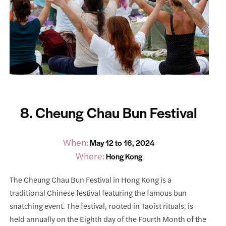
8. Cheung Chau Bun Festival
When:
May 12 to 16, 2024
Where:
Hong Kong
The Cheung Chau Bun Festival in Hong Kong is a
traditional Chinese festival featuring the famous bun
snatching event. The festival, rooted in Taoist rituals, is
held annually on the Eighth day of the Fourth Month of the