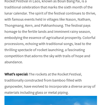
Rocket Festival in Laos, known as Boun Bang Fai, is a
traditional celebration that marks the sixth month of the
lunar calendar. The spirit of the festival continues to thrive,
with famous events held in villages like Nason, Natham,
Thongmang, Kern, and Pakhanhoung. The festival pays
homage to the fertile lands and imminent rainy season,
embodying the essence of agricultural prosperity. Colorful
processions, echoing with traditional songs, lead to the
thrilling spectacle of rocket launching, a fascinating
competition that adorns the sky with trails of hope and
abundance.
What's special:
The rockets at the Rocket Festival,
traditionally constructed from bamboo filled with
gunpowder, have evolved to incorporate a diverse array of
materials including glass or metal piping.