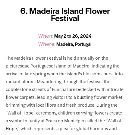
6. Madeira Island Flower
Festival
When:
May 2 to 26, 2024
Where:
Madeira, Portugal
The Madeira Flower Festival is held annually on the
picturesque Portuguese island of Madeira, indicating the
arrival of late spring when the island's blossoms burst into
radiant bloom. Meandering through the festival, the
cobblestone streets of Funchal are bedecked with intricate
flower carpets, leading visitors to a bustling flower market
brimming with local flora and fresh produce. During the
"Wall of Hope" ceremony, children carrying flowers create
a symbol of unity at Praça do Município called the "Wall of
Hope," which represents a plea for global harmony and