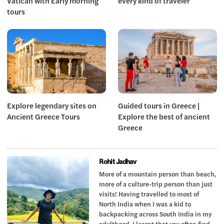
Vatican with Early morning
every kind of traveler
tours
Explore legendary sites on
Guided tours in Greece |
Ancient Greece Tours
Explore the best of ancient
Greece
Rohit Jadhav
More of a mountain person than beach,
more of a culture-trip person than just
visits! Having travelled to most of
North India when I was a kid to
backpacking across South India in my
adulthood, I learnt that you often find