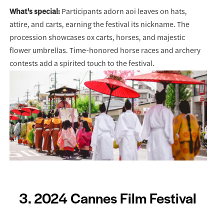
What's special:
Participants adorn aoi leaves on hats,
attire, and carts, earning the festival its nickname. The
procession showcases ox carts, horses, and majestic
flower umbrellas. Time-honored horse races and archery
contests add a spirited touch to the festival.
3. 2024 Cannes Film Festival