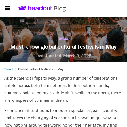
TRAVEL
Must-know global cultural festivals in May
Last Updated:
March 3, 2025
Travel
Global cultural festivals in May
As the calendar flips to May, a grand number of celebrations
unfold across both hemispheres. In the southern lands,
autumn's palette paints a subtle shift, while in the north, there
are whispers of summer in the air.
From ancient traditions to modern spectacles, each country
embraces the changing of seasons in its own unique way. See
how nations around the world honor their heritage, inviting