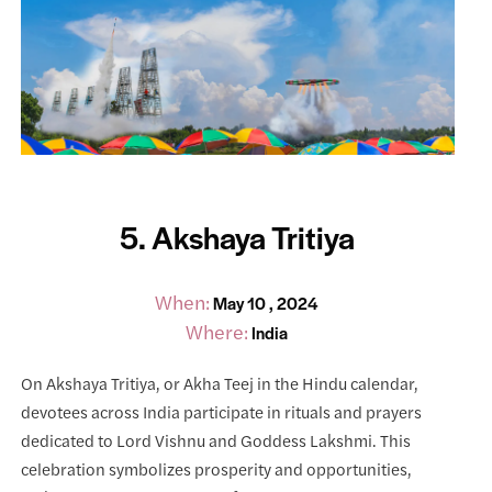
5. Akshaya Tritiya
When:
May 10 , 2024
Where:
India
On Akshaya Tritiya, or Akha Teej in the Hindu calendar,
devotees across India participate in rituals and prayers
dedicated to Lord Vishnu and Goddess Lakshmi. This
celebration symbolizes prosperity and opportunities,