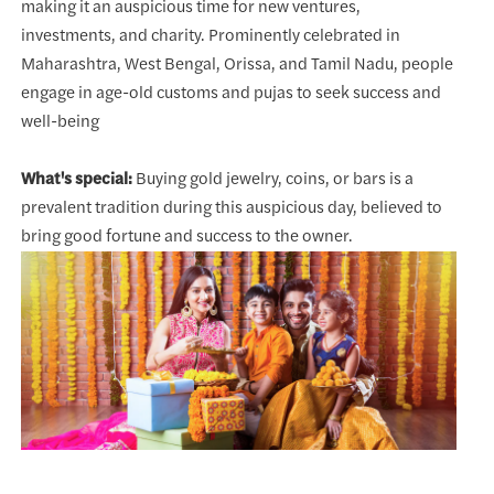
making it an auspicious time for new ventures,
investments, and charity. Prominently celebrated in
Maharashtra, West Bengal, Orissa, and Tamil Nadu, people
engage in age-old customs and pujas to seek success and
well-being
What's special:
Buying gold jewelry, coins, or bars is a
prevalent tradition during this auspicious day, believed to
bring good fortune and success to the owner.