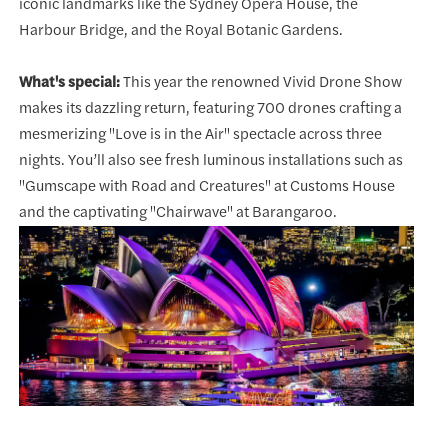
iconic landmarks like the Sydney Opera House, the
Harbour Bridge, and the Royal Botanic Gardens.
What's special:
This year the renowned Vivid Drone Show
makes its dazzling return, featuring 700 drones crafting a
mesmerizing "Love is in the Air" spectacle across three
nights. You’ll also see fresh luminous installations such as
"Gumscape with Road and Creatures" at Customs House
and the captivating "Chairwave" at Barangaroo.