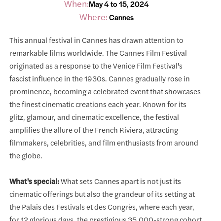
When:
May 4 to 15, 2024
Where:
Cannes
This annual festival in Cannes has drawn attention to
remarkable films worldwide. The Cannes Film Festival
originated as a response to the Venice Film Festival's
fascist influence in the 1930s. Cannes gradually rose in
prominence, becoming a celebrated event that showcases
the finest cinematic creations each year. Known for its
glitz, glamour, and cinematic excellence, the festival
amplifies the allure of the French Riviera, attracting
filmmakers, celebrities, and film enthusiasts from around
the globe.
What's special:
What sets Cannes apart is not just its
cinematic offerings but also the grandeur of its setting at
the Palais des Festivals et des Congrès, where each year,
for 12 glorious days, the prestigious 35,000-strong cohort