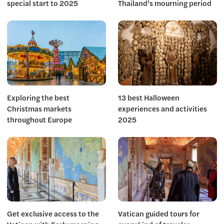
special start to 2025
Thailand’s mourning period
Exploring the best
13 best Halloween
Christmas markets
experiences and activities
throughout Europe
2025
Get exclusive access to the
Vatican guided tours for