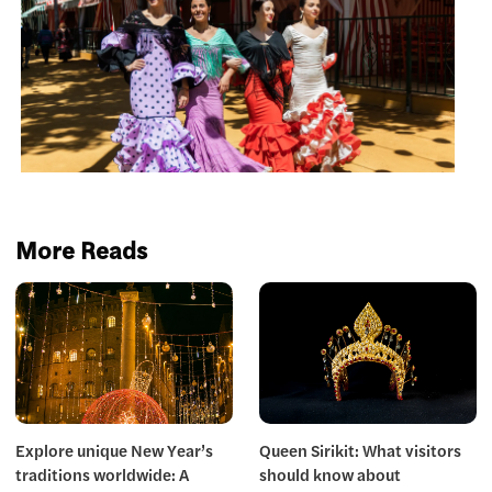
More Reads
Explore unique New Year’s
Queen Sirikit: What visitors
traditions worldwide: A
should know about