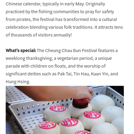
Chinese calendar, typically in early May. Originally
practiced by the fishing communities to pray for safety
from pirates, the festival has transformed into a cultural
celebration blending various folk traditions. It attracts tens
of thousands of visitors annually!
What's special:
The Cheung Chau Bun Festival features a
weeklong thanksgiving, a vegetarian period, a unique
parade with children on floats, and the worship of
significant deities such as Pak Tai, Tin Hau, Kuan Yin, and
Hung Hsing.