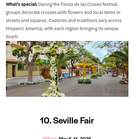
What's special:
During the Fiesta de las Cruces festival,
groups decorate crosses with flowers and local items in
streets and squares. Customs and traditions vary across
Hispanic America, with each region bringing its unique
touch.
10. Seville Fair
When:
May 6-11, 2025