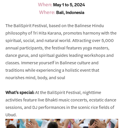
When:
May 1 to 5, 2024
Where:
Bali, Indonesia
The BaliSpirit Festival, based on the Balinese Hindu
philosophy of Tri Hita Karana, promotes harmony with the
spiritual, social, and natural world. Attracting over 5,000
annual participants, the festival features yoga masters,
dance gurus, and spiritual guides leading workshops and
classes. Immerse yourself in Balinese culture and
traditions while experiencing a holistic event that
nourishes mind, body, and soul
What's special:
At the BaliSpirit Festival, nighttime
activities feature live Bhakti music concerts, ecstatic dance
sessions, and DJ performances in the scenic rice fields of
Ubud.