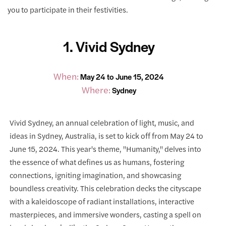
you to participate in their festivities.
1. Vivid Sydney
When:
May 24 to June 15, 2024
Where:
Sydney
Vivid Sydney, an annual celebration of light, music, and
ideas in Sydney, Australia, is set to kick off from May 24 to
June 15, 2024. This year's theme, "Humanity," delves into
the essence of what defines us as humans, fostering
connections, igniting imagination, and showcasing
boundless creativity. This celebration decks the cityscape
with a kaleidoscope of radiant installations, interactive
masterpieces, and immersive wonders, casting a spell on