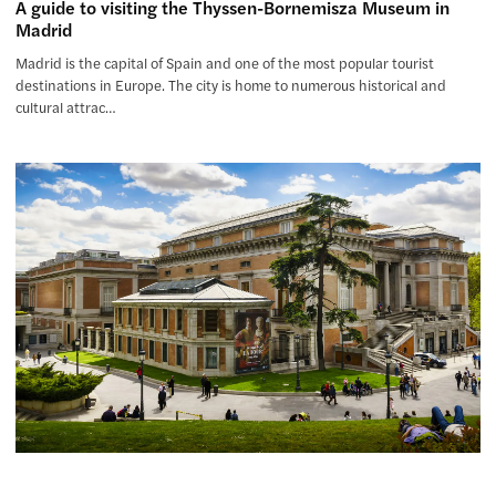
A guide to visiting the Thyssen-Bornemisza Museum in
Madrid
Madrid is the capital of Spain and one of the most popular tourist
destinations in Europe. The city is home to numerous historical and
cultural attrac…