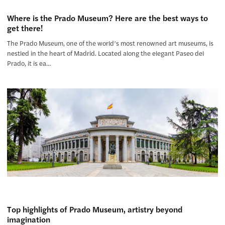
Where is the Prado Museum? Here are the best ways to
get there!
The Prado Museum, one of the world’s most renowned art museums, is
nestled in the heart of Madrid. Located along the elegant Paseo del
Prado, it is ea…
Top highlights of Prado Museum, artistry beyond
imagination