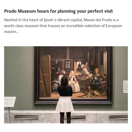
Prado Museum hours for planning your perfect visit
Nestled in the heart of Spain’s vibrant capital, Museo del Prado is a
world-class museum that houses an incredible collection of European
master…