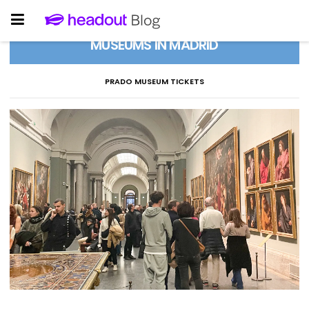
MUSEUMS IN MADRID
PRADO MUSEUM TICKETS