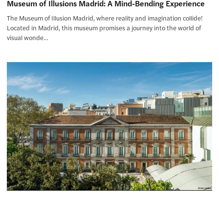
Museum of Illusions Madrid: A Mind-Bending Experience
The Museum of Illusion Madrid, where reality and imagination collide!
Located in Madrid, this museum promises a journey into the world of
visual wonde…