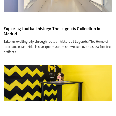
Exploring football history: The Legends Collection in
Madrid
Take an exciting trip through football history at Legends: The Home of
Football, in Madrid. This unique museum showcases over 4,000 football
artifacts…