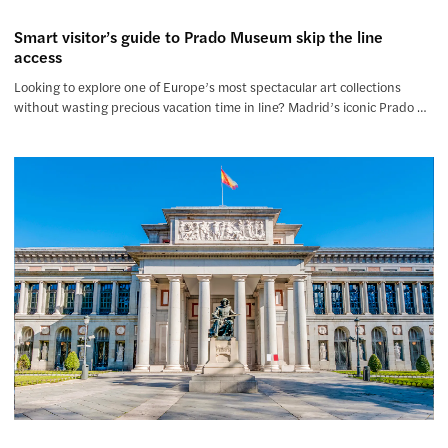
Smart visitor’s guide to Prado Museum skip the line
access
Looking to explore one of Europe’s most spectacular art collections
without wasting precious vacation time in line? Madrid’s iconic Prado …