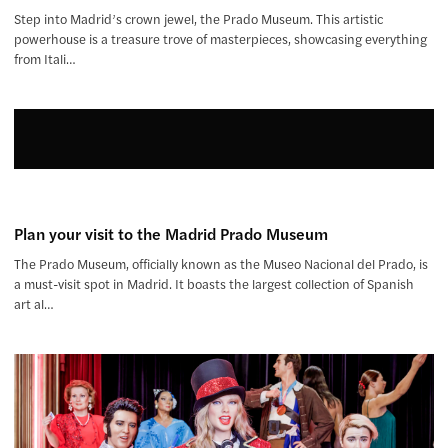
Step into Madrid’s crown jewel, the Prado Museum. This artistic
powerhouse is a treasure trove of masterpieces, showcasing everything
from Itali…
Plan your visit to the Madrid Prado Museum
The Prado Museum, officially known as the Museo Nacional del Prado, is
a must-visit spot in Madrid. It boasts the largest collection of Spanish
art al…