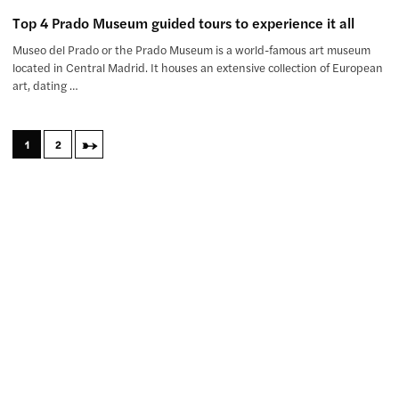
Top 4 Prado Museum guided tours to experience it all
Museo del Prado or the Prado Museum is a world-famous art museum
located in Central Madrid. It houses an extensive collection of European
art, dating …
→
1
2