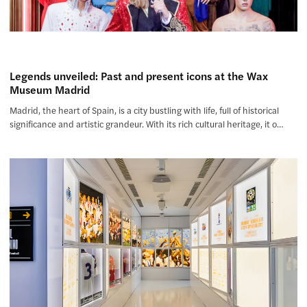
Legends unveiled: Past and present icons at the Wax
Museum Madrid
Madrid, the heart of Spain, is a city bustling with life, full of historical
significance and artistic grandeur. With its rich cultural heritage, it o…