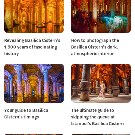
Revealing Basilica Cistern’s
How to photograph the
1,500 years of fascinating
Basilica Cistern’s dark,
history
atmospheric interior
Your guide to Basilica
The ultimate guide to
Cistern’s timings
skipping the queue at
Istanbul’s Basilica Cistern