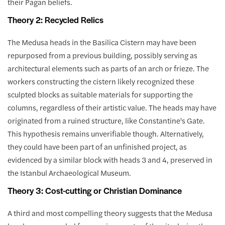
their Pagan beliefs.
Theory 2: Recycled Relics
The Medusa heads in the Basilica Cistern may have been
repurposed from a previous building, possibly serving as
architectural elements such as parts of an arch or frieze. The
workers constructing the cistern likely recognized these
sculpted blocks as suitable materials for supporting the
columns, regardless of their artistic value. The heads may have
originated from a ruined structure, like Constantine's Gate.
This hypothesis remains unverifiable though. Alternatively,
they could have been part of an unfinished project, as
evidenced by a similar block with heads 3 and 4, preserved in
the Istanbul Archaeological Museum.
Theory 3: Cost-cutting or Christian Dominance
A third and most compelling theory suggests that the Medusa