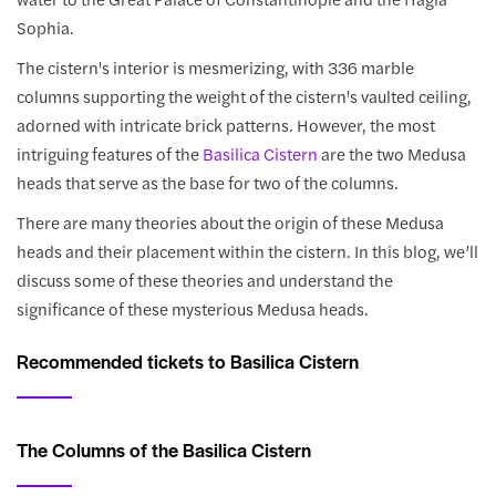
Sophia.
The cistern's interior is mesmerizing, with 336 marble
columns supporting the weight of the cistern's vaulted ceiling,
adorned with intricate brick patterns. However, the most
intriguing features of the
Basilica Cistern
are the two Medusa
heads that serve as the base for two of the columns.
There are many theories about the origin of these Medusa
heads and their placement within the cistern. In this blog, we’ll
discuss some of these theories and understand the
significance of these mysterious Medusa heads.
Recommended tickets to Basilica Cistern
The Columns of the Basilica Cistern