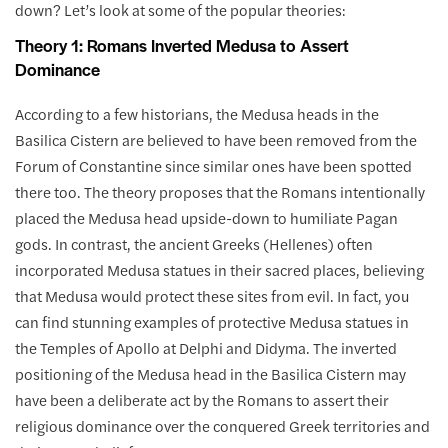
down? Let’s look at some of the popular theories:
Theory 1: Romans Inverted Medusa to Assert
Dominance
According to a few historians, the Medusa heads in the
Basilica Cistern are believed to have been removed from the
Forum of Constantine since similar ones have been spotted
there too. The theory proposes that the Romans intentionally
placed the Medusa head upside-down to humiliate Pagan
gods. In contrast, the ancient Greeks (Hellenes) often
incorporated Medusa statues in their sacred places, believing
that Medusa would protect these sites from evil. In fact, you
can find stunning examples of protective Medusa statues in
the Temples of Apollo at Delphi and Didyma. The inverted
positioning of the Medusa head in the Basilica Cistern may
have been a deliberate act by the Romans to assert their
religious dominance over the conquered Greek territories and