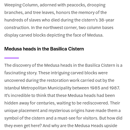
Weeping Column, adorned with peacocks, drooping
branches, and tree leaves, honors the memory of the
hundreds of slaves who died during the cistern's 38-year
construction. In the northwest corner, two column bases
display carved blocks depicting the face of Medusa.
Medusa heads in the Basilica Cistern
The discovery of the Medusa heads in the Basilica Cistern is a
fascinating story. These intriguing carved blocks were
uncovered during the restoration work carried out by the
Istanbul Metropolitan Municipality between 1985 and 1987.
It's incredible to think that these Medusa heads had been
hidden away for centuries, waiting to be rediscovered. Their
unique placement and mysterious origins have made them a
symbol of the cistern and a must-see for visitors. But how did
they even get here? And why are the Medusa Heads upside