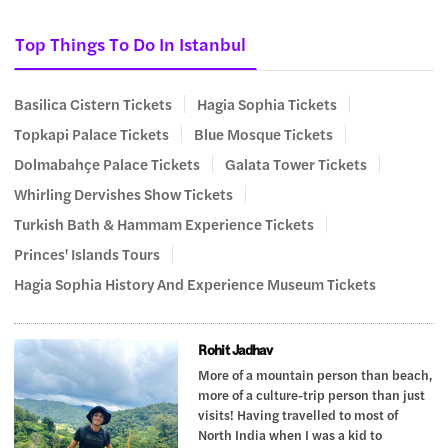
Top Things To Do In Istanbul
Basilica Cistern Tickets
Hagia Sophia Tickets
Topkapi Palace Tickets
Blue Mosque Tickets
Dolmabahçe Palace Tickets
Galata Tower Tickets
Whirling Dervishes Show Tickets
Turkish Bath & Hammam Experience Tickets
Princes' Islands Tours
Hagia Sophia History And Experience Museum Tickets
Rohit Jadhav
More of a mountain person than beach,
more of a culture-trip person than just
visits! Having travelled to most of
North India when I was a kid to