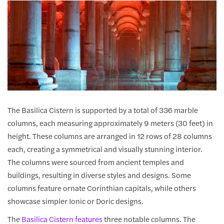
The Basilica Cistern is supported by a total of 336 marble
columns, each measuring approximately 9 meters (30 feet) in
height. These columns are arranged in 12 rows of 28 columns
each, creating a symmetrical and visually stunning interior.
The columns were sourced from ancient temples and
buildings, resulting in diverse styles and designs. Some
columns feature ornate Corinthian capitals, while others
showcase simpler Ionic or Doric designs.
The
Basilica Cistern features
three notable columns. The