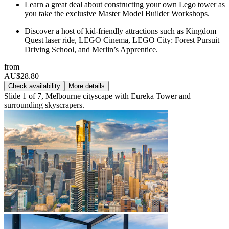
Learn a great deal about constructing your own Lego tower as
you take the exclusive Master Model Builder Workshops.
Discover a host of kid-friendly attractions such as Kingdom
Quest laser ride, LEGO Cinema, LEGO City: Forest Pursuit
Driving School, and Merlin’s Apprentice.
from
AU$28.80
Check availability
More details
Slide 1 of 7, Melbourne cityscape with Eureka Tower and
surrounding skyscrapers.