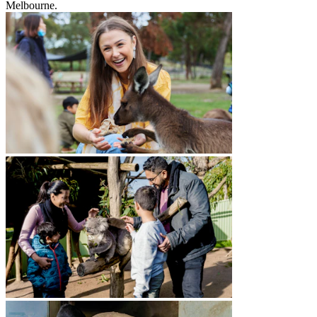
Melbourne.