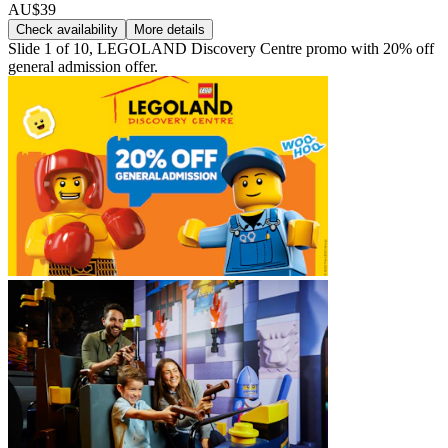
AU$39
Check availability
More details
Slide 1 of 10, LEGOLAND Discovery Centre promo with 20% off
general admission offer.