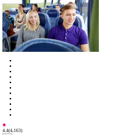
4.4
(
4,163
)