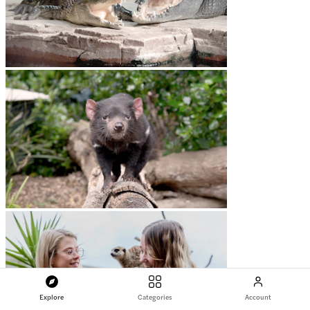
Explore
Categories
Account