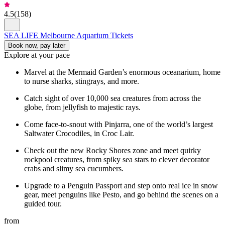
4.5
(
158
)
SEA LIFE Melbourne Aquarium Tickets
Book now, pay later
Explore at your pace
Marvel at the Mermaid Garden’s enormous oceanarium, home
to nurse sharks, stingrays, and more.
Catch sight of over 10,000 sea creatures from across the
globe, from jellyfish to majestic rays.
Come face-to-snout with Pinjarra, one of the world’s largest
Saltwater Crocodiles, in Croc Lair.
Check out the new Rocky Shores zone and meet quirky
rockpool creatures, from spiky sea stars to clever decorator
crabs and slimy sea cucumbers.
Upgrade to a Penguin Passport and step onto real ice in snow
gear, meet penguins like Pesto, and go behind the scenes on a
guided tour.
from