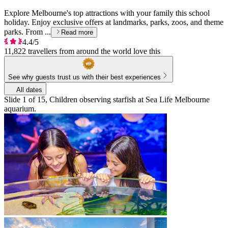
Explore Melbourne's top attractions with your family this school
holiday. Enjoy exclusive offers at landmarks, parks, zoos, and theme
parks. From ...
Read more
4.4/5
11,822 travellers from around the world love this
See why guests trust us with their best experiences
All dates
Slide 1 of 15, Children observing starfish at Sea Life Melbourne
aquarium.