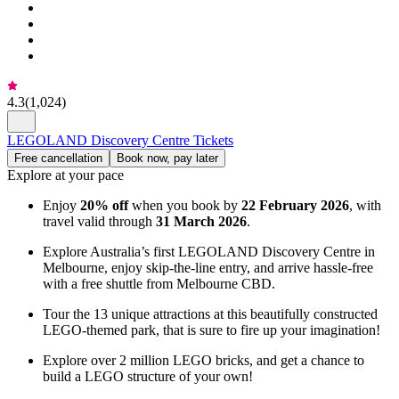
4.3
(
1,024
)
LEGOLAND Discovery Centre Tickets
Free cancellation
Book now, pay later
Explore at your pace
Enjoy
20% off
when you book by
22 February 2026
, with
travel valid through
31 March 2026
.
Explore Australia’s first LEGOLAND Discovery Centre in
Melbourne, enjoy skip-the-line entry, and arrive hassle-free
with a free shuttle from Melbourne CBD.
Tour the 13 unique attractions at this beautifully constructed
LEGO-themed park, that is sure to fire up your imagination!
Explore over 2 million LEGO bricks, and get a chance to
build a LEGO structure of your own!