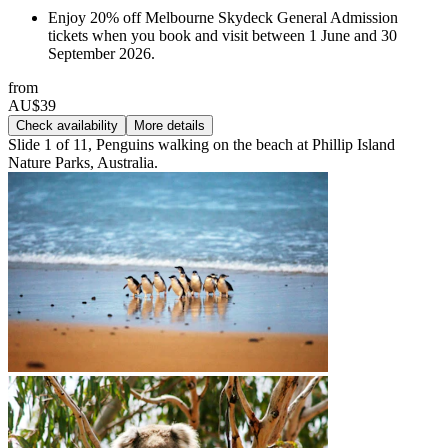
Enjoy 20% off Melbourne Skydeck General Admission
tickets when you book and visit between 1 June and 30
September 2026.
from
AU$39
Check availability
More details
Slide 1 of 11, Penguins walking on the beach at Phillip Island
Nature Parks, Australia.