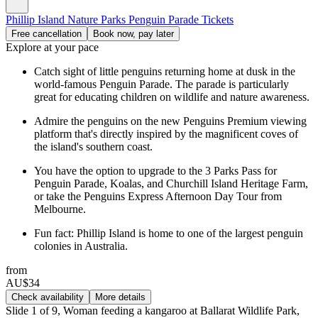
Phillip Island Nature Parks Penguin Parade Tickets
Free cancellation
Book now, pay later
Explore at your pace
Catch sight of little penguins returning home at dusk in the
world-famous Penguin Parade. The parade is particularly
great for educating children on wildlife and nature awareness.
Admire the penguins on the new Penguins Premium viewing
platform that's directly inspired by the magnificent coves of
the island's southern coast.
You have the option to upgrade to the 3 Parks Pass for
Penguin Parade, Koalas, and Churchill Island Heritage Farm,
or take the Penguins Express Afternoon Day Tour from
Melbourne.
Fun fact: Phillip Island is home to one of the largest penguin
colonies in Australia.
from
AU$34
Check availability
More details
Slide 1 of 9, Woman feeding a kangaroo at Ballarat Wildlife Park,