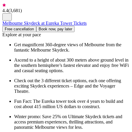
4.4
(
3,681
)
Melbourne Skydeck at Eureka Tower Tickets
Free cancellation
Book now, pay later
Explore at your pace
Get magnificent 360-degree views of Melbourne from the
fantastic Melbourne Skydeck.
Ascend to a height of about 300 meters above ground level in
the southern hemisphere’s fastest elevator and enjoy free WiFi
and casual seating options.
Check out the 3 different ticket options, each one offering
exciting Skydeck experiences – Edge and the Voyager
Theatre.
Fun Fact: The Eureka tower took over 4 years to build and
cost about 415 million US dollars to construct.
Winter promo: Save 25% on Ultimate Skydeck tickets and
access premium experiences, thrilling attractions, and
panoramic Melbourne views for less.