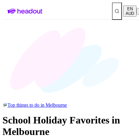
EN
AUD
Top things to do in Melbourne
School Holiday Favorites in
Melbourne