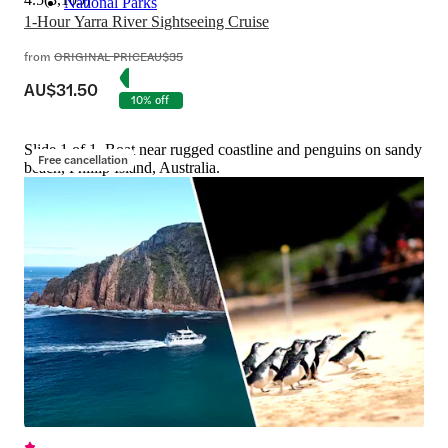
National Parks
1-Hour Yarra River Sightseeing Cruise
from
ORIGINAL PRICE
AU$35
AU$31.50
10% off
Slide 1 of 1, Boat near rugged coastline and penguins on sandy
Free cancellation
beach, Phillip Island, Australia.