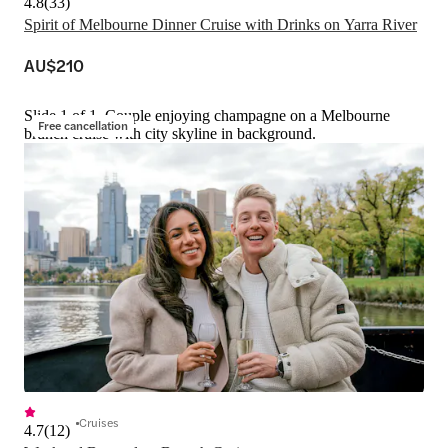
4.8
(
33
)
Spirit of Melbourne Dinner Cruise with Drinks on Yarra River
AU$210
Slide 1 of 1, Couple enjoying champagne on a Melbourne
Free cancellation
brunch cruise with city skyline in background.
Cruises
4.7
(
12
)