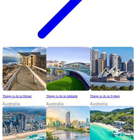
Things to do in Hobart
Things to do in Adelaide
Things to do in Sydney
Australia
Australia
Australia