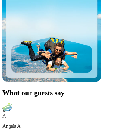
What our guests say
A
Angela A