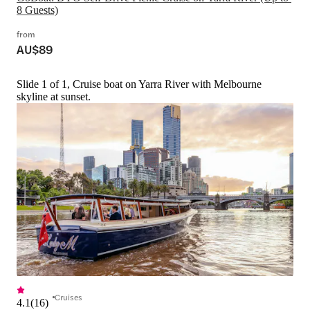
8 Guests)
from
AU$89
Slide 1 of 1, Cruise boat on Yarra River with Melbourne
skyline at sunset.
Cruises
4.1
(
16
)