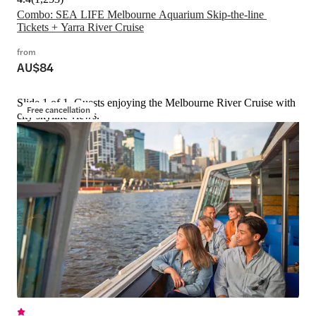
Combo: SEA LIFE Melbourne Aquarium Skip-the-line 
Tickets + Yarra River Cruise
from
AU$84
Slide 1 of 1, Guests enjoying the Melbourne River Cruise with
Free cancellation
city skyline views.