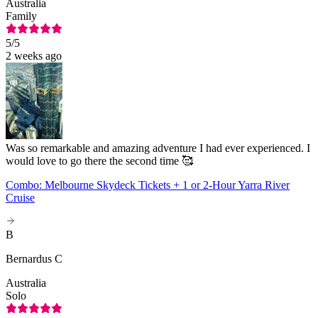
Australia
Family
5
/5
2 weeks ago
Was so remarkable and amazing adventure I had ever experienced. I
would love to go there the second time 🥰
Combo: Melbourne Skydeck Tickets + 1 or 2-Hour Yarra River
Cruise
B
Bernardus C
Australia
Solo