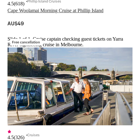
Phillip Island Cruises
4.5
(
618
)
Cape Woolamai Morning Cruise at Phillip Island
AU$49
Slide 1 of 1, Cruise captain checking guest tickets on Yarra
Free cancellation
River sightseeing cruise in Melbourne.
Cruises
4.5
(
326
)