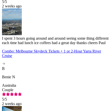
5
/5
2 weeks ago
I spent 3 hours going around and around seeing some thing different
each time had lunch ice coffees had a great day thanks cheers Paul
Combo: Melbourne Skydeck Tickets + 1 or 2-Hour Yarra River
Cruise
B
Benie N
Australia
Couple
5
/5
2 weeks ago