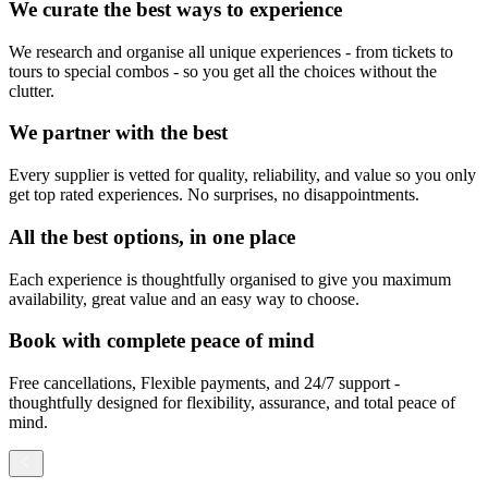
We curate the best ways to experience
We research and organise all unique experiences - from tickets to
tours to special combos - so you get all the choices without the
clutter.
We partner with the best
Every supplier is vetted for quality, reliability, and value so you only
get top rated experiences. No surprises, no disappointments.
All the best options, in one place
Each experience is thoughtfully organised to give you maximum
availability, great value and an easy way to choose.
Book with complete peace of mind
Free cancellations, Flexible payments, and 24/7 support -
thoughtfully designed for flexibility, assurance, and total peace of
mind.