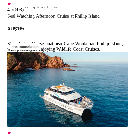
Phillip Island Cruises
4.5
(
608
)
Seal Watching Afternoon Cruise at Phillip Island
AU$115
Slide 1 of 1, Cruise boat near Cape Woolamai, Phillip Island,
Free cancellation
with passengers enjoying Wildlife Coast Cruises.