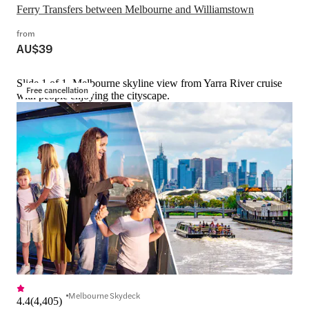
Ferry Transfers between Melbourne and Williamstown
from
AU$39
Slide 1 of 1, Melbourne skyline view from Yarra River cruise
Free cancellation
with people enjoying the cityscape.
Melbourne Skydeck
4.4
(
4,405
)