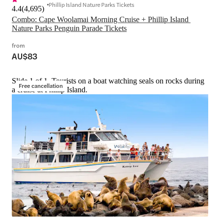
Phillip Island Nature Parks Tickets
4.4
(
4,695
)
Combo: Cape Woolamai Morning Cruise + Phillip Island 
Nature Parks Penguin Parade Tickets
from
AU$83
Slide 1 of 1, Tourists on a boat watching seals on rocks during
Free cancellation
a cruise at Phillip Island.