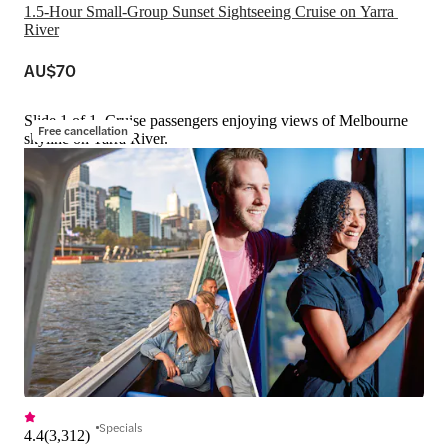
1.5-Hour Small-Group Sunset Sightseeing Cruise on Yarra 
River
AU$70
Slide 1 of 1, Cruise passengers enjoying views of Melbourne
Free cancellation
skyline on Yarra River.
Specials
4.4
(
3,312
)