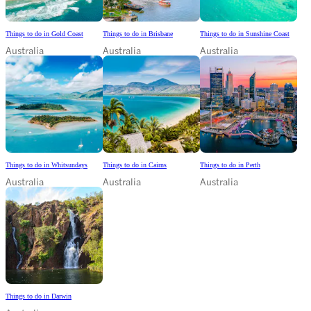
Things to do in Gold Coast
Things to do in Brisbane
Things to do in Sunshine Coast
Australia
Australia
Australia
Things to do in Whitsundays
Things to do in Cairns
Things to do in Perth
Australia
Australia
Australia
Things to do in Darwin