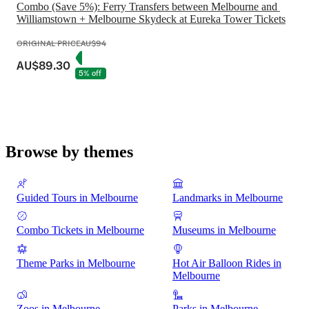
Combo (Save 5%): Ferry Transfers between Melbourne and 
Williamstown + Melbourne Skydeck at Eureka Tower Tickets
ORIGINAL PRICE
AU$94
AU$89.30
5% off
Browse by themes
Guided Tours in Melbourne
Landmarks in Melbourne
Combo Tickets in Melbourne
Museums in Melbourne
Theme Parks in Melbourne
Hot Air Balloon Rides in
Melbourne
Zoos in Melbourne
Parks in Melbourne