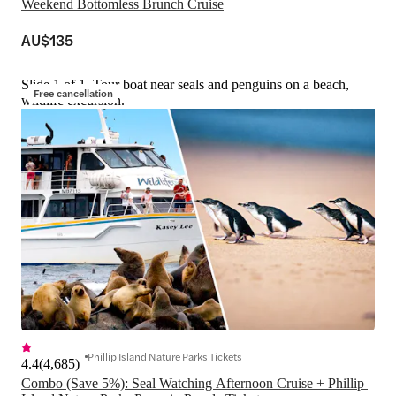
Weekend Bottomless Brunch Cruise
AU$135
Slide 1 of 1, Tour boat near seals and penguins on a beach,
Free cancellation
wildlife excursion.
Phillip Island Nature Parks Tickets
4.4
(
4,685
)
Combo (Save 5%): Seal Watching Afternoon Cruise + Phillip 