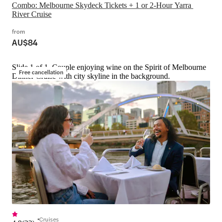
Combo: Melbourne Skydeck Tickets + 1 or 2-Hour Yarra 
River Cruise
from
AU$84
Slide 1 of 1, Couple enjoying wine on the Spirit of Melbourne
Free cancellation
Dinner Cruise with city skyline in the background.
Cruises