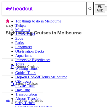
EN
AUD
Top things to do in Melbourne
Tickets
4.4
(
13,362
)
Museums
Sightseeing Cruises in Melbourne
Theme Parks
Zoos
Parks
Landmarks
All
Observation Decks
Aquariums
Immersive Experiences
Tours
Dinner Cruises
Walking Tours
Guided Tours
Hop-on Hop-off Tours Melbourne
City Tours
Lunch Cruises
Private Tours
Day Trips
Transportation
Airport Transfers
Sightseeing Cruises
Ferry Tickets