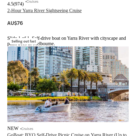
Cruises
4.5
(
974
)
2-Hour Yarra River Sightseeing Cruise
AU$76
Slide 1 of 1, Self-drive boat on Yarra River with cityscape and
Selling out fast
palm trees in Melbourne.
NEW
Cruises
GoBoat: BYO Self-Drive Picnic Cruise on Yarra River (Up to 