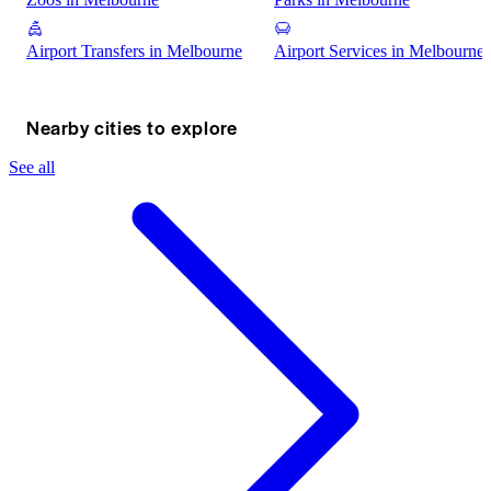
Airport Transfers in Melbourne
Airport Services in Melbourne
Nearby cities to explore
See all