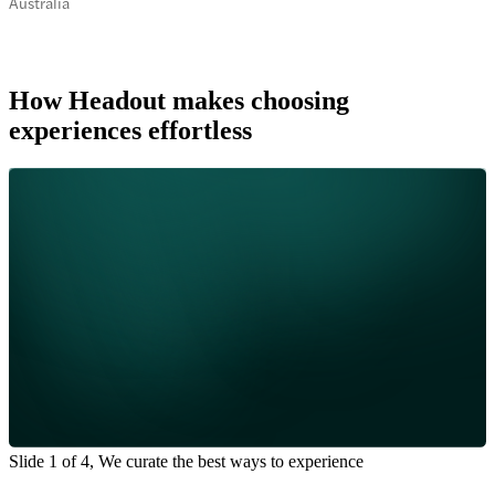
Australia
How Headout makes choosing
experiences effortless
Slide 1 of 4, We curate the best ways to experience