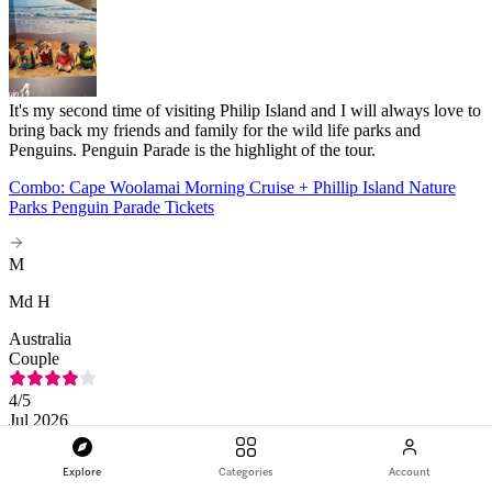
It's my second time of visiting Philip Island and I will always love to
bring back my friends and family for the wild life parks and
Penguins. Penguin Parade is the highlight of the tour.
Combo: Cape Woolamai Morning Cruise + Phillip Island Nature
Parks Penguin Parade Tickets
M
Md H
Australia
Couple
4
/5
Jul 2026
Explore
Categories
Account