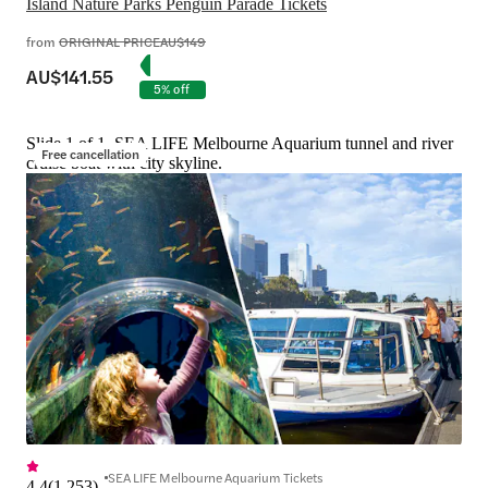
Island Nature Parks Penguin Parade Tickets
from
ORIGINAL PRICE
AU$149
AU$141.55
5% off
Slide 1 of 1, SEA LIFE Melbourne Aquarium tunnel and river
Free cancellation
cruise boat with city skyline.
SEA LIFE Melbourne Aquarium Tickets
4.4
(
1,253
)