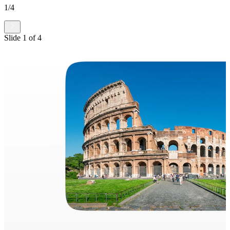
1
/
4
Slide
1
of
4