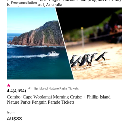
Free cancellation
beach, Phillip Island, Australia.
Phillip Island Nature Parks Tickets
4.4
(
4,694
)
Combo: Cape Woolamai Morning Cruise + Phillip Island 
Nature Parks Penguin Parade Tickets
from
AU$83