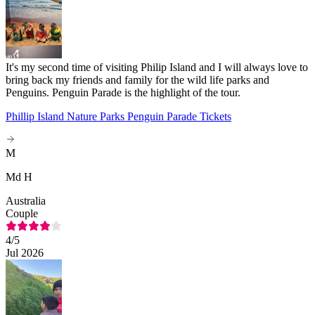
It's my second time of visiting Philip Island and I will always love to
bring back my friends and family for the wild life parks and
Penguins. Penguin Parade is the highlight of the tour.
Phillip Island Nature Parks Penguin Parade Tickets
M
Md H
Australia
Couple
4
/5
Jul 2026