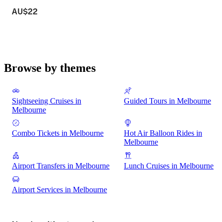
AU$22
Browse by themes
Sightseeing Cruises in
Guided Tours in Melbourne
Melbourne
Combo Tickets in Melbourne
Hot Air Balloon Rides in
Melbourne
Airport Transfers in Melbourne
Lunch Cruises in Melbourne
Airport Services in Melbourne