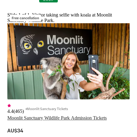
Slide 1 of 1, Visitor taking selfie with koala at Moonlit
Free cancellation
Sanctuary Wildlife Park.
Moonlit Sanctuary Tickets
4.4
(
465
)
Moonlit Sanctuary Wildlife Park Admission Tickets
AU$34