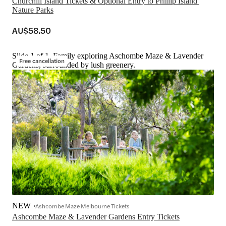
Churchill Island Tickets & Optional Entry to Phillip Island 
Nature Parks
AU$58.50
Slide 1 of 1, Family exploring Aschombe Maze & Lavender
Free cancellation
Gardens, surrounded by lush greenery.
NEW
Ashcombe Maze Melbourne Tickets
Ashcombe Maze & Lavender Gardens Entry Tickets