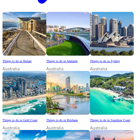
Things to do in Hobart
Things to do in Adelaide
Things to do in Sydney
Australia
Australia
Australia
Things to do in Gold Coast
Things to do in Brisbane
Things to do in Sunshine Coast
Australia
Australia
Australia