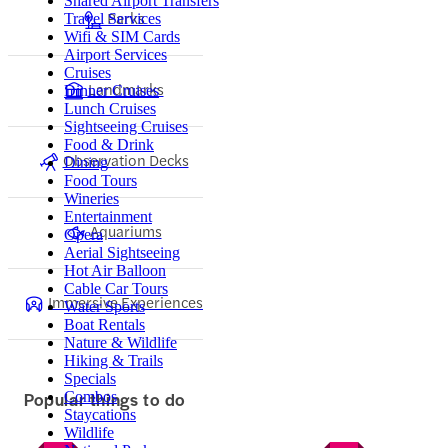
Shared Airport Transfers
Parks
Travel Services
Wifi & SIM Cards
Airport Services
Cruises
Landmarks
Dinner Cruises
Lunch Cruises
Sightseeing Cruises
Food & Drink
Observation Decks
Dining
Food Tours
Wineries
Entertainment
Aquariums
Opera
Aerial Sightseeing
Hot Air Balloon
Cable Car Tours
Immersive Experiences
Water Sports
Boat Rentals
Nature & Wildlife
Hiking & Trails
Specials
Popular things to do
Combos
Staycations
Wildlife