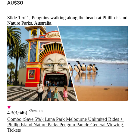
AU$30
Slide 1 of 1, Penguins walking along the beach at Phillip Island
Nature Parks, Australia.
Specials
4.3
(
3,646
)
Combo (Save 5%): Luna Park Melbourne Unlimited Rides + 
Phillip Island Nature Parks Penguin Parade General Viewing 
Tickets