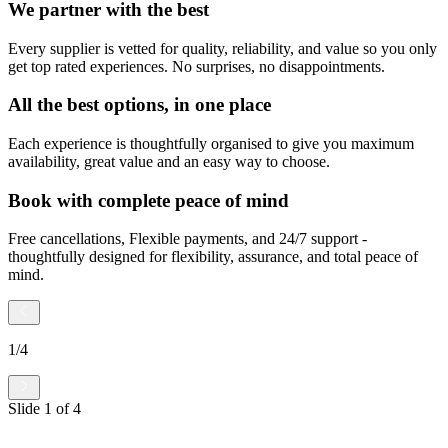
We partner with the best
Every supplier is vetted for quality, reliability, and value so you only
get top rated experiences. No surprises, no disappointments.
All the best options, in one place
Each experience is thoughtfully organised to give you maximum
availability, great value and an easy way to choose.
Book with complete peace of mind
Free cancellations, Flexible payments, and 24/7 support -
thoughtfully designed for flexibility, assurance, and total peace of
mind.
1
/
4
Slide
1
of
4