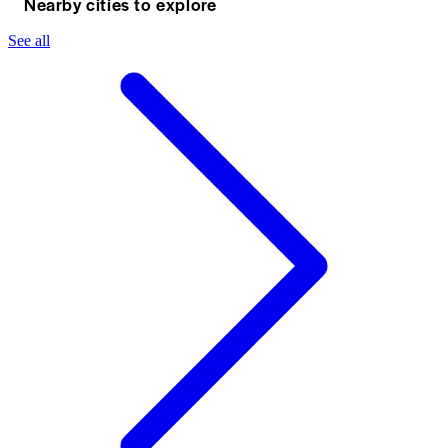
Nearby cities to explore
See all