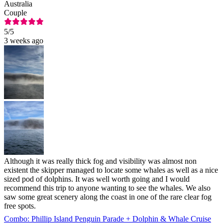
Australia
Couple
5
/5
3 weeks ago
Although it was really thick fog and visibility was almost non
existent the skipper managed to locate some whales as well as a nice
sized pod of dolphins. It was well worth going and I would
recommend this trip to anyone wanting to see the whales. We also
saw some great scenery along the coast in one of the rare clear fog
free spots.
Combo: Phillip Island Penguin Parade + Dolphin & Whale Cruise