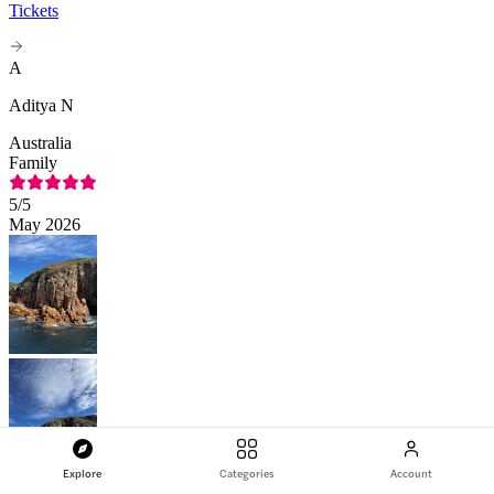
Tickets
A
Aditya N
Australia
Family
5
/5
May 2026
Explore
Categories
Account
Amazing experience on the Cape Woolamai Morning Cruise at