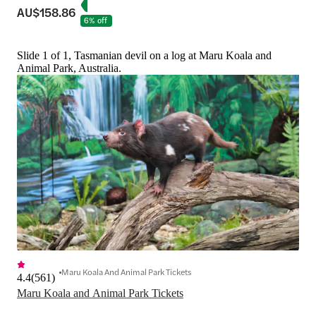
AU$158.86
6% off
Slide 1 of 1, Tasmanian devil on a log at Maru Koala and
Animal Park, Australia.
Maru Koala And Animal Park Tickets
4.4
(
561
)
Maru Koala and Animal Park Tickets