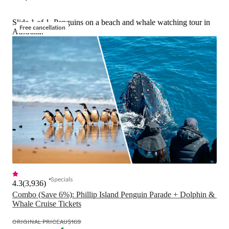
Slide 1 of 1, Penguins on a beach and whale watching tour in
Free cancellation
Australia.
Specials
4.3
(
3,936
)
Combo (Save 6%): Phillip Island Penguin Parade + Dolphin & 
Whale Cruise Tickets
ORIGINAL PRICE
AU$169