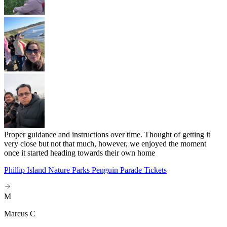
Proper guidance and instructions over time. Thought of getting it
very close but not that much, however, we enjoyed the moment
once it started heading towards their own home
Phillip Island Nature Parks Penguin Parade Tickets
M
Marcus C