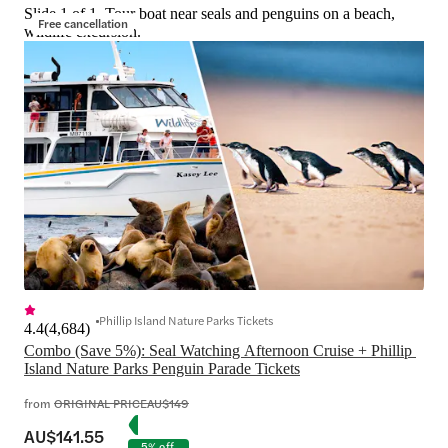
Slide 1 of 1, Tour boat near seals and penguins on a beach,
Free cancellation
wildlife excursion.
Phillip Island Nature Parks Tickets
4.4
(
4,684
)
Combo (Save 5%): Seal Watching Afternoon Cruise + Phillip 
Island Nature Parks Penguin Parade Tickets
from
ORIGINAL PRICE
AU$149
AU$141.55
5% off