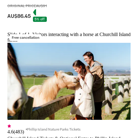
ORIGINAL PRICE
AU$91
AU$86.45
5% off
Slide 1 of 1, Visitors interacting with a horse at Churchill Island
Free cancellation
farm.
Phillip Island Nature Parks Tickets
4.6
(
483
)