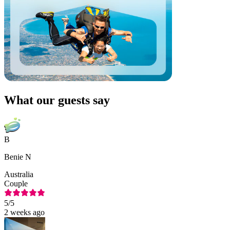
What our guests say
B
Benie N
Australia
Couple
5
/5
2 weeks ago