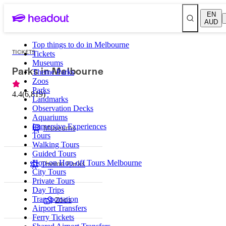
EN
AUD
Top things to do in Melbourne
TICKETS
Tickets
Museums
Parks in Melbourne
Theme Parks
Zoos
Parks
4.4
(
6,819
)
Landmarks
Observation Decks
Aquariums
Immersive Experiences
Museums
Tours
Walking Tours
Guided Tours
Theme Parks
Hop-on Hop-off Tours Melbourne
City Tours
Private Tours
Day Trips
Zoos
Transportation
Airport Transfers
Ferry Tickets