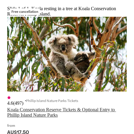
Slide 1 of 1, Koala resting in a tree at Koala Conservation
Free cancellation
Reserve, Phillip Island.
Phillip Island Nature Parks Tickets
4.6
(
497
)
Koala Conservation Reserve Tickets & Optional Entry to 
Phillip Island Nature Parks
from
AU$17.50