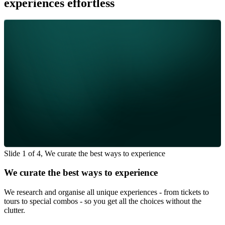
experiences effortless
Slide 1 of 4, We curate the best ways to experience
We curate the best ways to experience
We research and organise all unique experiences - from tickets to
tours to special combos - so you get all the choices without the
clutter.