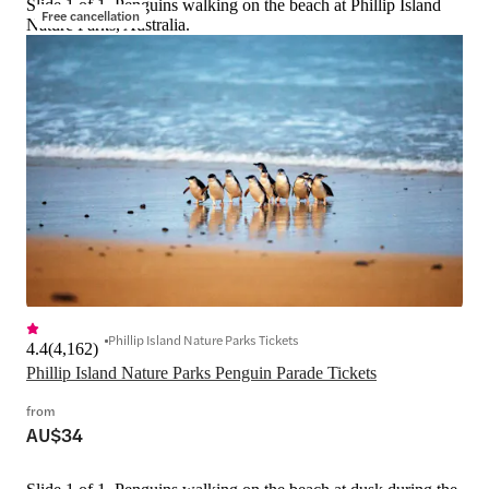
Slide 1 of 1, Penguins walking on the beach at Phillip Island
Free cancellation
Nature Parks, Australia.
Phillip Island Nature Parks Tickets
4.4
(
4,162
)
Phillip Island Nature Parks Penguin Parade Tickets
from
AU$34