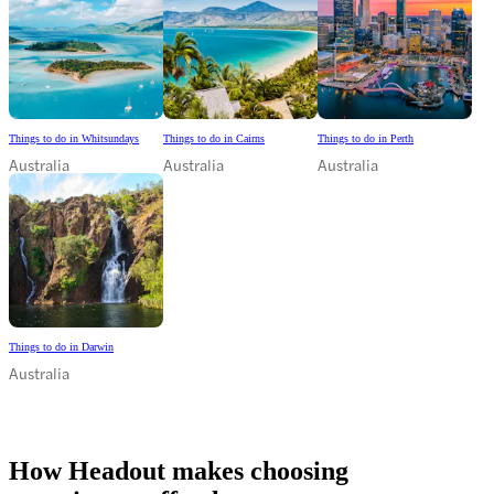
Things to do in Whitsundays
Things to do in Cairns
Things to do in Perth
Australia
Australia
Australia
Things to do in Darwin
Australia
How Headout makes choosing