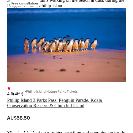
Slide 1 of 1, Penguins walking on the beach at dusk during the
Free cancellation
Penguin Parade, Phillip Island.
Phillip Island Nature Parks Tickets
4.6
(
469
)
Phillip Island 3 Parks Pass: Penguin Parade, Koala 
Conservation Reserve & Churchill Island
AU$58.50
Slide 1 of 1, Boat near rugged coastline and penguins on sandy