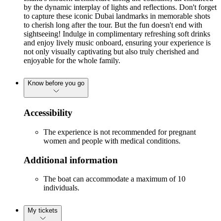
by the dynamic interplay of lights and reflections. Don't forget
to capture these iconic Dubai landmarks in memorable shots
to cherish long after the tour. But the fun doesn't end with
sightseeing! Indulge in complimentary refreshing soft drinks
and enjoy lively music onboard, ensuring your experience is
not only visually captivating but also truly cherished and
enjoyable for the whole family.
Know before you go
Accessibility
The experience is not recommended for pregnant
women and people with medical conditions.
Additional information
The boat can accommodate a maximum of 10
individuals.
My tickets