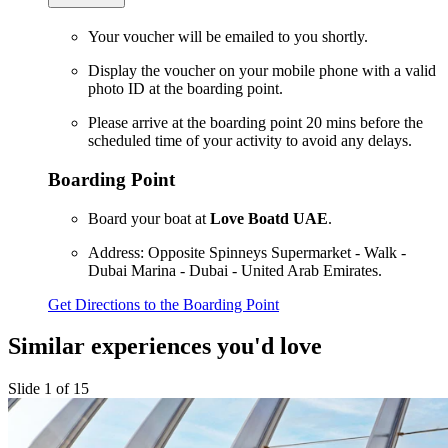
Your voucher will be emailed to you shortly.
Display the voucher on your mobile phone with a valid
photo ID at the boarding point.
Please arrive at the boarding point 20 mins before the
scheduled time of your activity to avoid any delays.
Boarding Point
Board your boat at
Love Boatd UAE
.
Address: Opposite Spinneys Supermarket - Walk -
Dubai Marina - Dubai - United Arab Emirates.
Get Directions to the Boarding Point
Similar experiences you'd love
Slide 1 of 15