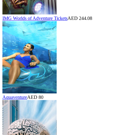
IMG Worlds of Adventure Tickets
AED 244.08
Aquaventure
AED 80