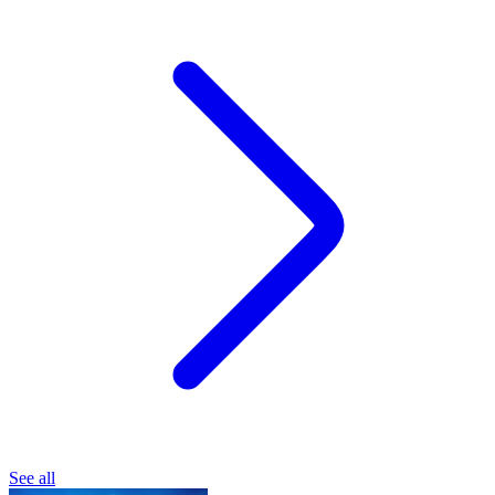
See all