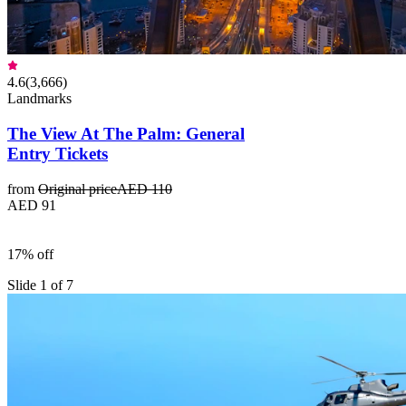
4.6
(
3,666
)
Landmarks
The View At The Palm: General
Entry Tickets
from
Original price
AED 110
AED 91
17% off
Slide 1 of 7