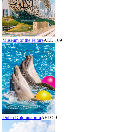
Museum of the Future
AED 169
Dubai Dolphinarium
AED 50