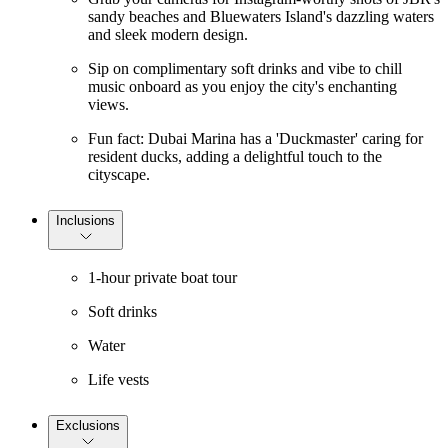
sandy beaches and Bluewaters Island's dazzling waters
and sleek modern design.
Sip on complimentary soft drinks and vibe to chill
music onboard as you enjoy the city's enchanting
views.
Fun fact: Dubai Marina has a 'Duckmaster' caring for
resident ducks, adding a delightful touch to the
cityscape.
Inclusions
1-hour private boat tour
Soft drinks
Water
Life vests
Exclusions