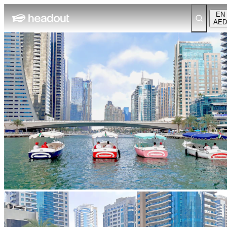
EN
AED