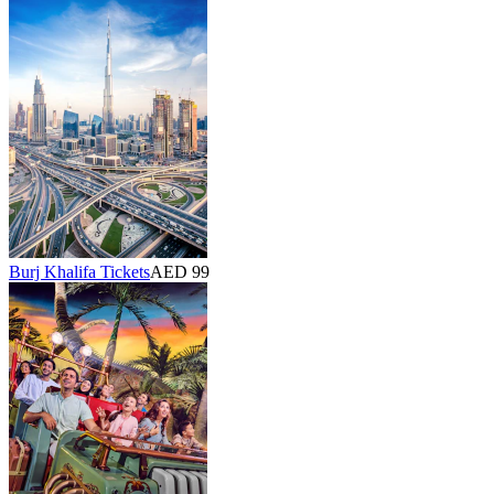
Burj Khalifa Tickets
AED 99