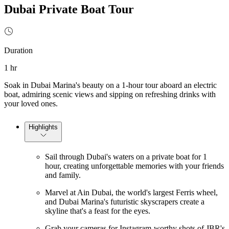
Dubai Private Boat Tour
Duration
1 hr
Soak in Dubai Marina's beauty on a 1-hour tour aboard an electric
boat, admiring scenic views and sipping on refreshing drinks with
your loved ones.
Highlights
Sail through Dubai's waters on a private boat for 1
hour, creating unforgettable memories with your friends
and family.
Marvel at Ain Dubai, the world's largest Ferris wheel,
and Dubai Marina's futuristic skyscrapers create a
skyline that's a feast for the eyes.
Grab your cameras for Instagram-worthy shots of JBR's