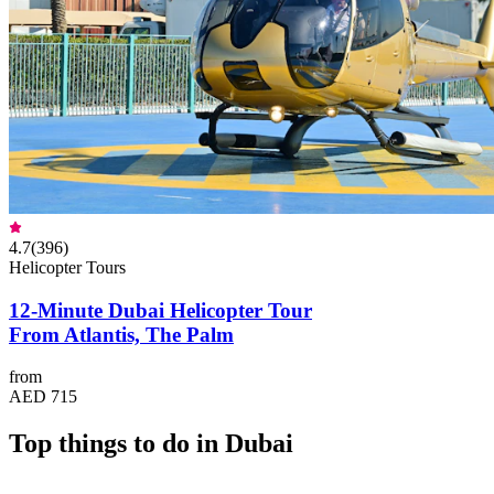
4.7
(
396
)
Helicopter Tours
12-Minute Dubai Helicopter Tour
From Atlantis, The Palm
from
AED 715
Top things to do in Dubai