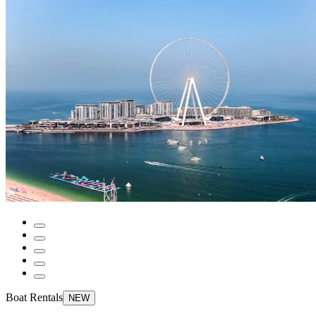
Boat Rentals
NEW