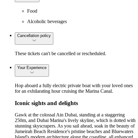
Food
Alcoholic beverages
Cancellation policy
These tickets can't be cancelled or rescheduled.
Your Experience
Hop aboard a fully electric private boat with your loved ones
for an exhilarating hour cruising the Marina Canal.
Iconic sights and delights
Gawk at the colossal Ain Dubai, standing at a staggering
250m, and Dubai Marina's lively skyline, which is dotted with
stunning skyscrapers. As you sail ahead, soak in the beauty of
Jumeirah Beach Residence's pristine beaches and Bluewaters
Island's modern architecture along the coastline, all enhanced