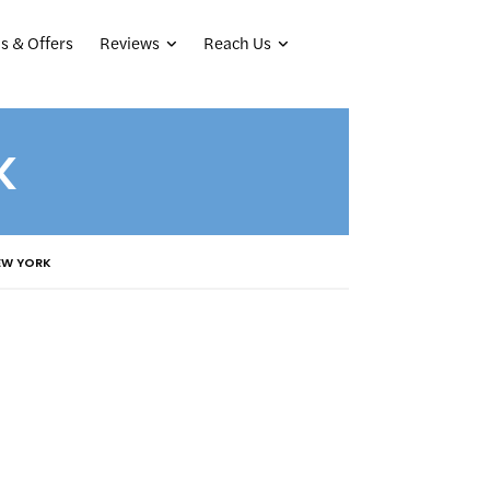
Reviews
Reach Us
s & Offers
K
EW YORK