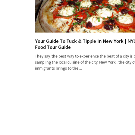
Your Guide To Tuck & Tipple In New York | NY
Food Tour Guide
They say, the best way to experience the beat of a city is 
sampling the local cuisine of the city. New York , the city o
immigrants brings to the …