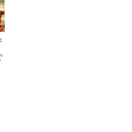
C
by
f