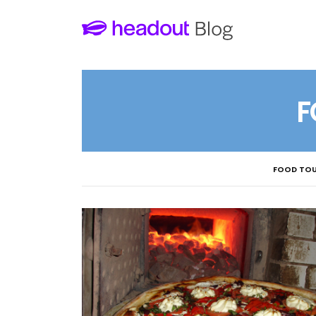
F
FOOD TOU