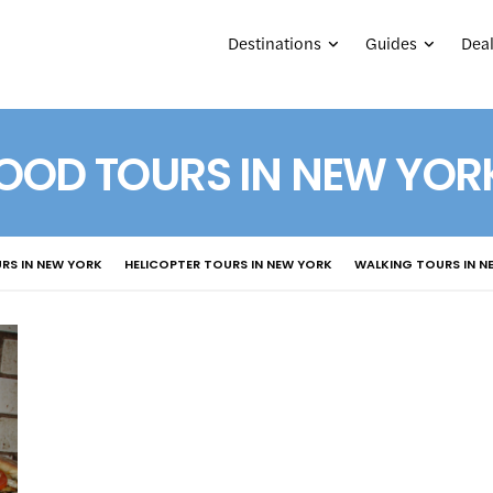
Destinations
Guides
Deal
OOD TOURS IN NEW YOR
RS IN NEW YORK
HELICOPTER TOURS IN NEW YORK
WALKING TOURS IN N