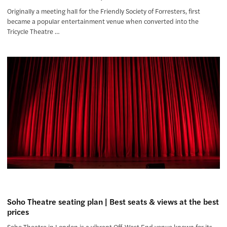
Originally a meeting hall for the Friendly Society of Forresters, first
became a popular entertainment venue when converted into the
Tricycle Theatre …
Soho Theatre seating plan | Best seats & views at the best
prices
Soho Theatre in London is a vibrant Off-West End venue known for its