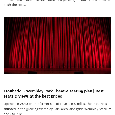
push the bou…
Troubadour Wembley Park Theatre seating plan | Best
seats & views at the best prices
Opened in 2019 on the former site of Fountain Studios, the theatre is
situated in the growing Wembley Park area, alongside Wembley Stadium
and SSE Are…