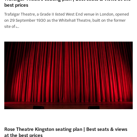
best prices
Trafalgar Theatre, a Grade II listed West End venue in London, opened
on 29 September 1930 as the Whitehall Theatre, built on the former
site of ̵…
Rose Theatre Kingston seating plan | Best seats & views
at the best prices