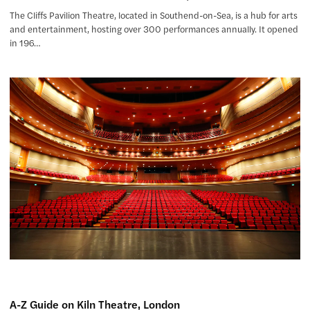
The Cliffs Pavilion Theatre, located in Southend-on-Sea, is a hub for arts
and entertainment, hosting over 300 performances annually. It opened
in 196…
A-Z Guide on Kiln Theatre, London