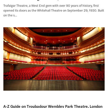
Trafalgar Theatre, a West End gem with over 90 years of history, first
opened its doors as the Whitehall Theatre on September 29, 1930. Built
on the s…
A-Z Guide on Troubadour Wembley Park Theatre, London