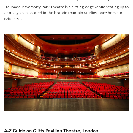
Troubadour Wembley Park Theatre is a cutting-edge venue seating up to
2,000 guests, located in the historic Fountain Studios, once home to
Britain’s G…
A-Z Guide on Cliffs Pavilion Theatre, London