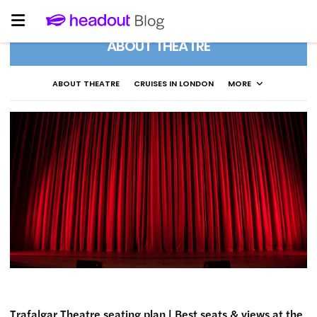
ABOUT THEATRE
ABOUT THEATRE
CRUISES IN LONDON
MORE
Trafalgar Theatre seating plan | Best seats & views at the