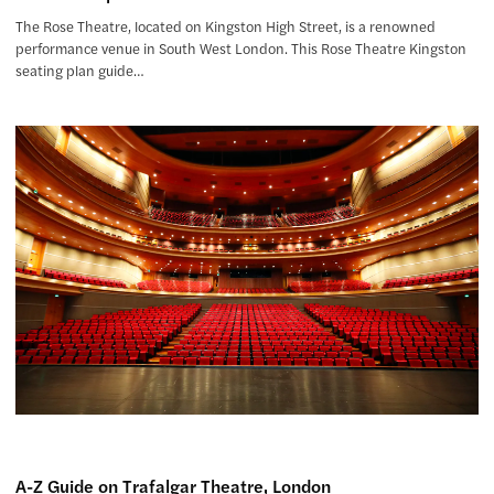
The Rose Theatre, located on Kingston High Street, is a renowned
performance venue in South West London. This Rose Theatre Kingston
seating plan guide…
A-Z Guide on Trafalgar Theatre, London