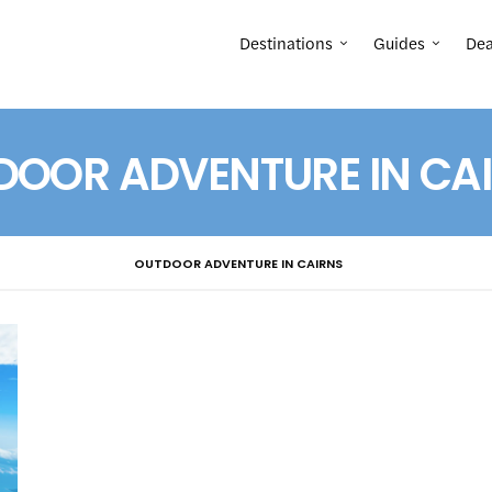
Destinations
Guides
Dea
DOOR ADVENTURE IN CA
OUTDOOR ADVENTURE IN CAIRNS