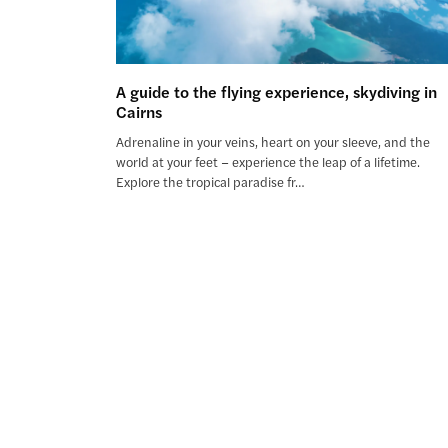
A guide to the flying experience, skydiving in
Cairns
Adrenaline in your veins, heart on your sleeve, and the
world at your feet – experience the leap of a lifetime.
Explore the tropical paradise fr…