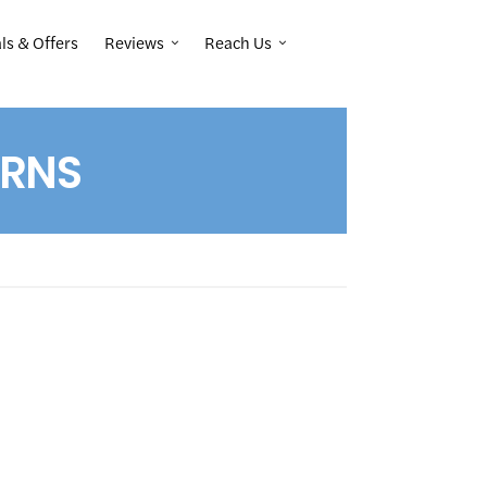
Reviews
Reach Us
ls & Offers
IRNS