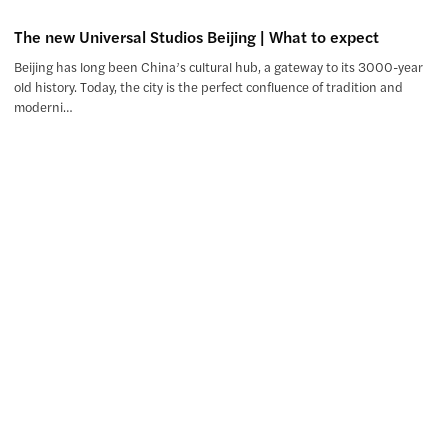
The new Universal Studios Beijing | What to expect
Beijing has long been China’s cultural hub, a gateway to its 3000-year
old history. Today, the city is the perfect confluence of tradition and
moderni…