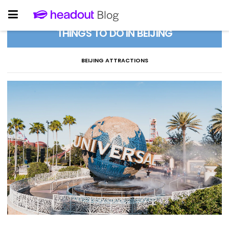
THINGS TO DO IN BEIJING
BEIJING ATTRACTIONS