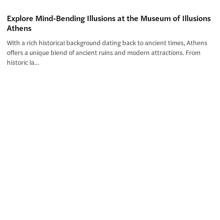
Explore Mind-Bending Illusions at the Museum of Illusions
Athens
With a rich historical background dating back to ancient times, Athens
offers a unique blend of ancient ruins and modern attractions. From
historic la…