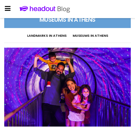
MUSEUMS IN ATHENS
LANDMARKS IN ATHENS
MUSEUMS IN ATHENS