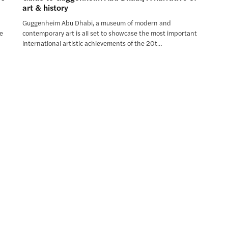
art & history
Guggenheim Abu Dhabi, a museum of modern and
he
contemporary art is all set to showcase the most important
international artistic achievements of the 20t…