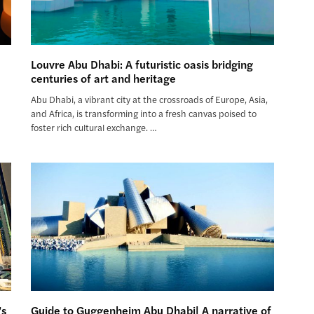
Louvre Abu Dhabi: A futuristic oasis bridging
centuries of art and heritage
m
Abu Dhabi, a vibrant city at the crossroads of Europe, Asia,
and Africa, is transforming into a fresh canvas poised to
foster rich cultural exchange. …
’s
Guide to Guggenheim Abu Dhabi| A narrative of