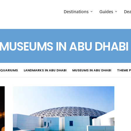
Destinations
Guides
Dea
MUSEUMS IN ABU DHABI
AQUARIUMS
LANDMARKS IN ABU DHABI
MUSEUMS IN ABU DHABI
THEME P