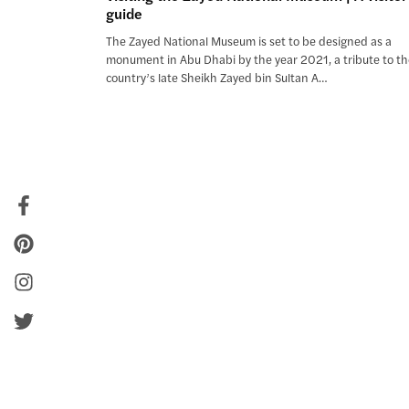
guide
The Zayed National Museum is set to be designed as a
monument in Abu Dhabi by the year 2021, a tribute to t
country’s late Sheikh Zayed bin Sultan A…