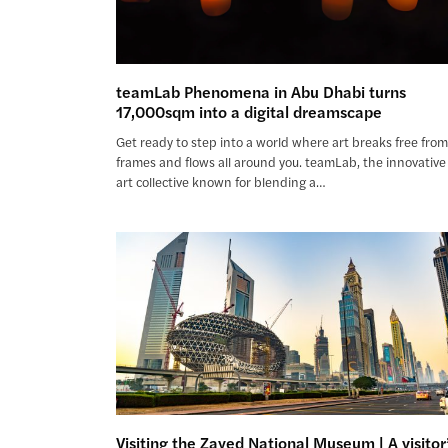
teamLab Phenomena in Abu Dhabi turns
17,000sqm into a digital dreamscape
Get ready to step into a world where art breaks free fro
frames and flows all around you. teamLab, the innovative
art collective known for blending a…
Visiting the Zayed National Museum | A visitor