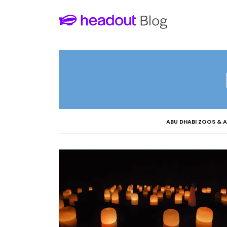
ABU DHABI ZOOS & 