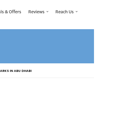
Reviews
Reach Us
ls & Offers
ARKS IN ABU DHABI