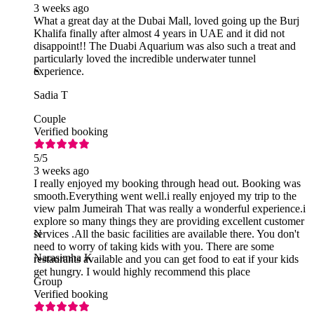
3 weeks ago
What a great day at the Dubai Mall, loved going up the Burj
Khalifa finally after almost 4 years in UAE and it did not
disappoint!! The Duabi Aquarium was also such a treat and
particularly loved the incredible underwater tunnel
experience.
S
Sadia T
Couple
Verified booking
5
/5
3 weeks ago
I really enjoyed my booking through head out. Booking was
smooth.Everything went well.i really enjoyed my trip to the
view palm Jumeirah That was really a wonderful experience.i
explore so many things they are providing excellent customer
services .All the basic facilities are available there. You don't
N
need to worry of taking kids with you. There are some
Narasimha K
restaurants available and you can get food to eat if your kids
get hungry. I would highly recommend this place
Group
Verified booking