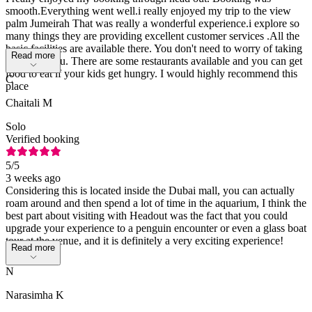
smooth.Everything went well.i really enjoyed my trip to the view
palm Jumeirah That was really a wonderful experience.i explore so
many things they are providing excellent customer services .All the
basic facilities are available there. You don't need to worry of taking
Read more
kids with you. There are some restaurants available and you can get
food to eat if your kids get hungry. I would highly recommend this
C
place
Chaitali M
Solo
Verified booking
5
/5
3 weeks ago
Considering this is located inside the Dubai mall, you can actually
roam around and then spend a lot of time in the aquarium, I think the
best part about visiting with Headout was the fact that you could
upgrade your experience to a penguin encounter or even a glass boat
tour at the venue, and it is definitely a very exciting experience!
Read more
N
Narasimha K