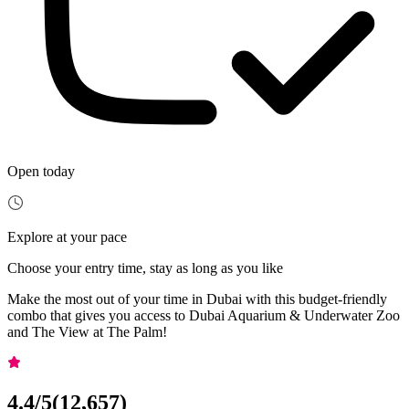
Open today
Explore at your pace
Choose your entry time, stay as long as you like
Make the most out of your time in Dubai with this budget-friendly
combo that gives you access to Dubai Aquarium & Underwater Zoo
and The View at The Palm!
4.4
/5
(
12,657
)