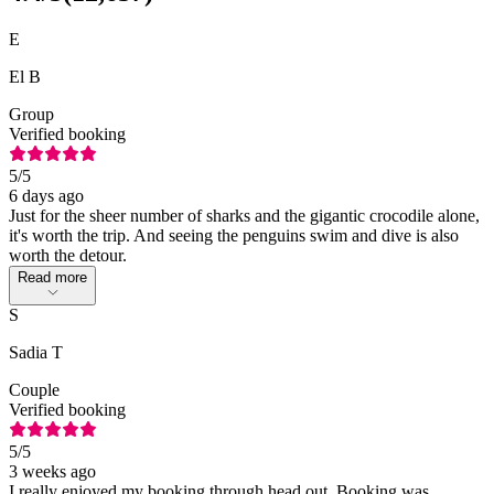
E
El B
Group
Verified booking
5
/5
6 days ago
Just for the sheer number of sharks and the gigantic crocodile alone,
it's worth the trip. And seeing the penguins swim and dive is also
worth the detour.
Read more
S
Sadia T
Couple
Verified booking
5
/5
3 weeks ago
I really enjoyed my booking through head out. Booking was