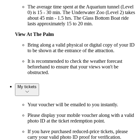
The average time spent at the Aquarium tunnel (Level
0) is 15 - 30 min. The Underwater Zoo (Level 2) takes
about 45 min - 1.5 hrs. The Glass Bottom Boat ride
lasts approximately 15 to 20 min.
View At The Palm
Bring along a valid physical or digital copy of your ID
to be shown at the entrance of the attraction.
It is recommended to check the weather forecast
beforehand to ensure that your views won't be
obstructed.
My tickets
Your voucher will be emailed to you instantly.
Please display your mobile voucher along with a valid
photo ID at the ticket redemption point.
If you have purchased reduced-price tickets, please
carry your valid photo ID proof for verification.