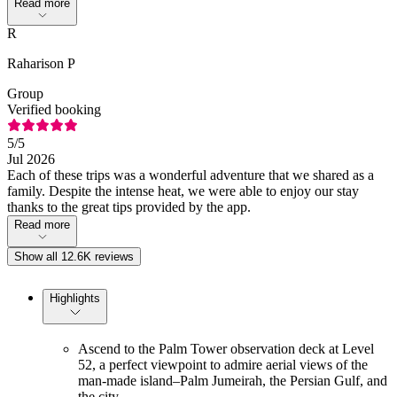
Read more
R
Raharison P
Group
Verified booking
5
/5
Jul 2026
Each of these trips was a wonderful adventure that we shared as a
family. Despite the intense heat, we were able to enjoy our stay
thanks to the great tips provided by the app.
Read more
Show all 12.6K reviews
Highlights
Ascend to the Palm Tower observation deck at Level
52, a perfect viewpoint to admire aerial views of the
man-made island–Palm Jumeirah, the Persian Gulf, and
the city.