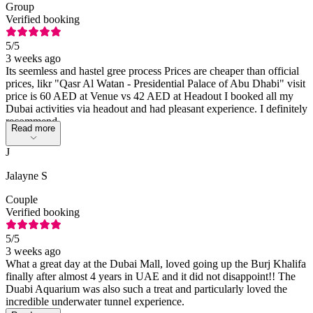
Group
Verified booking
5
/5
3 weeks ago
Its seemless and hastel gree process Prices are cheaper than official
prices, likr "Qasr Al Watan - Presidential Palace of Abu Dhabi" visit
price is 60 AED at Venue vs 42 AED at Headout I booked all my
Dubai activities via headout and had pleasant experience. I definitely
recommend
Read more
J
Jalayne S
Couple
Verified booking
5
/5
3 weeks ago
What a great day at the Dubai Mall, loved going up the Burj Khalifa
finally after almost 4 years in UAE and it did not disappoint!! The
Duabi Aquarium was also such a treat and particularly loved the
incredible underwater tunnel experience.