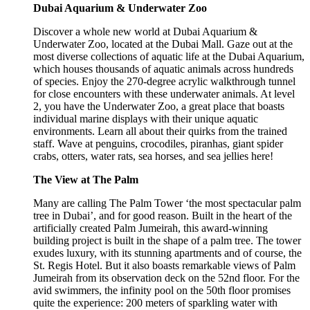
Dubai Aquarium & Underwater Zoo
Discover a whole new world at Dubai Aquarium &
Underwater Zoo, located at the Dubai Mall. Gaze out at the
most diverse collections of aquatic life at the Dubai Aquarium,
which houses thousands of aquatic animals across hundreds
of species. Enjoy the 270-degree acrylic walkthrough tunnel
for close encounters with these underwater animals. At level
2, you have the Underwater Zoo, a great place that boasts
individual marine displays with their unique aquatic
environments. Learn all about their quirks from the trained
staff. Wave at penguins, crocodiles, piranhas, giant spider
crabs, otters, water rats, sea horses, and sea jellies here!
The View at The Palm
Many are calling The Palm Tower ‘the most spectacular palm
tree in Dubai’, and for good reason. Built in the heart of the
artificially created Palm Jumeirah, this award-winning
building project is built in the shape of a palm tree. The tower
exudes luxury, with its stunning apartments and of course, the
St. Regis Hotel. But it also boasts remarkable views of Palm
Jumeirah from its observation deck on the 52nd floor. For the
avid swimmers, the infinity pool on the 50th floor promises
quite the experience: 200 meters of sparkling water with