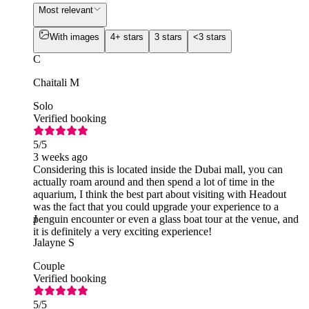
Most relevant
With images
4+ stars
3 stars
<3 stars
C
Chaitali M
Solo
Verified booking
5
/5
3 weeks ago
Considering this is located inside the Dubai mall, you can
actually roam around and then spend a lot of time in the
aquarium, I think the best part about visiting with Headout
was the fact that you could upgrade your experience to a
penguin encounter or even a glass boat tour at the venue, and
J
it is definitely a very exciting experience!
Jalayne S
Couple
Verified booking
5
/5