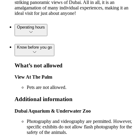
striking panoramic views of Dubai. All in all, it is an
amalgamation of many individual experiences, making it an
ideal visit for just about anyone!
Operating hours
Know before you go
What’s not allowed
View At The Palm
Pets are not allowed.
Additional information
Dubai Aquarium & Underwater Zoo
Photography and videography are permitted. However,
specific exhibits do not allow flash photography for the
safety of the animals.