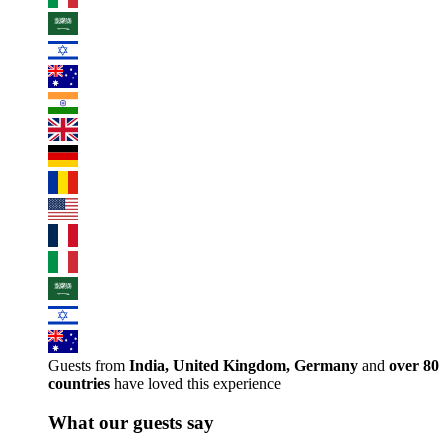
Guests from
India, United Kingdom, Germany
and
over 80
countries
have loved this experience
What our guests say