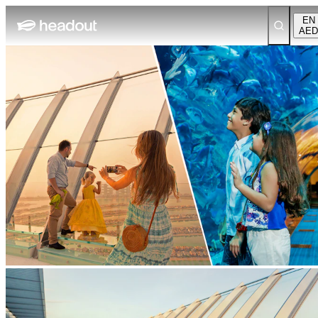
EN
AED