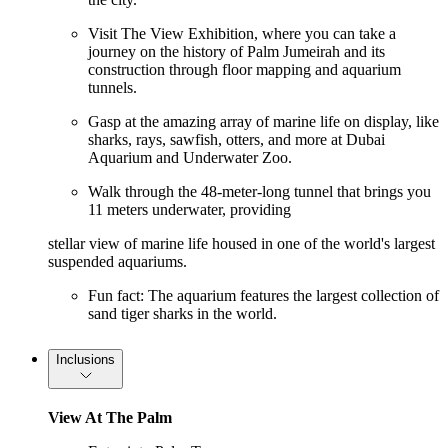
Visit The View Exhibition, where you can take a
journey on the history of Palm Jumeirah and its
construction through floor mapping and aquarium
tunnels.
Gasp at the amazing array of marine life on display, like
sharks, rays, sawfish, otters, and more at Dubai
Aquarium and Underwater Zoo.
Walk through the 48-meter-long tunnel that brings you
11 meters underwater, providing
stellar view of marine life housed in one of the world's largest
suspended aquariums.
Fun fact: The aquarium features the largest collection of
sand tiger sharks in the world.
Inclusions
View At The Palm