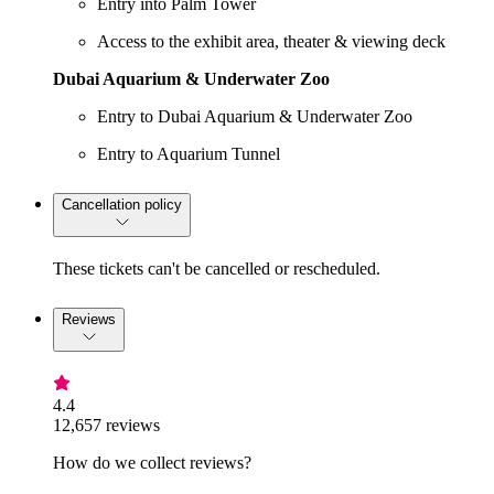
Entry into Palm Tower
Access to the exhibit area, theater & viewing deck
Dubai Aquarium & Underwater Zoo
Entry to Dubai Aquarium & Underwater Zoo
Entry to Aquarium Tunnel
Cancellation policy
These tickets can't be cancelled or rescheduled.
Reviews
4.4
12,657 reviews
How do we collect reviews?