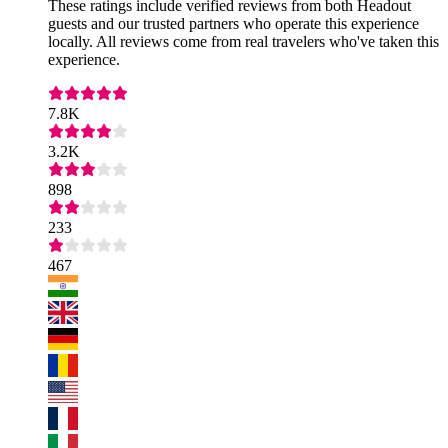
These ratings include verified reviews from both Headout
guests and our trusted partners who operate this experience
locally. All reviews come from real travelers who've taken this
experience.
7.8K
3.2K
898
233
467