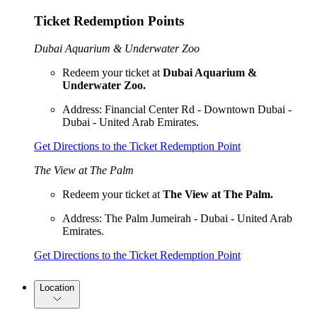
Ticket Redemption Points
Dubai Aquarium & Underwater Zoo
Redeem your ticket at
Dubai Aquarium &
Underwater Zoo.
Address: Financial Center Rd - Downtown Dubai -
Dubai - United Arab Emirates.
Get Directions to the Ticket Redemption Point
The View at The Palm
Redeem your ticket at
The View at The Palm.
Address: The Palm Jumeirah - Dubai - United Arab
Emirates.
Get Directions to the Ticket Redemption Point
Location