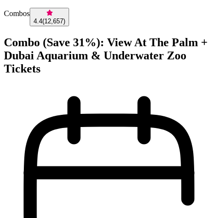
Combos
4.4
(
12,657
)
Combo (Save 31%): View At The Palm +
Dubai Aquarium & Underwater Zoo
Tickets