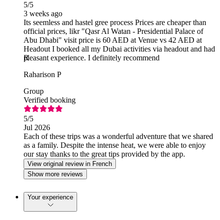
5
/5
3 weeks ago
Its seemless and hastel gree process Prices are cheaper than
official prices, likr "Qasr Al Watan - Presidential Palace of
Abu Dhabi" visit price is 60 AED at Venue vs 42 AED at
Headout I booked all my Dubai activities via headout and had
pleasant experience. I definitely recommend
R
Raharison P
Group
Verified booking
5
/5
Jul 2026
Each of these trips was a wonderful adventure that we shared
as a family. Despite the intense heat, we were able to enjoy
our stay thanks to the great tips provided by the app.
View original review in French
Show more reviews
Your experience