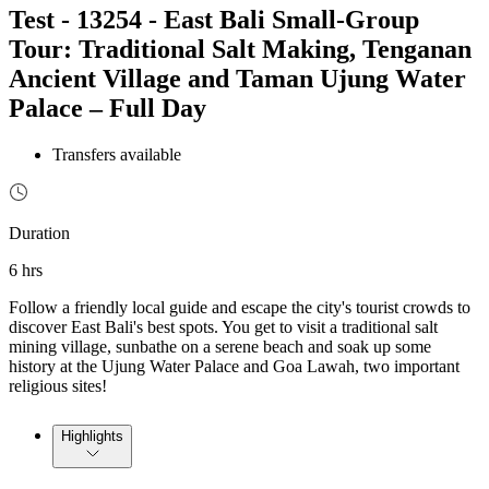
Test - 13254 - East Bali Small-Group
Tour: Traditional Salt Making, Tenganan
Ancient Village and Taman Ujung Water
Palace – Full Day
Transfers available
Duration
6 hrs
Follow a friendly local guide and escape the city's tourist crowds to
discover East Bali's best spots. You get to visit a traditional salt
mining village, sunbathe on a serene beach and soak up some
history at the Ujung Water Palace and Goa Lawah, two important
religious sites!
Highlights