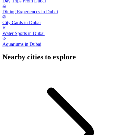
Day Trips From Dubai
Dining Experiences in Dubai
City Cards in Dubai
Water Sports in Dubai
Aquariums in Dubai
Nearby cities to explore