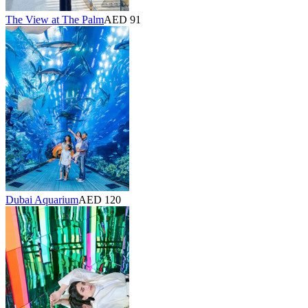
The View at The Palm
AED 91
Dubai Aquarium
AED 120