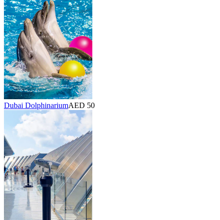
Dubai Dolphinarium
AED 50