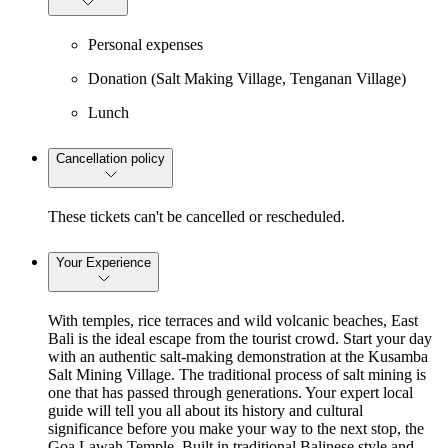
Personal expenses
Donation (Salt Making Village, Tenganan Village)
Lunch
Cancellation policy
These tickets can't be cancelled or rescheduled.
Your Experience
With temples, rice terraces and wild volcanic beaches, East
Bali is the ideal escape from the tourist crowd. Start your day
with an authentic salt-making demonstration at the Kusamba
Salt Mining Village. The traditional process of salt mining is
one that has passed through generations. Your expert local
guide will tell you all about its history and cultural
significance before you make your way to the next stop, the
Goa Lawah Temple. Built in traditional Balinese style and