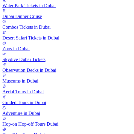
Water Park Tickets in Dubai
Dubai Dinner Cruise
Combos Tickets in Dubai
Desert Safari Tickets in Dubai
Zoos in Dubai
Skydive Dubai Tickets
Observation Decks in Dubai
Museums in Dubai
Aerial Tours in Dubai
Guided Tours in Dubai
Adventure in Dubai
Hop-on Hop-off Tours Dubai