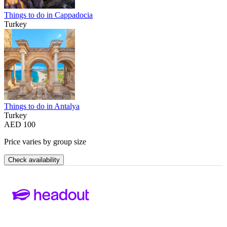
Things to do in Cappadocia
Turkey
Things to do in Antalya
Turkey
AED 100
Price varies by group size
Check availability