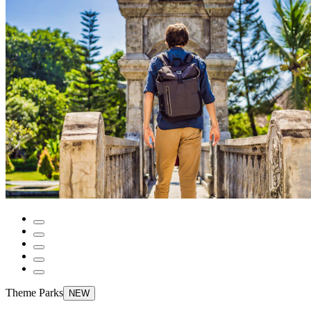
Theme Parks
NEW