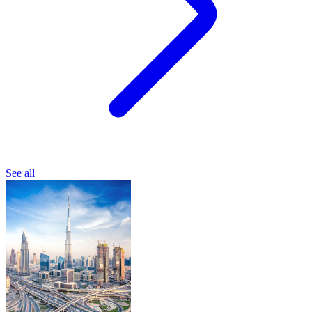
See all