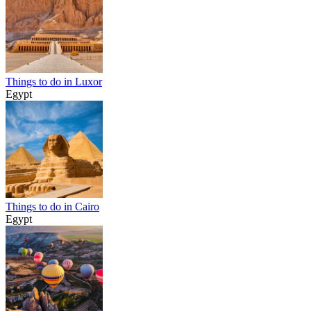
Things to do in Luxor
Egypt
Things to do in Cairo
Egypt