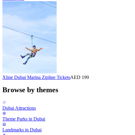
Xline Dubai Marina Zipline Tickets
AED 199
Browse by themes
Dubai Attractions
Theme Parks in Dubai
Landmarks in Dubai