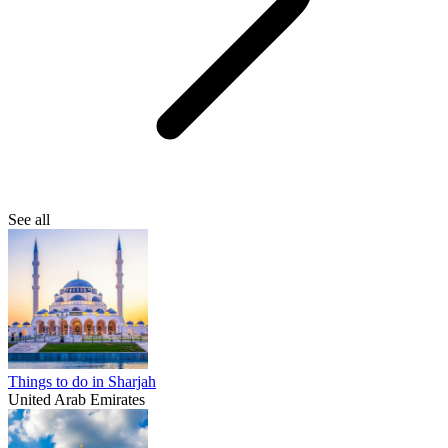
See all
Things to do in Sharjah
United Arab Emirates