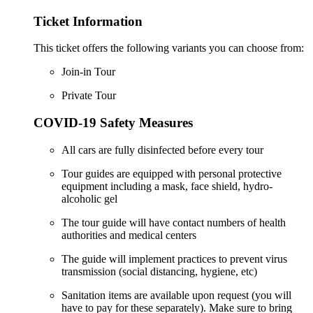
Ticket Information
This ticket offers the following variants you can choose from:
Join-in Tour
Private Tour
COVID-19 Safety Measures
All cars are fully disinfected before every tour
Tour guides are equipped with personal protective
equipment including a mask, face shield, hydro-
alcoholic gel
The tour guide will have contact numbers of health
authorities and medical centers
The guide will implement practices to prevent virus
transmission (social distancing, hygiene, etc)
Sanitation items are available upon request (you will
have to pay for these separately). Make sure to bring