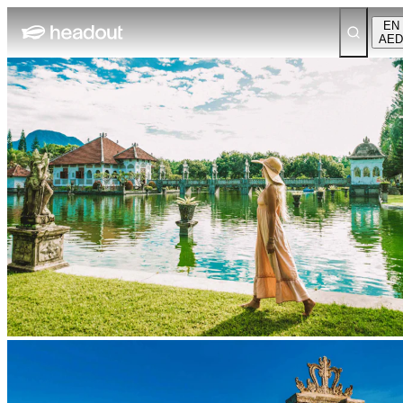
EN
AED