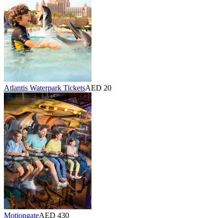
Atlantis Waterpark Tickets
AED 20
Motiongate
AED 430