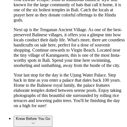
known for the large community of bats that call it home, it is
one of the six holiest temples in Bali. Catch the locals at
prayer here as they donate colorful offerings to the Hindu
gods.
Next up is the Tenganan Ancient Village. As one of the best-
preserved Balinese villages, it offers you a glimpse into how
locals conduct their daily life. What's more, there are countless
handicrafts on sale here, perfect for a dose of souvenir
shopping. Continue onwards to Virgin Beach. Located near
the tiny village of Karangasem, this is one of the most Insta-
worthy spots in Bali. Spend your time here swimming,
snorkeling and sunbathing, away from the bustle of the city.
Your last stop for the day is the Ujung Water Palace. Step
back in time as you enter a palace that dates back 100 years.
Home to the Balinese royal family, the palace features
elaborate temples dotted between serene pools. Enjoy taking
photographs of this beautiful site surrounded by rolling rice
terraces and towering palm trees. You'll be finishing the day
on a high for sure!
Know Before You Go