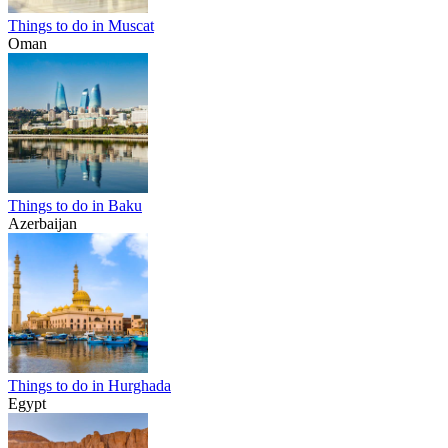
Things to do in Muscat
Oman
Things to do in Baku
Azerbaijan
Things to do in Hurghada
Egypt