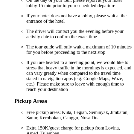
On the day of your tour, please report at your hotel
lobby 15 min prior to your scheduled departure
If your hotel does not have a lobby, please wait at the
entrance of the hotel
The driver will contact you the evening before your
activity date to confirm the exact time
The tour guide will only wait a maximum of 10 minutes
for you before proceeding to the next stop
If you are headed to a meeting point, we would like to
stress that heavy traffic in the mornings is expected, and
can vary greatly when compared to the travel time
stated in navigation apps (e.g. Google Maps, Waze,
etc.). Please make sure to leave with enough time to
reach your destination
Pickup Areas
Free pickup areas: Kuta, Legian, Seminyak, Jimbaran,
Sanur, Kerobokan, Canggu, Nusa Dua
Extra 150K/guest charge for pickup from Lovina,
Amed, Tulamben