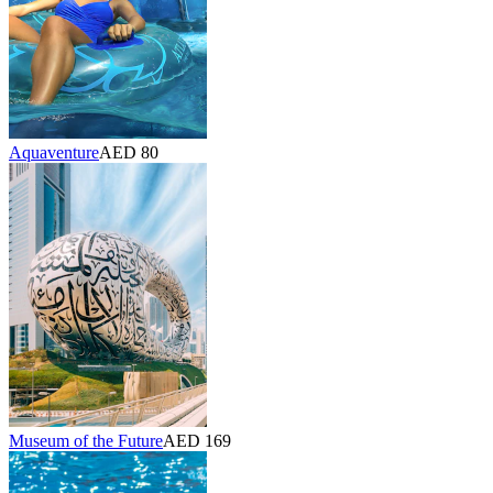
Aquaventure
AED 80
Museum of the Future
AED 169