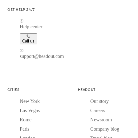
GET HELP 24/7
Help center
Call us
support@headout.com
CITIES
HEADOUT
New York
Our story
Las Vegas
Careers
Rome
Newsroom
Paris
Company blog