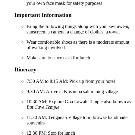
your own face mask for safety purposes
Important Information
Bring the following things along with you: swimwear,
sunscreen, a camera, a change of clothes, a towel
Wear comfortable shoes as there is a moderate amount
of walking involved
Make sure to carry cash for lunch
Itinerary
7:30 AM to 8:15 AM: Pick-up from your hotel
9:30 AM: Arrive at Kusamba salt mining village
10:30 AM: Explore Goa Lawah Temple also known as
Bat Cave Temple
11:30 AM: Tenganan Village tour; browse handmade
souvenirs
12:30 PM: Stop for lunch