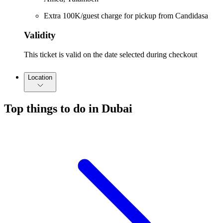
Extra 100K/guest charge for pickup from Candidasa
Validity
This ticket is valid on the date selected during checkout
Location
Top things to do in Dubai