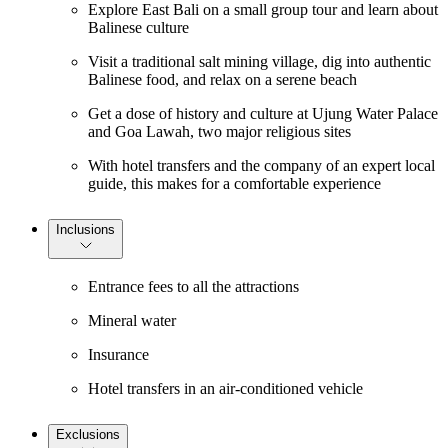
Explore East Bali on a small group tour and learn about
Balinese culture
Visit a traditional salt mining village, dig into authentic
Balinese food, and relax on a serene beach
Get a dose of history and culture at Ujung Water Palace
and Goa Lawah, two major religious sites
With hotel transfers and the company of an expert local
guide, this makes for a comfortable experience
Inclusions
Entrance fees to all the attractions
Mineral water
Insurance
Hotel transfers in an air-conditioned vehicle
Exclusions