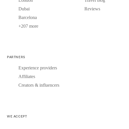
London
Travel blog
Dubai
Reviews
Barcelona
+207 more
PARTNERS
Experience providers
Affiliates
Creators & influencers
WE ACCEPT