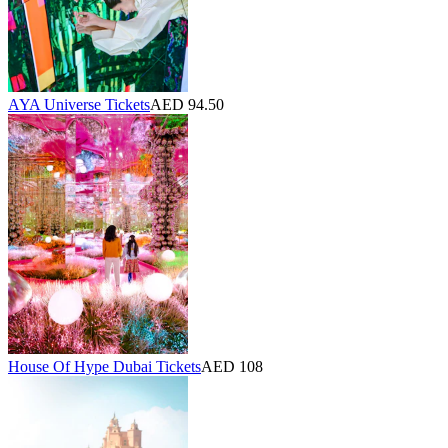
AYA Universe Tickets
AED 94.50
House Of Hype Dubai Tickets
AED 108