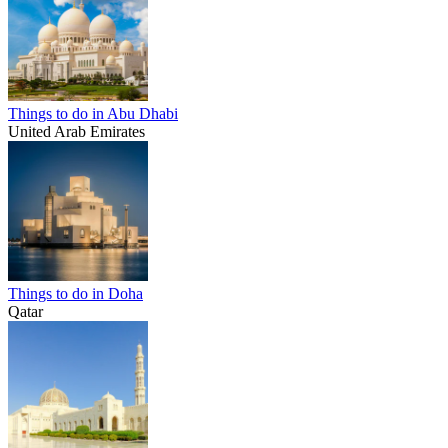
Things to do in Abu Dhabi
United Arab Emirates
Things to do in Doha
Qatar