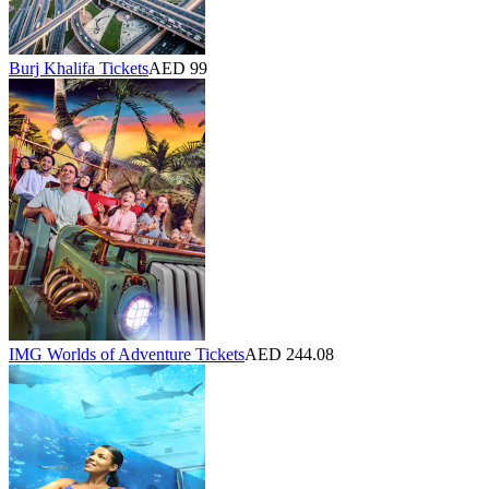
Burj Khalifa Tickets
AED 99
IMG Worlds of Adventure Tickets
AED 244.08