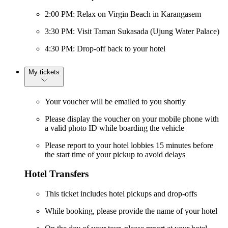
2:00 PM: Relax on Virgin Beach in Karangasem
3:30 PM: Visit Taman Sukasada (Ujung Water Palace)
4:30 PM: Drop-off back to your hotel
My tickets
Your voucher will be emailed to you shortly
Please display the voucher on your mobile phone with
a valid photo ID while boarding the vehicle
Please report to your hotel lobbies 15 minutes before
the start time of your pickup to avoid delays
Hotel Transfers
This ticket includes hotel pickups and drop-offs
While booking, please provide the name of your hotel