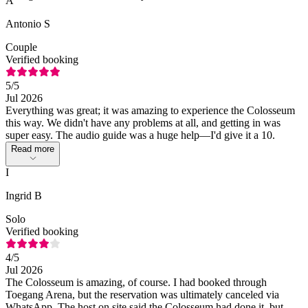
A
Antonio S
Couple
Verified booking
5
/5
Jul 2026
Everything was great; it was amazing to experience the Colosseum
this way. We didn't have any problems at all, and getting in was
super easy. The audio guide was a huge help—I'd give it a 10.
Read more
I
Ingrid B
Solo
Verified booking
4
/5
Jul 2026
The Colosseum is amazing, of course. I had booked through
Toegang Arena, but the reservation was ultimately canceled via
WhatsApp. The host on site said the Colosseum had done it, but