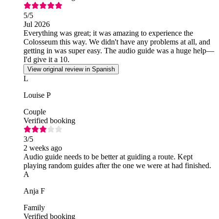
5
/5
Jul 2026
Everything was great; it was amazing to experience the
Colosseum this way. We didn't have any problems at all, and
getting in was super easy. The audio guide was a huge help—
I'd give it a 10.
View original review in Spanish
L
Louise P
Couple
Verified booking
3
/5
2 weeks ago
Audio guide needs to be better at guiding a route. Kept
playing random guides after the one we were at had finished.
A
Anja F
Family
Verified booking