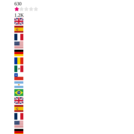
630
1.2K