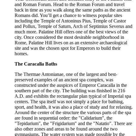
and Roman Forum. Head to the Roman Forum and travel
back in time as you walk along the same paths as the ancient
Romans did. You’ll get a chance to witness popular sites
including the Temple of Antoninus Pius, Temple of Castor
and Pollux, Temple of Saturn, Arch of Septimius Severus and
much more. Palatine Hill offers one of the best views of the
city. Once considered the most desirable neighborhood in
Rome, Palatine Hill lives on as an extensive archaeological
site and was the chosen spot for Emperors to build their
homes.
The Caracalla Baths
The Thermae Antonianae, one of the largest and best-
preserved examples of an ancient spa complex, was
constructed under the auspices of Emperor Caracalla in the
southern part of the city. The building was finished in 216
A.D. and exhibits the rectangular plan typical of Imperial spa
centers. The spa itself was not simply a place for bathing,
sport, and health, it was also a place of study and for relaxing.
Around the center of the structure the various parts of the spa
are found in sequential order: the "Calidarium", the
"Tepidarium", the "Frigidarium" and the "Natatio". There are
also other zones and areas to be found around the two
gymnasiums. The water system was made possible by the