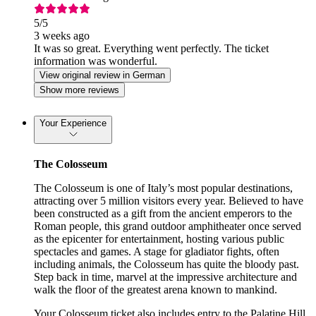
5
/5
3 weeks ago
It was so great. Everything went perfectly. The ticket
information was wonderful.
View original review in German
Show more reviews
Your Experience
The Colosseum
The Colosseum is one of Italy’s most popular destinations,
attracting over 5 million visitors every year. Believed to have
been constructed as a gift from the ancient emperors to the
Roman people, this grand outdoor amphitheater once served
as the epicenter for entertainment, hosting various public
spectacles and games. A stage for gladiator fights, often
including animals, the Colosseum has quite the bloody past.
Step back in time, marvel at the impressive architecture and
walk the floor of the greatest arena known to mankind.
Your Colosseum ticket also includes entry to the Palatine Hill