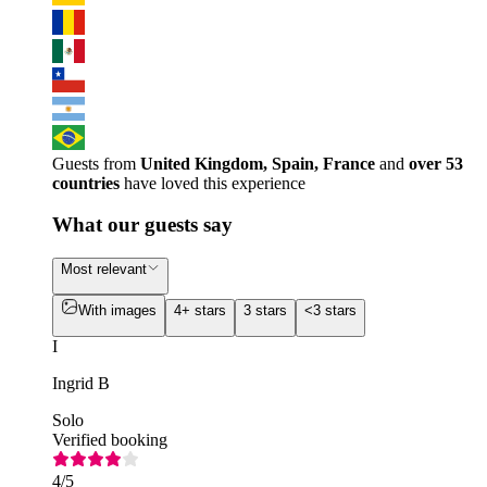
Guests from
United Kingdom, Spain, France
and
over 53
countries
have loved this experience
What our guests say
Most relevant
With images
4+ stars
3 stars
<3 stars
I
Ingrid B
Solo
Verified booking
4
/5