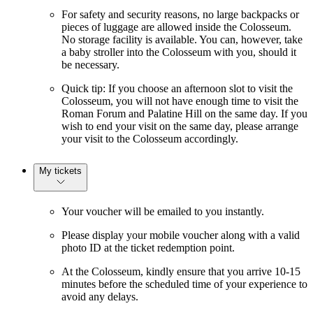
For safety and security reasons, no large backpacks or
pieces of luggage are allowed inside the Colosseum.
No storage facility is available. You can, however, take
a baby stroller into the Colosseum with you, should it
be necessary.
Quick tip: If you choose an afternoon slot to visit the
Colosseum, you will not have enough time to visit the
Roman Forum and Palatine Hill on the same day. If you
wish to end your visit on the same day, please arrange
your visit to the Colosseum accordingly.
My tickets
Your voucher will be emailed to you instantly.
Please display your mobile voucher along with a valid
photo ID at the ticket redemption point.
At the Colosseum, kindly ensure that you arrive 10-15
minutes before the scheduled time of your experience to
avoid any delays.