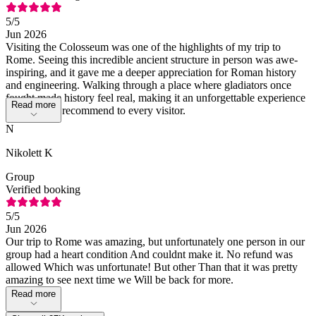
5
/5
Jun 2026
Visiting the Colosseum was one of the highlights of my trip to
Rome. Seeing this incredible ancient structure in person was awe-
inspiring, and it gave me a deeper appreciation for Roman history
and engineering. Walking through a place where gladiators once
fought made history feel real, making it an unforgettable experience
Read more
that I would recommend to every visitor.
N
Nikolett K
Group
Verified booking
5
/5
Jun 2026
Our trip to Rome was amazing, but unfortunately one person in our
group had a heart condition And couldnt make it. No refund was
allowed Which was unfortunate! But other Than that it was pretty
amazing to see next time we Will be back for more.
Read more