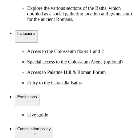
Explore the various sections of the Baths, which
doubled as a social gathering location and gymnasium
for the ancient Romans.
Inclusions
Access to the Colosseum floors 1 and 2
Special access to the Colosseum Arena (optional)
Access to Palatine Hill & Roman Forum
Entry to the Caracalla Baths
Exclusions
Live guide
Cancellation policy