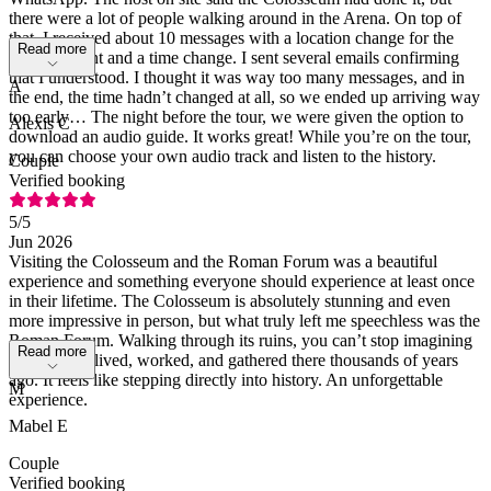
there were a lot of people walking around in the Arena. On top of
that, I received about 10 messages with a location change for the
Read more
meeting point and a time change. I sent several emails confirming
that I understood. I thought it was way too many messages, and in
A
the end, the time hadn’t changed at all, so we ended up arriving way
too early… The night before the tour, we were given the option to
Alexis C
download an audio guide. It works great! While you’re on the tour,
you can choose your own audio track and listen to the history.
Couple
Verified booking
5
/5
Jun 2026
Visiting the Colosseum and the Roman Forum was a beautiful
experience and something everyone should experience at least once
in their lifetime. The Colosseum is absolutely stunning and even
more impressive in person, but what truly left me speechless was the
Roman Forum. Walking through its ruins, you can’t stop imagining
Read more
how people lived, worked, and gathered there thousands of years
ago. It feels like stepping directly into history. An unforgettable
M
experience.
Mabel E
Couple
Verified booking