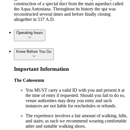
construction of a special duct from the main aqueduct called
the Aqua Antoniana. Throughout its history the spa was
reconstructed several times and before finally closing
altogether in 537 A.D.
Operating hours
Know Before You Go
Important Information
The Colosseum
You MUST carry a valid ID with you and present it at
the time of entry if requested. Should you fail to do so,
venue authorities may deny you entry and such
instances are not liable for reschedules or refunds.
The experience involves a fair amount of walking, hills,
and stairs; as such we recommend wearing comfortable
attire and suitable walking shoes.