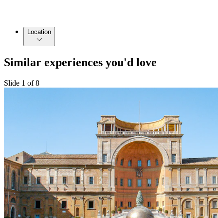
Location
Similar experiences you'd love
Slide 1 of 8