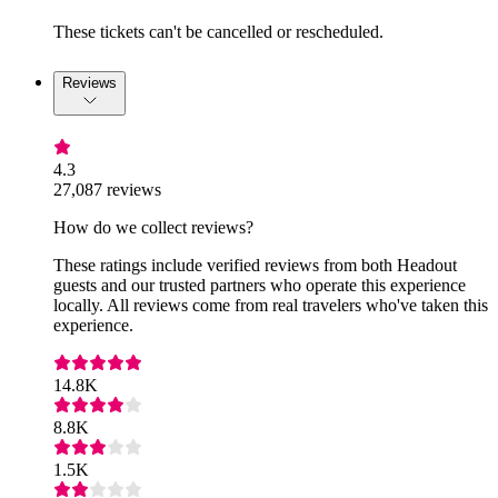
These tickets can't be cancelled or rescheduled.
Reviews
4.3
27,087 reviews
How do we collect reviews?
These ratings include verified reviews from both Headout
guests and our trusted partners who operate this experience
locally. All reviews come from real travelers who've taken this
experience.
14.8K
8.8K
1.5K