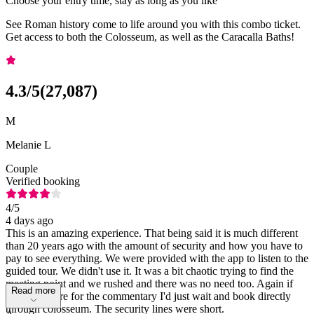
Choose your entry time, stay as long as you like
See Roman history come to life around you with this combo ticket.
Get access to both the Colosseum, as well as the Caracalla Baths!
4.3
/5
(
27,087
)
M
Melanie L
Couple
Verified booking
4
/5
4 days ago
This is an amazing experience. That being said it is much different
than 20 years ago with the amount of security and how you have to
pay to see everything. We were provided with the app to listen to the
guided tour. We didn't use it. It was a bit chaotic trying to find the
meeting point and we rushed and there was no need too. Again if
Read more
you don't care for the commentary I'd just wait and book directly
through colosseum. The security lines were short.