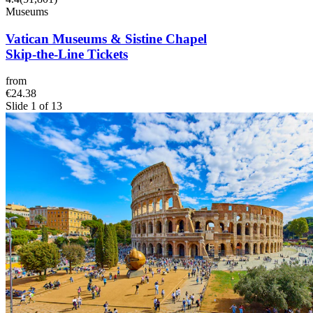
Museums
Vatican Museums & Sistine Chapel
Skip-the-Line Tickets
from
€24.38
Slide 1 of 13