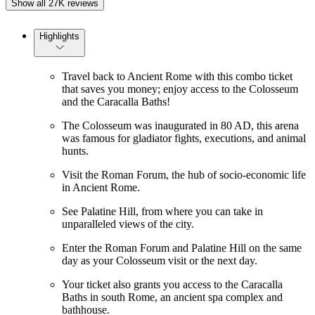
Show all 27K reviews
Highlights
Travel back to Ancient Rome with this combo ticket
that saves you money; enjoy access to the Colosseum
and the Caracalla Baths!
The Colosseum was inaugurated in 80 AD, this arena
was famous for gladiator fights, executions, and animal
hunts.
Visit the Roman Forum, the hub of socio-economic life
in Ancient Rome.
See Palatine Hill, from where you can take in
unparalleled views of the city.
Enter the Roman Forum and Palatine Hill on the same
day as your Colosseum visit or the next day.
Your ticket also grants you access to the Caracalla
Baths in south Rome, an ancient spa complex and
bathhouse.