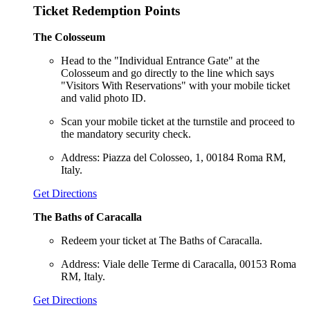
Ticket Redemption Points
The Colosseum
Head to the "Individual Entrance Gate" at the
Colosseum and go directly to the line which says
"Visitors With Reservations" with your mobile ticket
and valid photo ID.
Scan your mobile ticket at the turnstile and proceed to
the mandatory security check.
Address: Piazza del Colosseo, 1, 00184 Roma RM,
Italy.
Get Directions
The Baths of Caracalla
Redeem your ticket at The Baths of Caracalla.
Address: Viale delle Terme di Caracalla, 00153 Roma
RM, Italy.
Get Directions