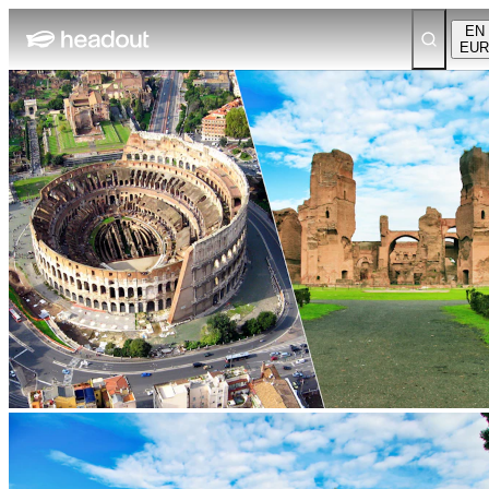
EN
EUR