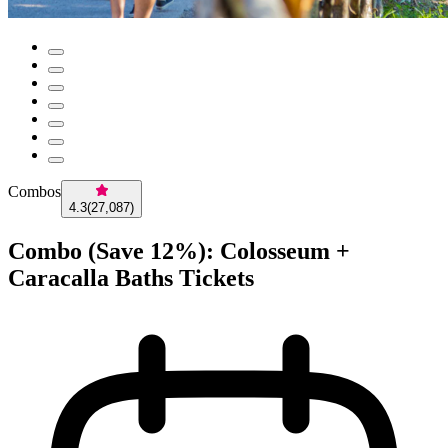
Combos
4.3
(
27,087
)
Combo (Save 12%): Colosseum +
Caracalla Baths Tickets