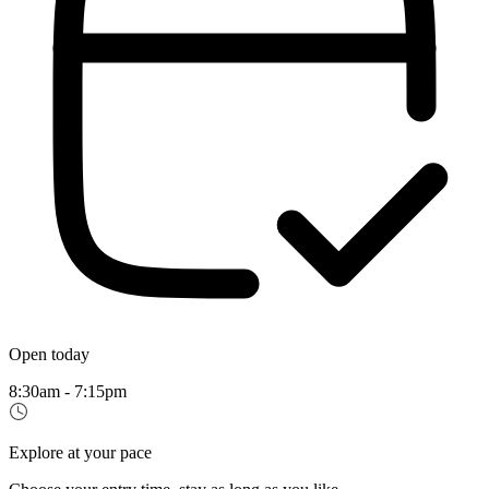
Open today
8:30am - 7:15pm
Explore at your pace