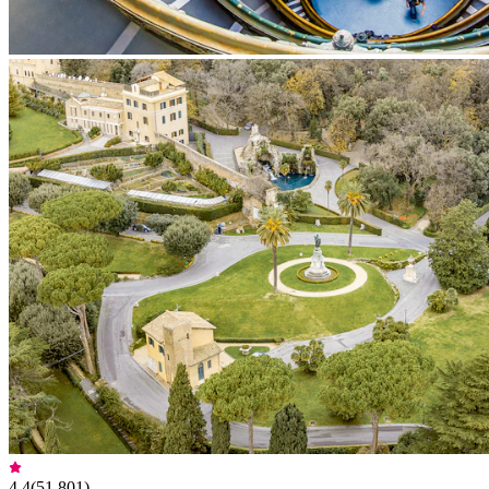
4.4
(
51,801
)