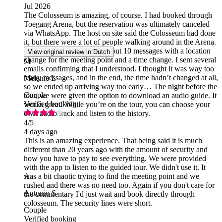
Jul 2026
The Colosseum is amazing, of course. I had booked through
Toegang Arena, but the reservation was ultimately canceled
via WhatsApp. The host on site said the Colosseum had done
it, but there were a lot of people walking around in the Arena.
On top of that, I received about 10 messages with a location
View original review in Dutch
change for the meeting point and a time change. I sent several
M
emails confirming that I understood. I thought it was way too
many messages, and in the end, the time hadn’t changed at all,
Melanie L
so we ended up arriving way too early… The night before the
Couple
tour, we were given the option to download an audio guide. It
Verified booking
works great! While you’re on the tour, you can choose your
own audio track and listen to the history.
4
/5
4 days ago
This is an amazing experience. That being said it is much
different than 20 years ago with the amount of security and
how you have to pay to see everything. We were provided
with the app to listen to the guided tour. We didn't use it. It
was a bit chaotic trying to find the meeting point and we
A
rushed and there was no need too. Again if you don't care for
Antonio S
the commentary I'd just wait and book directly through
colosseum. The security lines were short.
Couple
Verified booking