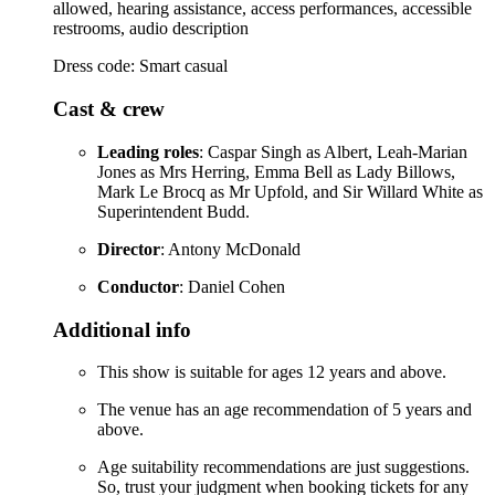
allowed, hearing assistance, access performances, accessible
restrooms, audio description
Dress code: Smart casual
Cast & crew
Leading roles
: Caspar Singh as Albert, Leah-Marian
Jones as Mrs Herring, Emma Bell as Lady Billows,
Mark Le Brocq as Mr Upfold, and Sir Willard White as
Superintendent Budd.
Director
: Antony McDonald
Conductor
: Daniel Cohen
Additional info
This show is suitable for ages 12 years and above.
The venue has an age recommendation of 5 years and
above.
Age suitability recommendations are just suggestions.
So, trust your judgment when booking tickets for any