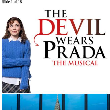
Slide 1 of 18