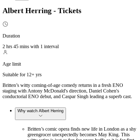
Albert Herring - Tickets
Duration
2 hrs 45 mins with 1 interval
Age limit
Suitable for 12+ yrs
Britten’s witty coming-of-age comedy returns in a fresh ENO
staging with Antony McDonald's direction, Daniel Cohen's
conductorial ENO debut, and Caspar Singh leading a superb cast.
Why watch Albert Herring
Britten’s comic opera finds new life in London as a shy
greengrocer unexpectedly becomes May King. This