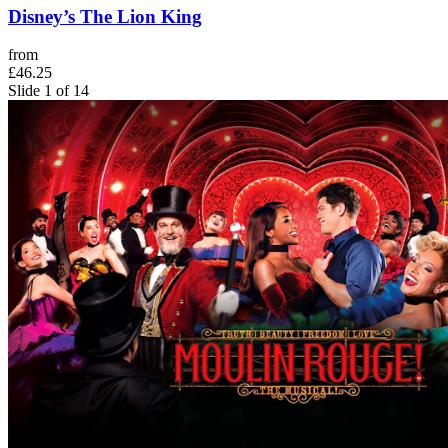
Disney’s The Lion King
from
£46.25
Slide 1 of 14