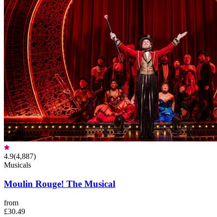
4.9
(
4,887
)
Musicals
Moulin Rouge! The Musical
from
£30.49