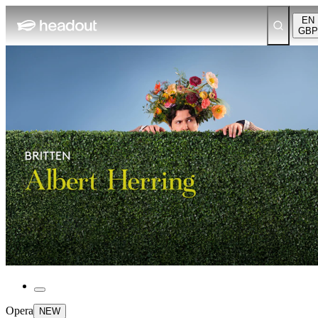
EN
GBP
Opera
NEW