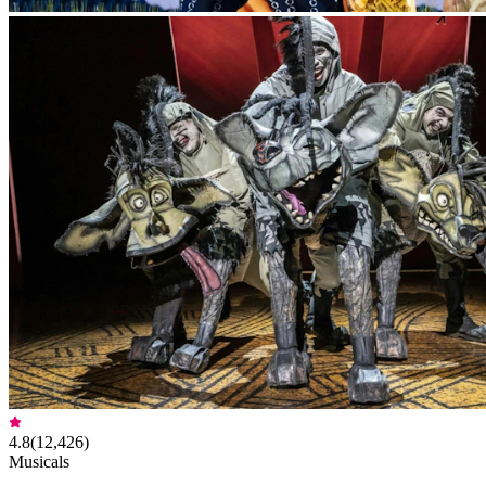
4.8
(
12,426
)
Musicals