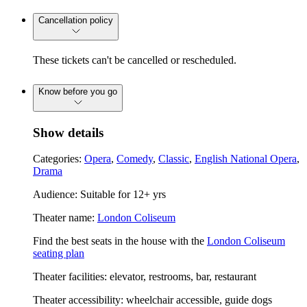
Cancellation policy
These tickets can't be cancelled or rescheduled.
Know before you go
Show details
Categories:
Opera
,
Comedy
,
Classic
,
English National Opera
,
Drama
Audience: Suitable for 12+ yrs
Theater name:
London Coliseum
Find the best seats in the house with the
London Coliseum
seating plan
Theater facilities: elevator, restrooms, bar, restaurant
Theater accessibility: wheelchair accessible, guide dogs