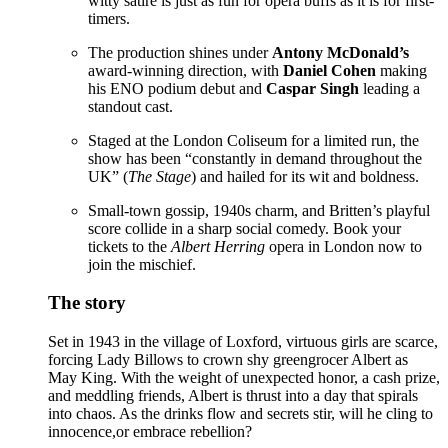
witty satire is just as fun for opera buffs as it is for first-
timers.
The production shines under
Antony McDonald’s
award-winning direction, with
Daniel Cohen
making
his ENO podium debut and
Caspar Singh
leading a
standout cast.
Staged at the London Coliseum for a limited run, the
show has been “constantly in demand throughout the
UK” (
The Stage
) and hailed for its wit and boldness.
Small-town gossip, 1940s charm, and Britten’s playful
score collide in a sharp social comedy. Book your
tickets to the
Albert Herring
opera in London now to
join the mischief.
The story
Set in 1943 in the village of Loxford, virtuous girls are scarce,
forcing Lady Billows to crown shy greengrocer Albert as
May King. With the weight of unexpected honor, a cash prize,
and meddling friends, Albert is thrust into a day that spirals
into chaos. As the drinks flow and secrets stir, will he cling to
innocence,or embrace rebellion?