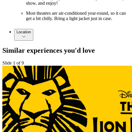
show, and enjoy!
Most theatres are air-conditioned year-round, so it can
get a bit chilly. Bring a light jacket just in case.
Location
Similar experiences you'd love
Slide 1 of 9