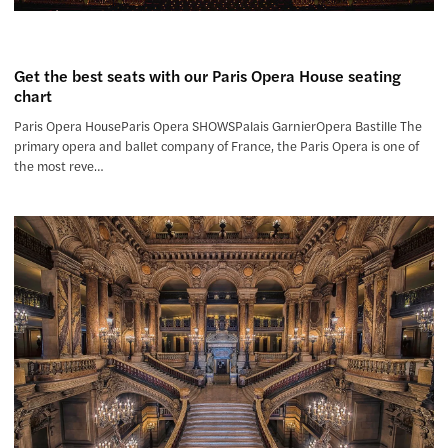
Get the best seats with our Paris Opera House seating
chart
Paris Opera HouseParis Opera SHOWSPalais GarnierOpera Bastille The
primary opera and ballet company of France, the Paris Opera is one of
the most reve…