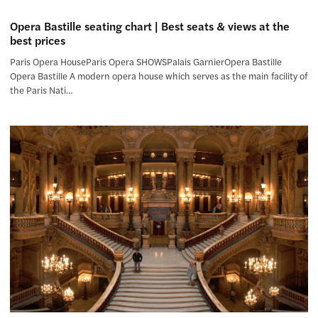
Opera Bastille seating chart | Best seats & views at the
best prices
Paris Opera HouseParis Opera SHOWSPalais GarnierOpera Bastille
Opera Bastille A modern opera house which serves as the main facility of
the Paris Nati…