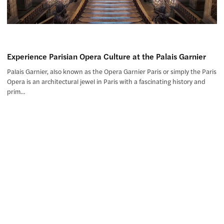
Experience Parisian Opera Culture at the Palais Garnier
Palais Garnier, also known as the Opera Garnier Paris or simply the Paris
Opera is an architectural jewel in Paris with a fascinating history and
prim…