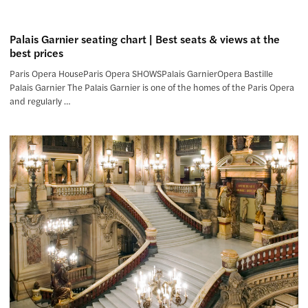
Palais Garnier seating chart | Best seats & views at the
best prices
Paris Opera HouseParis Opera SHOWSPalais GarnierOpera Bastille
Palais Garnier The Palais Garnier is one of the homes of the Paris Opera
and regularly …