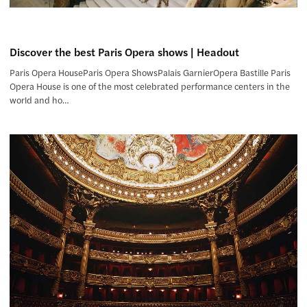
Discover the best Paris Opera shows | Headout
Paris Opera HouseParis Opera ShowsPalais GarnierOpera Bastille Paris
Opera House is one of the most celebrated performance centers in the
world and ho…