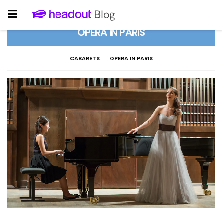
OPERA IN PARIS
CABARETS
OPERA IN PARIS