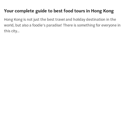
Your complete guide to best food tours in Hong Kong
Hong Kong is not just the best travel and holiday destination in the
world, but also a foodie’s paradise! There is something for everyone in
this city…