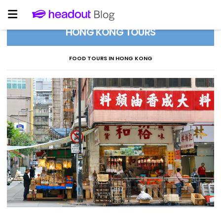
HONG KONG TOURS
FOOD TOURS IN HONG KONG