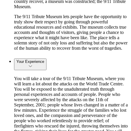
country recover, a museum was constructed; the 9/11 Tribute
Museum.
The 9/11 Tribute Museum lets people have the opportunity to
truly show their respect by going through powerful
educational resources and exhibits. The museum collects true
accounts and thoughts of visitors, giving people a chance to
experience what it might have been like. The place tells a
solemn story of not only loss and suffering but also the power
of the human ability to recover from the worst of tragedies.
Your Experience
You will take a tour of the 9/11 Tribute Museum, where you
will learn a lot about the attacks on the World Trade Centre.
You will be exposed to the unadulterated truth through
personal experiences and accounts of people. People who
were severely affected by the attacks on the 11th of
September, 2001; people whose lives changed in a matter of a
few minutes. Experience the struggle of the families who lost
loved ones, and the compassion and perseverance of the
people who worked relentlessly to provide relief; of
firefighters who rescued the injured, throwing themselves into