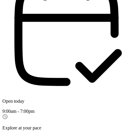
Open today
9:00am - 7:00pm
Explore at your pace