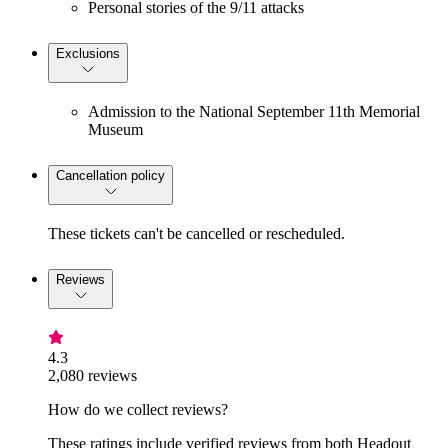
Personal stories of the 9/11 attacks
Exclusions
Admission to the National September 11th Memorial
Museum
Cancellation policy
These tickets can't be cancelled or rescheduled.
Reviews
4.3
2,080 reviews
How do we collect reviews?
These ratings include verified reviews from both Headout