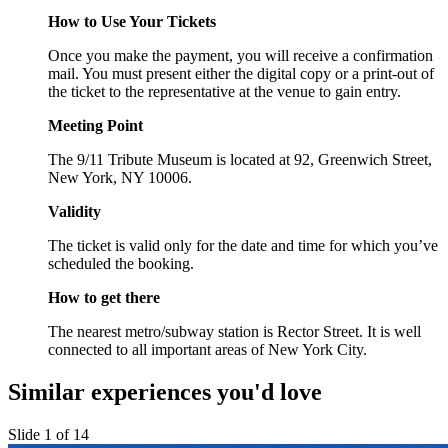
How to Use Your Tickets
Once you make the payment, you will receive a confirmation
mail. You must present either the digital copy or a print-out of
the ticket to the representative at the venue to gain entry.
Meeting Point
The 9/11 Tribute Museum is located at 92, Greenwich Street,
New York, NY 10006.
Validity
The ticket is valid only for the date and time for which you’ve
scheduled the booking.
How to get there
The nearest metro/subway station is Rector Street. It is well
connected to all important areas of New York City.
Similar experiences you'd love
Slide 1 of 14