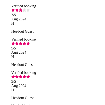
Verified booking
3
/5
Aug 2024
H
Headout Guest
Verified booking
5
/5
Aug 2024
H
Headout Guest
Verified booking
5
/5
Aug 2024
H
Headout Guest