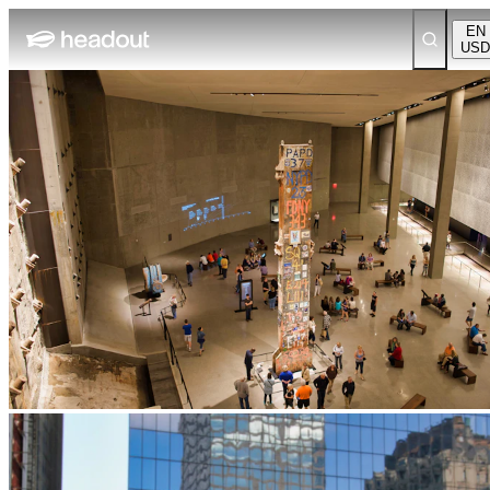
EN
USD