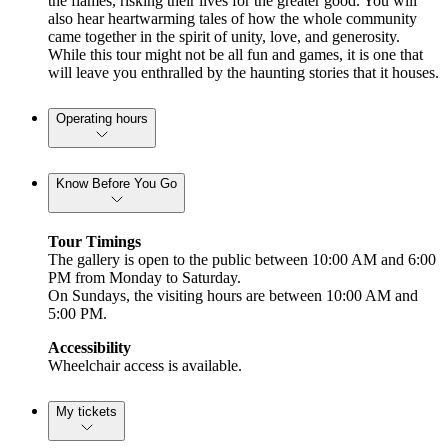
the flames, risking their lives for the greater good. You will
also hear heartwarming tales of how the whole community
came together in the spirit of unity, love, and generosity.
While this tour might not be all fun and games, it is one that
will leave you enthralled by the haunting stories that it houses.
Operating hours
Know Before You Go
Tour Timings
The gallery is open to the public between 10:00 AM and 6:00
PM from Monday to Saturday.
On Sundays, the visiting hours are between 10:00 AM and
5:00 PM.
Accessibility
Wheelchair access is available.
My tickets