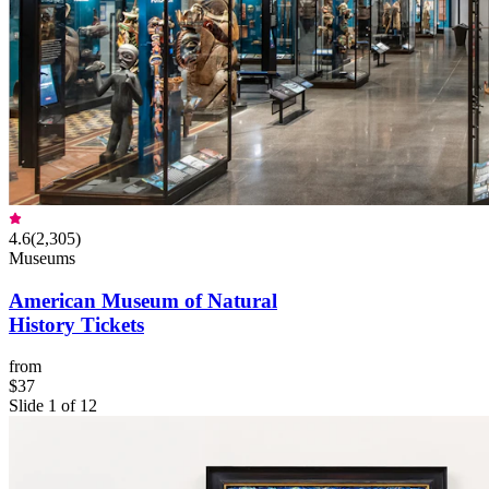
4.6
(
2,305
)
Museums
American Museum of Natural
History Tickets
from
$37
Slide 1 of 12