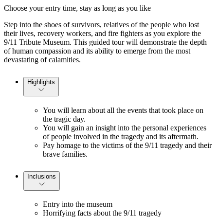
Choose your entry time, stay as long as you like
Step into the shoes of survivors, relatives of the people who lost
their lives, recovery workers, and fire fighters as you explore the
9/11 Tribute Museum. This guided tour will demonstrate the depth
of human compassion and its ability to emerge from the most
devastating of calamities.
Highlights
You will learn about all the events that took place on
the tragic day.
You will gain an insight into the personal experiences
of people involved in the tragedy and its aftermath.
Pay homage to the victims of the 9/11 tragedy and their
brave families.
Inclusions
Entry into the museum
Horrifying facts about the 9/11 tragedy