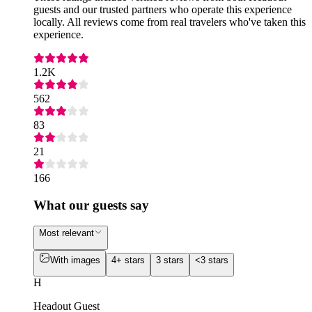
guests and our trusted partners who operate this experience
locally. All reviews come from real travelers who've taken this
experience.
1.2K
562
83
21
166
What our guests say
Most relevant
With images
4+ stars
3 stars
<3 stars
H
Headout Guest