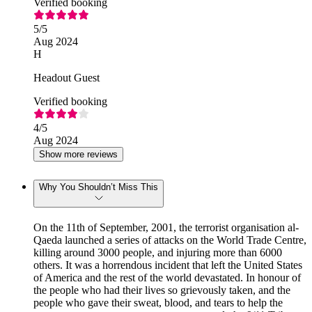
Verified booking
5
/5
Aug 2024
H
Headout Guest
Verified booking
4
/5
Aug 2024
Show more reviews
Why You Shouldn’t Miss This
On the 11th of September, 2001, the terrorist organisation al-
Qaeda launched a series of attacks on the World Trade Centre,
killing around 3000 people, and injuring more than 6000
others. It was a horrendous incident that left the United States
of America and the rest of the world devastated. In honour of
the people who had their lives so grievously taken, and the
people who gave their sweat, blood, and tears to help the