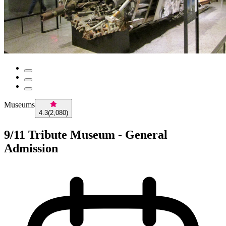
Museums
4.3
(
2,080
)
9/11 Tribute Museum - General
Admission