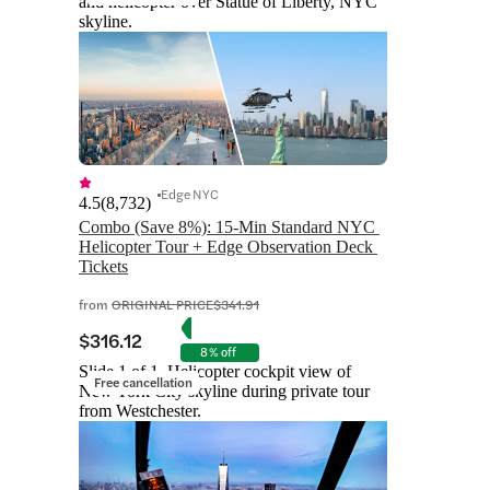
and helicopter over Statue of Liberty, NYC
skyline.
Edge NYC
4.5
(
8,732
)
Combo (Save 8%): 15-Min Standard NYC 
Helicopter Tour + Edge Observation Deck 
Tickets
from
ORIGINAL PRICE
$341.91
$316.12
8% off
Slide 1 of 1, Helicopter cockpit view of
Free cancellation
New York City skyline during private tour
from Westchester.