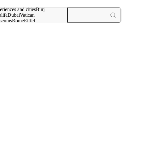
rch for
eriences and cities
Burj
lifa
Dubai
Vatican
seums
Rome
Eiffel
wer
Paris
experiences and cities