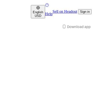
Sell on Headout
Sign in
English
Help
USD
Download app