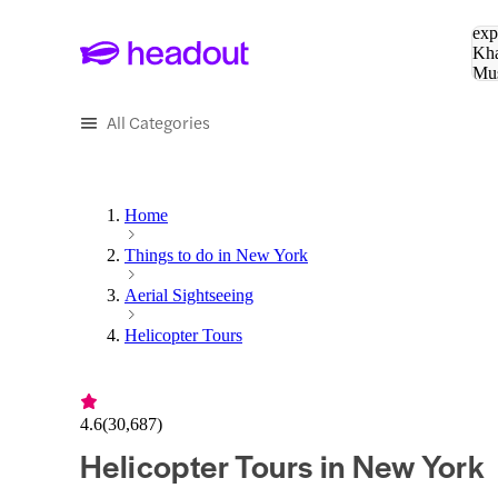
Sea
exp
Kha
Mu
To
All Categories
Home
Things to do in New York
Aerial Sightseeing
Helicopter Tours
4.6
(
30,687
)
Helicopter Tours in New York