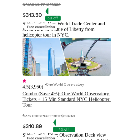
ORIGINAL PRICE
$330
$313.50
5% off
Slide 1 of 1, One World Trade Center and
Free cancellation
aerial view of Statue of Liberty from
helicopter tour in NYC.
One World Observatory
4.5
(
3,950
)
Combo (Save 4%): One World Observatory 
Tickets + 15-Min Standard NYC Helicopter 
Tour
from
ORIGINAL PRICE
$324.49
$310.89
4% off
Slide 1 of 1, Edge Observation Deck view
Free cancellation