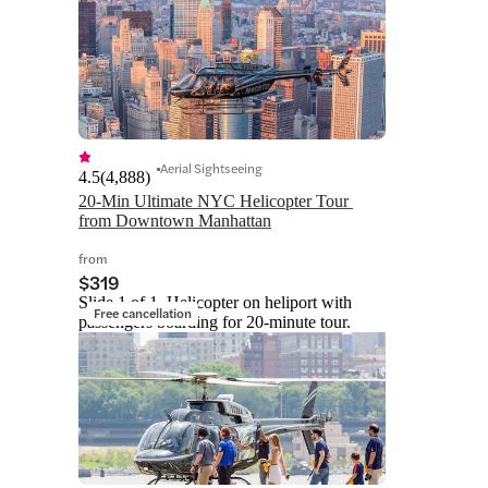
Aerial Sightseeing
4.5
(
4,888
)
20-Min Ultimate NYC Helicopter Tour 
from Downtown Manhattan
from
$319
Slide 1 of 1, Helicopter on heliport with
Free cancellation
passengers boarding for 20-minute tour.