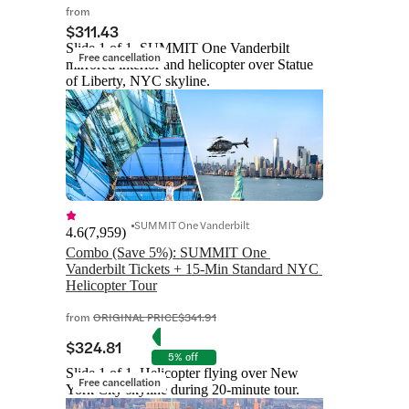
from
$311.43
Slide 1 of 1, SUMMIT One Vanderbilt
Free cancellation
mirrored interior and helicopter over Statue
of Liberty, NYC skyline.
SUMMIT One Vanderbilt
4.6
(
7,959
)
Combo (Save 5%): SUMMIT One 
Vanderbilt Tickets + 15-Min Standard NYC 
Helicopter Tour
from
ORIGINAL PRICE
$341.91
$324.81
5% off
Slide 1 of 1, Helicopter flying over New
Free cancellation
York City skyline during 20-minute tour.