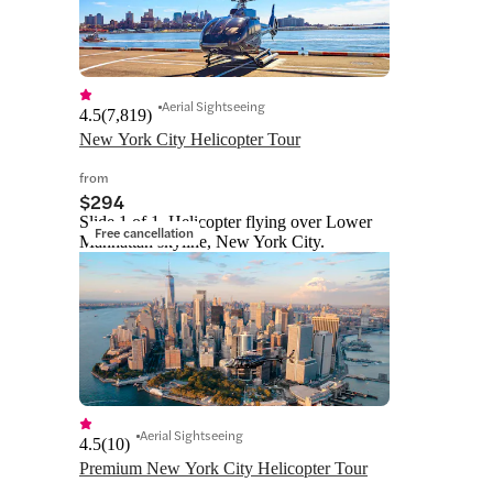
Aerial Sightseeing
4.5
(
7,819
)
New York City Helicopter Tour
from
$294
Slide 1 of 1, Helicopter flying over Lower
Free cancellation
Manhattan skyline, New York City.
Aerial Sightseeing
4.5
(
10
)
Premium New York City Helicopter Tour