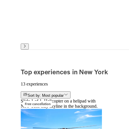
Top experiences in New York
13 experiences
Sort by: Most popular
Slide 1 of 1, Helicopter on a helipad with
Free cancellation
New York City skyline in the background.