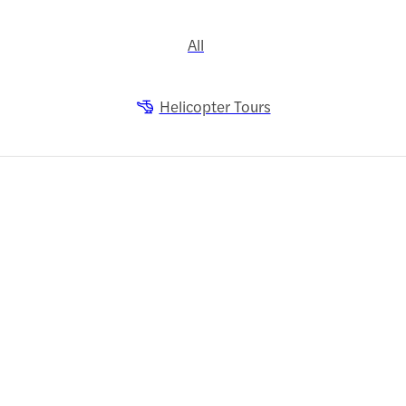
All
Helicopter Tours