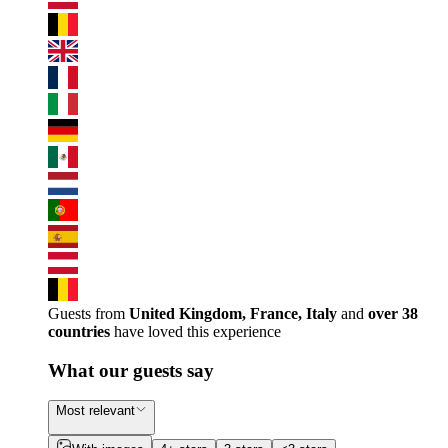
Guests from
United Kingdom, France, Italy
and
over 38
countries
have loved this experience
What our guests say
Most relevant