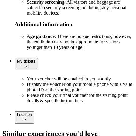
Security screening
: All visitors and baggage are
subject to security screening, including any personal
mobility devices.
Additional information
Age guidance
: There are no age restrictions; however,
the exhibition may not be appropriate for visitors
younger than 10 years of age.
My tickets
Your voucher will be emailed to you shortly.
Display the voucher on your mobile phone with a valid
photo ID at the starting point.
Please check your final voucher for the starting point
details & specific instructions.
Location
Similar experiences you'd love