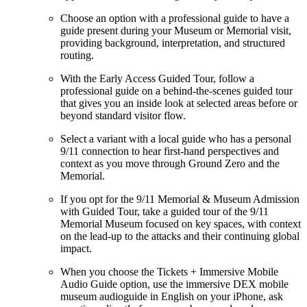
Choose an option with a professional guide to have a
guide present during your Museum or Memorial visit,
providing background, interpretation, and structured
routing.
With the Early Access Guided Tour, follow a
professional guide on a behind-the-scenes guided tour
that gives you an inside look at selected areas before or
beyond standard visitor flow.
Select a variant with a local guide who has a personal
9/11 connection to hear first-hand perspectives and
context as you move through Ground Zero and the
Memorial.
If you opt for the 9/11 Memorial & Museum Admission
with Guided Tour, take a guided tour of the 9/11
Memorial Museum focused on key spaces, with context
on the lead-up to the attacks and their continuing global
impact.
When you choose the Tickets + Immersive Mobile
Audio Guide option, use the immersive DEX mobile
museum audioguide in English on your iPhone, ask