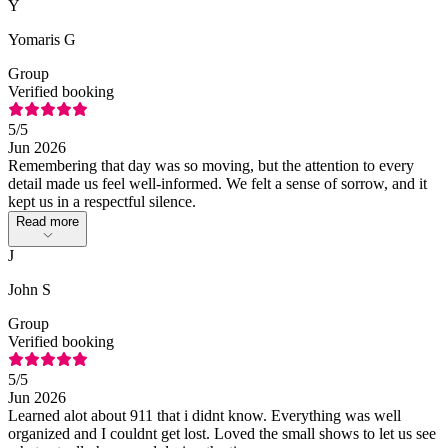
Y
Yomaris G
Group
Verified booking
5
/5
Jun 2026
Remembering that day was so moving, but the attention to every
detail made us feel well-informed. We felt a sense of sorrow, and it
kept us in a respectful silence.
Read more
J
John S
Group
Verified booking
5
/5
Jun 2026
Learned alot about 911 that i didnt know. Everything was well
organized and I couldnt get lost. Loved the small shows to let us see