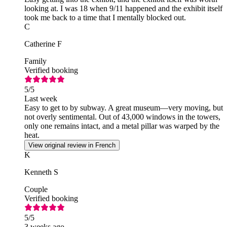
looking at. I was 18 when 9/11 happened and the exhibit itself
took me back to a time that I mentally blocked out.
C
Catherine F
Family
Verified booking
5
/5
Last week
Easy to get to by subway. A great museum—very moving, but
not overly sentimental. Out of 43,000 windows in the towers,
only one remains intact, and a metal pillar was warped by the
heat.
View original review in French
K
Kenneth S
Couple
Verified booking
5
/5
3 weeks ago