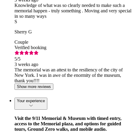
Knowledge of what was so clearly needed to make such a
memorial happen - truly something . Moving and very special
in so many ways
S
Sherry G
Couple
Verified booking
5
/5
3 weeks ago
The memorial was an attest to the resiliency of the city of
New York. I was in awe of the enormity of the museum,
thank you!!!!
Show more reviews
Your experience
Visit the 9/11 Memorial & Museum with timed entry,
access to the Memorial plaza, and options for guided
tours, Ground Zero walks, and mobile audio.