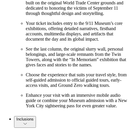
built on the original World Trade Center grounds and
dedicated to honoring the victims of September 11
through thoughtful design and storytelling.
Your ticket includes entry to the 9/11 Museum’s core
exhibitions, offering detailed narratives, firsthand
accounts, multimedia displays, and artifacts that
document the day and its global impact.
See the last column, the original slurry wall, personal
belongings, and large-scale remnants from the Twin
Towers, along with the “In Memoriam” exhibition that
gives faces and stories to the names.
Choose the experience that suits your travel style, from
self-guided admission to official guided tours, early-
access visits, and Ground Zero walking tours.
Enhance your visit with an immersive mobile audio
guide or combine your Museum admission with a New
York City sightseeing pass for even greater value.
Inclusions