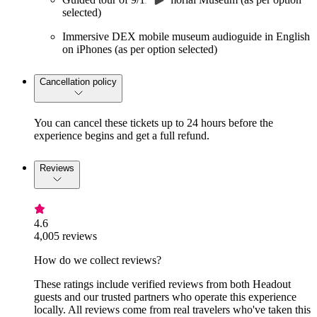
selected)
Immersive DEX mobile museum audioguide in English
on iPhones (as per option selected)
Cancellation policy
You can cancel these tickets up to 24 hours before the
experience begins and get a full refund.
Reviews
4.6
4,005 reviews
How do we collect reviews?
These ratings include verified reviews from both Headout
guests and our trusted partners who operate this experience
locally. All reviews come from real travelers who've taken this