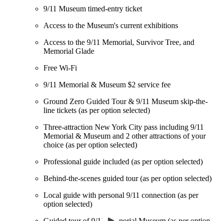
9/11 Museum timed-entry ticket
Access to the Museum's current exhibitions
Access to the 9/11 Memorial, Survivor Tree, and
Memorial Glade
Free Wi-Fi
9/11 Memorial & Museum $2 service fee
Ground Zero Guided Tour & 9/11 Museum skip-the-
line tickets (as per option selected)
Three-attraction New York City pass including 9/11
Memorial & Museum and 2 other attractions of your
choice (as per option selected)
Professional guide included (as per option selected)
Behind-the-scenes guided tour (as per option selected)
Local guide with personal 9/11 connection (as per
option selected)
Guided tour of 9/11 Memorial Museum (as per option