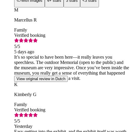
With images
4+ stars
3 stars
<3 stars
M
Marcellus R
Family
Verified booking
5
/5
5 days ago
It’s so special to have been here—it really leaves you
speechless. The outdoor Memorial (open to the public) and
the museum are very impressive. Once you’ve been inside the
museum, you really get a sense of everything that happened
that day. It’s definitely worth a visit.
View original review in Dutch
K
Kimberly G
Family
Verified booking
5
/5
Yesterday
Easy getting into the exhibit, and the exhibit itself was worth