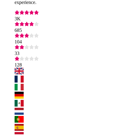
experience.
3K
685
104
33
128