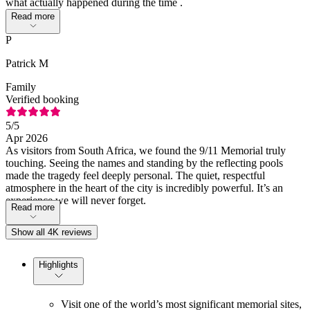
what actually happened during the time .
Read more
P
Patrick M
Family
Verified booking
5
/5
Apr 2026
As visitors from South Africa, we found the 9/11 Memorial truly
touching. Seeing the names and standing by the reflecting pools
made the tragedy feel deeply personal. The quiet, respectful
atmosphere in the heart of the city is incredibly powerful. It’s an
experience we will never forget.
Read more
Show all 4K reviews
Highlights
Visit one of the world’s most significant memorial sites,