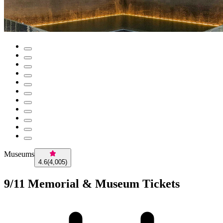
Museums
4.6
(
4,005
)
9/11 Memorial & Museum Tickets