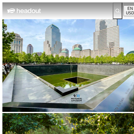
EN
USD