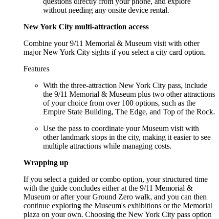
questions directly from your phone, and explore
without needing any onsite device rental.
New York City multi-attraction access
Combine your 9/11 Memorial & Museum visit with other
major New York City sights if you select a city card option.
Features
With the three-attraction New York City pass, include
the 9/11 Memorial & Museum plus two other attractions
of your choice from over 100 options, such as the
Empire State Building, The Edge, and Top of the Rock.
Use the pass to coordinate your Museum visit with
other landmark stops in the city, making it easier to see
multiple attractions while managing costs.
Wrapping up
If you select a guided or combo option, your structured time
with the guide concludes either at the 9/11 Memorial &
Museum or after your Ground Zero walk, and you can then
continue exploring the Museum's exhibitions or the Memorial
plaza on your own. Choosing the New York City pass option