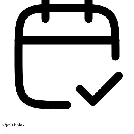
Open today