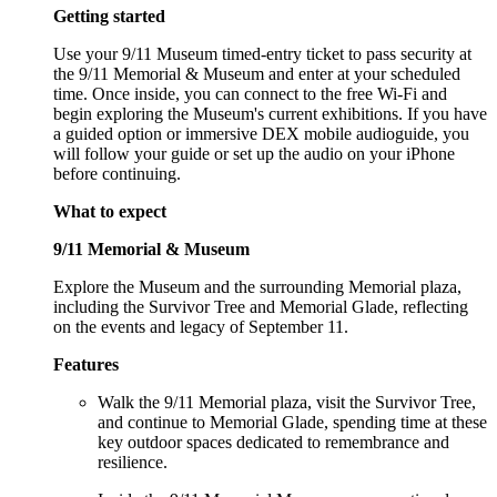
Getting started
Use your 9/11 Museum timed-entry ticket to pass security at
the 9/11 Memorial & Museum and enter at your scheduled
time. Once inside, you can connect to the free Wi-Fi and
begin exploring the Museum's current exhibitions. If you have
a guided option or immersive DEX mobile audioguide, you
will follow your guide or set up the audio on your iPhone
before continuing.
What to expect
9/11 Memorial & Museum
Explore the Museum and the surrounding Memorial plaza,
including the Survivor Tree and Memorial Glade, reflecting
on the events and legacy of September 11.
Features
Walk the 9/11 Memorial plaza, visit the Survivor Tree,
and continue to Memorial Glade, spending time at these
key outdoor spaces dedicated to remembrance and
resilience.