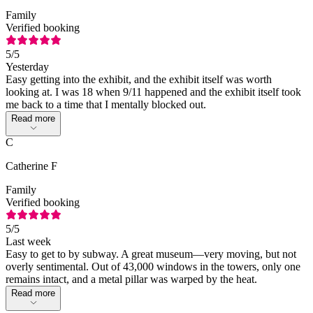
Family
Verified booking
5
/5
Yesterday
Easy getting into the exhibit, and the exhibit itself was worth
looking at. I was 18 when 9/11 happened and the exhibit itself took
me back to a time that I mentally blocked out.
Read more
C
Catherine F
Family
Verified booking
5
/5
Last week
Easy to get to by subway. A great museum—very moving, but not
overly sentimental. Out of 43,000 windows in the towers, only one
remains intact, and a metal pillar was warped by the heat.
Read more