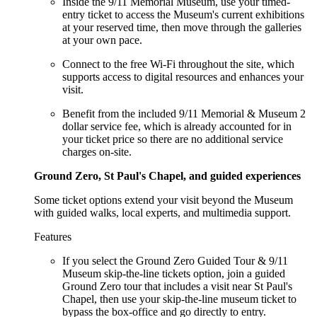
Inside the 9/11 Memorial Museum, use your timed-
entry ticket to access the Museum's current exhibitions
at your reserved time, then move through the galleries
at your own pace.
Connect to the free Wi-Fi throughout the site, which
supports access to digital resources and enhances your
visit.
Benefit from the included 9/11 Memorial & Museum 2
dollar service fee, which is already accounted for in
your ticket price so there are no additional service
charges on-site.
Ground Zero, St Paul's Chapel, and guided experiences
Some ticket options extend your visit beyond the Museum
with guided walks, local experts, and multimedia support.
Features
If you select the Ground Zero Guided Tour & 9/11
Museum skip-the-line tickets option, join a guided
Ground Zero tour that includes a visit near St Paul's
Chapel, then use your skip-the-line museum ticket to
bypass the box-office and go directly to entry.