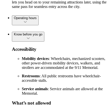
lets you head on to your remaining attractions later, using the
same pass for seamless entry across the city.
Operating hours
Know before you go
Accessibility
Mobility devices
: Wheelchairs, mechanized scooters,
other power-driven mobility devices, walkers, and
strollers are accommodated at the 9/11 Memorial.
Restrooms
: All public restrooms have wheelchair-
accessible stalls.
Service animals
: Service animals are allowed at the
Memorial.
What’s not allowed