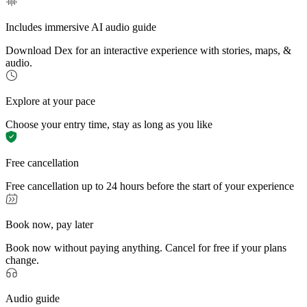
Includes immersive AI audio guide
Download Dex for an interactive experience with stories, maps, &
audio.
Explore at your pace
Choose your entry time, stay as long as you like
Free cancellation
Free cancellation up to 24 hours before the start of your experience
Book now, pay later
Book now without paying anything. Cancel for free if your plans
change.
Audio guide