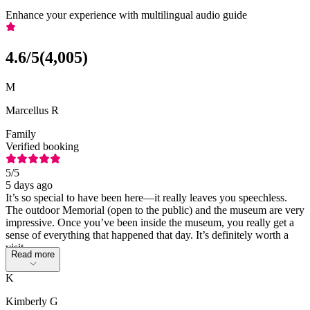
Enhance your experience with multilingual audio guide
4.6
/5
(
4,005
)
M
Marcellus R
Family
Verified booking
5
/5
5 days ago
It’s so special to have been here—it really leaves you speechless.
The outdoor Memorial (open to the public) and the museum are very
impressive. Once you’ve been inside the museum, you really get a
sense of everything that happened that day. It’s definitely worth a
visit.
Read more
K
Kimberly G