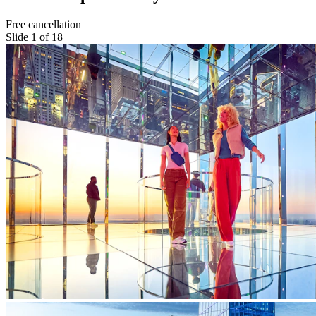
Free cancellation
Slide 1 of 18