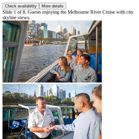
Check availability
More details
Slide 1 of 8, Guests enjoying the Melbourne River Cruise with city
skyline views.