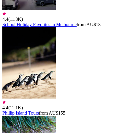
4.4
(
11.8K
)
School Holiday Favorites in Melbourne
from AU$18
4.4
(
11.1K
)
Phillip Island Tours
from AU$155