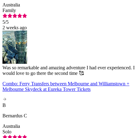
Australia
Family
5
/5
2 weeks ago
Was so remarkable and amazing adventure I had ever experienced. I
would love to go there the second time 🥰
Combo: Ferry Transfers between Melbourne and Williamstown +
Melbourne Skydeck at Eureka Tower Tickets
B
Bernardus C
Australia
Solo