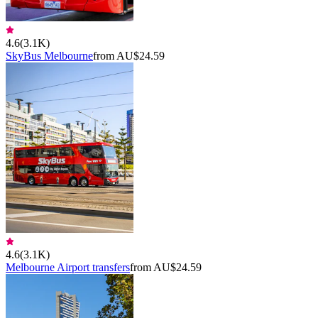
4.6
(
3.1K
)
SkyBus Melbourne
from AU$24.59
4.6
(
3.1K
)
Melbourne Airport transfers
from AU$24.59