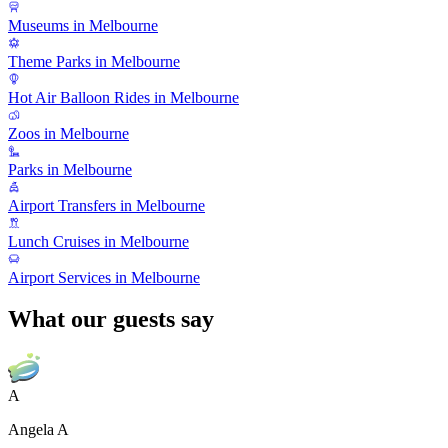
Museums in Melbourne
Theme Parks in Melbourne
Hot Air Balloon Rides in Melbourne
Zoos in Melbourne
Parks in Melbourne
Airport Transfers in Melbourne
Lunch Cruises in Melbourne
Airport Services in Melbourne
What our guests say
A
Angela A