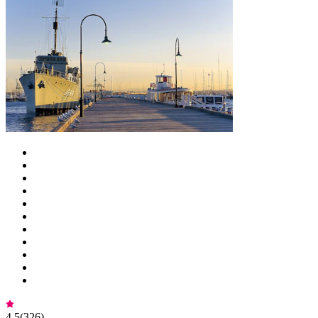
4.5
(
326
)