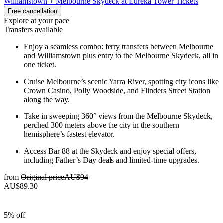
Williamstown + Melbourne Skydeck at Eureka Tower Tickets
Free cancellation
Explore at your pace
Transfers available
Enjoy a seamless combo: ferry transfers between Melbourne
and Williamstown plus entry to the Melbourne Skydeck, all in
one ticket.
Cruise Melbourne’s scenic Yarra River, spotting city icons like
Crown Casino, Polly Woodside, and Flinders Street Station
along the way.
Take in sweeping 360° views from the Melbourne Skydeck,
perched 300 meters above the city in the southern
hemisphere’s fastest elevator.
Access Bar 88 at the Skydeck and enjoy special offers,
including Father’s Day deals and limited-time upgrades.
from
Original price
AU$94
AU$89.30
5% off