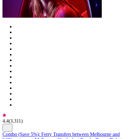
4.4
(
3,311
)
Combo (Save 5%): Ferry Transfers between Melbourne and