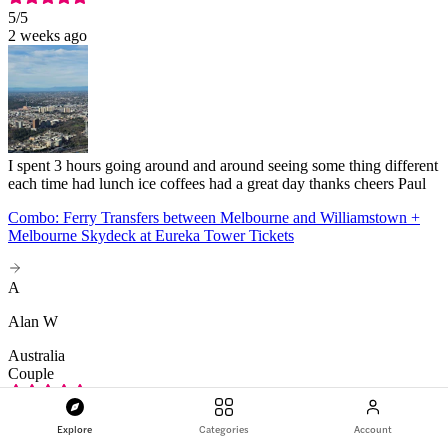
5
/5
2 weeks ago
I spent 3 hours going around and around seeing some thing different
each time had lunch ice coffees had a great day thanks cheers Paul
Combo: Ferry Transfers between Melbourne and Williamstown +
Melbourne Skydeck at Eureka Tower Tickets
A
Alan W
Australia
Couple
5
/5
Apr 2026
Explore
Categories
Account
I find that hard to answer after our problems getting tickets, getting