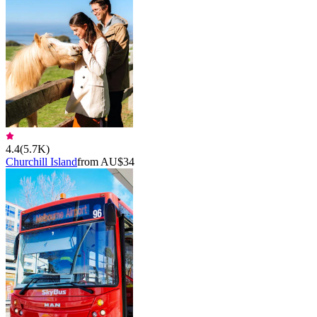
4.4
(
5.7K
)
Churchill Island
from AU$34