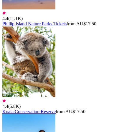
4.4
(
11.1K
)
Phillip Island Nature Parks Tickets
from AU$17.50
4.4
(
5.8K
)
Koala Conservation Reserve
from AU$17.50