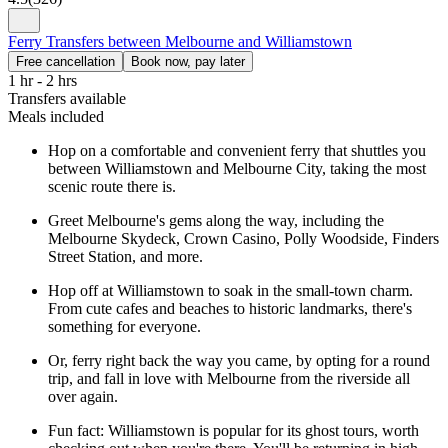
Ferry Transfers between Melbourne and Williamstown
Free cancellation
Book now, pay later
1 hr - 2 hrs
Transfers available
Meals included
Hop on a comfortable and convenient ferry that shuttles you
between Williamstown and Melbourne City, taking the most
scenic route there is.
Greet Melbourne's gems along the way, including the
Melbourne Skydeck, Crown Casino, Polly Woodside, Finders
Street Station, and more.
Hop off at Williamstown to soak in the small-town charm.
From cute cafes and beaches to historic landmarks, there's
something for everyone.
Or, ferry right back the way you came, by opting for a round
trip, and fall in love with Melbourne from the riverside all
over again.
Fun fact: Williamstown is popular for its ghost tours, worth