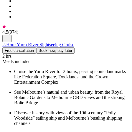
4.5
(
974
)
2-Hour Yarra River Sightseeing Cruise
Free cancellation
Book now, pay later
2 hrs
Meals included
Cruise the Yarra River for 2 hours, passing iconic landmarks
like Federation Square, Docklands, and the Crown
Entertainment Complex.
See Melbourne’s natural and urban beauty, from the Royal
Botanic Gardens to Melbourne CBD views and the striking
Bolte Bridge.
Discover history with views of the 19th-century “Polly
Woodside” sailing ship and Melbourne’s bustling shipping
channels.