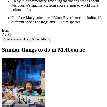
Enjoy live commentary, revealing fascinating stories about
Melbourne’s landmarks, from sports arenas to world-class
cultural hubs.
Fun fact: Many animals call Yarra River home, including 18
different species of frogs and 170 bird species!
from
AU$76
Check availability
More details
Similar things to do in Melbourne