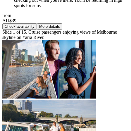
checking out when you're there. You'll be returning in high
spirits for sure.
from
AU$39
Check availability
More details
Slide 1 of 15, Cruise passengers enjoying views of Melbourne
skyline on Yarra River.