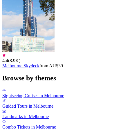
4.4
(
8.9K
)
Melbourne Skydeck
from AU$39
Browse by themes
Sightseeing Cruises in Melbourne
Guided Tours in Melbourne
Landmarks in Melbourne
Combo Tickets in Melbourne