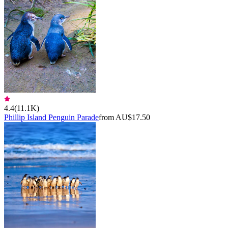
4.4
(
11.1K
)
Phillip Island Penguin Parade
from AU$17.50