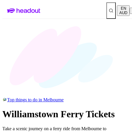
EN
AUD
Top things to do in Melbourne
Williamstown Ferry Tickets
Take a scenic journey on a ferry ride from Melbourne to