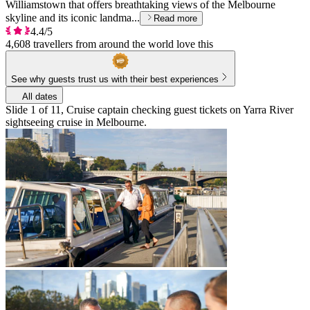
Williamstown that offers breathtaking views of the Melbourne
skyline and its iconic landma...
Read more
4.4/5
4,608 travellers from around the world love this
See why guests trust us with their best experiences
All dates
Slide 1 of 11, Cruise captain checking guest tickets on Yarra River
sightseeing cruise in Melbourne.