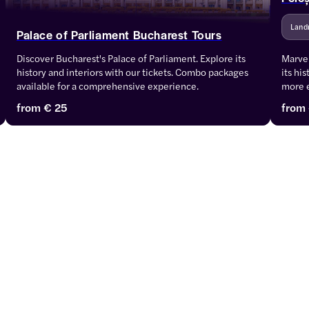
Land
Palace of Parliament Bucharest Tours
Discover Bucharest's Palace of Parliament. Explore its 
Marvel
history and interiors with our tickets. Combo packages 
its hi
available for a comprehensive experience.
more 
from
€ 25
from