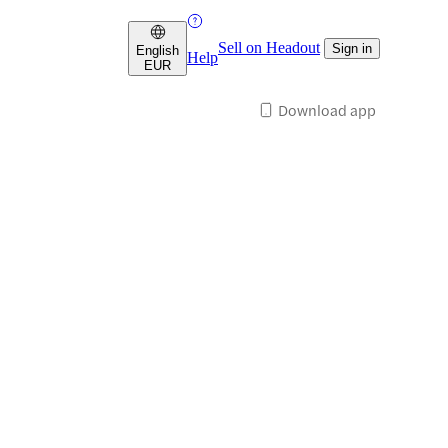
Sell on Headout
Sign in
English
Help
EUR
Download app