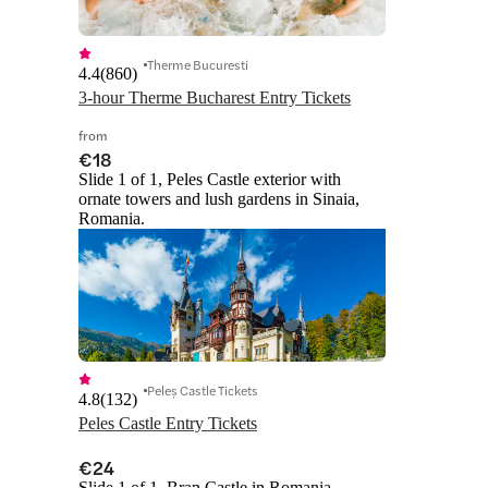
Therme Bucuresti
4.4
(
860
)
3-hour Therme Bucharest Entry Tickets
from
€18
Slide 1 of 1, Peles Castle exterior with
ornate towers and lush gardens in Sinaia,
Romania.
Peleș Castle Tickets
4.8
(
132
)
Peles Castle Entry Tickets
€24
Slide 1 of 1, Bran Castle in Romania