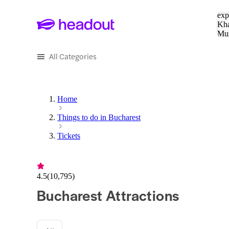
Sea
exp
Kha
Mu
To
All Categories
Home
Things to do in Bucharest
Tickets
4.5
(
10,795
)
Bucharest Attractions