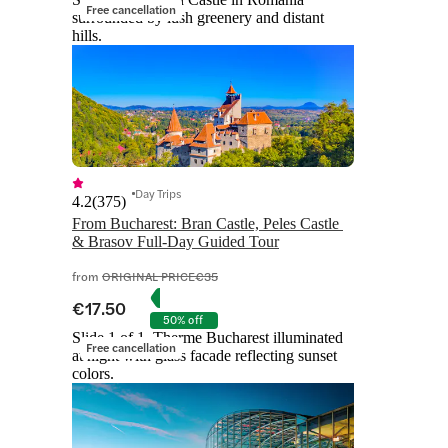
Free cancellation
surrounded by lush greenery and distant
hills.
Day Trips
4.2
(
375
)
From Bucharest: Bran Castle, Peles Castle 
& Brasov Full-Day Guided Tour
from
ORIGINAL PRICE
€35
€17.50
50% off
Slide 1 of 1, Therme Bucharest illuminated
Free cancellation
at night with glass facade reflecting sunset
colors.