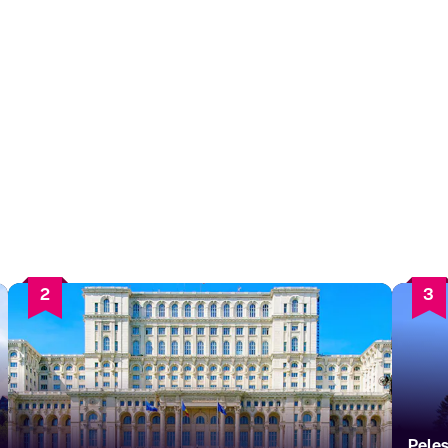
2
3
Pele