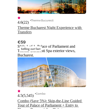
Therme Bucuresti
4.6
(
22
)
Therme Bucharest Night Experience with 
Transfers
€59
Slide 1 of 1, Palace of Parliament and
Selling out fast
Therme Bucuresti Spa exterior views,
Bucharest.
Combo
4.5
(
5,545
)
Combo (Save 5%): Skip-the-Line Guided 
Tour of Palace of Parliament + Entry to 