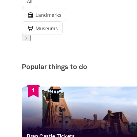
All
Landmarks
Museums
Popular things to do
1
Bran Castle Tickets