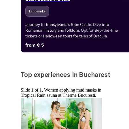
Landmarks
Journey to Transylvania's Bran Castle. Dive into 
Romanian history and folklore. Opt for skip-the-line 
tickets or Halloween tours for tales of Dracula.
from
€ 5
Top experiences in Bucharest
Slide 1 of 1, Women applying mud masks in
Tropical Rain sauna at Therme Bucuresti.