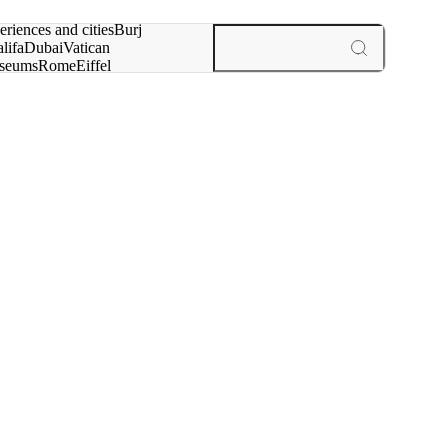
rch for
eriences and cities
Burj
lifa
Dubai
Vatican
seums
Rome
Eiffel
wer
Paris
experiences and cities