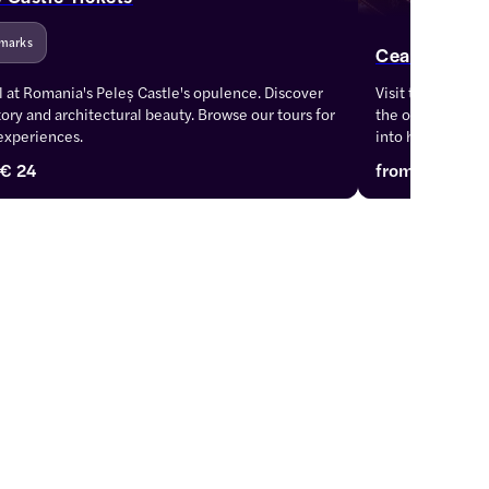
marks
Ceausescu M
 at Romania's Peleș Castle's opulence. Discover 
Visit the Ceause
story and architectural beauty. Browse our tours for 
the opulence of 
experiences.
into history with
€ 24
from
€ 22