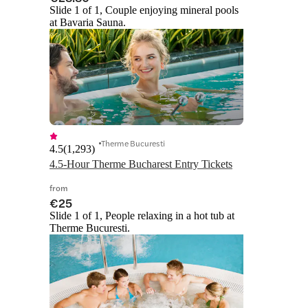
Slide 1 of 1, Couple enjoying mineral pools
at Bavaria Sauna.
Therme Bucuresti
4.5
(
1,293
)
4.5-Hour Therme Bucharest Entry Tickets
from
€25
Slide 1 of 1, People relaxing in a hot tub at
Therme Bucuresti.