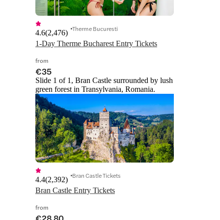
Therme Bucuresti
4.6
(
2,476
)
1-Day Therme Bucharest Entry Tickets
from
€35
Slide 1 of 1, Bran Castle surrounded by lush
green forest in Transylvania, Romania.
Bran Castle Tickets
4.4
(
2,392
)
Bran Castle Entry Tickets
from
€28.80