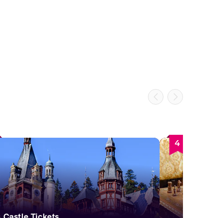
4
ș Castle Tickets