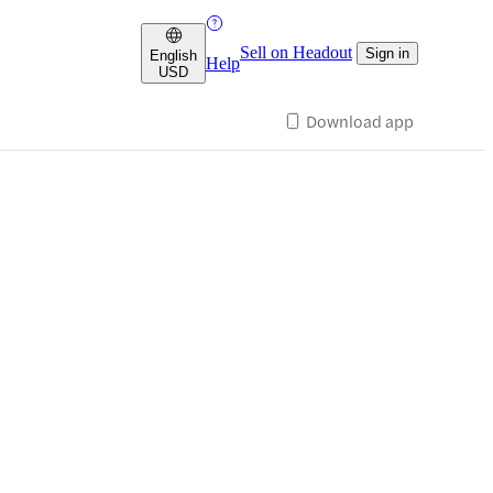
Sell on Headout
Sign in
English
Help
USD
Download app