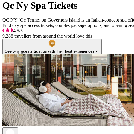
Qc Ny Spa Tickets
QC NY (Qc Terme) on Governors Island is an Italian-concept spa offe
Find day spa access tickets, couples package options, and opening se
4.5/5
9,288 travellers from around the world love this
See why guests trust us with their best experiences