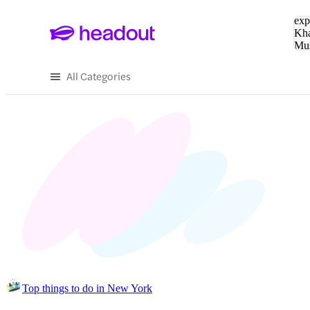
Sea
exp
Kha
Mu
To
All Categories
Top things to do in New York