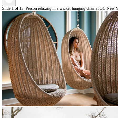
Slide 1 of 13, Person relaxing in a wicker hanging chair at QC New Y