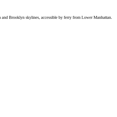
n and Brooklyn skylines, accessible by ferry from Lower Manhattan.