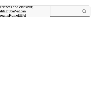
rch for
eriences and cities
Burj
lifa
Dubai
Vatican
seums
Rome
Eiffel
wer
Paris
experiences and cities