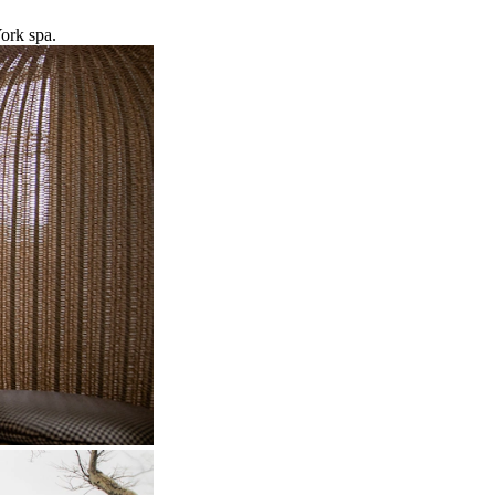
ork spa.