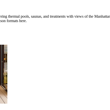
ring thermal pools, saunas, and treatments with views of the Manhatta
ason formats here.