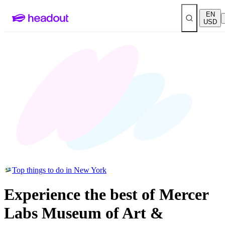
EN
USD
Top things to do in New York
Experience the best of Mercer
Labs Museum of Art &