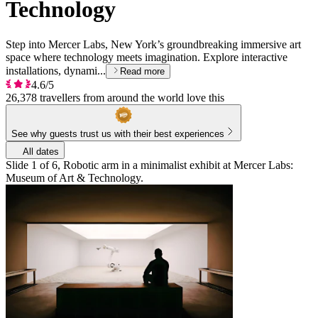
Technology
Step into Mercer Labs, New York’s groundbreaking immersive art
space where technology meets imagination. Explore interactive
installations, dynami...
Read more
4.6/5
26,378 travellers from around the world love this
See why guests trust us with their best experiences
All dates
Slide 1 of 6, Robotic arm in a minimalist exhibit at Mercer Labs:
Museum of Art & Technology.