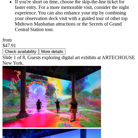
If you're short on time, choose the skip-the-line ticket for
faster entry. For a more memorable visit, consider the night
experience. You can also enhance your trip by combining
your observation deck visit with a guided tour of other top
Midtown Manhattan attractions or the Secrets of Grand
Central Station tour.
from
$47.91
Check availability
More details
Slide 1 of 8, Guests exploring digital art exhibits at ARTECHOUSE
New York.