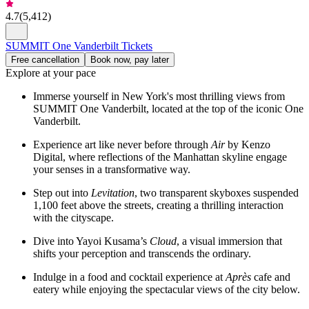
4.7
(
5,412
)
SUMMIT One Vanderbilt Tickets
Free cancellation
Book now, pay later
Explore at your pace
Immerse yourself in New York's most thrilling views from
SUMMIT One Vanderbilt, located at the top of the iconic One
Vanderbilt.
Experience art like never before through
Air
by Kenzo
Digital, where reflections of the Manhattan skyline engage
your senses in a transformative way.
Step out into
Levitation
, two transparent skyboxes suspended
1,100 feet above the streets, creating a thrilling interaction
with the cityscape.
Dive into Yayoi Kusama’s
Cloud
, a visual immersion that
shifts your perception and transcends the ordinary.
Indulge in a food and cocktail experience at
Après
cafe and
eatery while enjoying the spectacular views of the city below.