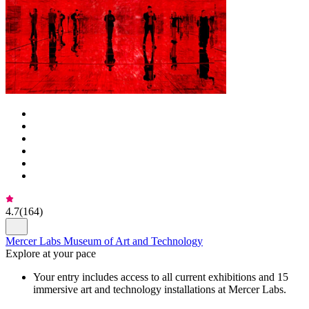
4.7
(
164
)
Mercer Labs Museum of Art and Technology
Explore at your pace
Your entry includes access to all current exhibitions and 15
immersive art and technology installations at Mercer Labs.