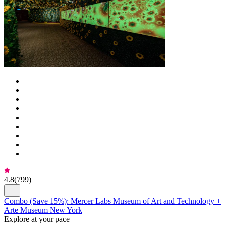
4.8
(
799
)
Combo (Save 15%): Mercer Labs Museum of Art and Technology +
Arte Museum New York
Explore at your pace