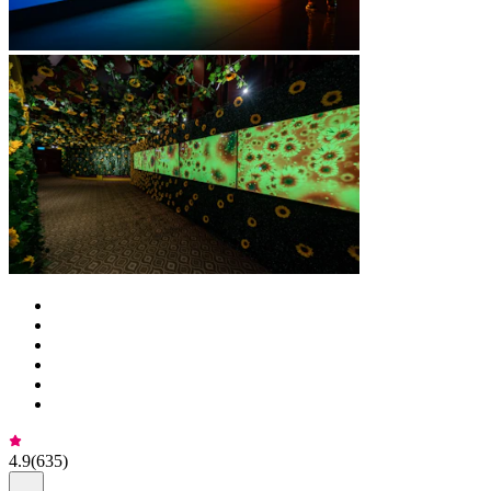
4.9
(
635
)