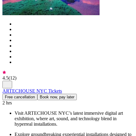
4.5
(
12
)
ARTECHOUSE NYC Tickets
Free cancellation
Book now, pay later
2 hrs
Visit ARTECHOUSE NYC’s latest immersive digital art
exhibition, where art, sound, and technology blend in
hyperreal installations.
Explore groundbreaking experiential installations designed to