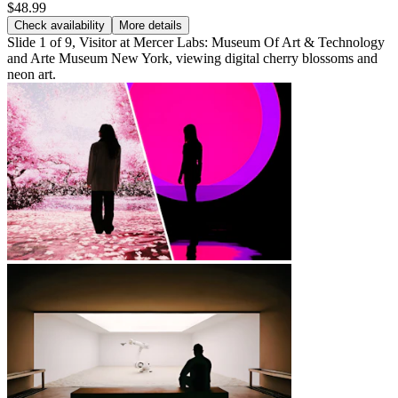
$48.99
Check availability
More details
Slide 1 of 9, Visitor at Mercer Labs: Museum Of Art & Technology
and Arte Museum New York, viewing digital cherry blossoms and
neon art.