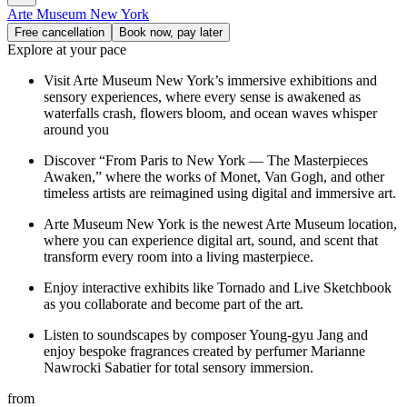
Arte Museum New York
Free cancellation
Book now, pay later
Explore at your pace
Visit Arte Museum New York’s immersive exhibitions and
sensory experiences, where every sense is awakened as
waterfalls crash, flowers bloom, and ocean waves whisper
around you
Discover “From Paris to New York — The Masterpieces
Awaken,” where the works of Monet, Van Gogh, and other
timeless artists are reimagined using digital and immersive art.
Arte Museum New York is the newest Arte Museum location,
where you can experience digital art, sound, and scent that
transform every room into a living masterpiece.
Enjoy interactive exhibits like Tornado and Live Sketchbook
as you collaborate and become part of the art.
Listen to soundscapes by composer Young-gyu Jang and
enjoy bespoke fragrances created by perfumer Marianne
Nawrocki Sabatier for total sensory immersion.
from