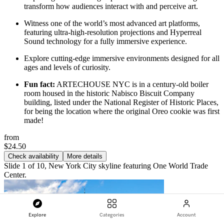
transform how audiences interact with and perceive art.
Witness one of the world’s most advanced art platforms,
featuring ultra-high-resolution projections and Hyperreal
Sound technology for a fully immersive experience.
Explore cutting-edge immersive environments designed for all
ages and levels of curiosity.
Fun fact:
ARTECHOUSE NYC is in a century-old boiler
room housed in the historic Nabisco Biscuit Company
building, listed under the National Register of Historic Places,
for being the location where the original Oreo cookie was first
made!
from
$24.50
Check availability
More details
Slide 1 of 10, New York City skyline featuring One World Trade
Center.
Explore
Categories
Account