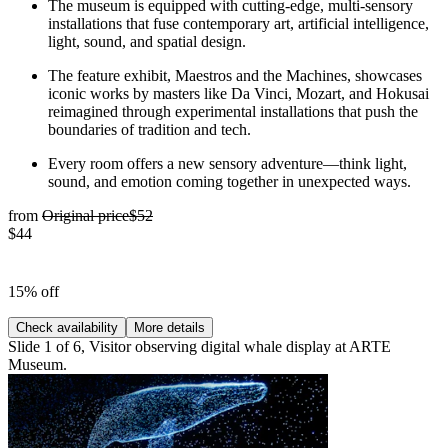
The museum is equipped with cutting-edge, multi-sensory
installations that fuse contemporary art, artificial intelligence,
light, sound, and spatial design.
The feature exhibit, Maestros and the Machines, showcases
iconic works by masters like Da Vinci, Mozart, and Hokusai
reimagined through experimental installations that push the
boundaries of tradition and tech.
Every room offers a new sensory adventure—think light,
sound, and emotion coming together in unexpected ways.
from
Original price
$52
$44
15% off
Check availability
More details
Slide 1 of 6, Visitor observing digital whale display at ARTE
Museum.