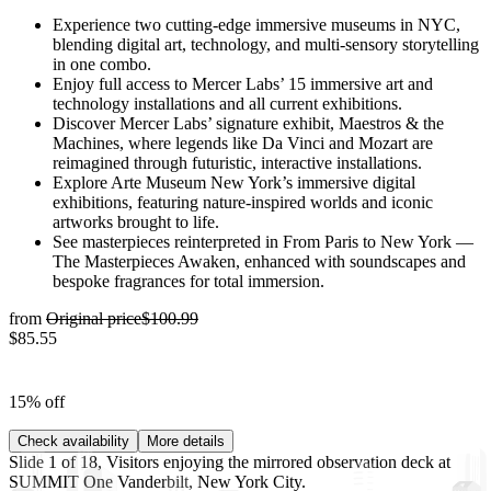
Experience two cutting-edge immersive museums in NYC,
blending digital art, technology, and multi-sensory storytelling
in one combo.
Enjoy full access to Mercer Labs’ 15 immersive art and
technology installations and all current exhibitions.
Discover Mercer Labs’ signature exhibit, Maestros & the
Machines, where legends like Da Vinci and Mozart are
reimagined through futuristic, interactive installations.
Explore Arte Museum New York’s immersive digital
exhibitions, featuring nature-inspired worlds and iconic
artworks brought to life.
See masterpieces reinterpreted in From Paris to New York —
The Masterpieces Awaken, enhanced with soundscapes and
bespoke fragrances for total immersion.
from
Original price
$100.99
$85.55
15% off
Check availability
More details
Slide 1 of 18, Visitors enjoying the mirrored observation deck at
SUMMIT One Vanderbilt, New York City.