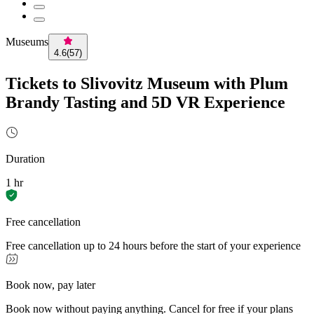
Museums
4.6
(
57
)
Tickets to Slivovitz Museum with Plum
Brandy Tasting and 5D VR Experience
Duration
1 hr
Free cancellation
Free cancellation up to 24 hours before the start of your experience
Book now, pay later
Book now without paying anything. Cancel for free if your plans