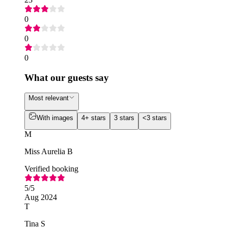
0
0
0
What our guests say
Most relevant
With images
4+ stars
3 stars
<3 stars
M
Miss Aurelia B
Verified booking
5
/5
Aug 2024
T
Tina S