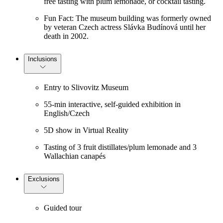
free tasting with plum lemonade, or cocktail tasting.
Fun Fact: The museum building was formerly owned
by veteran Czech actress Slávka Budínová until her
death in 2002.
Inclusions
Entry to Slivovitz Museum
55-min interactive, self-guided exhibition in
English/Czech
5D show in Virtual Reality
Tasting of 3 fruit distillates/plum lemonade and 3
Wallachian canapés
Exclusions
Guided tour