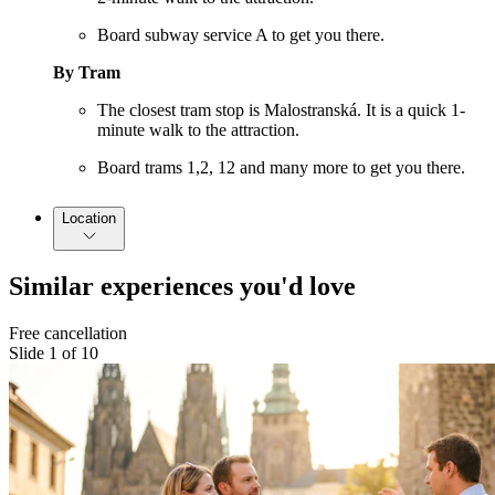
Board subway service A to get you there.
By Tram
The closest tram stop is Malostranská. It is a quick 1-
minute walk to the attraction.
Board trams 1,2, 12 and many more to get you there.
Location
Similar experiences you'd love
Free cancellation
Slide 1 of 10