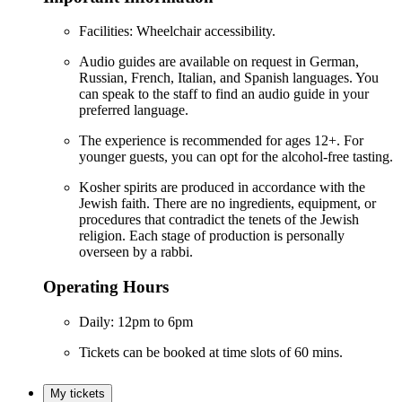
Facilities: Wheelchair accessibility.
Audio guides are available on request in German,
Russian, French, Italian, and Spanish languages. You
can speak to the staff to find an audio guide in your
preferred language.
The experience is recommended for ages 12+. For
younger guests, you can opt for the alcohol-free tasting.
Kosher spirits are produced in accordance with the
Jewish faith. There are no ingredients, equipment, or
procedures that contradict the tenets of the Jewish
religion. Each stage of production is personally
overseen by a rabbi.
Operating Hours
Daily: 12pm to 6pm
Tickets can be booked at time slots of 60 mins.
My tickets