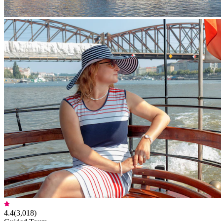
4.4
(
3,018
)