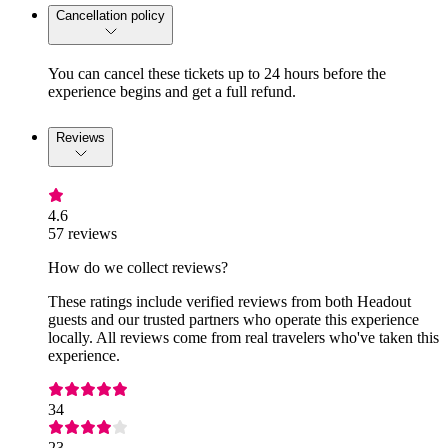
Cancellation policy
You can cancel these tickets up to 24 hours before the
experience begins and get a full refund.
Reviews
4.6
57 reviews
How do we collect reviews?
These ratings include verified reviews from both Headout
guests and our trusted partners who operate this experience
locally. All reviews come from real travelers who've taken this
experience.
34
23