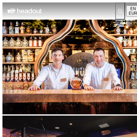
EN
EUR