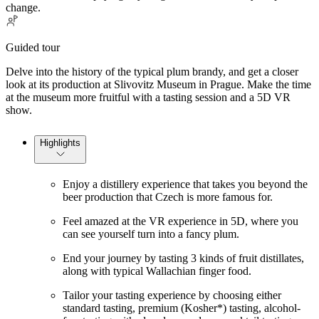
change.
Guided tour
Delve into the history of the typical plum brandy, and get a closer
look at its production at Slivovitz Museum in Prague. Make the time
at the museum more fruitful with a tasting session and a 5D VR
show.
Highlights
Enjoy a distillery experience that takes you beyond the
beer production that Czech is more famous for.
Feel amazed at the VR experience in 5D, where you
can see yourself turn into a fancy plum.
End your journey by tasting 3 kinds of fruit distillates,
along with typical Wallachian finger food.
Tailor your tasting experience by choosing either
standard tasting, premium (Kosher*) tasting, alcohol-