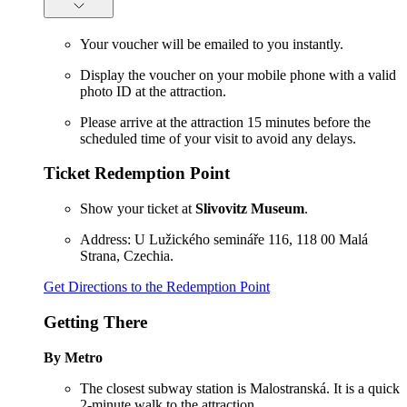
Your voucher will be emailed to you instantly.
Display the voucher on your mobile phone with a valid
photo ID at the attraction.
Please arrive at the attraction 15 minutes before the
scheduled time of your visit to avoid any delays.
Ticket Redemption Point
Show your ticket at
Slivovitz Museum
.
Address: U Lužického semináře 116, 118 00 Malá
Strana, Czechia.
Get Directions to the Redemption Point
Getting There
By Metro
The closest subway station is Malostranská. It is a quick
2-minute walk to the attraction.