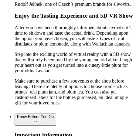
Rudolf Jelínek, one of Czech’s premium brands for slivovitz.
Enjoy the Tasting Experience and 5D VR Show
After you have been thoroughly informed about slivovitz, it’s
time to sit down and taste the actual drink. Depending upon
the option you have chosen, you will taste 3 types of fruit
distillates or plum lemonade, along with Wallachian canapés.
Step into the exciting world of virtual reality with a 5D show
that will surely be enjoyed by the young and old alike. Laugh
your heart out as you get turned into a cutesy-little plum for
your virtual avatar.
Make sure to purchase a few souvenirs at the shop before
leaving. There are plenty of options to choose from such as
prunes, real plum jam, and plum tea. You can also get
customized labels for the bottles purchased, an ideal unique
gift for your loved ones.
Know Before You Go
Important Information