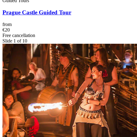
Guided Tours
Prague Castle Guided Tour
from
€20
Free cancellation
Slide 1 of 10