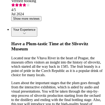
Verified booking
4
/5
Jul 2024
Show more reviews
Your Experience
Have a Plum-tastic Time at the Slivovitz
Museum
Located near the Vltava River in the heart of Prague, the
museum offers visitors an insight into the history of slivovitz,
which started all the way back in 1585. The fruit brandy is a
point of pride in the Czech Republic as it is a popular drink of
choice for many locals.
Learn about the important stages that the plum goes through
from the interactive exhibition, which is aided by audio and
visual presentations. You will be taken through the step-by-
step process of slivovitz production starting from the orchard
to the distillery and ending with the final bottling stage. Also,
this tour will introduce you to the high-quality brand of