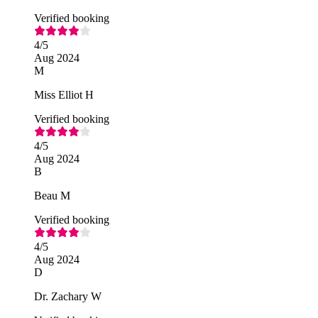
Verified booking
4
/5
Aug 2024
M
Miss Elliot H
Verified booking
4
/5
Aug 2024
B
Beau M
Verified booking
4
/5
Aug 2024
D
Dr. Zachary W