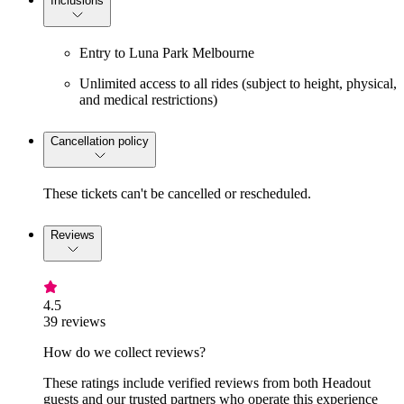
Inclusions
Entry to Luna Park Melbourne
Unlimited access to all rides (subject to height, physical,
and medical restrictions)
Cancellation policy
These tickets can't be cancelled or rescheduled.
Reviews
4.5
39 reviews
How do we collect reviews?
These ratings include verified reviews from both Headout
guests and our trusted partners who operate this experience