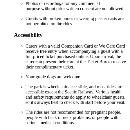
Photos or recordings for any commercial
purpose without prior written consent are not allowed.
Guests with broken bones or wearing plaster casts are
not permitted on the rides.
Accessibility
Carers with a valid Companion Card or We Care Card
receive free entry when accompanying a guest with a
full-priced ticket purchased online. Upon arrival, the
carer can present their card at the Ticket Box to receive
their complimentary ticket.
Your guide dogs are welcome.
The park is wheelchair accessible, and most rides are
accessible except the Scenic Railway. Various health
and safety requirements do apply to wheelchair guests,
so it’s always best to check with staff before your visit.
The rides are not recommended for pregnant people,
people with back or neck problems, or people with
serious medical conditions.