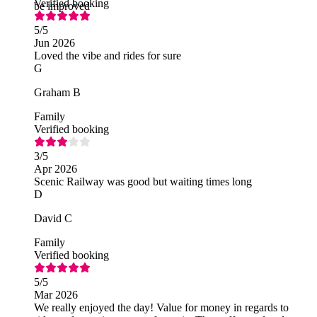
Verified booking
be improved
5
/5
Jun 2026
Loved the vibe and rides for sure
G
Graham B
Family
Verified booking
3
/5
Apr 2026
Scenic Railway was good but waiting times long
D
David C
Family
Verified booking
5
/5
Mar 2026
We really enjoyed the day! Value for money in regards to