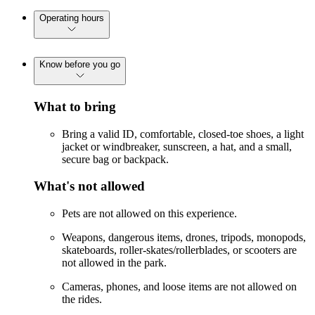
Operating hours
Know before you go
What to bring
Bring a valid ID, comfortable, closed-toe shoes, a light
jacket or windbreaker, sunscreen, a hat, and a small,
secure bag or backpack.
What's not allowed
Pets are not allowed on this experience.
Weapons, dangerous items, drones, tripods, monopods,
skateboards, roller-skates/rollerblades, or scooters are
not allowed in the park.
Cameras, phones, and loose items are not allowed on
the rides.