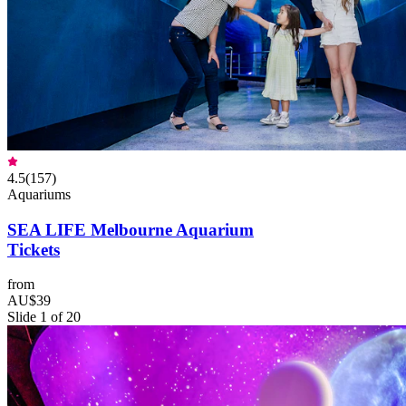
4.5
(
157
)
Aquariums
SEA LIFE Melbourne Aquarium
Tickets
from
AU$39
Slide 1 of 20