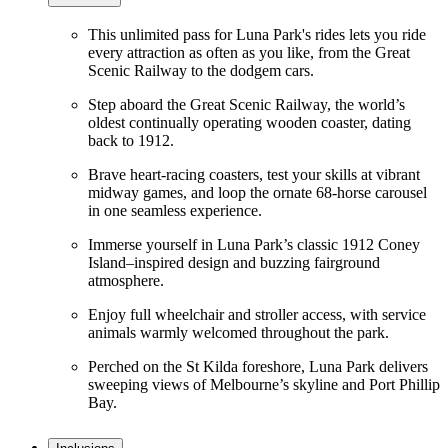
This unlimited pass for Luna Park's rides lets you ride
every attraction as often as you like, from the Great
Scenic Railway to the dodgem cars.
Step aboard the Great Scenic Railway, the world’s
oldest continually operating wooden coaster, dating
back to 1912.
Brave heart-racing coasters, test your skills at vibrant
midway games, and loop the ornate 68-horse carousel
in one seamless experience.
Immerse yourself in Luna Park’s classic 1912 Coney
Island–inspired design and buzzing fairground
atmosphere.
Enjoy full wheelchair and stroller access, with service
animals warmly welcomed throughout the park.
Perched on the St Kilda foreshore, Luna Park delivers
sweeping views of Melbourne’s skyline and Port Phillip
Bay.