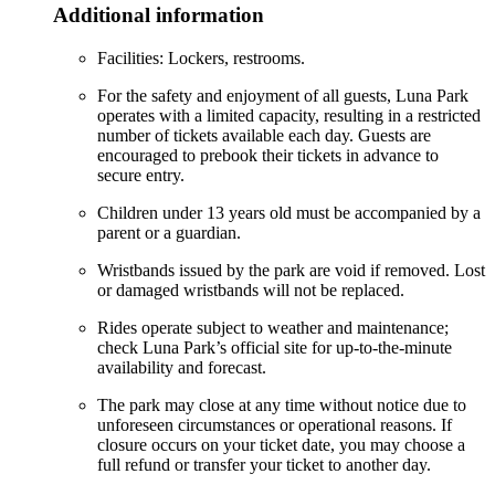
Additional information
Facilities: Lockers, restrooms.
For the safety and enjoyment of all guests, Luna Park
operates with a limited capacity, resulting in a restricted
number of tickets available each day. Guests are
encouraged to prebook their tickets in advance to
secure entry.
Children under 13 years old must be accompanied by a
parent or a guardian.
Wristbands issued by the park are void if removed. Lost
or damaged wristbands will not be replaced.
Rides operate subject to weather and maintenance;
check Luna Park’s official site for up-to-the-minute
availability and forecast.
The park may close at any time without notice due to
unforeseen circumstances or operational reasons. If
closure occurs on your ticket date, you may choose a
full refund or transfer your ticket to another day.