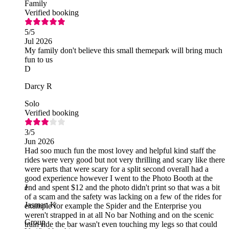
Family
Verified booking
5
/5
Jul 2026
My family don't believe this small themepark will bring much
fun to us
D
Darcy R
Solo
Verified booking
3
/5
Jun 2026
Had soo much fun the most lovey and helpful kind staff the
rides were very good but not very thrilling and scary like there
were parts that were scary for a split second overall had a
good experience however I went to the Photo Booth at the
end and spent $12 and the photo didn't print so that was a bit
J
of a scam and the safety was lacking on a few of the rides for
Jasman K
example for example the Spider and the Enterprise you
weren't strapped in at all No bar Nothing and on the scenic
Group
train ride the bar wasn't even touching my legs so that could