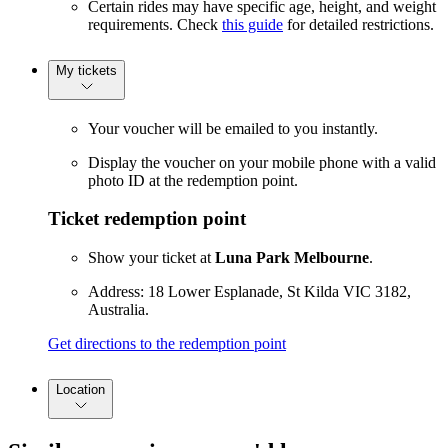
Certain rides may have specific age, height, and weight
requirements. Check
this guide
for detailed restrictions.
My tickets
Your voucher will be emailed to you instantly.
Display the voucher on your mobile phone with a valid
photo ID at the redemption point.
Ticket redemption point
Show your ticket at
Luna Park Melbourne
.
Address: 18 Lower Esplanade, St Kilda VIC 3182,
Australia.
Get directions to the redemption point
Location