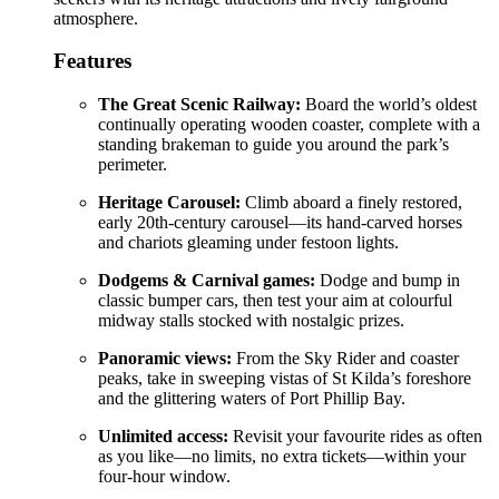
atmosphere.
Features
The Great Scenic Railway:
Board the world’s oldest
continually operating wooden coaster, complete with a
standing brakeman to guide you around the park’s
perimeter.
Heritage Carousel:
Climb aboard a finely restored,
early 20th-century carousel—its hand-carved horses
and chariots gleaming under festoon lights.
Dodgems & Carnival games:
Dodge and bump in
classic bumper cars, then test your aim at colourful
midway stalls stocked with nostalgic prizes.
Panoramic views:
From the Sky Rider and coaster
peaks, take in sweeping vistas of St Kilda’s foreshore
and the glittering waters of Port Phillip Bay.
Unlimited access:
Revisit your favourite rides as often
as you like—no limits, no extra tickets—within your
four-hour window.