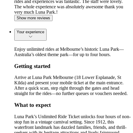
rides and experiences was fantastic. The staff were lovely.
The whole experience was absolutely awesome thank you
very much Luna Park.!
Show more reviews
Your experience
Enjoy unlimited rides at Melbourne’s historic Luna Park—
Australia’s oldest theme park—for up to four hours.
Getting started
Arrive at Luna Park Melbourne (18 Lower Esplanade, St
Kilda) and present your mobile ticket at the main entrance.
After a quick scan, step right through the gates and head
straight for the rides—no further queues or vouchers needed.
What to expect
Luna Park’s Unlimited Ride Ticket unlocks four hours of non-
stop fun in a vintage carnival setting. Since 1912, this
waterfront landmark has dazzled families, friends, and thrill-
seekers with its heritage attractions and lively fairground