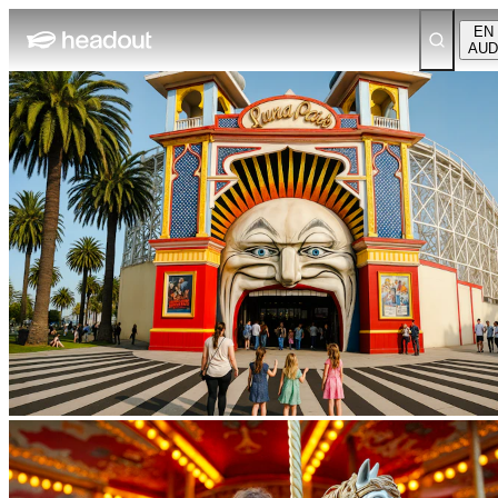
EN
AUD