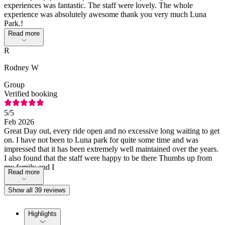
experiences was fantastic. The staff were lovely. The whole
experience was absolutely awesome thank you very much Luna
Park.!
Read more
R
Rodney W
Group
Verified booking
5
/5
Feb 2026
Great Day out, every ride open and no excessive long waiting to get
on. I have not been to Luna park for quite some time and was
impressed that it has been extremely well maintained over the years.
I also found that the staff were happy to be there Thumbs up from
my family and I
Read more
Show all 39 reviews
Highlights