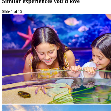
Similar experiences you'd love
Slide 1 of 15