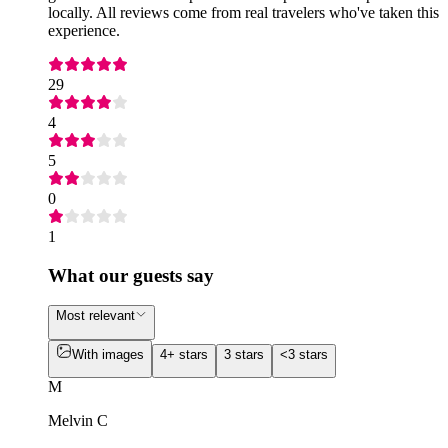
locally. All reviews come from real travelers who've taken this
experience.
29
4
5
0
1
What our guests say
Most relevant
With images
4+ stars
3 stars
<3 stars
M
Melvin C