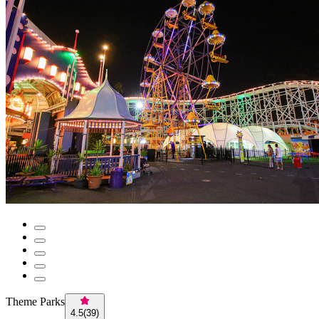
Theme Parks
4.5
(
39
)