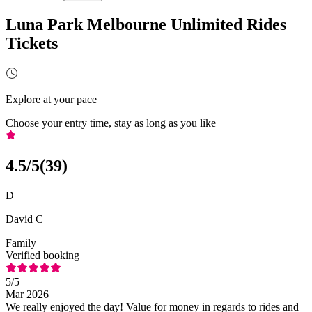
Luna Park Melbourne Unlimited Rides
Tickets
Explore at your pace
Choose your entry time, stay as long as you like
4.5
/5
(
39
)
D
David C
Family
Verified booking
5
/5
Mar 2026
We really enjoyed the day! Value for money in regards to rides and