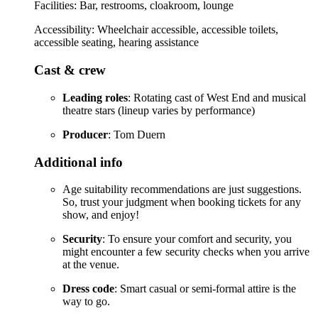
Facilities: Bar, restrooms, cloakroom, lounge
Accessibility: Wheelchair accessible, accessible toilets,
accessible seating, hearing assistance
Cast & crew
Leading roles
: Rotating cast of West End and musical
theatre stars (lineup varies by performance)
Producer
: Tom Duern
Additional info
Age suitability recommendations are just suggestions.
So, trust your judgment when booking tickets for any
show, and enjoy!
Security
: To ensure your comfort and security, you
might encounter a few security checks when you arrive
at the venue.
Dress code
: Smart casual or semi-formal attire is the
way to go.