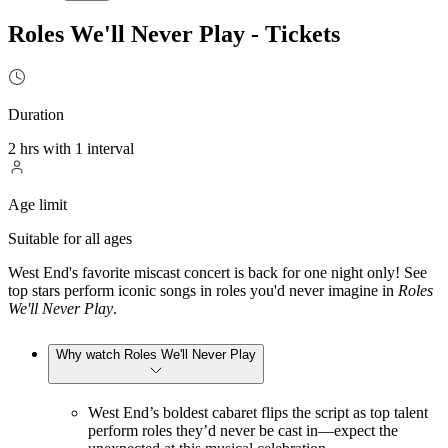
Roles We'll Never Play - Tickets
Duration
2 hrs with 1 interval
Age limit
Suitable for all ages
West End's favorite miscast concert is back for one night only! See
top stars perform iconic songs in roles you'd never imagine in
Roles
We'll Never Play
.
Why watch Roles We'll Never Play
West End’s boldest cabaret flips the script as top talent
perform roles they’d never be cast in—expect the