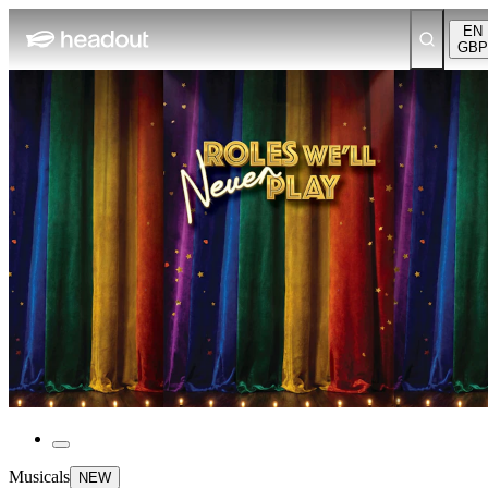
EN
GBP
Musicals
NEW