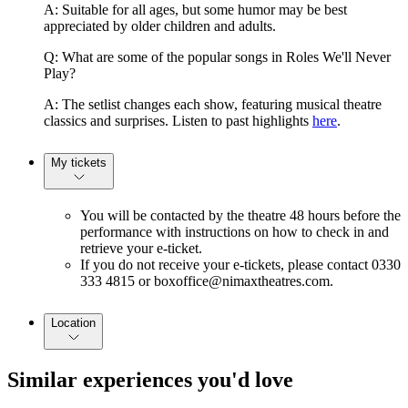
A: Suitable for all ages, but some humor may be best
appreciated by older children and adults.
Q: What are some of the popular songs in Roles We'll Never
Play?
A: The setlist changes each show, featuring musical theatre
classics and surprises. Listen to past highlights
here
.
My tickets
You will be contacted by the theatre 48 hours before the
performance with instructions on how to check in and
retrieve your e-ticket.
If you do not receive your e-tickets, please contact 0330
333 4815 or boxoffice@nimaxtheatres.com.
Location
Similar experiences you'd love