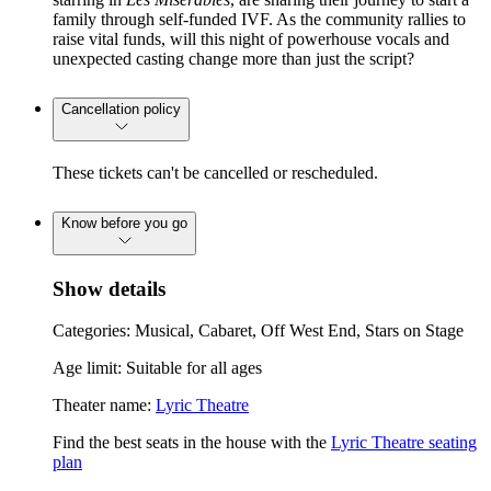
family through self-funded IVF. As the community rallies to
raise vital funds, will this night of powerhouse vocals and
unexpected casting change more than just the script?
Cancellation policy
These tickets can't be cancelled or rescheduled.
Know before you go
Show details
Categories: Musical, Cabaret, Off West End, Stars on Stage
Age limit: Suitable for all ages
Theater name:
Lyric Theatre
Find the best seats in the house with the
Lyric Theatre seating
plan