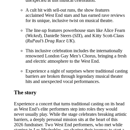
unexpected at this musical celebration.
A cult hit with sell-out runs, the show features
acclaimed West End stars and has earned rave reviews
for its unique, inclusive twist on musical theatre.
The line-up features powerhouse stars like Alice Fearn
(
Wicked
), Danielle Steers (
SIX
), and Kitty Scott-Claus
(
RuPaul’s Drag Race UK
).
This inclusive celebration includes the internationally
renowned London Gay Men’s Chorus, bringing a fresh
and electric atmosphere to the West End.
Experience a night of surprises where traditional casting
barriers are broken through legendary musical theater
hits and unexpected vocal performances.
The story
Experience a concert that turns traditional casting on its head
as West End’s elite performers step into roles they would
never usually play. While the stage celebrates breaking artistic
barriers, a deeply personal mission sits at the heart of this
2026 fundraiser. Two West End performers, who met while
starring in
Les Misérables
, are sharing their journey to start a