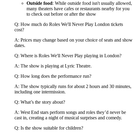
Outside food
: While outside food isn't usually allowed,
many theaters have cafes or restaurants nearby for you
to check out before or after the show
Q: How much do Roles We'll Never Play London tickets
cost?
A: Prices may change based on your choice of seats and show
dates.
Q: Where is Roles We'll Never Play playing in London?
A: The show is playing at Lyric Theatre.
Q: How long does the performance run?
A: The show typically runs for about 2 hours and 30 minutes,
including one intermission.
Q: What’s the story about?
A: West End stars perform songs and roles they’d never be
cast in, creating a night of musical surprises and comedy.
Q: Is the show suitable for children?