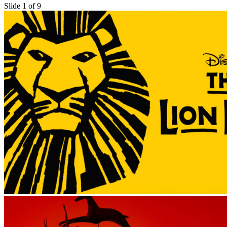
Slide 1 of 9