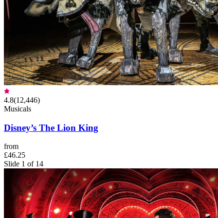
4.8
(
12,446
)
Musicals
Disney’s The Lion King
from
£46.25
Slide 1 of 14