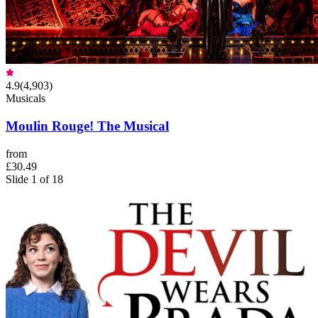
4.9
(
4,903
)
Musicals
Moulin Rouge! The Musical
from
£30.49
Slide 1 of 18