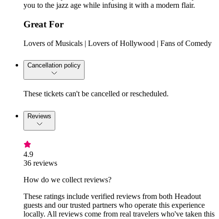
you to the jazz age while infusing it with a modern flair.
Great For
Lovers of Musicals | Lovers of Hollywood | Fans of Comedy
Cancellation policy
These tickets can't be cancelled or rescheduled.
Reviews
4.9
36 reviews
How do we collect reviews?
These ratings include verified reviews from both Headout
guests and our trusted partners who operate this experience
locally. All reviews come from real travelers who've taken this