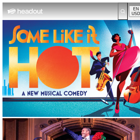
EN
USD