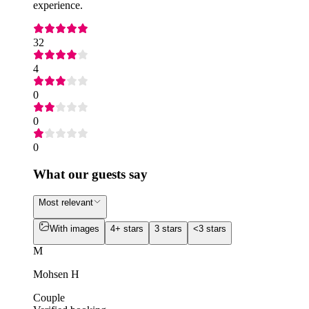
experience.
32
4
0
0
0
What our guests say
Most relevant
With images
4+ stars
3 stars
<3 stars
M
Mohsen H
Couple