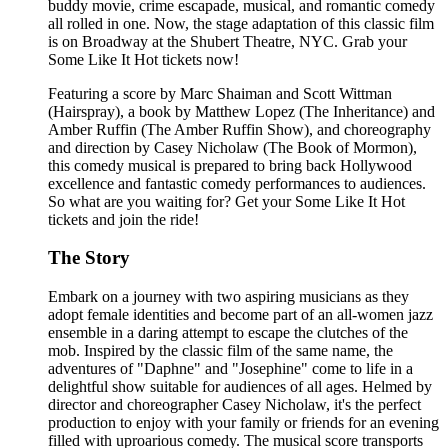
buddy movie, crime escapade, musical, and romantic comedy
all rolled in one. Now, the stage adaptation of this classic film
is on Broadway at the Shubert Theatre, NYC. Grab your
Some Like It Hot tickets now!
Featuring a score by Marc Shaiman and Scott Wittman
(Hairspray), a book by Matthew Lopez (The Inheritance) and
Amber Ruffin (The Amber Ruffin Show), and choreography
and direction by Casey Nicholaw (The Book of Mormon),
this comedy musical is prepared to bring back Hollywood
excellence and fantastic comedy performances to audiences.
So what are you waiting for? Get your Some Like It Hot
tickets and join the ride!
The Story
Embark on a journey with two aspiring musicians as they
adopt female identities and become part of an all-women jazz
ensemble in a daring attempt to escape the clutches of the
mob. Inspired by the classic film of the same name, the
adventures of "Daphne" and "Josephine" come to life in a
delightful show suitable for audiences of all ages. Helmed by
director and choreographer Casey Nicholaw, it's the perfect
production to enjoy with your family or friends for an evening
filled with uproarious comedy. The musical score transports