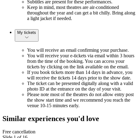
Subtitles are present for these performances.
Keep in mind, most theatres are air-conditioned
throughout the year and can get a bit chilly. Bring along
a light jacket if needed.
My tickets
You will receive an email confirming your purchase.
You will receive your e-tickets via email within 3 hours
from the time of the booking. You can access your
tickets by clicking on the link available on the email.
If you book tickets more than 14 days in advance, you
will receive the tickets 14 days prior to the show date.
The ticket can be presented digitally along with a valid
photo ID at the entrance on the day of your visit.
Please note most of the theatres do not allow entry post
the show start time and we recommend you reach the
venue 10-15 minutes early.
Similar experiences you'd love
Free cancellation
Slide 1 of 16