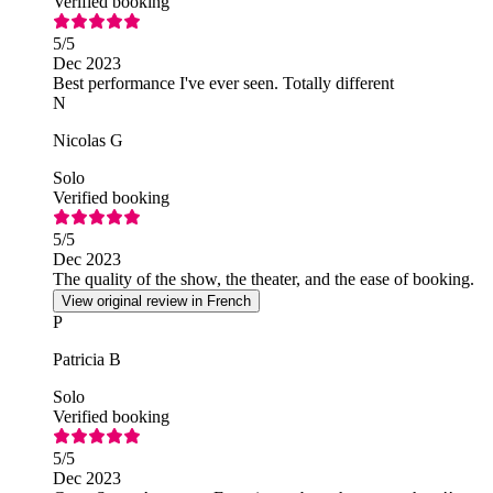
Verified booking
5
/5
Dec 2023
Best performance I've ever seen. Totally different
N
Nicolas G
Solo
Verified booking
5
/5
Dec 2023
The quality of the show, the theater, and the ease of booking.
View original review in French
P
Patricia B
Solo
Verified booking
5
/5
Dec 2023