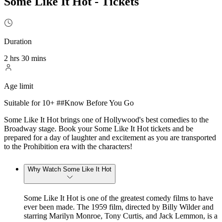
Some Like It Hot - Tickets
Duration
2 hrs 30 mins
Age limit
Suitable for 10+ ##Know Before You Go
Some Like It Hot brings one of Hollywood's best comedies to the
Broadway stage. Book your Some Like It Hot tickets and be
prepared for a day of laughter and excitement as you are transported
to the Prohibition era with the characters!
Why Watch Some Like It Hot
Some Like It Hot is one of the greatest comedy films to have
ever been made. The 1959 film, directed by Billy Wilder and
starring Marilyn Monroe, Tony Curtis, and Jack Lemmon, is a