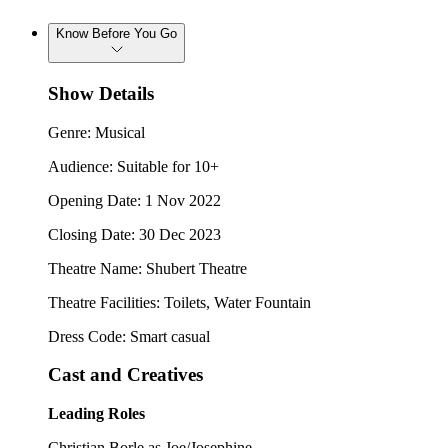
Know Before You Go
Show Details
Genre: Musical
Audience: Suitable for 10+
Opening Date: 1 Nov 2022
Closing Date: 30 Dec 2023
Theatre Name: Shubert Theatre
Theatre Facilities: Toilets, Water Fountain
Dress Code: Smart casual
Cast and Creatives
Leading Roles
Christian Borle as Joe/Josephine