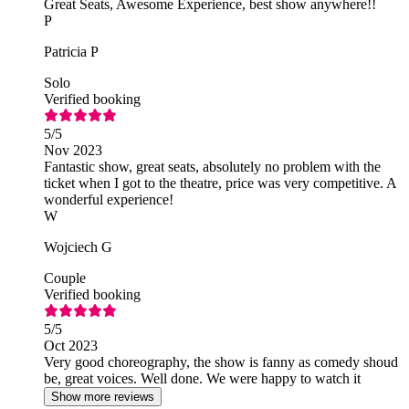
Great Seats, Awesome Experience, best show anywhere!!
P
Patricia P
Solo
Verified booking
5
/5
Nov 2023
Fantastic show, great seats, absolutely no problem with the
ticket when I got to the theatre, price was very competitive. A
wonderful experience!
W
Wojciech G
Couple
Verified booking
5
/5
Oct 2023
Very good choreography, the show is fanny as comedy shoud
be, great voices. Well done. We were happy to watch it
Show more reviews