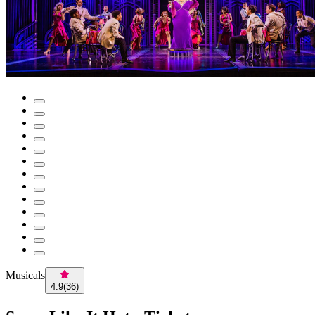
Musicals
4.9
(
36
)