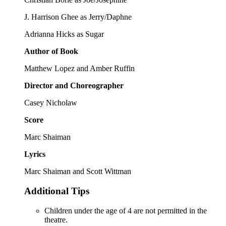
J. Harrison Ghee as Jerry/Daphne
Adrianna Hicks as Sugar
Author of Book
Matthew Lopez and Amber Ruffin
Director and Choreographer
Casey Nicholaw
Score
Marc Shaiman
Lyrics
Marc Shaiman and Scott Wittman
Additional Tips
Children under the age of 4 are not permitted in the
theatre.