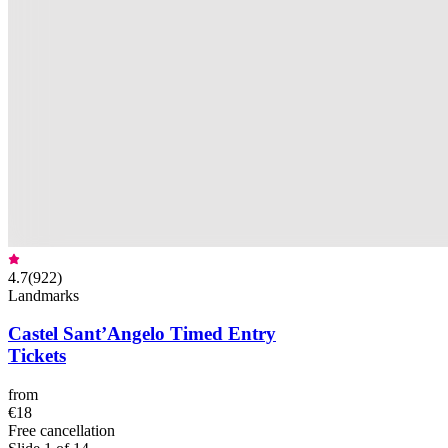
4.7
(
922
)
Landmarks
Castel Sant’Angelo Timed Entry
Tickets
from
€18
Free cancellation