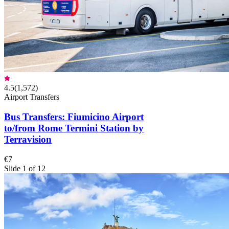
4.5
(
1,572
)
Airport Transfers
Bus Transfers: Fiumicino Airport
to/from Rome Termini Station by
Terravision
€7
Slide 1 of 12