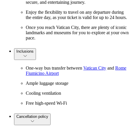
secure, and entertaining journey.
Enjoy the flexibility to travel on any departure during
the entire day, as your ticket is valid for up to 24 hours.
Once you reach Vatican City, there are plenty of iconic
landmarks and museums for you to explore at your own
pace.
Inclusions
One-way bus transfer between
Vatican City
and
Rome
Fiumicino Airport
Ample luggage storage
Cooling ventilation
Free high-speed Wi-Fi
Cancellation policy