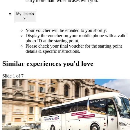
carry more than two suitcases with you.
My tickets
Your voucher will be emailed to you shortly.
Display the voucher on your mobile phone with a valid
photo ID at the starting point.
Please check your final voucher for the starting point
details & specific instructions.
Similar experiences you'd love
Slide 1 of 7