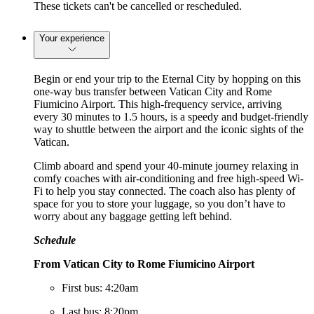
These tickets can't be cancelled or rescheduled.
Your experience
Begin or end your trip to the Eternal City by hopping on this
one-way bus transfer between Vatican City and Rome
Fiumicino Airport. This high-frequency service, arriving
every 30 minutes to 1.5 hours, is a speedy and budget-friendly
way to shuttle between the airport and the iconic sights of the
Vatican.
Climb aboard and spend your 40-minute journey relaxing in
comfy coaches with air-conditioning and free high-speed Wi-
Fi to help you stay connected. The coach also has plenty of
space for you to store your luggage, so you don’t have to
worry about any baggage getting left behind.
Schedule
From Vatican City to Rome Fiumicino Airport
First bus: 4:20am
Last bus: 8:20pm