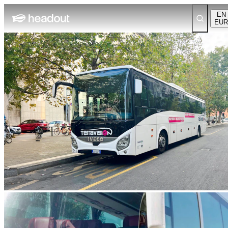
EN
EUR