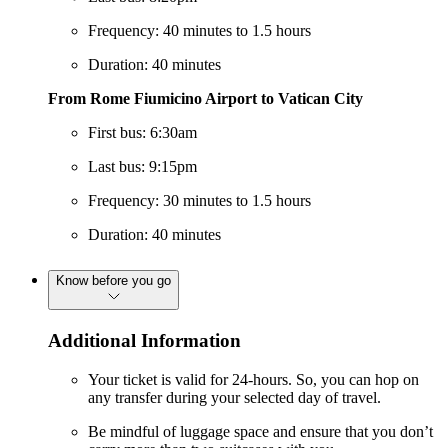
Frequency: 40 minutes to 1.5 hours
Duration: 40 minutes
From Rome Fiumicino Airport to Vatican City
First bus: 6:30am
Last bus: 9:15pm
Frequency: 30 minutes to 1.5 hours
Duration: 40 minutes
Know before you go
Additional Information
Your ticket is valid for 24-hours. So, you can hop on
any transfer during your selected day of travel.
Be mindful of luggage space and ensure that you don’t