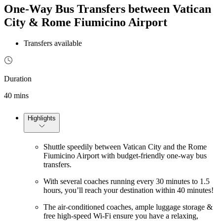
One-Way Bus Transfers between Vatican
City & Rome Fiumicino Airport
Transfers available
Duration
40 mins
Highlights
Shuttle speedily between Vatican City and the Rome
Fiumicino Airport with budget-friendly one-way bus
transfers.
With several coaches running every 30 minutes to 1.5
hours, you’ll reach your destination within 40 minutes!
The air-conditioned coaches, ample luggage storage &
free high-speed Wi-Fi ensure you have a relaxing,