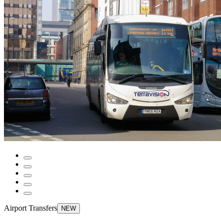
Airport Transfers
NEW