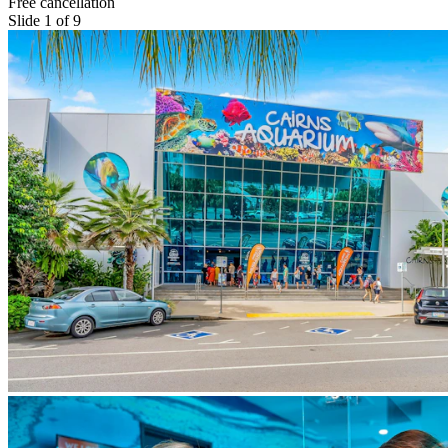
Free cancellation
Slide 1 of 9