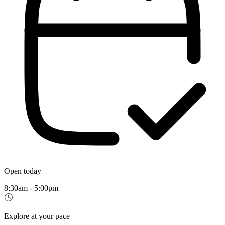
Open today
8:30am - 5:00pm
Explore at your pace