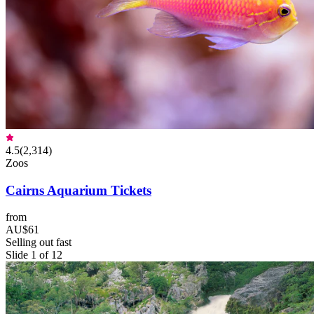
4.5
(
2,314
)
Zoos
Cairns Aquarium Tickets
from
AU$61
Selling out fast
Slide 1 of 12