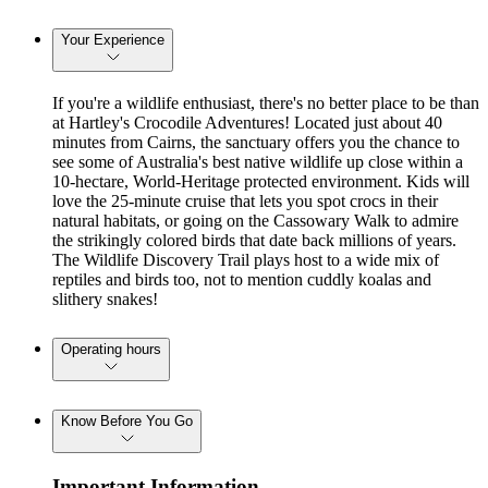
Your Experience
If you're a wildlife enthusiast, there's no better place to be than
at Hartley's Crocodile Adventures! Located just about 40
minutes from Cairns, the sanctuary offers you the chance to
see some of Australia's best native wildlife up close within a
10-hectare, World-Heritage protected environment. Kids will
love the 25-minute cruise that lets you spot crocs in their
natural habitats, or going on the Cassowary Walk to admire
the strikingly colored birds that date back millions of years.
The Wildlife Discovery Trail plays host to a wide mix of
reptiles and birds too, not to mention cuddly koalas and
slithery snakes!
Operating hours
Know Before You Go
Important Information