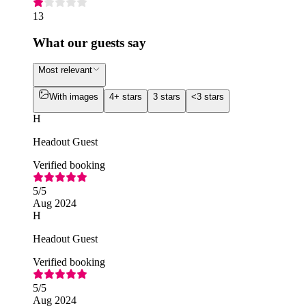
13
What our guests say
Most relevant
With images
4+ stars
3 stars
<3 stars
H
Headout Guest
Verified booking
5
/5
Aug 2024
H
Headout Guest
Verified booking
5
/5
Aug 2024