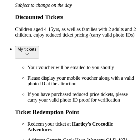
Subject to change on the day
Discounted Tickets
Children aged 4-15yrs, as well as families with 2 adults and 2
children, enjoy reduced ticket pricing (carry valid photo IDs)
My tickets
Your voucher will be emailed to you shortly
Please display your mobile voucher along with a valid
photo ID at the attraction
If you have purchased reduced-price tickets, please
carry your valid photo ID proof for verification
Ticket Redemption Point
Redeem your ticket at
Hartley's Crocodile
Adventures