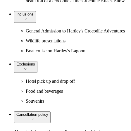
death roll of a crocodile at the Crocodile Attack Show
Inclusions
General Admission to Hartley's Crocodile Adventures
Wildlife presentations
Boat cruise on Hartley's Lagoon
Exclusions
Hotel pick up and drop off
Food and beverages
Souvenirs
Cancellation policy