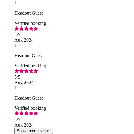
H
Headout Guest
Verified booking
5
/5
Aug 2024
H
Headout Guest
Verified booking
5
/5
Aug 2024
H
Headout Guest
Verified booking
5
/5
Aug 2024
Show more reviews