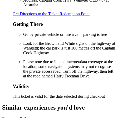
Address: Captain Cook Hwy, Wangetti QLD 4871,
Australia
Get Directions to the Ticket Redemption Point
Getting There
Go by private vehicle or hire a car - parking is free
Look for the Brown and White signs on the highway at
Wangetti; the car park is just 100 metres off the Captain
Cook Highway
Please note due to limited internet/data coverage at the
location, some navigation systems may not recognise
the private access road. Turn off the highway, then left
at the road named Harry Freeman Drive
Validity
This ticket is valid for the date selected during checkout
Similar experiences you'd love