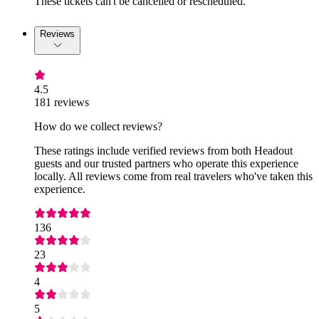
These tickets can't be cancelled or rescheduled.
Reviews
4.5
181 reviews
How do we collect reviews?
These ratings include verified reviews from both Headout
guests and our trusted partners who operate this experience
locally. All reviews come from real travelers who've taken this
experience.
136
23
4
5