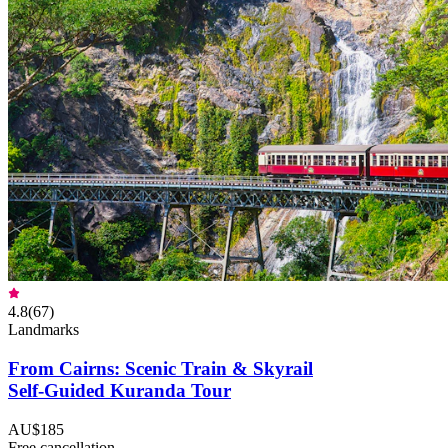
4.8
(
67
)
Landmarks
From Cairns: Scenic Train & Skyrail
Self-Guided Kuranda Tour
AU$185
Free cancellation