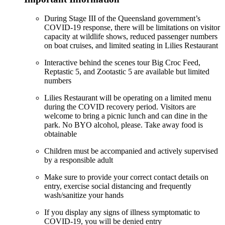
During Stage III of the Queensland government’s
COVID-19 response, there will be limitations on visitor
capacity at wildlife shows, reduced passenger numbers
on boat cruises, and limited seating in Lilies Restaurant
Interactive behind the scenes tour Big Croc Feed,
Reptastic 5, and Zootastic 5 are available but limited
numbers
Lilies Restaurant will be operating on a limited menu
during the COVID recovery period. Visitors are
welcome to bring a picnic lunch and can dine in the
park. No BYO alcohol, please. Take away food is
obtainable
Children must be accompanied and actively supervised
by a responsible adult
Make sure to provide your correct contact details on
entry, exercise social distancing and frequently
wash/sanitize your hands
If you display any signs of illness symptomatic to
COVID-19, you will be denied entry