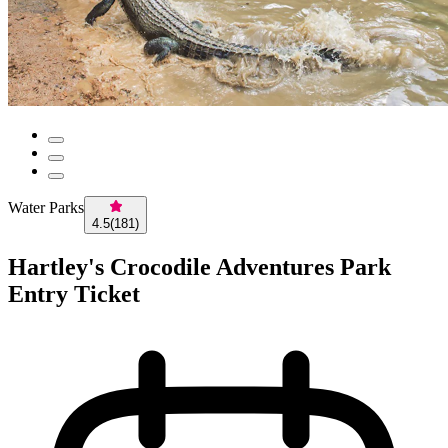
Water Parks
4.5
(
181
)
Hartley's Crocodile Adventures Park
Entry Ticket