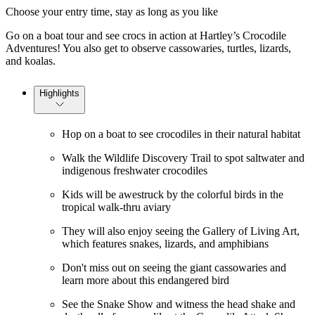
Choose your entry time, stay as long as you like
Go on a boat tour and see crocs in action at Hartley’s Crocodile
Adventures! You also get to observe cassowaries, turtles, lizards,
and koalas.
Highlights
Hop on a boat to see crocodiles in their natural habitat
Walk the Wildlife Discovery Trail to spot saltwater and
indigenous freshwater crocodiles
Kids will be awestruck by the colorful birds in the
tropical walk-thru aviary
They will also enjoy seeing the Gallery of Living Art,
which features snakes, lizards, and amphibians
Don't miss out on seeing the giant cassowaries and
learn more about this endangered bird
See the Snake Show and witness the head shake and