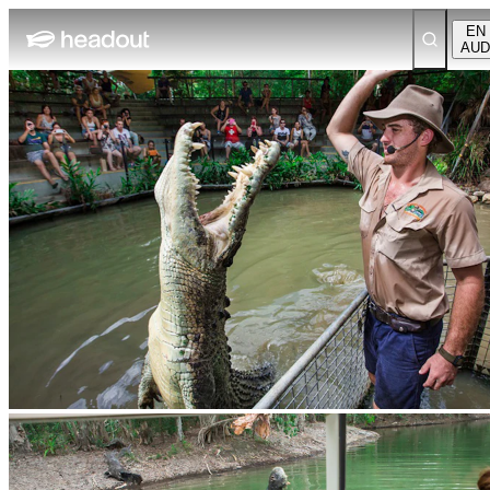
EN
AUD