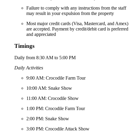
Failure to comply with any instructions from the staff
may result in your expulsion from the property
Most major credit cards (Visa, Mastercard, and Amex)
are accepted. Payment by credit/debit card is preferred
and appreciated
Timings
Daily from 8:30 AM to 5:00 PM
Daily Activities
9:00 AM: Crocodile Farm Tour
10:00 AM: Snake Show
11:00 AM: Crocodile Show
1:00 PM: Crocodile Farm Tour
2:00 PM: Snake Show
3:00 PM: Crocodile Attack Show