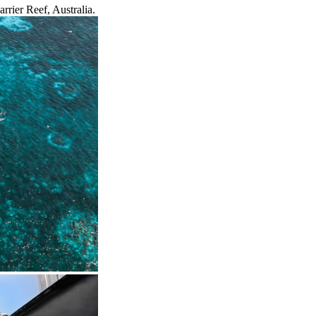
rrier Reef, Australia.