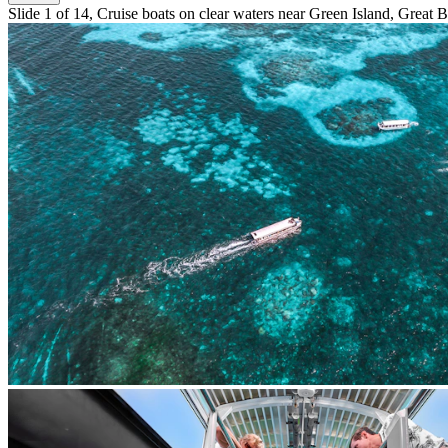
Slide 1 of 14, Cruise boats on clear waters near Green Island, Great Ba