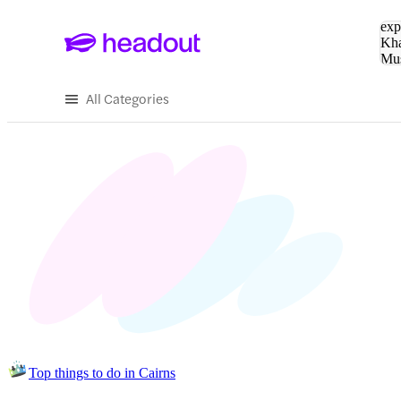
Sea
exp
Kha
Mu
To
All Categories
Top things to do in Cairns