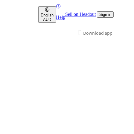
Sell on Headout
Sign in
English
Help
AUD
Download app