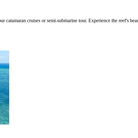
our catamaran cruises or semi-submarine tour. Experience the reef's bea