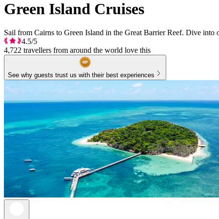
Green Island Cruises
Sail from Cairns to Green Island in the Great Barrier Reef. Dive into 
4.5/5
4,722 travellers from around the world love this
See why guests trust us with their best experiences