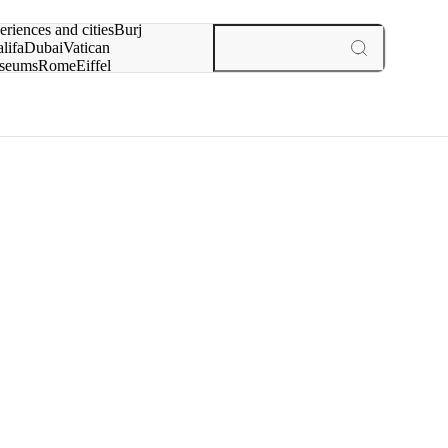
rch for
eriences and cities
Burj
lifa
Dubai
Vatican
seums
Rome
Eiffel
wer
Paris
experiences and cities