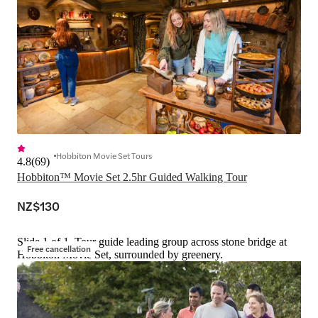
Hobbiton Movie Set Tours
4.8
(
69
)
Hobbiton™ Movie Set 2.5hr Guided Walking Tour
NZ$130
Slide 1 of 1, Tour guide leading group across stone bridge at
Free cancellation
Hobbiton Movie Set, surrounded by greenery.