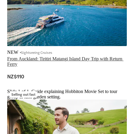
NEW
Sightseeing Cruises
From Auckland: Tiritiri Matangi Island Day Trip with Return 
Ferry
NZ$110
Slide 1 of 1, Guide explaining Hobbiton Movie Set to tour
Selling out fast
group in lush garden setting.