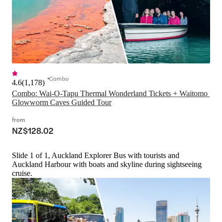
Combo
4.6
(
1,178
)
Combo: Wai-O-Tapu Thermal Wonderland Tickets + Waitomo 
Glowworm Caves Guided Tour
from
NZ$128.02
Slide 1 of 1, Auckland Explorer Bus with tourists and
Auckland Harbour with boats and skyline during sightseeing
cruise.