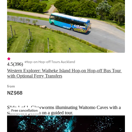
Hop-on Hop-off Tours Auckland
4.5
(
396
)
Western Explorer: Waiheke Island Hop-on Hop-off Bus Tour 
with Optional Ferry Transfers
from
NZ$68
Slide 1 of 1, Glowworms illuminating Waitomo Caves with a
Free cancellation
silhouetted person on a guided tour.