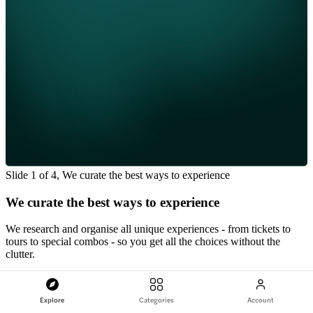
Slide 1 of 4, We curate the best ways to experience
We curate the best ways to experience
We research and organise all unique experiences - from tickets to
tours to special combos - so you get all the choices without the
clutter.
We partner with the best
Explore
Categories
Account
Every supplier is vetted for quality, reliability, and value so you only