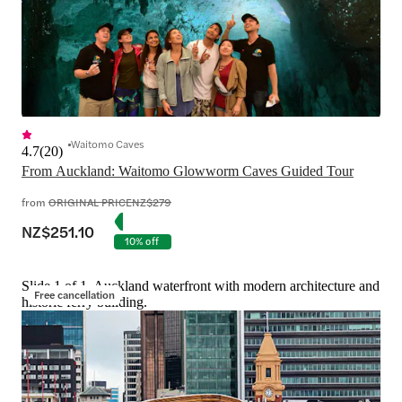
Waitomo Caves
4.7
(
20
)
From Auckland: Waitomo Glowworm Caves Guided Tour
from
ORIGINAL PRICE
NZ$279
NZ$251.10
10% off
Slide 1 of 1, Auckland waterfront with modern architecture and
Free cancellation
historic ferry building.