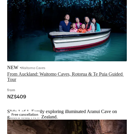
NEW
Waitomo Caves
From Auckland: Waitomo Caves, Rotorua & Te Puia Guided 
Tour
from
NZ$409
Slide 1 of 1, Family exploring illuminated Aranui Cave on
Free cancellation
guided tour, New Zealand.