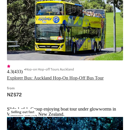
Hop-on Hop-off Tours Auckland
4.3
(
433
)
Explorer Bus: Auckland Hop-On Hop-Off Bus Tour
from
NZ$72
Slide 1 of 1, Group enjoying boat tour under glowworms in
Selling out fast
Waitomo Caves, New Zealand.