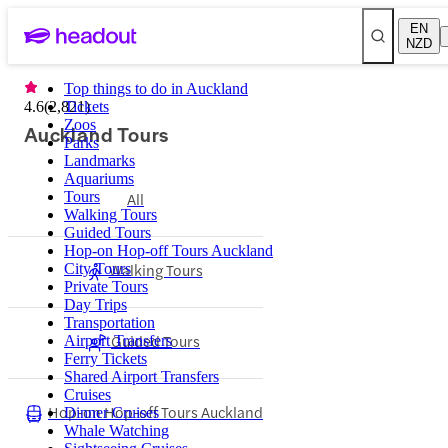
EN
NZD
Top things to do in Auckland
4.6
(
2,821
Tickets
)
Zoos
Auckland Tours
Parks
Landmarks
Aquariums
Tours
All
Walking Tours
Guided Tours
Hop-on Hop-off Tours Auckland
Walking Tours
City Tours
Private Tours
Day Trips
Transportation
Guided Tours
Airport Transfers
Ferry Tickets
Shared Airport Transfers
Cruises
Hop-on Hop-off Tours Auckland
Dinner Cruises
Whale Watching