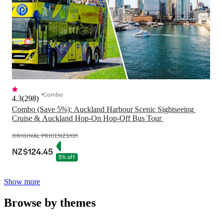
Combo
4.3
(
298
)
Combo (Save 5%): Auckland Harbour Scenic Sightseeing 
Cruise & Auckland Hop-On Hop-Off Bus Tour 
ORIGINAL PRICE
NZ$131
NZ$124.45
5% off
Show more
Browse by themes