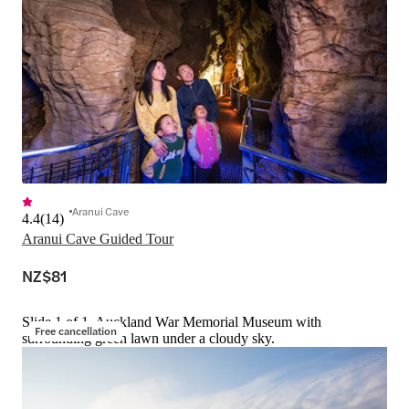
Aranui Cave
4.4
(
14
)
Aranui Cave Guided Tour
NZ$81
Slide 1 of 1, Auckland War Memorial Museum with
Free cancellation
surrounding green lawn under a cloudy sky.