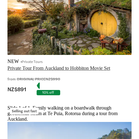
NEW
Private Tours
Private Tour From Auckland to Hobbiton Movie Set
from
ORIGINAL PRICE
NZ$990
NZ$891
10% off
Slide 1 of 1, Family walking on a boardwalk through
Selling out fast
geothermal steam at Te Puia, Rotorua during a tour from
Auckland.