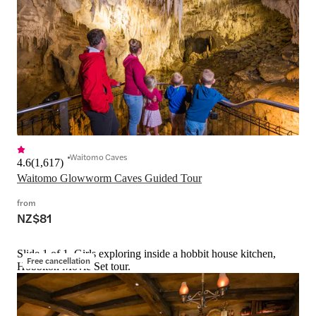
Waitomo Caves
4.6
(
1,617
)
Waitomo Glowworm Caves Guided Tour
from
NZ$81
Slide 1 of 1, Girls exploring inside a hobbit house kitchen,
Free cancellation
Hobbiton Movie Set tour.