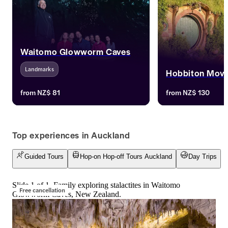
Waitomo Glowworm Caves
Landmarks
Hobbiton Movi
Journey to Waitomo Glowworm Caves 
Journey to Middle-ea
from
NZ$ 81
from
NZ$ 130
from Auckland. Witness glowworms 
the Hobbiton Movie
illuminating the caves. Secure your 
Auckland. Walk thro
tickets for one of New Zealand's 
explore Bilbo Baggin
iconic attractions.
and relive the "Lord
Top experiences in Auckland
"The Hobbit" trilogi
Hobbiton Movie Set 
Guided Tours
Hop-on Hop-off Tours Auckland
Day Trips
immerse yourself i
Slide 1 of 1, Family exploring stalactites in Waitomo
Free cancellation
Glowworm Caves, New Zealand.