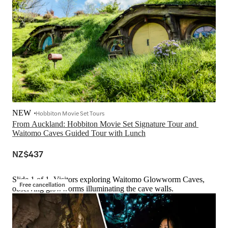
NEW
Hobbiton Movie Set Tours
From Auckland: Hobbiton Movie Set Signature Tour and 
Waitomo Caves Guided Tour with Lunch
NZ$437
Slide 1 of 1, Visitors exploring Waitomo Glowworm Caves,
Free cancellation
observing glowworms illuminating the cave walls.