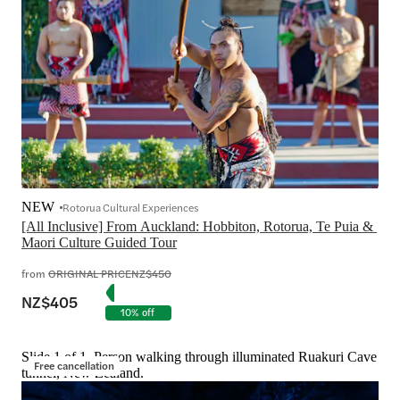
NEW
Rotorua Cultural Experiences
[All Inclusive] From Auckland: Hobbiton, Rotorua, Te Puia & 
Maori Culture Guided Tour
from
ORIGINAL PRICE
NZ$450
NZ$405
10% off
Slide 1 of 1, Person walking through illuminated Ruakuri Cave
Free cancellation
tunnel, New Zealand.