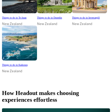
Things to do in Te Anau
Things to do in Dunedin
Things to do in Invercargill
New Zealand
New Zealand
New Zealand
Things to do in Kaikoura
New Zealand
How Headout makes choosing
experiences effortless