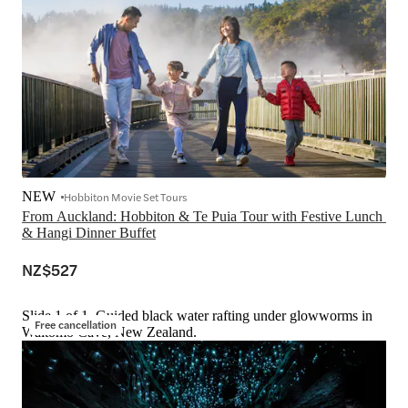
NEW
Hobbiton Movie Set Tours
From Auckland: Hobbiton & Te Puia Tour with Festive Lunch 
& Hangi Dinner Buffet
NZ$527
Slide 1 of 1, Guided black water rafting under glowworms in
Free cancellation
Waitomo Cave, New Zealand.