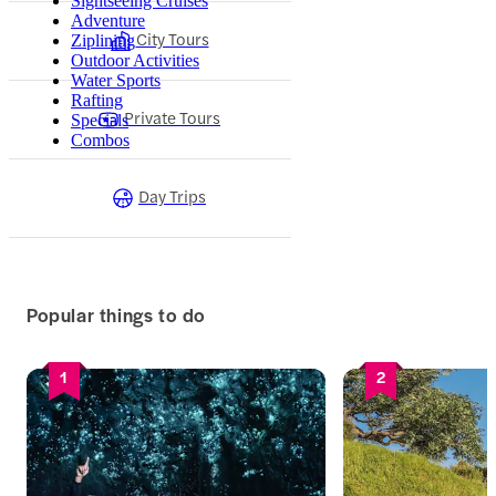
Sightseeing Cruises
Adventure
City Tours
Ziplining
Outdoor Activities
Water Sports
Rafting
Private Tours
Specials
Combos
Day Trips
Popular things to do
1
2