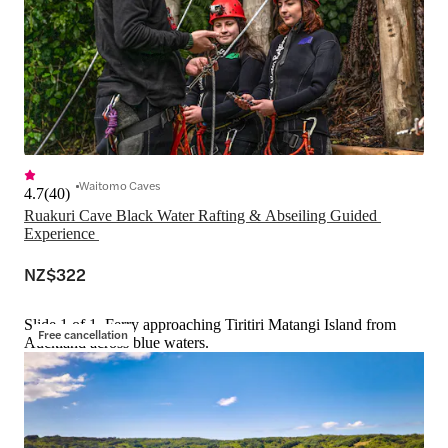
Waitomo Caves
4.7
(
40
)
Ruakuri Cave Black Water Rafting & Abseiling Guided 
Experience 
NZ$322
Slide 1 of 1, Ferry approaching Tiritiri Matangi Island from
Free cancellation
Auckland across blue waters.