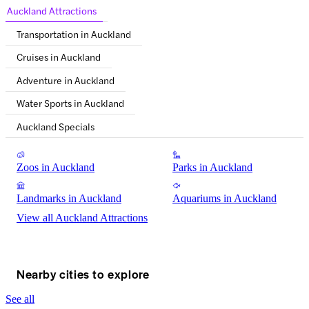
Auckland Attractions
Transportation in Auckland
Cruises in Auckland
Adventure in Auckland
Water Sports in Auckland
Auckland Specials
Zoos in Auckland
Parks in Auckland
Landmarks in Auckland
Aquariums in Auckland
View all Auckland Attractions
Nearby cities to explore
See all