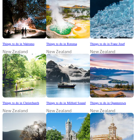
Things to do in Waitomo
Things to do in Rotorua
Things to do in Franz Josef
New Zealand
New Zealand
New Zealand
Things to do in Christchurch
Things to do in Milford Sound
Things to do in Queenstown
New Zealand
New Zealand
New Zealand