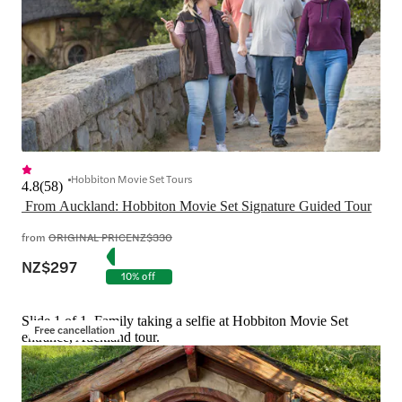
Hobbiton Movie Set Tours
4.8
(
58
)
 From Auckland: Hobbiton Movie Set Signature Guided Tour
from
ORIGINAL PRICE
NZ$330
NZ$297
10% off
Slide 1 of 1, Family taking a selfie at Hobbiton Movie Set
Free cancellation
entrance, Auckland tour.