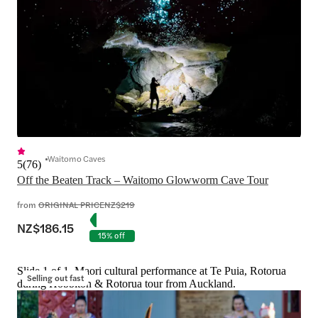
Waitomo Caves
5
(
76
)
Off the Beaten Track – Waitomo Glowworm Cave Tour
from
ORIGINAL PRICE
NZ$219
NZ$186.15
15% off
Slide 1 of 1, Maori cultural performance at Te Puia, Rotorua
Selling out fast
during Hobbiton & Rotorua tour from Auckland.