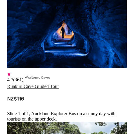
Waitomo Caves
4.7
(
361
)
Ruakuri Cave Guided Tour
NZ$116
Slide 1 of 1, Auckland Explorer Bus on a sunny day with
tourists on the upper deck.