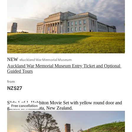
NEW
Auckland War Memorial Museum
Auckland War Memorial Museum Entry Ticket and Optional 
Guided Tours
from
NZ$27
Slide 1 of 1, Hobbiton Movie Set with yellow round door and
Free cancellation
garden in Matamata, New Zealand.