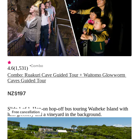
Combo
4.6
(
1,531
)
Combo: Ruakuri Cave Guided Tour + Waitomo Glowworm 
Caves Guided Tour
NZ$197
Slide 1 of 1, Hop-on hop-off bus touring Waiheke Island with
Free cancellation
lush greenery and a vineyard in the background.