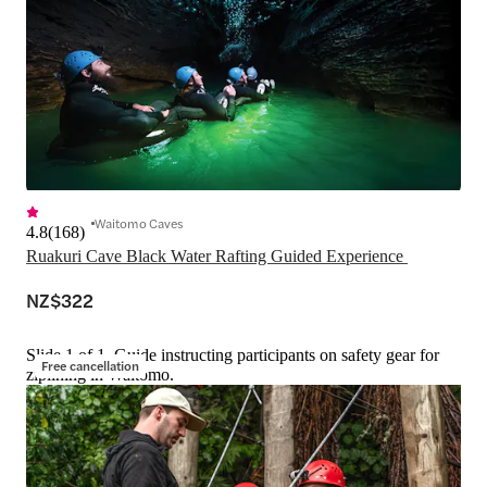
Waitomo Caves
4.8
(
168
)
Ruakuri Cave Black Water Rafting Guided Experience 
NZ$322
Slide 1 of 1, Guide instructing participants on safety gear for
Free cancellation
ziplining in Waitomo.