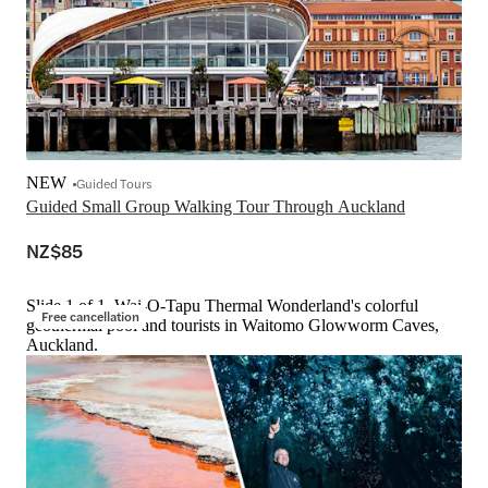
NEW
Guided Tours
Guided Small Group Walking Tour Through Auckland
NZ$85
Slide 1 of 1, Wai-O-Tapu Thermal Wonderland's colorful
Free cancellation
geothermal pool and tourists in Waitomo Glowworm Caves,
Auckland.