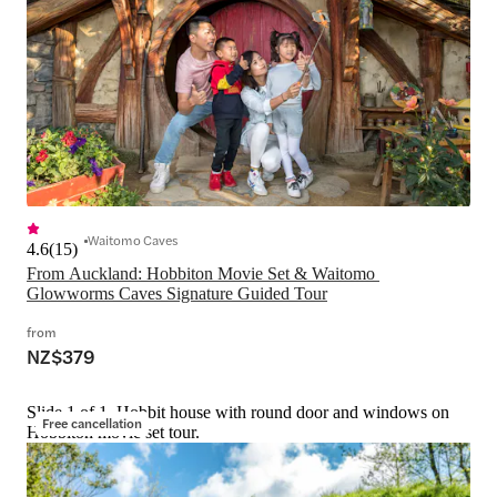
Waitomo Caves
4.6
(
15
)
From Auckland: Hobbiton Movie Set & Waitomo 
Glowworms Caves Signature Guided Tour
from
NZ$379
Slide 1 of 1, Hobbit house with round door and windows on
Free cancellation
Hobbiton movie set tour.