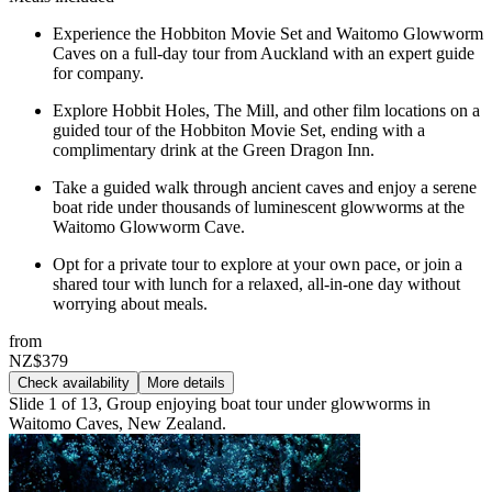
Experience the Hobbiton Movie Set and Waitomo Glowworm
Caves on a full-day tour from Auckland with an expert guide
for company.
Explore Hobbit Holes, The Mill, and other film locations on a
guided tour of the Hobbiton Movie Set, ending with a
complimentary drink at the Green Dragon Inn.
Take a guided walk through ancient caves and enjoy a serene
boat ride under thousands of luminescent glowworms at the
Waitomo Glowworm Cave.
Opt for a private tour to explore at your own pace, or join a
shared tour with lunch for a relaxed, all-in-one day without
worrying about meals.
from
NZ$379
Check availability
More details
Slide 1 of 13, Group enjoying boat tour under glowworms in
Waitomo Caves, New Zealand.