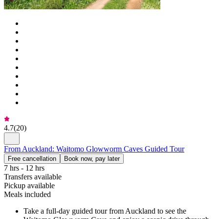
4.7
(
20
)
From Auckland: Waitomo Glowworm Caves Guided Tour
Free cancellation
Book now, pay later
7 hrs - 12 hrs
Transfers available
Pickup available
Meals included
Take a full-day guided tour from Auckland to see the