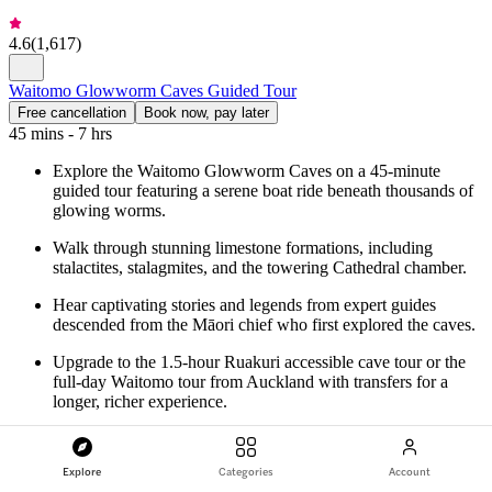
4.6
(
1,617
)
Waitomo Glowworm Caves Guided Tour
Free cancellation
Book now, pay later
45 mins - 7 hrs
Explore the Waitomo Glowworm Caves on a 45-minute
guided tour featuring a serene boat ride beneath thousands of
glowing worms.
Walk through stunning limestone formations, including
stalactites, stalagmites, and the towering Cathedral chamber.
Hear captivating stories and legends from expert guides
descended from the Māori chief who first explored the caves.
Upgrade to the 1.5-hour Ruakuri accessible cave tour or the
full-day Waitomo tour from Auckland with transfers for a
longer, richer experience.
from
NZ$81
Explore
Categories
Account
Check availability
More details