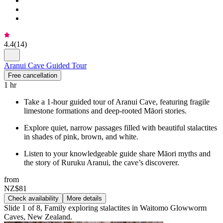
4.4
(
14
)
Aranui Cave Guided Tour
Free cancellation
1 hr
Take a 1-hour guided tour of Aranui Cave, featuring fragile
limestone formations and deep-rooted Māori stories.
Explore quiet, narrow passages filled with beautiful stalactites
in shades of pink, brown, and white.
Listen to your knowledgeable guide share Māori myths and
the story of Ruruku Aranui, the cave’s discoverer.
from
NZ$81
Check availability
More details
Slide 1 of 8, Family exploring stalactites in Waitomo Glowworm
Caves, New Zealand.