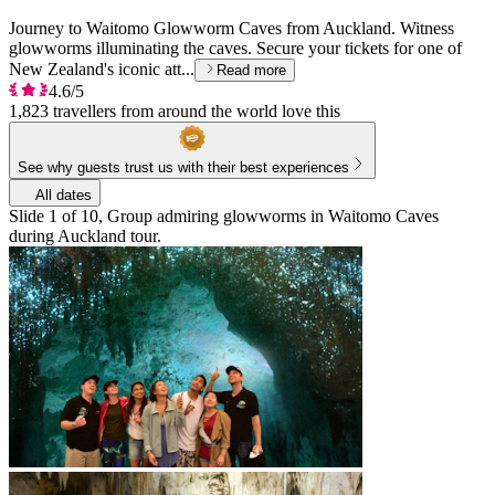
Journey to Waitomo Glowworm Caves from Auckland. Witness
glowworms illuminating the caves. Secure your tickets for one of
New Zealand's iconic att...
Read more
4.6/5
1,823 travellers from around the world love this
See why guests trust us with their best experiences
All dates
Slide 1 of 10, Group admiring glowworms in Waitomo Caves
during Auckland tour.