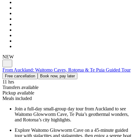
NEW
From Auckland: Waitomo Caves, Rotorua & Te Puia Guided Tour
Free cancellation
Book now, pay later
11 hrs
Transfers available
Pickup available
Meals included
Join a full-day small-group day tour from Auckland to see
Waitomo Glowworm Cave, Te Puia’s geothermal wonders,
and Rotorua’s city highlights.
Explore Waitomo Glowworm Cave on a 45-minute guided
tour with stalactites and stalagmites, then enjoy a serene boat