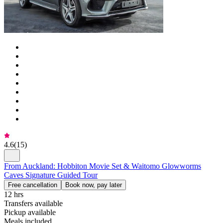
4.6
(
15
)
From Auckland: Hobbiton Movie Set & Waitomo Glowworms
Caves Signature Guided Tour
Free cancellation
Book now, pay later
12 hrs
Transfers available
Pickup available
Meals included