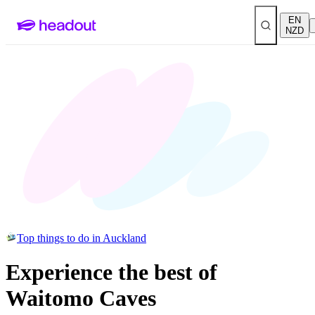
EN
NZD
Top things to do in Auckland
Experience the best of
Waitomo Caves