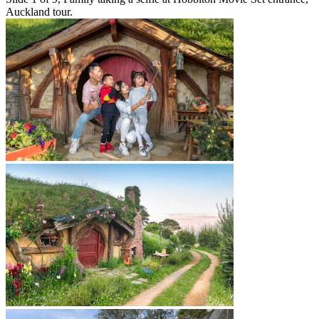
Auckland tour.