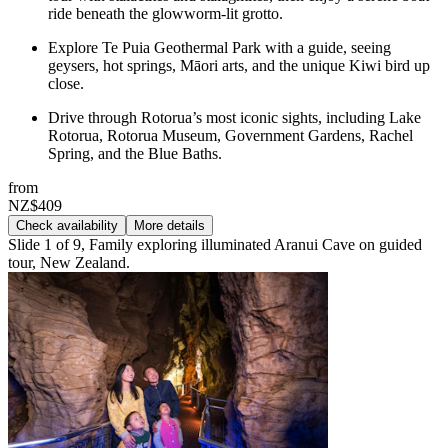
ride beneath the glowworm-lit grotto.
Explore Te Puia Geothermal Park with a guide, seeing
geysers, hot springs, Māori arts, and the unique Kiwi bird up
close.
Drive through Rotorua’s most iconic sights, including Lake
Rotorua, Rotorua Museum, Government Gardens, Rachel
Spring, and the Blue Baths.
from
NZ$409
Check availability
More details
Slide 1 of 9, Family exploring illuminated Aranui Cave on guided
tour, New Zealand.