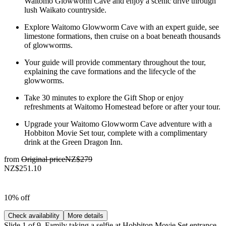
Waitomo Glowworm Cave and enjoy a scenic drive through
lush Waikato countryside.
Explore Waitomo Glowworm Cave with an expert guide, see
limestone formations, then cruise on a boat beneath thousands
of glowworms.
Your guide will provide commentary throughout the tour,
explaining the cave formations and the lifecycle of the
glowworms.
Take 30 minutes to explore the Gift Shop or enjoy
refreshments at Waitomo Homestead before or after your tour.
Upgrade your Waitomo Glowworm Cave adventure with a
Hobbiton Movie Set tour, complete with a complimentary
drink at the Green Dragon Inn.
from
Original price
NZ$279
NZ$251.10
10% off
Check availability
More details
Slide 1 of 9, Family taking a selfie at Hobbiton Movie Set entrance,