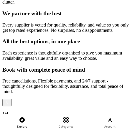
clutter.
We partner with the best
Every supplier is vetted for quality, reliability, and value so you only
get top rated experiences. No surprises, no disappointments.
All the best options, in one place
Each experience is thoughtfully organised to give you maximum
availability, great value and an easy way to choose.
Book with complete peace of mind
Free cancellations, Flexible payments, and 24/7 support -
thoughtfully designed for flexibility, assurance, and total peace of
mind.
1
/
4
Explore
Categories
Account
Slide
1
of
4