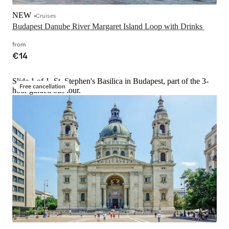
NEW
Cruises
Budapest Danube River Margaret Island Loop with Drinks 
from
€14
Slide 1 of 1, St. Stephen's Basilica in Budapest, part of the 3-
Free cancellation
hour guided bus tour.