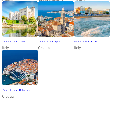
Things to do in Trieste
Things to do in Split
Things to do in Jesolo
Italy
Croatia
Italy
Things to do in Dubrovnik
Croatia