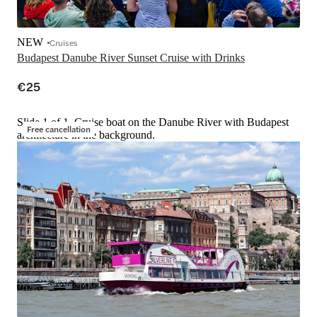
NEW
Cruises
Budapest Danube River Sunset Cruise with Drinks
€25
Slide 1 of 1, Cruise boat on the Danube River with Budapest
Free cancellation
architecture in the background.