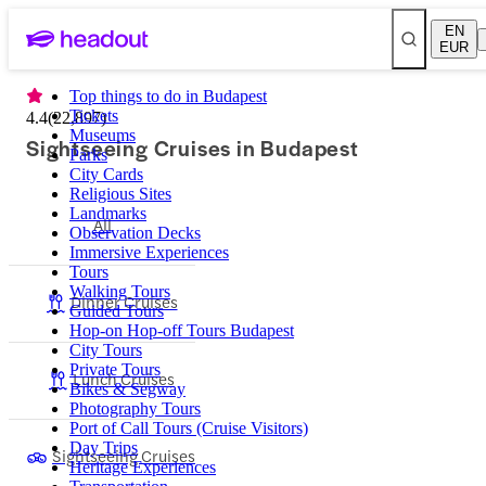
EN
EUR
Top things to do in Budapest
Tickets
4.4
(
22,897
)
Museums
Sightseeing Cruises in Budapest
Parks
City Cards
Religious Sites
Landmarks
All
Observation Decks
Immersive Experiences
Tours
Walking Tours
Dinner Cruises
Guided Tours
Hop-on Hop-off Tours Budapest
City Tours
Private Tours
Lunch Cruises
Bikes & Segway
Photography Tours
Port of Call Tours (Cruise Visitors)
Day Trips
Sightseeing Cruises
Heritage Experiences