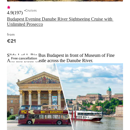
Cruises
4.9
(
197
)
Budapest Evening Danube River Sightseeing Cruise with 
Unlimited Prosecco
from
€21
Slide 1 of 1, Big Bus Budapest in front of Museum of Fine
Free cancellation
Arts and Buda Castle across the Danube River.