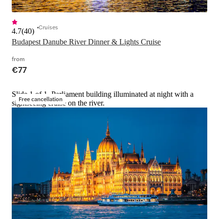
Cruises
4.7
(
40
)
Budapest Danube River Dinner & Lights Cruise
from
€77
Slide 1 of 1, Parliament building illuminated at night with a
Free cancellation
sightseeing cruise on the river.