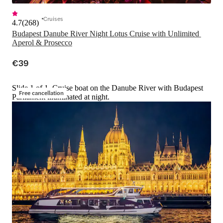
Cruises
4.7
(
268
)
Budapest Danube River Night Lotus Cruise with Unlimited 
Aperol & Prosecco
€39
Slide 1 of 1, Cruise boat on the Danube River with Budapest
Free cancellation
Parliament illuminated at night.