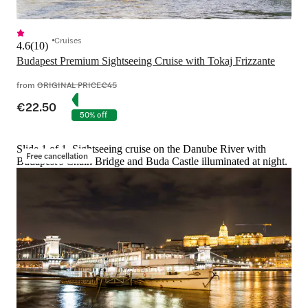
Cruises
4.6
(
10
)
Budapest Premium Sightseeing Cruise with Tokaj Frizzante
from
ORIGINAL PRICE
€45
€22.50
50% off
Slide 1 of 1, Sightseeing cruise on the Danube River with
Free cancellation
Budapest's Chain Bridge and Buda Castle illuminated at night.