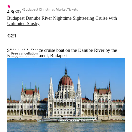
Budapest Christmas Market Tickets
4.8
(
30
)
Budapest Danube River Nighttime Sightseeing Cruise with 
Unlimited Slushy
€21
Slide 1 of 1, Booze cruise boat on the Danube River by the
Free cancellation
Hungarian Parliament, Budapest.