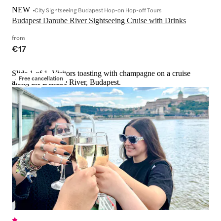
NEW
City Sightseeing Budapest Hop-on Hop-off Tours
Budapest Danube River Sightseeing Cruise with Drinks
from
€17
Slide 1 of 1, Visitors toasting with champagne on a cruise
Free cancellation
along the Danube River, Budapest.