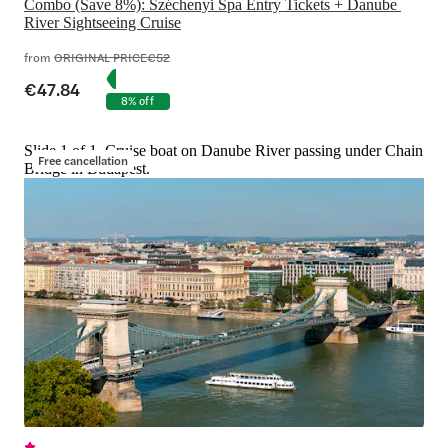
Combo (Save 8%): Széchenyi Spa Entry Tickets + Danube 
River Sightseeing Cruise
from
ORIGINAL PRICE
€52
€47.84
8% off
Slide 1 of 1, Cruise boat on Danube River passing under Chain
Free cancellation
Bridge in Budapest.