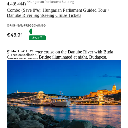
Hungarian Parliament Building
4.4
(
8,444
)
Combo (Save 8%): Hungarian Parliament Guided Tour + 
Danube River Sightseeing Cruise Tickets
ORIGINAL PRICE
€49.90
€45.91
8% off
Slide 1 of 1, Dinner cruise on the Danube River with Buda
Free cancellation
Castle and Chain Bridge illuminated at night, Budapest.