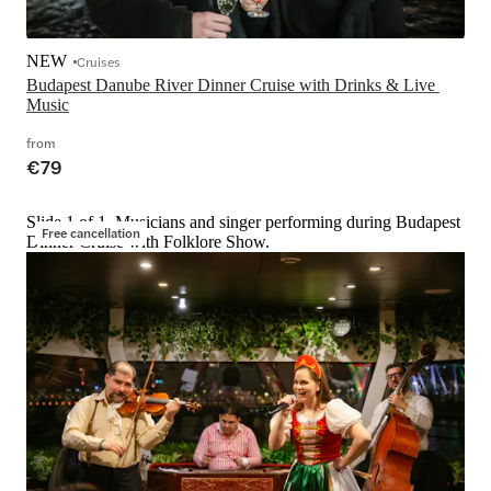
NEW
Cruises
Budapest Danube River Dinner Cruise with Drinks & Live 
Music
from
€79
Slide 1 of 1, Musicians and singer performing during Budapest
Free cancellation
Dinner Cruise with Folklore Show.