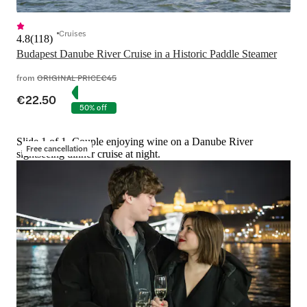
Cruises
4.8
(
118
)
Budapest Danube River Cruise in a Historic Paddle Steamer
from
ORIGINAL PRICE
€45
€22.50
50% off
Slide 1 of 1, Couple enjoying wine on a Danube River
Free cancellation
sightseeing dinner cruise at night.