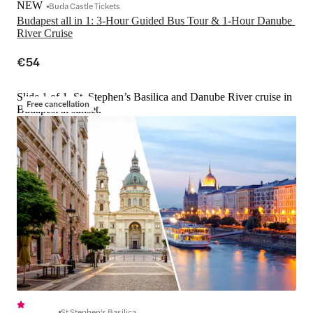
NEW
Buda Castle Tickets
Budapest all in 1: 3-Hour Guided Bus Tour & 1-Hour Danube 
River Cruise
€54
Slide 1 of 1, St. Stephen’s Basilica and Danube River cruise in
Free cancellation
Budapest at sunset.
St Stephen's Basilica