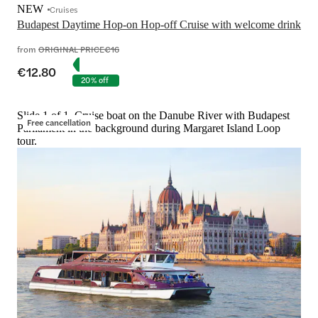
NEW
Cruises
Budapest Daytime Hop-on Hop-off Cruise with welcome drink
from
ORIGINAL PRICE
€16
€12.80
20% off
Slide 1 of 1, Cruise boat on the Danube River with Budapest
Free cancellation
Parliament in the background during Margaret Island Loop
tour.