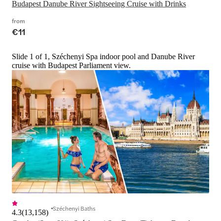
Budapest Danube River Sightseeing Cruise with Drinks
from
€11
Slide 1 of 1, Széchenyi Spa indoor pool and Danube River
cruise with Budapest Parliament view.
Széchenyi Baths
4.3
(
13,158
)