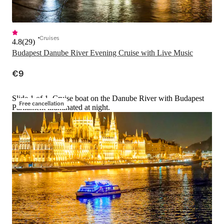
Cruises
4.8
(
29
)
Budapest Danube River Evening Cruise with Live Music
€9
Slide 1 of 1, Cruise boat on the Danube River with Budapest
Free cancellation
Parliament illuminated at night.