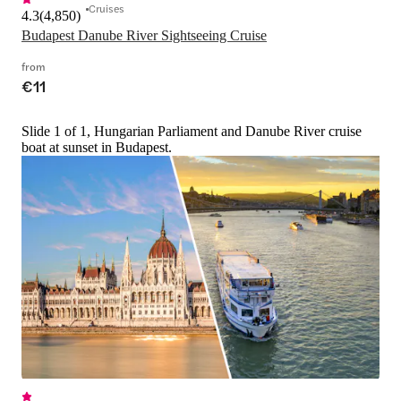
Cruises
4.3
(
4,850
)
Budapest Danube River Sightseeing Cruise
from
€11
Slide 1 of 1, Hungarian Parliament and Danube River cruise
boat at sunset in Budapest.