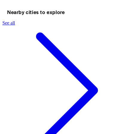
Nearby cities to explore
See all