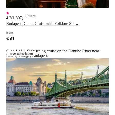
Cruises
4.2
(
1,807
)
Budapest Dinner Cruise with Folklore Show
from
€91
Slide 1 of 1, Sightseeing cruise on the Danube River near
Free cancellation
Liberty Bridge, Budapest.