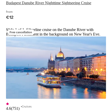
Budapest Danube River Nighttime Sightseeing Cruise
from
€12
Slide 1 of 1, Silverline cruise on the Danube River with
Free cancellation
Budapest Parliament in the background on New Year's Eve.
Cruises
4.6
(
751
)