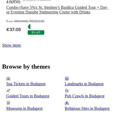
4.6
(
850
)
Combo (Save 5%): St. Stephen’s Basilica Guided Tour + Day 
or Evening Danube Sightseeing Cruise with Drinks
from
ORIGINAL PRICE
€39
€37.05
5% off
Show more
Browse by themes
Spa Tickets in Budapest
Landmarks in Budapest
Guided Tours in Budapest
Pub Crawls in Budapest
Museums in Budapest
Religious Sites in Budapest