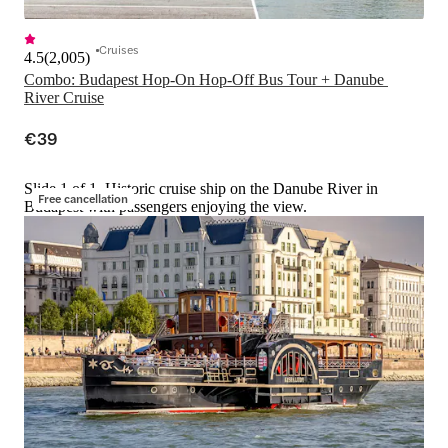
Cruises
4.5
(
2,005
)
Combo: Budapest Hop-On Hop-Off Bus Tour + Danube 
River Cruise
€39
Slide 1 of 1, Historic cruise ship on the Danube River in
Free cancellation
Budapest with passengers enjoying the view.