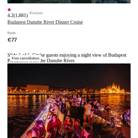
Cruises
4.2
(
1,881
)
Budapest Danube River Dinner Cruise
from
€77
Slide 1 of 1, Cruise guests enjoying a night view of Budapest
Free cancellation
Parliament from the Danube River.