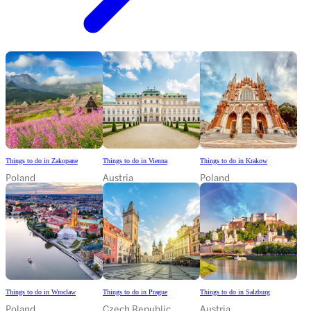
Things to do in Zakopane
Things to do in Vienna
Things to do in Krakow
Poland
Austria
Poland
Things to do in Wroclaw
Things to do in Prague
Things to do in Salzburg
Poland
Czech Republic
Austria