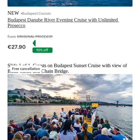
NEW
Budapest Cruises
Budapest Danube River Evening Cruise with Unlimited 
Prosecco
from
ORIGINAL PRICE
€31
€27.90
10% off
Slide 1 of 1, Guests on Budapest Sunset Cruise with view of
Free cancellation
Buda Castle and Chain Bridge.