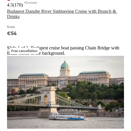
Cruises
4.5
(
170
)
Budapest Danube River Sightseeing Cruise with Brunch & 
Drinks
from
€54
Slide 1 of 1, Budapest cruise boat passing Chain Bridge with
Free cancellation
Buda Castle in the background.