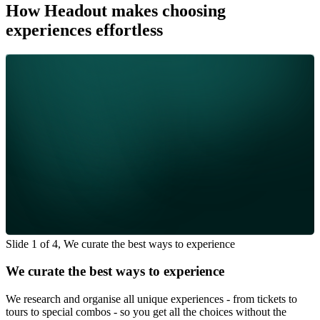
How Headout makes choosing
experiences effortless
Slide 1 of 4, We curate the best ways to experience
We curate the best ways to experience
We research and organise all unique experiences - from tickets to
tours to special combos - so you get all the choices without the