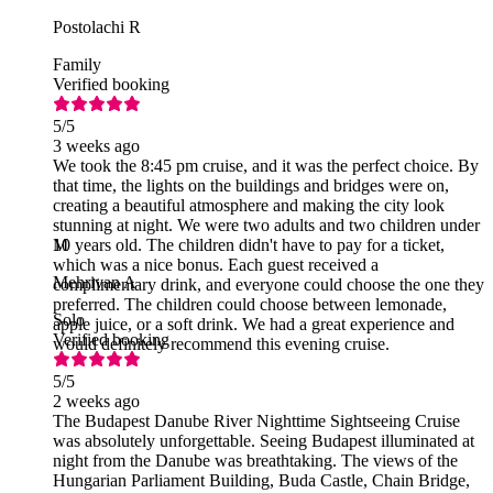
Postolachi R
Family
Verified booking
5
/5
3 weeks ago
We took the 8:45 pm cruise, and it was the perfect choice. By
that time, the lights on the buildings and bridges were on,
creating a beautiful atmosphere and making the city look
stunning at night. We were two adults and two children under
10 years old. The children didn't have to pay for a ticket,
M
which was a nice bonus. Each guest received a
Mehrivan A
complimentary drink, and everyone could choose the one they
preferred. The children could choose between lemonade,
Solo
apple juice, or a soft drink. We had a great experience and
Verified booking
would definitely recommend this evening cruise.
5
/5
2 weeks ago
The Budapest Danube River Nighttime Sightseeing Cruise
was absolutely unforgettable. Seeing Budapest illuminated at
night from the Danube was breathtaking. The views of the
Hungarian Parliament Building, Buda Castle, Chain Bridge,