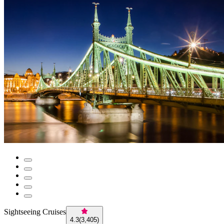
Sightseeing Cruises
4.3
(
3,405
)