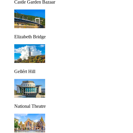
Castle Garden Bazaar
Elizabeth Bridge
Gellért Hill
National Theatre