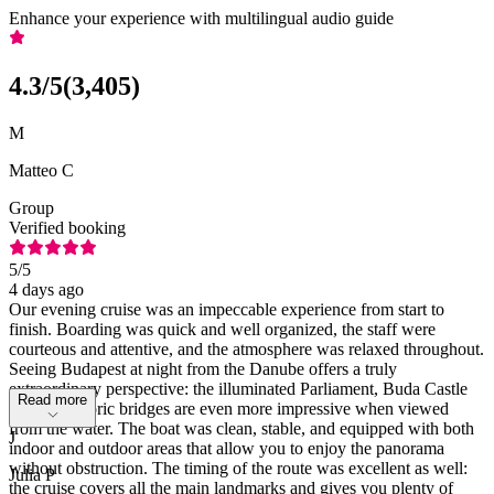
Enhance your experience with multilingual audio guide
4.3
/5
(
3,405
)
M
Matteo C
Group
Verified booking
5
/5
4 days ago
Our evening cruise was an impeccable experience from start to
finish. Boarding was quick and well organized, the staff were
courteous and attentive, and the atmosphere was relaxed throughout.
Seeing Budapest at night from the Danube offers a truly
extraordinary perspective: the illuminated Parliament, Buda Castle
Read more
and the historic bridges are even more impressive when viewed
from the water. The boat was clean, stable, and equipped with both
J
indoor and outdoor areas that allow you to enjoy the panorama
without obstruction. The timing of the route was excellent as well:
Julia P
the cruise covers all the main landmarks and gives you plenty of