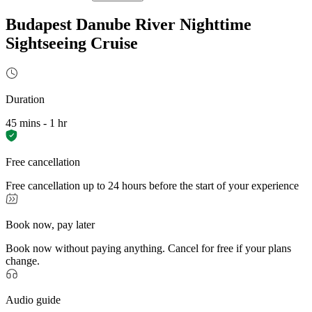
Budapest Danube River Nighttime
Sightseeing Cruise
Duration
45 mins - 1 hr
Free cancellation
Free cancellation up to 24 hours before the start of your experience
Book now, pay later
Book now without paying anything. Cancel for free if your plans
change.
Audio guide