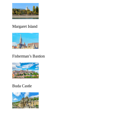
Margaret Island
Fisherman’s Bastion
Buda Castle