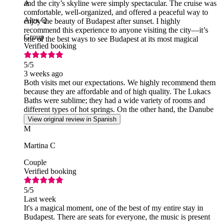
and the city’s skyline were simply spectacular. The cruise was
A
comfortable, well-organized, and offered a peaceful way to
Alex Q
enjoy the beauty of Budapest after sunset. I highly
recommend this experience to anyone visiting the city—it’s
Group
one of the best ways to see Budapest at its most magical
Verified booking
5
/5
3 weeks ago
Both visits met our expectations. We highly recommend them
because they are affordable and of high quality. The Lukacs
Baths were sublime; they had a wide variety of rooms and
different types of hot springs. On the other hand, the Danube
cruise was simply spectacular.
View original review in Spanish
M
Martina C
Couple
Verified booking
5
/5
Last week
It's a magical moment, one of the best of my entire stay in
Budapest. There are seats for everyone, the music is present