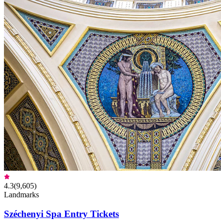
4.3
(
9,605
)
Landmarks
Széchenyi Spa Entry Tickets