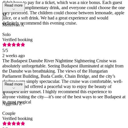
didn't have to pay for a ticket, which was a nice bonus. Each guest
Read more
received a complimentary drink, and everyone could choose the one
they preferred. The children could choose between lemonade, apple
M
juice, or a soft drink. We had a great experience and would
definitely recommend this evening cruise.
Mehrivan A
Solo
Verified booking
5
/5
2 weeks ago
The Budapest Danube River Nighttime Sightseeing Cruise was
absolutely unforgettable. Seeing Budapest illuminated at night from
the Danube was breathtaking. The views of the Hungarian
Parliament Building, Buda Castle, Chain Bridge, and the city’s
skyline were simply spectacular. The cruise was comfortable, well-
Read more
organized, and offered a peaceful way to enjoy the beauty of
Budapest after sunset. I highly recommend this experience to
A
anyone visiting the city—it’s one of the best ways to see Budapest at
its most magical
Aggeliki Z
Couple
Verified booking