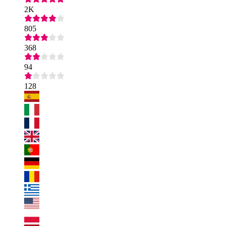
2K
805
368
94
128