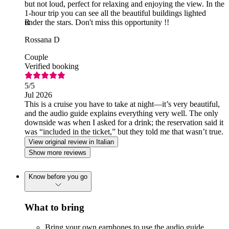
but not loud, perfect for relaxing and enjoying the view. In the
1-hour trip you can see all the beautiful buildings lighted
under the stars. Don't miss this opportunity !!
R
Rossana D
Couple
Verified booking
5
/5
Jul 2026
This is a cruise you have to take at night—it’s very beautiful,
and the audio guide explains everything very well. The only
downside was when I asked for a drink; the reservation said it
was “included in the ticket,” but they told me that wasn’t true.
View original review in Italian
Show more reviews
Know before you go
What to bring
Bring your own earphones to use the audio guide