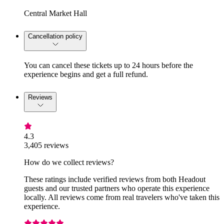
Central Market Hall
Cancellation policy
You can cancel these tickets up to 24 hours before the
experience begins and get a full refund.
Reviews
4.3
3,405 reviews
How do we collect reviews?
These ratings include verified reviews from both Headout
guests and our trusted partners who operate this experience
locally. All reviews come from real travelers who've taken this
experience.