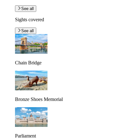
See all
Sights covered
See all
Chain Bridge
Bronze Shoes Memorial
Parliament