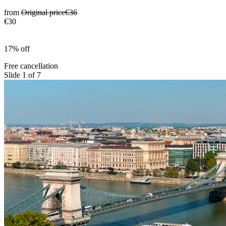
from
Original price
€36
€30
17% off
Free cancellation
Slide 1 of 7