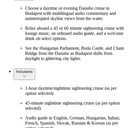
Choose a daytime or evening Danube cruise in
Budapest with multilingual audio commentary and
uninterrupted skyline views from the water.
Relax aboard a 45 or 60 minute sightseeing cruise with
lounge music, an onboard audio guide, and a welcome
drink on select options.
See the Hungarian Parliament, Buda Castle, and Chain
Bridge from the Danube as Budapest shifts from
daylight to glittering city lights.
Inclusions
1-hour daytime/nighttime sightseeing cruise (as per
option selected)
45-minute nighttime sightseeing cruise (as per option
selected)
Audio guide in English, German, Hungarian, Italian,
French, Spanish, Slovak, Russian & Korean (as per