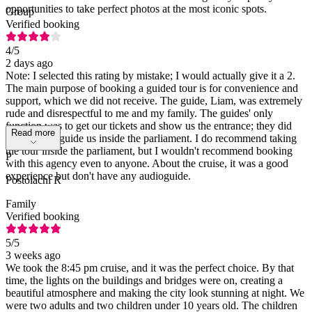
opportunities to take perfect photos at the most iconic spots.
Group
Verified booking
4
/5
2 days ago
Note: I selected this rating by mistake; I would actually give it a 2.
The main purpose of booking a guided tour is for convenience and
support, which we did not receive. The guide, Liam, was extremely
rude and disrespectful to me and my family. The guides' only
function was to get our tickets and show us the entrance; they did
Read more
not actually guide us inside the parliament. I do recommend taking
the tour inside the parliament, but I wouldn't recommend booking
P
with this agency even to anyone. About the cruise, it was a good
experience but don't have any audioguide.
Postolachi R
Family
Verified booking
5
/5
3 weeks ago
We took the 8:45 pm cruise, and it was the perfect choice. By that
time, the lights on the buildings and bridges were on, creating a
beautiful atmosphere and making the city look stunning at night. We
were two adults and two children under 10 years old. The children