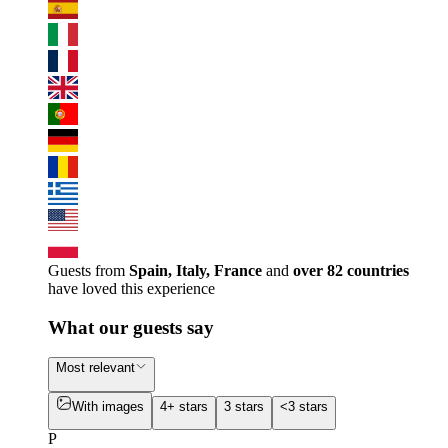
Guests from
Spain, Italy, France
and
over 82 countries
have loved this experience
What our guests say
Most relevant
With images
4+ stars
3 stars
<3 stars
P