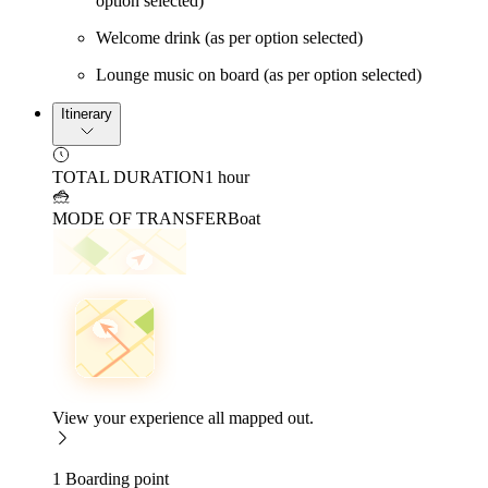
option selected)
Welcome drink (as per option selected)
Lounge music on board (as per option selected)
Itinerary
TOTAL DURATION
1 hour
MODE OF TRANSFER
Boat
View your experience all mapped out.
1 Boarding point