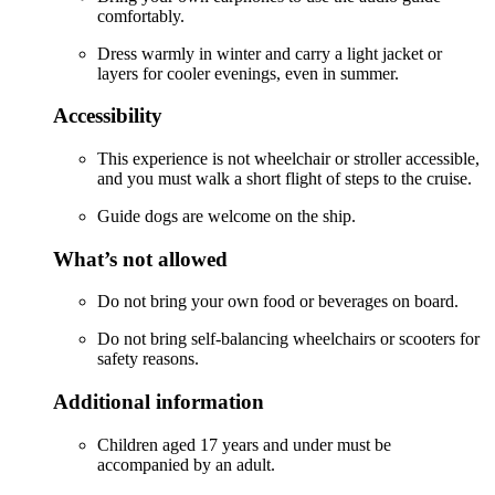
comfortably.
Dress warmly in winter and carry a light jacket or
layers for cooler evenings, even in summer.
Accessibility
This experience is not wheelchair or stroller accessible,
and you must walk a short flight of steps to the cruise.
Guide dogs are welcome on the ship.
What’s not allowed
Do not bring your own food or beverages on board.
Do not bring self-balancing wheelchairs or scooters for
safety reasons.
Additional information
Children aged 17 years and under must be
accompanied by an adult.