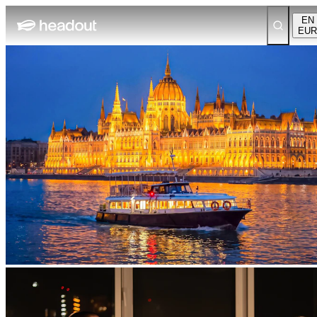
EN
EUR