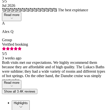
5
/5
Jul 2026
🥰🥰🥰🥰🥰🥰🥰🥰🥰🥰🥰🥰🥰🥰 The best expiriance
Read more
A
Alex Q
Group
Verified booking
5
/5
3 weeks ago
Both visits met our expectations. We highly recommend them
because they are affordable and of high quality. The Lukacs Baths
were sublime; they had a wide variety of rooms and different types
of hot springs. On the other hand, the Danube cruise was simply
spectacular.
Read more
Show all 3.4K reviews
Highlights