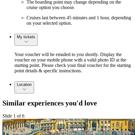
The boarding point may change depending on the
cruise option you choose.
Cruises last between 45 minutes and 1 hour, depending
on your selected option.
My tickets
Your voucher will be emailed to you shortly. Display the
voucher on your mobile phone with a valid photo ID at the
starting point. Please check your final voucher for the starting
point details & specific instructions.
Location
Similar experiences you'd love
Slide 1 of 6