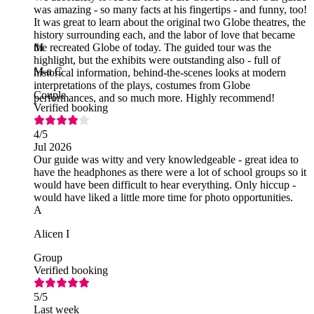
was amazing - so many facts at his fingertips - and funny, too!
It was great to learn about the original two Globe theatres, the
history surrounding each, and the labor of love that became
the recreated Globe of today. The guided tour was the
M
highlight, but the exhibits were outstanding also - full of
M-a C
historical information, behind-the-scenes looks at modern
interpretations of the plays, costumes from Globe
Couple
performances, and so much more. Highly recommend!
Verified booking
4
/5
Jul 2026
Our guide was witty and very knowledgeable - great idea to
have the headphones as there were a lot of school groups so it
would have been difficult to hear everything. Only hiccup -
would have liked a little more time for photo opportunities.
A
Alicen I
Group
Verified booking
5
/5
Last week