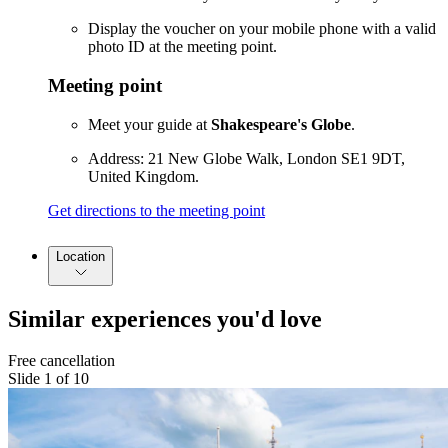
Display the voucher on your mobile phone with a valid
photo ID at the meeting point.
Meeting point
Meet your guide at
Shakespeare's Globe
.
Address: 21 New Globe Walk, London SE1 9DT,
United Kingdom.
Get directions to the meeting point
Location
Similar experiences you'd love
Free cancellation
Slide 1 of 10