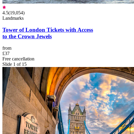
4.5
(
19,054
)
Landmarks
Tower of London Tickets with Access
to the Crown Jewels
from
£37
Free cancellation
Slide 1 of 15