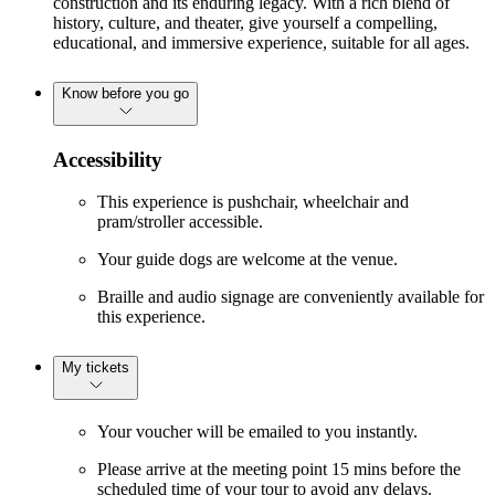
construction and its enduring legacy. With a rich blend of
history, culture, and theater, give yourself a compelling,
educational, and immersive experience, suitable for all ages.
Know before you go
Accessibility
This experience is pushchair, wheelchair and
pram/stroller accessible.
Your guide dogs are welcome at the venue.
Braille and audio signage are conveniently available for
this experience.
My tickets
Your voucher will be emailed to you instantly.
Please arrive at the meeting point 15 mins before the
scheduled time of your tour to avoid any delays.