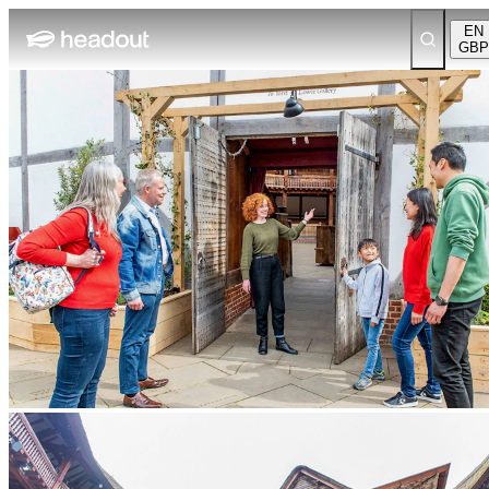
EN
GBP