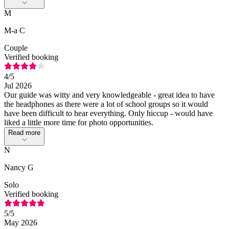
M
M-a C
Couple
Verified booking
4
/5
Jul 2026
Our guide was witty and very knowledgeable - great idea to have
the headphones as there were a lot of school groups so it would
have been difficult to hear everything. Only hiccup - would have
liked a little more time for photo opportunities.
Read more
N
Nancy G
Solo
Verified booking
5
/5
May 2026