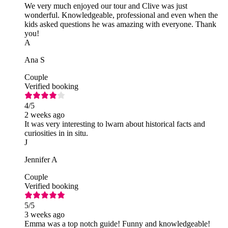
We very much enjoyed our tour and Clive was just
wonderful. Knowledgeable, professional and even when the
kids asked questions he was amazing with everyone. Thank
you!
A
Ana S
Couple
Verified booking
4
/5
2 weeks ago
It was very interesting to lwarn about historical facts and
curiosities in in situ.
J
Jennifer A
Couple
Verified booking
5
/5
3 weeks ago
Emma was a top notch guide! Funny and knowledgeable!