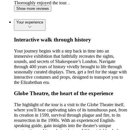
Thoroughly enjoyed the tour. .
Show more reviews
Your experience
Interactive walk through history
Your journey begins with a step back in time into an
immersive exhibition that faithfully recreates the sights,
sounds, and secrets of Shakespeare’s London. Navigate
through 400 years of history vividly brought to life through
seasonally curated displays. Then, get a feel for the stage with
interactive costumes and props, designed to transport you to
the Elizabethan era.
Globe Theatre, the heart of the experience
The highlight of the tour is a visit to the Globe Theatre itself,
where you'll hear captivating tales of its tumultuous past, from
its creation in 1599, survival through plague and fire, to its
resurrection in the 1990s. With an experienced English-
speaking guide, gain insights into the theater's unique