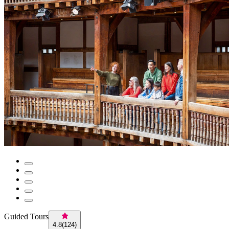
Guided Tours
4.8
(
124
)