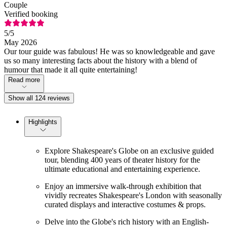
Couple
Verified booking
5
/5
May 2026
Our tour guide was fabulous! He was so knowledgeable and gave
us so many interesting facts about the history with a blend of
humour that made it all quite entertaining!
Read more
Show all 124 reviews
Highlights
Explore Shakespeare's Globe on an exclusive guided
tour, blending 400 years of theater history for the
ultimate educational and entertaining experience.
Enjoy an immersive walk-through exhibition that
vividly recreates Shakespeare's London with seasonally
curated displays and interactive costumes & props.
Delve into the Globe's rich history with an English-