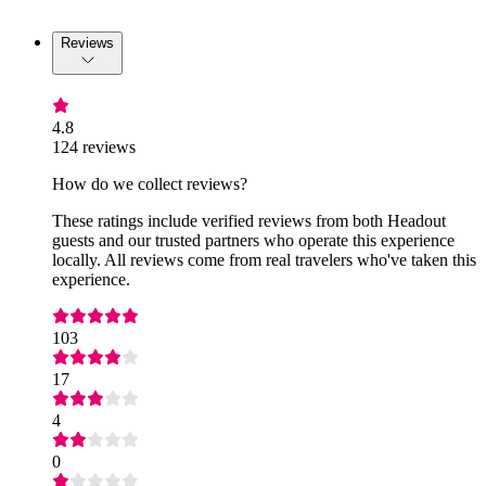
Reviews
4.8
124 reviews
How do we collect reviews?
These ratings include verified reviews from both Headout
guests and our trusted partners who operate this experience
locally. All reviews come from real travelers who've taken this
experience.
103
17
4
0