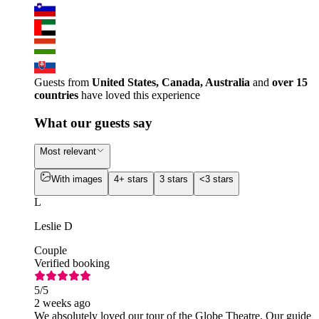
Guests from
United States, Canada, Australia
and
over 15
countries
have loved this experience
What our guests say
Most relevant
With images
4+ stars
3 stars
<3 stars
L
Leslie D
Couple
Verified booking
5
/5
2 weeks ago
We absolutely loved our tour of the Globe Theatre. Our guide