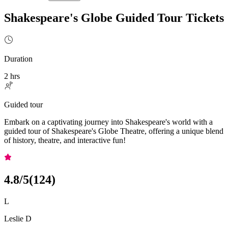
Shakespeare's Globe Guided Tour Tickets
Duration
2 hrs
Guided tour
Embark on a captivating journey into Shakespeare's world with a
guided tour of Shakespeare's Globe Theatre, offering a unique blend
of history, theatre, and interactive fun!
4.8
/5
(
124
)
L
Leslie D