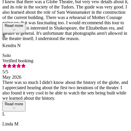
I knew that there was a Globe Theatre, but very vew details about it,
and its role in the society of the Tudors. The guide was very good. I
also learned about the role of Sam Wannamaker in the construction
of the current building. There was a rehearsal of Mother Courage
going on, It it was fascinating too. I would recommend this tour to
Read more
anyone who is interested in Shakespeare, the Elizabethan era, and
theatre in general. It's unfortunate that photographs aren't allowed in
K
the theatre itsself, I understood the reason.
Kendra N
Solo
Verified booking
5
/5
May 2026
There was so much I didn't know about the history of the globe, and
I appreciated hearing about the first two iterations of the theater. I
also found it very cool to be able to watch the sets being built while
we learned about the history.
Read more
L
Linda M