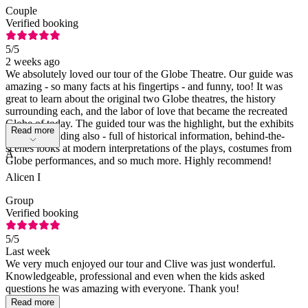
Couple
Verified booking
5
/5
2 weeks ago
We absolutely loved our tour of the Globe Theatre. Our guide was
amazing - so many facts at his fingertips - and funny, too! It was
great to learn about the original two Globe theatres, the history
surrounding each, and the labor of love that became the recreated
Globe of today. The guided tour was the highlight, but the exhibits
Read more
were outstanding also - full of historical information, behind-the-
scenes looks at modern interpretations of the plays, costumes from
A
Globe performances, and so much more. Highly recommend!
Alicen I
Group
Verified booking
5
/5
Last week
We very much enjoyed our tour and Clive was just wonderful.
Knowledgeable, professional and even when the kids asked
questions he was amazing with everyone. Thank you!
Read more