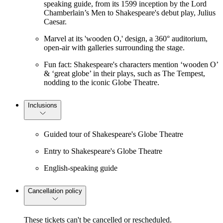
speaking guide, from its 1599 inception by the Lord
Chamberlain’s Men to Shakespeare's debut play, Julius
Caesar.
Marvel at its 'wooden O,' design, a 360° auditorium,
open-air with galleries surrounding the stage.
Fun fact: Shakespeare's characters mention ‘wooden O’
& ‘great globe’ in their plays, such as The Tempest,
nodding to the iconic Globe Theatre.
Inclusions
Guided tour of Shakespeare's Globe Theatre
Entry to Shakespeare's Globe Theatre
English-speaking guide
Cancellation policy
These tickets can't be cancelled or rescheduled.