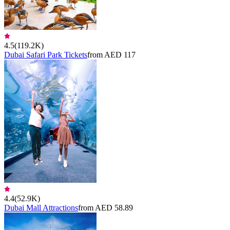
4.5
(
119.2K
)
Dubai Safari Park Tickets
from AED 117
4.4
(
52.9K
)
Dubai Mall Attractions
from AED 58.89