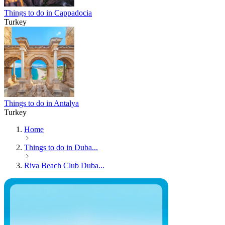
Things to do in Cappadocia
Turkey
Things to do in Antalya
Turkey
Home
Things to do in Duba...
Riva Beach Club Duba...