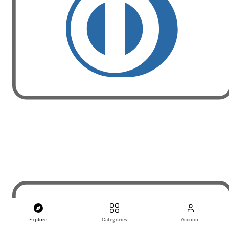
Explore
Categories
Account