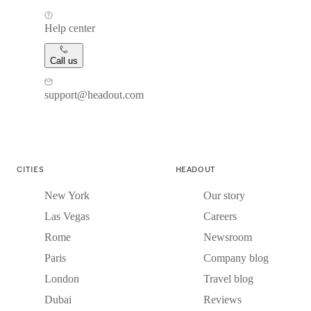
Help center
Call us
support@headout.com
CITIES
HEADOUT
New York
Our story
Las Vegas
Careers
Rome
Newsroom
Paris
Company blog
London
Travel blog
Dubai
Reviews