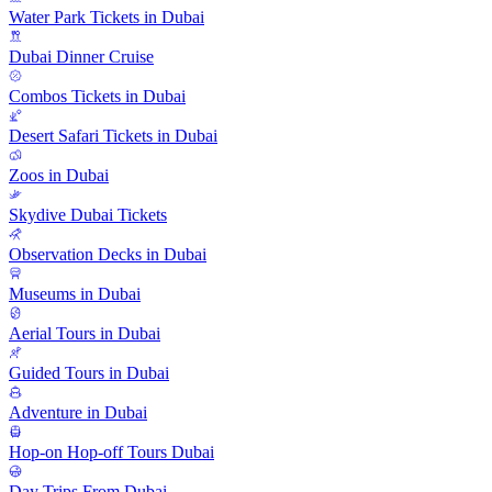
Water Park Tickets in Dubai
Dubai Dinner Cruise
Combos Tickets in Dubai
Desert Safari Tickets in Dubai
Zoos in Dubai
Skydive Dubai Tickets
Observation Decks in Dubai
Museums in Dubai
Aerial Tours in Dubai
Guided Tours in Dubai
Adventure in Dubai
Hop-on Hop-off Tours Dubai
Day Trips From Dubai