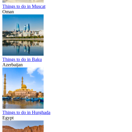
Things to do in Muscat
Oman
Things to do in Baku
Azerbaijan
Things to do in Hurghada
Egypt