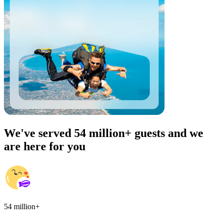
We've served 54 million+ guests and we
are here for you
54 million+