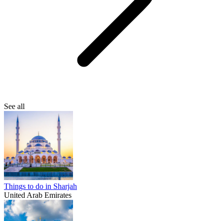
See all
Things to do in Sharjah
United Arab Emirates