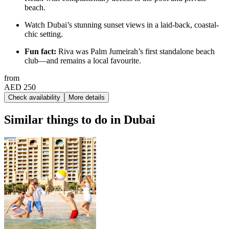
beach.
Watch Dubai’s stunning sunset views in a laid-back, coastal-
chic setting.
Fun fact:
Riva was Palm Jumeirah’s first standalone beach
club—and remains a local favourite.
from
AED 250
Check availability
More details
Similar things to do in Dubai