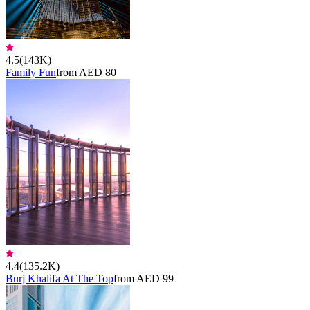
4.5
(
143K
)
Family Fun
from AED 80
4.4
(
135.2K
)
Burj Khalifa At The Top
from AED 99