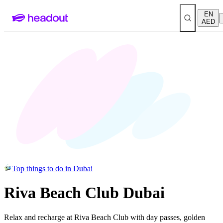
EN
AED
Top things to do in Dubai
Riva Beach Club Dubai
Relax and recharge at Riva Beach Club with day passes, golden