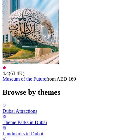
4.4
(
63.4K
)
Museum of the Future
from AED 169
Browse by themes
Dubai Attractions
Theme Parks in Dubai
Landmarks in Dubai