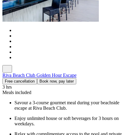
Riva Beach Club Golden Hour Escape
Free cancellation
Book now, pay later
3 hrs
Meals included
Savour a 3-course gourmet meal during your beachside
escape at Riva Beach Club.
Enjoy unlimited house or soft beverages for 3 hours on
weekdays.
Relax with complimentary access to the pool and private