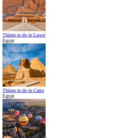
Things to do in Luxor
Egypt
Things to do in Cairo
Egypt