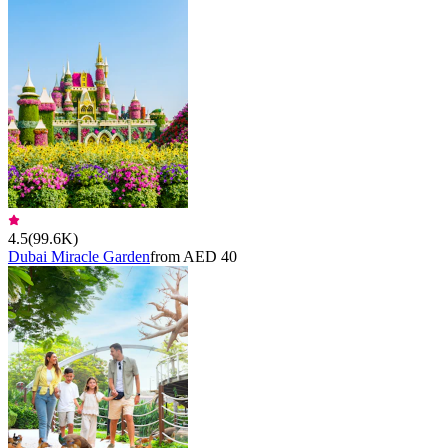
4.5
(
99.6K
)
Dubai Miracle Garden
from AED 40