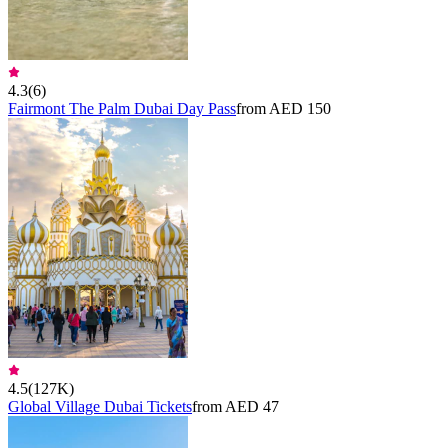
4.3
(
6
)
Fairmont The Palm Dubai Day Pass
from AED 150
4.5
(
127K
)
Global Village Dubai Tickets
from AED 47