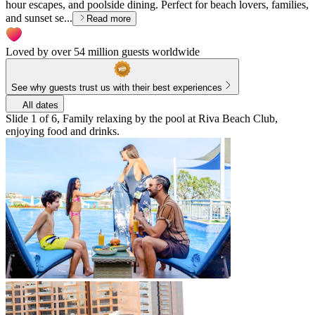
hour escapes, and poolside dining. Perfect for beach lovers, families,
and sunset se...
Read more
Loved by over 54 million guests worldwide
See why guests trust us with their best experiences
All dates
Slide 1 of 6, Family relaxing by the pool at Riva Beach Club,
enjoying food and drinks.