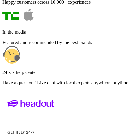
Happy customers across 10,000+ experiences
In the media
Featured and recommended by the best brands
24 x 7 help center
Have a question? Live chat with local experts anywhere, anytime
GET HELP 24/7