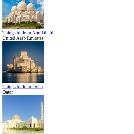
Things to do in Abu Dhabi
United Arab Emirates
Things to do in Doha
Qatar