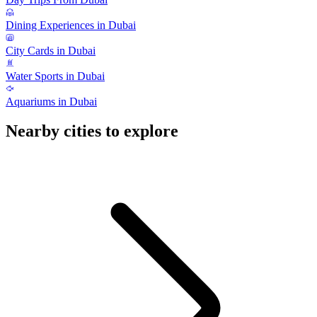
Dining Experiences in Dubai
City Cards in Dubai
Water Sports in Dubai
Aquariums in Dubai
Nearby cities to explore