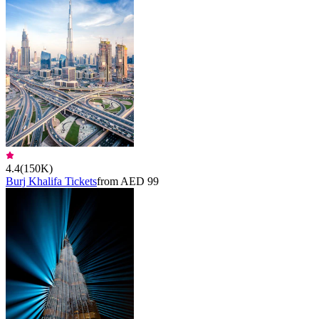
4.4
(
150K
)
Burj Khalifa Tickets
from AED 99