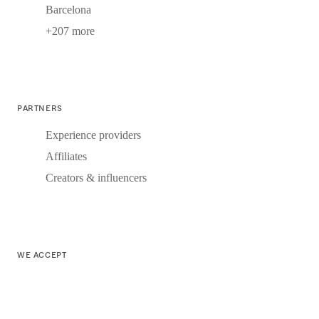
Barcelona
+207 more
PARTNERS
Experience providers
Affiliates
Creators & influencers
WE ACCEPT