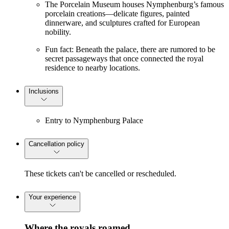
The Porcelain Museum houses Nymphenburg’s famous
porcelain creations—delicate figures, painted
dinnerware, and sculptures crafted for European
nobility.
Fun fact: Beneath the palace, there are rumored to be
secret passageways that once connected the royal
residence to nearby locations.
Inclusions
Entry to Nymphenburg Palace
Cancellation policy
These tickets can't be cancelled or rescheduled.
Your experience
Where the royals roamed