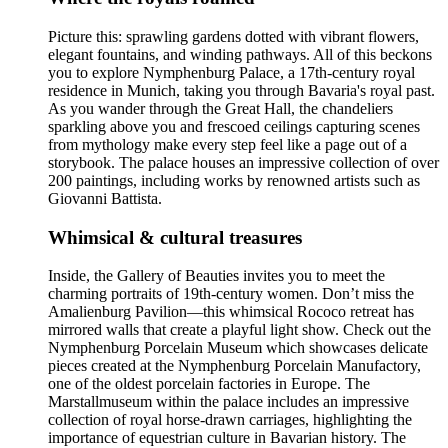
Picture this: sprawling gardens dotted with vibrant flowers,
elegant fountains, and winding pathways. All of this beckons
you to explore Nymphenburg Palace, a 17th-century royal
residence in Munich, taking you through Bavaria's royal past.
As you wander through the Great Hall, the chandeliers
sparkling above you and frescoed ceilings capturing scenes
from mythology make every step feel like a page out of a
storybook. The palace houses an impressive collection of over
200 paintings, including works by renowned artists such as
Giovanni Battista.
Whimsical & cultural treasures
Inside, the Gallery of Beauties invites you to meet the
charming portraits of 19th-century women. Don’t miss the
Amalienburg Pavilion—this whimsical Rococo retreat has
mirrored walls that create a playful light show. Check out the
Nymphenburg Porcelain Museum which showcases delicate
pieces created at the Nymphenburg Porcelain Manufactory,
one of the oldest porcelain factories in Europe. The
Marstallmuseum within the palace includes an impressive
collection of royal horse-drawn carriages, highlighting the
importance of equestrian culture in Bavarian history. The