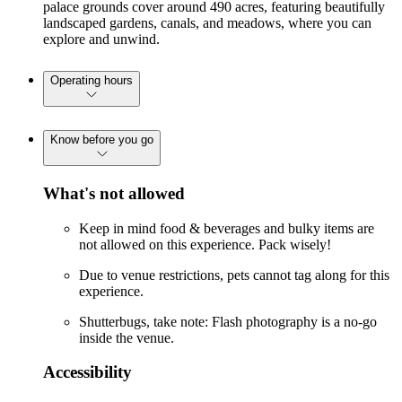
palace grounds cover around 490 acres, featuring beautifully
landscaped gardens, canals, and meadows, where you can
explore and unwind.
Operating hours
Know before you go
What's not allowed
Keep in mind food & beverages and bulky items are
not allowed on this experience. Pack wisely!
Due to venue restrictions, pets cannot tag along for this
experience.
Shutterbugs, take note: Flash photography is a no-go
inside the venue.
Accessibility