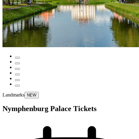
Landmarks
NEW
Nymphenburg Palace Tickets