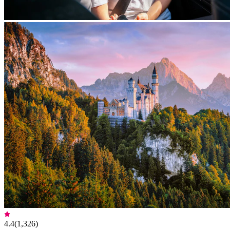
4.4
(
1,326
)