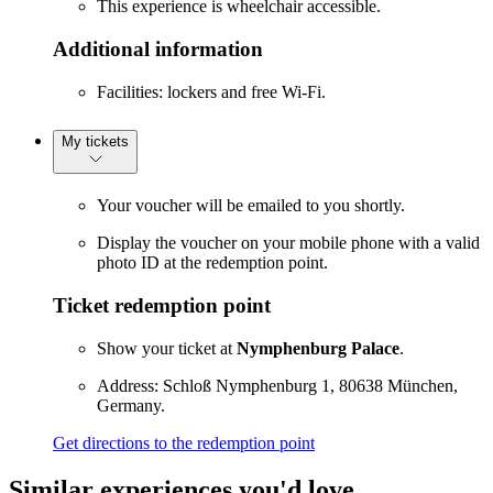
This experience is wheelchair accessible.
Additional information
Facilities: lockers and free Wi-Fi.
My tickets
Your voucher will be emailed to you shortly.
Display the voucher on your mobile phone with a valid
photo ID at the redemption point.
Ticket redemption point
Show your ticket at
Nymphenburg Palace
.
Address: Schloß Nymphenburg 1, 80638 München,
Germany.
Get directions to the redemption point
Similar experiences you'd love