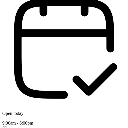
Open today
9:00am - 6:00pm