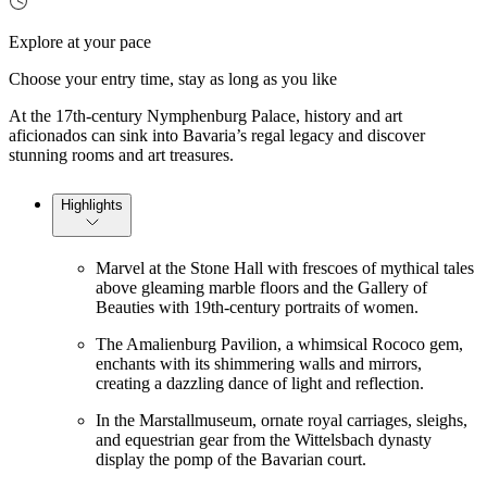
Explore at your pace
Choose your entry time, stay as long as you like
At the 17th-century Nymphenburg Palace, history and art
aficionados can sink into Bavaria’s regal legacy and discover
stunning rooms and art treasures.
Highlights
Marvel at the Stone Hall with frescoes of mythical tales
above gleaming marble floors and the Gallery of
Beauties with 19th-century portraits of women.
The Amalienburg Pavilion, a whimsical Rococo gem,
enchants with its shimmering walls and mirrors,
creating a dazzling dance of light and reflection.
In the Marstallmuseum, ornate royal carriages, sleighs,
and equestrian gear from the Wittelsbach dynasty
display the pomp of the Bavarian court.