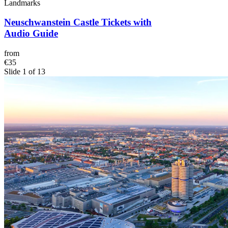
Landmarks
Neuschwanstein Castle Tickets with
Audio Guide
from
€35
Slide 1 of 13