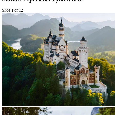
Slide 1 of 12