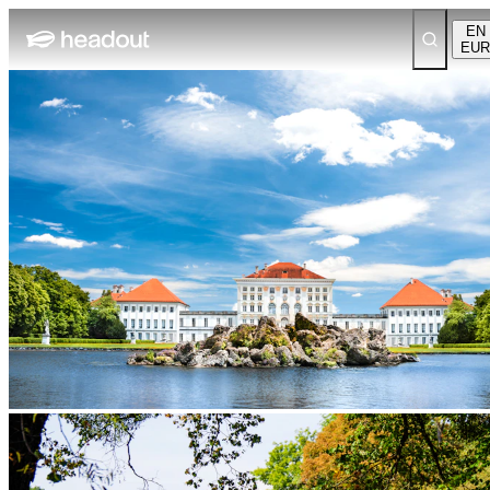
EN
EUR