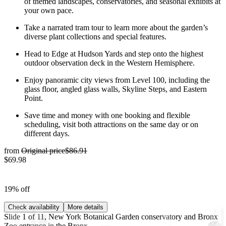
of themed landscapes, conservatories, and seasonal exhibits at
your own pace.
Take a narrated tram tour to learn more about the garden’s
diverse plant collections and special features.
Head to Edge at Hudson Yards and step onto the highest
outdoor observation deck in the Western Hemisphere.
Enjoy panoramic city views from Level 100, including the
glass floor, angled glass walls, Skyline Steps, and Eastern
Point.
Save time and money with one booking and flexible
scheduling, visit both attractions on the same day or on
different days.
from
Original price
$86.91
$69.98
19% off
Check availability
More details
Slide 1 of 11, New York Botanical Garden conservatory and Bronx
Zoo entrance in the Bronx.