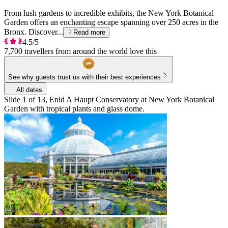
From lush gardens to incredible exhibits, the New York Botanical
Garden offers an enchanting escape spanning over 250 acres in the
Bronx. Discover...
Read more
4.5/5
7,700 travellers from around the world love this
See why guests trust us with their best experiences
All dates
Slide 1 of 13, Enid A Haupt Conservatory at New York Botanical
Garden with tropical plants and glass dome.