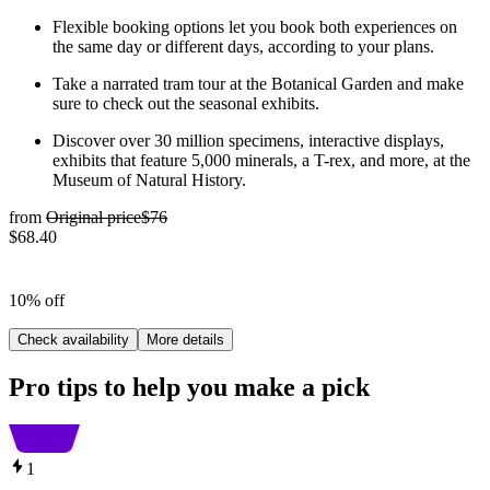
Flexible booking options let you book both experiences on
the same day or different days, according to your plans.
Take a narrated tram tour at the Botanical Garden and make
sure to check out the seasonal exhibits.
Discover over 30 million specimens, interactive displays,
exhibits that feature 5,000 minerals, a T-rex, and more, at the
Museum of Natural History.
from
Original price
$76
$68.40
10% off
Check availability
More details
Pro tips to help you make a pick
1