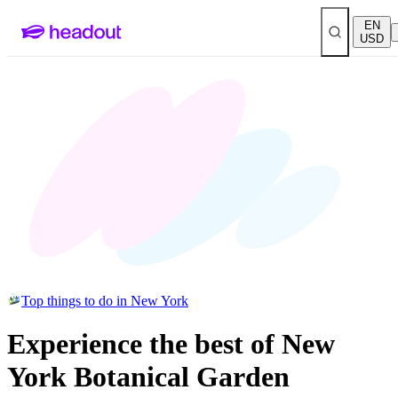
EN
USD
Top things to do in New York
Experience the best of New
York Botanical Garden