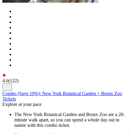
4.6
(
122
)
Combo (Save 10%): New York Botanical Garden + Bronx Zoo
Tickets
Explore at your pace
The New York Botanical Garden and Bronx Zoo are a 20-
minute walk apart, so you can spend a whole day out in
nature with this combo ticket.