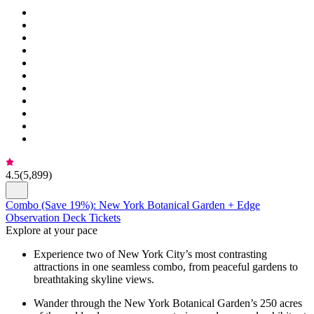
4.5
(
5,899
)
Combo (Save 19%): New York Botanical Garden + Edge
Observation Deck Tickets
Explore at your pace
Experience two of New York City’s most contrasting
attractions in one seamless combo, from peaceful gardens to
breathtaking skyline views.
Wander through the New York Botanical Garden’s 250 acres