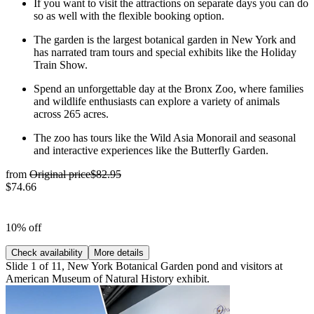
If you want to visit the attractions on separate days you can do
so as well with the flexible booking option.
The garden is the largest botanical garden in New York and
has narrated tram tours and special exhibits like the Holiday
Train Show.
Spend an unforgettable day at the Bronx Zoo, where families
and wildlife enthusiasts can explore a variety of animals
across 265 acres.
The zoo has tours like the Wild Asia Monorail and seasonal
and interactive experiences like the Butterfly Garden.
from
Original price
$82.95
$74.66
10% off
Check availability
More details
Slide 1 of 11, New York Botanical Garden pond and visitors at
American Museum of Natural History exhibit.