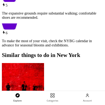
5
The expansive grounds require substantial walking; comfortable
shoes are recommended.
6
To make the most of your visit, check the NYBG calendar in
advance for seasonal blooms and exhibitions.
Similar things to do in New York
Explore
Categories
Account