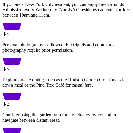
If you are a New York City resident, you can enjoy free Grounds
Admission every Wednesday. Non-NYC residents can enter for free
between 10am and 11am.
2
Personal photography is allowed, but tripods and commercial
photography require prior permission.
3
Explore on-site dining, such as the Hudson Garden Grill for a sit-
down meal or the Pine Tree Café for casual fare.
4
Consider using the garden tram for a guided overview and to
navigate between distant areas.