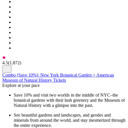
4.5
(
1,872
)
Combo (Save 10%): New York Botanical Garden + American
Museum of Natural History Tickets
Explore at your pace
Save 10% and visit two worlds in the middle of NYC–the
botanical gardens with their lush greenery and the Museum of
Natural History with a glimpse into the past.
See beautiful gardens and landscapes, and geodes and
minerals from around the world, and stay mesmerized through
the entire experience.