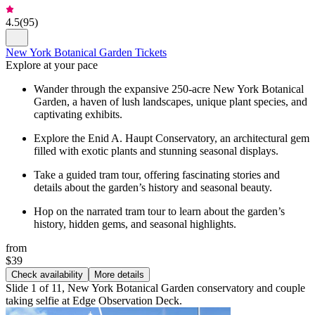
4.5
(
95
)
New York Botanical Garden Tickets
Explore at your pace
Wander through the expansive 250-acre New York Botanical
Garden, a haven of lush landscapes, unique plant species, and
captivating exhibits.
Explore the Enid A. Haupt Conservatory, an architectural gem
filled with exotic plants and stunning seasonal displays.
Take a guided tram tour, offering fascinating stories and
details about the garden’s history and seasonal beauty.
Hop on the narrated tram tour to learn about the garden’s
history, hidden gems, and seasonal highlights.
from
$39
Check availability
More details
Slide 1 of 11, New York Botanical Garden conservatory and couple
taking selfie at Edge Observation Deck.