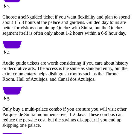
3
Choose a self-guided ticket if you want flexibility and plan to spend
about 1.5-3 hours at the palace and gardens. Guided day tours are
better for visitors combining Queluz with Sintra, but the Queluz
segment itself is often only about 1-2 hours within a 6-9 hour day.
4
Audio guide tickets are worth considering if you care about history
or decorative arts. The access is the same as standard entry, but the
extra commentary helps distinguish rooms such as the Throne
Room, Hall of Azulejos, and Canal dos Azulejos.
5
Only buy a multi-palace combo if you are sure you will visit other
Parques de Sintra monuments over 1-2 days. These combos can
reduce the per-site cost, but the savings disappear if you end up
skipping one palace.