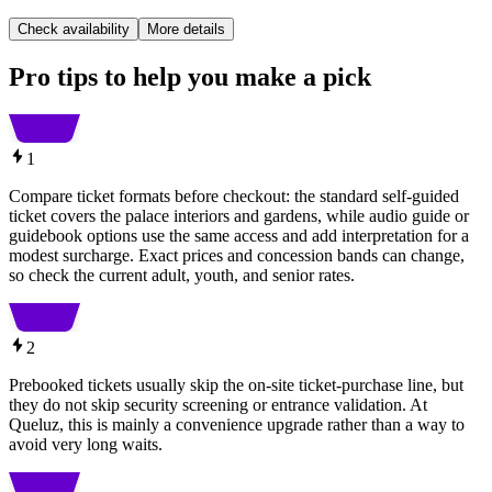
Check availability
More details
Pro tips to help you make a pick
1
Compare ticket formats before checkout: the standard self-guided
ticket covers the palace interiors and gardens, while audio guide or
guidebook options use the same access and add interpretation for a
modest surcharge. Exact prices and concession bands can change,
so check the current adult, youth, and senior rates.
2
Prebooked tickets usually skip the on-site ticket-purchase line, but
they do not skip security screening or entrance validation. At
Queluz, this is mainly a convenience upgrade rather than a way to
avoid very long waits.