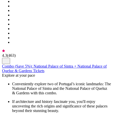
4.3
(
463
)
Combo (Save 5%): National Palace of Sintra + National Palace of
Queluz & Gardens Tickets
Explore at your pace
Conveniently explore two of Portugal’s iconic landmarks: The
National Palace of Sintra and the National Palace of Queluz
& Gardens with this combo.
If architecture and history fascinate you, you'll enjoy
uncovering the rich origins and significance of these palaces
beyond their stunning beauty.