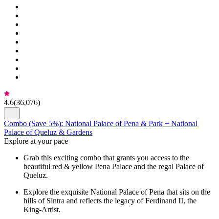
4.6
(
36,076
)
Combo (Save 5%): National Palace of Pena & Park + National
Palace of Queluz & Gardens
Explore at your pace
Grab this exciting combo that grants you access to the
beautiful red & yellow Pena Palace and the regal Palace of
Queluz.
Explore the exquisite National Palace of Pena that sits on the
hills of Sintra and reflects the legacy of Ferdinand II, the
King-Artist.