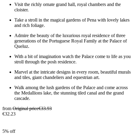
Visit the richly ornate grand hall, royal chambers and the
cloister.
Take a stroll in the magical gardens of Pena with lovely lakes
and rich foliage.
Admire the beauty of the luxurious royal residence of three
generations of the Portuguese Royal Family at the Palace of
Queluz.
With a bit of imagination watch the Palace come to life as you
stroll through the posh residence.
Marvel at the intricate designs in every room, beautiful murals
and tiles, giant chandeliers and equestrian art.
Walk among the lush gardens of the Palace and come across
the Medallions lake, the stunning tiled canal and the grand
cascade.
from
Original price
€33.93
€32.23
5% off