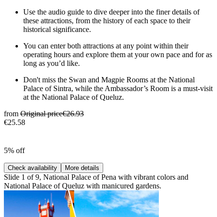
Use the audio guide to dive deeper into the finer details of
these attractions, from the history of each space to their
historical significance.
You can enter both attractions at any point within their
operating hours and explore them at your own pace and for as
long as you’d like.
Don't miss the Swan and Magpie Rooms at the National
Palace of Sintra, while the Ambassador’s Room is a must-visit
at the National Palace of Queluz.
from
Original price
€26.93
€25.58
5% off
Check availability
More details
Slide 1 of 9, National Palace of Pena with vibrant colors and
National Palace of Queluz with manicured gardens.