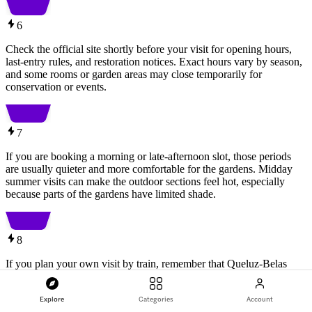
6
Check the official site shortly before your visit for opening hours,
last-entry rules, and restoration notices. Exact hours vary by season,
and some rooms or garden areas may close temporarily for
conservation or events.
7
If you are booking a morning or late-afternoon slot, those periods
are usually quieter and more comfortable for the gardens. Midday
summer visits can make the outdoor sections feel hot, especially
because parts of the gardens have limited shade.
8
If you plan your own visit by train, remember that Queluz-Belas
station is about 1.7 km from the palace. A short taxi or rideshare
from the station can be worth factoring into your budget, especially
Explore
Categories
Account
if you want to save time for the gardens.