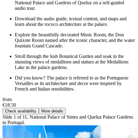
National Palace and Gardens of Queluz on a self-guided
audio tour.
Download the audio guide, textual content, and maps and
learn about the rococo architecture at the palace.
Explore the beautifully decorated Music Room, the Don
Quixote Room named after the iconic character, and the water
fountain Grand Cascade.
Stroll through the lush Botanical Garden and soak in the
stunning views of medallions and statues at the Medallions
Lake in the palace gardens.
Did you know? The palace is referred to as the Portuguese
Versailles as its architecture and decor were inspired by
French and Italian sensibilities.
from
€18.50
Check availability
More details
Slide 1 of 11, National Palace of Sintra and Queluz Palace Gardens
in Portugal.