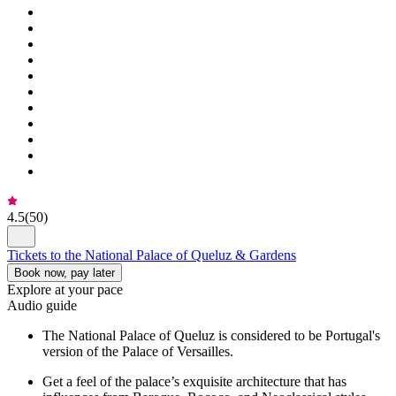
4.5
(
50
)
Tickets to the National Palace of Queluz & Gardens
Book now, pay later
Explore at your pace
Audio guide
The National Palace of Queluz is considered to be Portugal's
version of the Palace of Versailles.
Get a feel of the palace’s exquisite architecture that has