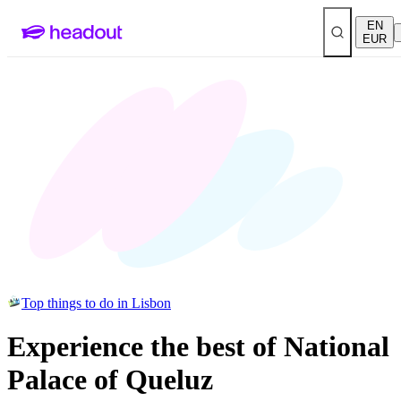
EN
EUR
Top things to do in Lisbon
Experience the best of National
Palace of Queluz