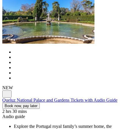
NEW
Queluz National Palace and Gardens Tickets with Audio Guide
Book now, pay later
2 hrs 30 mins
Audio guide
Explore the Portugal royal family’s summer home, the