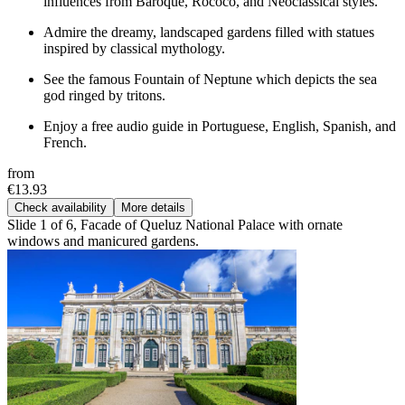
influences from Baroque, Rococo, and Neoclassical styles.
Admire the dreamy, landscaped gardens filled with statues
inspired by classical mythology.
See the famous Fountain of Neptune which depicts the sea
god ringed by tritons.
Enjoy a free audio guide in Portuguese, English, Spanish, and
French.
from
€13.93
Check availability
More details
Slide 1 of 6, Facade of Queluz National Palace with ornate
windows and manicured gardens.