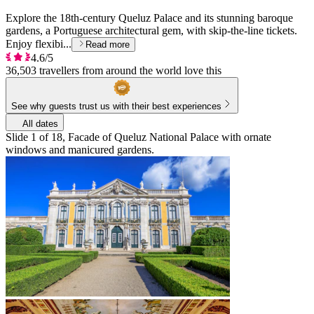
Explore the 18th-century Queluz Palace and its stunning baroque
gardens, a Portuguese architectural gem, with skip-the-line tickets.
Enjoy flexibi...
Read more
4.6/5
36,503 travellers from around the world love this
See why guests trust us with their best experiences
All dates
Slide 1 of 18, Facade of Queluz National Palace with ornate
windows and manicured gardens.